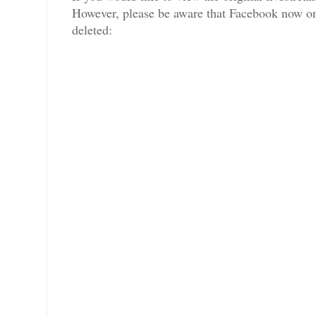
However, please be aware that Facebook now only
deleted: