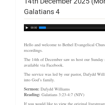
14th December 2025 (Mor
Galatians 4
Audio
00:00
Player
Hello and welcome to Bethel Evangelical Churc
recordings.
The 14th of December saw us host our Sunday m
available via Facebook.
The service was led by our pastor, Dafydd Will
into God’s family.
Sermon:
Dafydd Williams
Reading:
Galatians 3:23-4:7 (NIV)
If you would like to view the original livestre