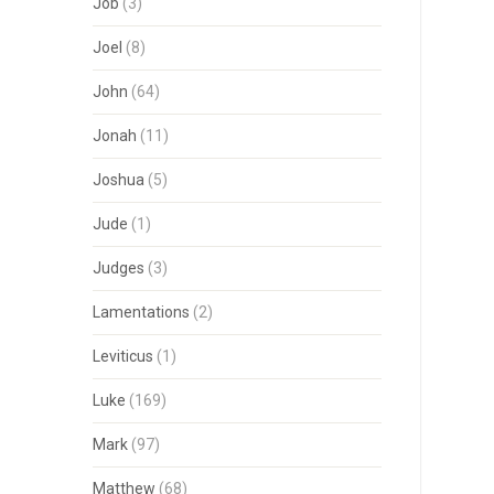
Job
(3)
Joel
(8)
John
(64)
Jonah
(11)
Joshua
(5)
Jude
(1)
Judges
(3)
Lamentations
(2)
Leviticus
(1)
Luke
(169)
Mark
(97)
Matthew
(68)