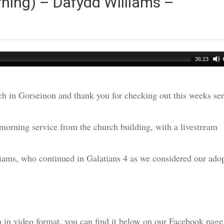
ning) – Dafydd Williams –
36:23
h in Gorseinon and thank you for checking out this weeks s
orning service from the church building, with a livestream
iams, who continued in Galatians 4 as we considered our ado
am in video format, you can find it below on our Facebook page