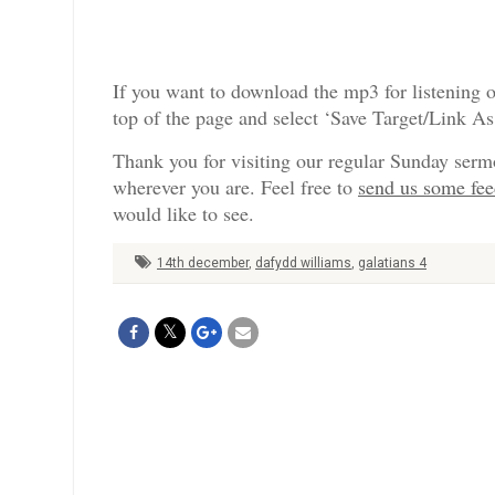
If you want to download the mp3 for listening o
top of the page and select ‘Save Target/Link A
Thank you for visiting our regular Sunday serm
wherever you are. Feel free to
send us some fe
would like to see.
14th december
,
dafydd williams
,
galatians 4