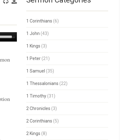
Sermon Categories
1 Corinthians
(6)
1 John
(43)
Use
Up/Down
1 Kings
(3)
Arrow
keys
ermon
1 Peter
(21)
to
increase
or
1 Samuel
(35)
decrease
volume.
1 Thessalonians
(22)
1 Timothy
(31)
ption
2 Chronicles
(3)
2 Corinthians
(5)
2 Kings
(8)
.