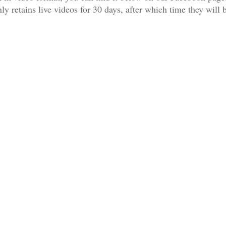
 retains live videos for 30 days, after which time they will 