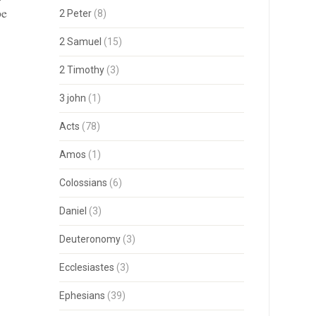
be
2 Peter
(8)
2 Samuel
(15)
2 Timothy
(3)
3 john
(1)
Acts
(78)
Amos
(1)
Colossians
(6)
Daniel
(3)
Deuteronomy
(3)
Ecclesiastes
(3)
Ephesians
(39)