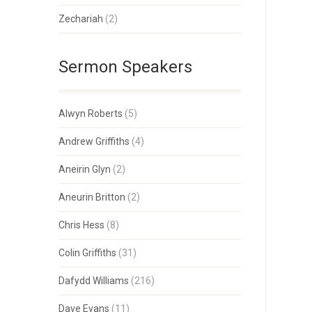
Zechariah
(2)
Sermon Speakers
Alwyn Roberts
(5)
Andrew Griffiths
(4)
Aneirin Glyn
(2)
Aneurin Britton
(2)
Chris Hess
(8)
Colin Griffiths
(31)
Dafydd Williams
(216)
Dave Evans
(11)