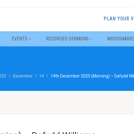
PLAN YOUR V
EVENTS
RECORDED SERMONS
MISSIONARIE
025
December
14
14th December 2025 (Morning) – Dafydd Wil