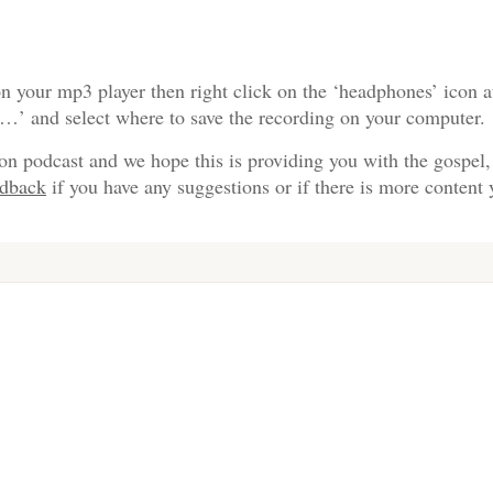
n your mp3 player then right click on the ‘headphones’ icon a
s…’ and select where to save the recording on your computer.
on podcast and we hope this is providing you with the gospel,
edback
if you have any suggestions or if there is more content