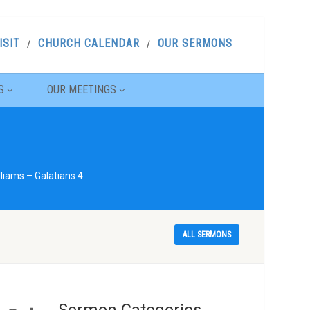
ISIT
CHURCH CALENDAR
OUR SERMONS
S
OUR MEETINGS
liams – Galatians 4
ALL SERMONS