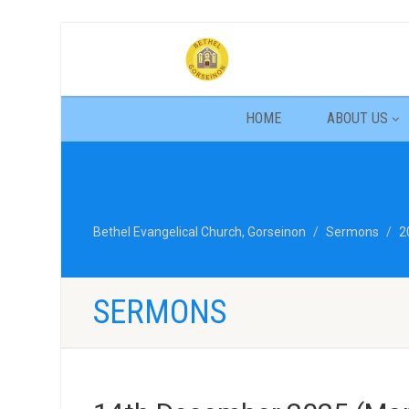
HOME
ABOUT US
Bethel Evangelical Church, Gorseinon
Sermons
2
SERMONS