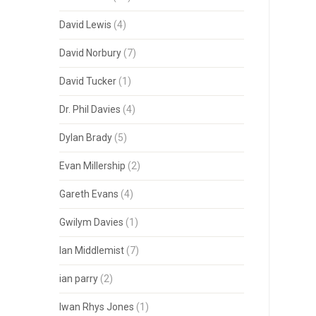
David Lewis
(4)
David Norbury
(7)
David Tucker
(1)
Dr. Phil Davies
(4)
Dylan Brady
(5)
Evan Millership
(2)
Gareth Evans
(4)
Gwilym Davies
(1)
Ian Middlemist
(7)
ian parry
(2)
Iwan Rhys Jones
(1)