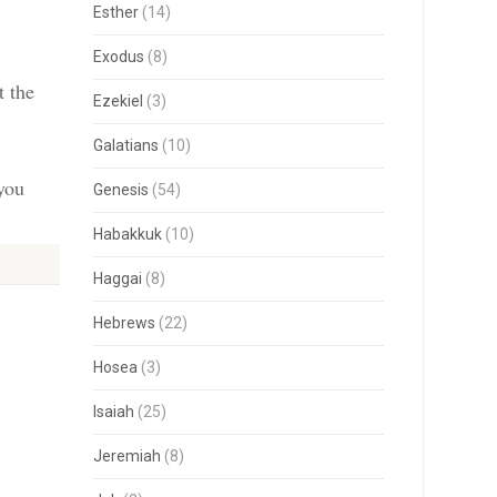
Esther
(14)
Exodus
(8)
t the
Ezekiel
(3)
Galatians
(10)
 you
Genesis
(54)
Habakkuk
(10)
Haggai
(8)
Hebrews
(22)
Hosea
(3)
Isaiah
(25)
Jeremiah
(8)