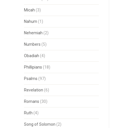
Micah
(3)
Nahum
(1)
Nehemiah
(2)
Numbers
(5)
Obadiah
(4)
Phillipians
(18)
Psalms
(97)
Revelation
(6)
Romans
(30)
Ruth
(4)
Song of Solomon
(2)