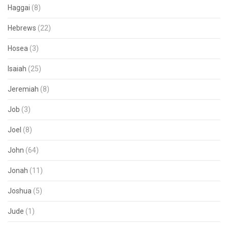
Haggai
(8)
Hebrews
(22)
Hosea
(3)
Isaiah
(25)
Jeremiah
(8)
Job
(3)
Joel
(8)
John
(64)
Jonah
(11)
Joshua
(5)
Jude
(1)