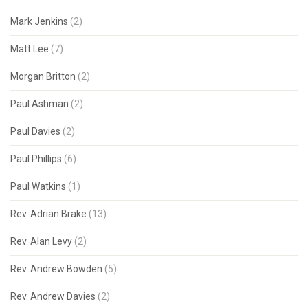
Mark Jenkins
(2)
Matt Lee
(7)
Morgan Britton
(2)
Paul Ashman
(2)
Paul Davies
(2)
Paul Phillips
(6)
Paul Watkins
(1)
Rev. Adrian Brake
(13)
Rev. Alan Levy
(2)
Rev. Andrew Bowden
(5)
Rev. Andrew Davies
(2)