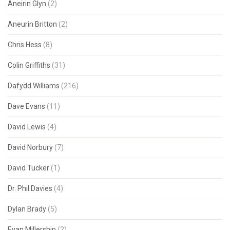
Aneirin Glyn
(2)
Aneurin Britton
(2)
Chris Hess
(8)
Colin Griffiths
(31)
Dafydd Williams
(216)
Dave Evans
(11)
David Lewis
(4)
David Norbury
(7)
David Tucker
(1)
Dr. Phil Davies
(4)
Dylan Brady
(5)
Evan Millership
(2)