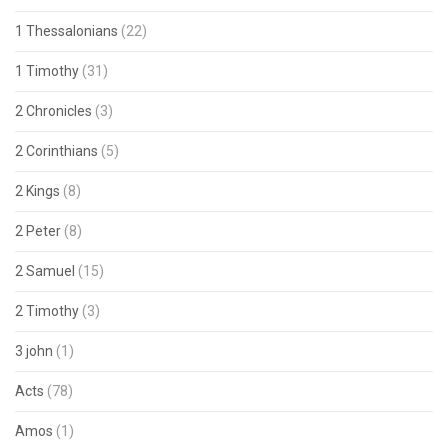
1 Thessalonians
(22)
1 Timothy
(31)
2 Chronicles
(3)
2 Corinthians
(5)
2 Kings
(8)
2 Peter
(8)
2 Samuel
(15)
2 Timothy
(3)
3 john
(1)
Acts
(78)
Amos
(1)