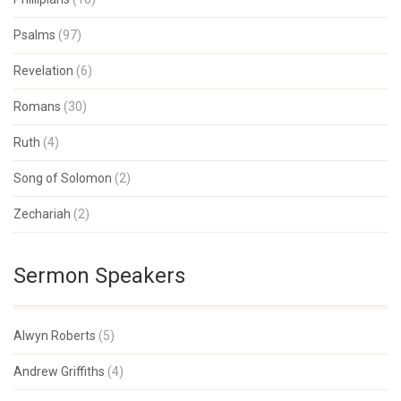
Psalms
(97)
Revelation
(6)
Romans
(30)
Ruth
(4)
Song of Solomon
(2)
Zechariah
(2)
Sermon Speakers
Alwyn Roberts
(5)
Andrew Griffiths
(4)