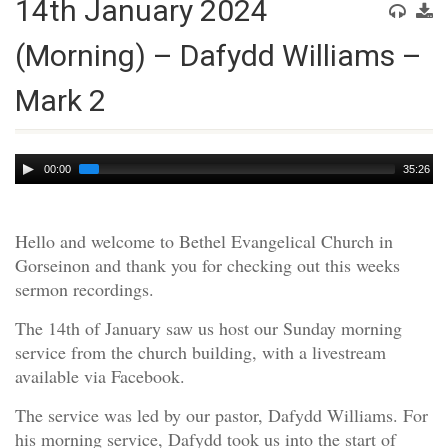
14th January 2024
(Morning) – Dafydd Williams –
Mark 2
Audio
00:00
35:26
Player
Hello and welcome to Bethel Evangelical Church in
Gorseinon and thank you for checking out this weeks
sermon recordings.
The 14th of January saw us host our Sunday morning
service from the church building, with a livestream
available via Facebook.
The service was led by our pastor, Dafydd Williams. For
his morning service, Dafydd took us into the start of