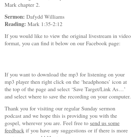
Mark chapter 2.
Sermon:
Dafydd Williams
Reading:
Mark 1:35-2:12
If you would like to view the original livestream in video
format, you can find it below on our Facebook page:
If you want to download the mp3 for listening on your
mp3 player then right click on the ‘headphones’ icon at
the top of the page and select ‘Save Target/Link As…’
and select where to save the recording on your computer.
Thank you for visiting our regular Sunday sermon
podcast and we hope this is providing you with the
gospel, wherever you are. Feel free to
send us some
feedback
if you have any suggestions or if there is more