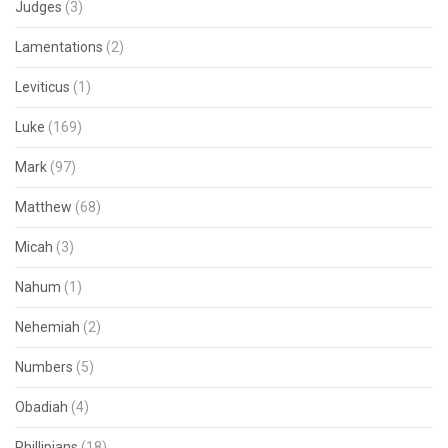
Judges
(3)
Lamentations
(2)
Leviticus
(1)
Luke
(169)
Mark
(97)
Matthew
(68)
Micah
(3)
Nahum
(1)
Nehemiah
(2)
Numbers
(5)
Obadiah
(4)
Phillipians
(18)