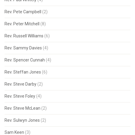
Rev. Pete Campbell
(2)
Rev. Peter Mitchell
(8)
Rev. Russell Williams
(6)
Rev. Sammy Davies
(4)
Rev. Spencer Cunnah
(4)
Rev. Steffan Jones
(6)
Rev. Steve Darby
(2)
Rev. Steve Foley
(4)
Rev. Steve McLean
(2)
Rev. Sulwyn Jones
(2)
Sam Keen
(3)