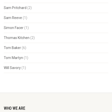
Sam Pritchard
(2)
Sam Reeve
(1)
Simon Facer
(1)
Thomas Kitchen
(2)
Tom Baker
(6)
Tom Martyn
(1)
Will Savory
(1)
WHO WE ARE