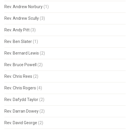
Rev. Andrew Norbury
(1)
Rev. Andrew Scully
(3)
Rev. Andy Pitt
(3)
Rev. Ben Slater
(1)
Rev. Bernard Lewis
(2)
Rev. Bruce Powell
(2)
Rev. Chris Rees
(2)
Rev. Chris Rogers
(4)
Rev. Dafydd Taylor
(2)
Rev. Darran Dowey
(2)
Rev. David George
(2)