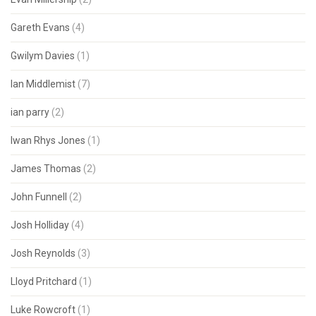
Gareth Evans
(4)
Gwilym Davies
(1)
Ian Middlemist
(7)
ian parry
(2)
Iwan Rhys Jones
(1)
James Thomas
(2)
John Funnell
(2)
Josh Holliday
(4)
Josh Reynolds
(3)
Lloyd Pritchard
(1)
Luke Rowcroft
(1)