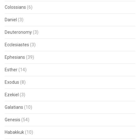
Colossians
(6)
Daniel
(3)
Deuteronomy
(3)
Ecclesiastes
(3)
Ephesians
(39)
Esther
(14)
Exodus
(8)
Ezekiel
(3)
Galatians
(10)
Genesis
(54)
Habakkuk
(10)