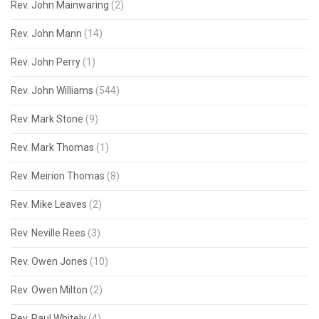
Rev. John Mainwaring
(2)
Rev. John Mann
(14)
Rev. John Perry
(1)
Rev. John Williams
(544)
Rev. Mark Stone
(9)
Rev. Mark Thomas
(1)
Rev. Meirion Thomas
(8)
Rev. Mike Leaves
(2)
Rev. Neville Rees
(3)
Rev. Owen Jones
(10)
Rev. Owen Milton
(2)
Rev. Paul Whitely
(4)