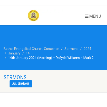
MENU
Bethel Evangelical Church, Gorseinon
Sermons
2024
January
14
14th January 2024 (Morning) – Dafydd Williams – Mark 2
SERMONS
ALL SERMONS