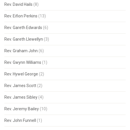
Rev. David Hails
(8)
Rev. Eifion Perkins
(13)
Rev. Gareth Edwards
(6)
Rev. Gareth Llewellyn
(3)
Rev. Graham John
(6)
Rev. Gwynn Williams
(1)
Rev. Hywel George
(2)
Rev. James Scott
(2)
Rev. James Sibley
(4)
Rev. Jeremy Bailey
(10)
Rev. John Funnell
(1)