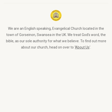
We are an English speaking, Evangelical Church located in the
town of Gorseinon, Swansea in the UK. We treat God’s word, the
bible, as our sole authority for what we believe. To find out more
about our church, head on over to ‘
About Us
‘.