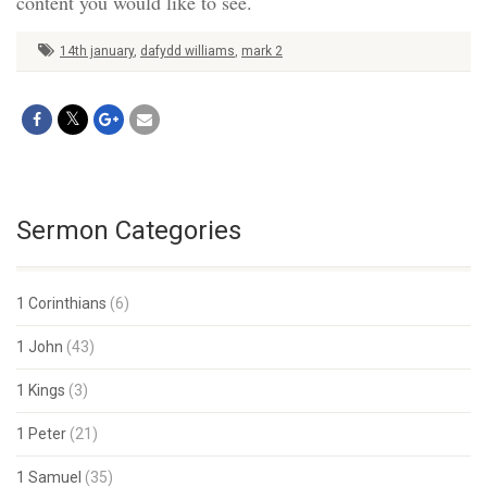
content you would like to see.
14th january
,
dafydd williams
,
mark 2
Sermon Categories
1 Corinthians
(6)
1 John
(43)
1 Kings
(3)
1 Peter
(21)
1 Samuel
(35)