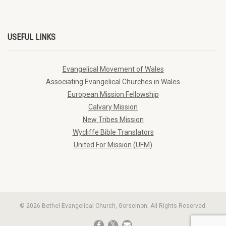
USEFUL LINKS
Evangelical Movement of Wales
Associating Evangelical Churches in Wales
European Mission Fellowship
Calvary Mission
New Tribes Mission
Wycliffe Bible Translators
United For Mission (UFM)
© 2026 Bethel Evangelical Church, Gorseinon. All Rights Reserved.