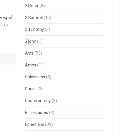
2 Peter
(8)
gospel,
2 Samuel
(15)
s to
2 Timothy
(3)
3 john
(1)
Acts
(78)
Amos
(1)
Colossians
(6)
Daniel
(3)
Deuteronomy
(3)
Ecclesiastes
(3)
Ephesians
(39)