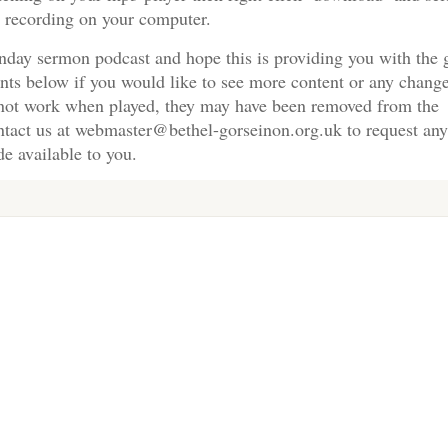
e recording on your computer.
nday sermon podcast and hope this is providing you with the 
nts below if you would like to see more content or any change
s not work when played, they may have been removed from the
ontact us at webmaster@bethel-gorseinon.org.uk to request any
e available to you.