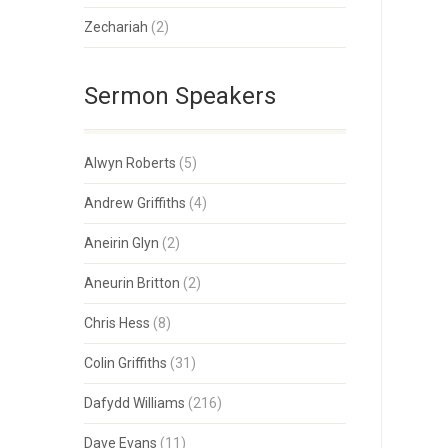
Zechariah
(2)
Sermon Speakers
Alwyn Roberts
(5)
Andrew Griffiths
(4)
Aneirin Glyn
(2)
Aneurin Britton
(2)
Chris Hess
(8)
Colin Griffiths
(31)
Dafydd Williams
(216)
Dave Evans
(11)