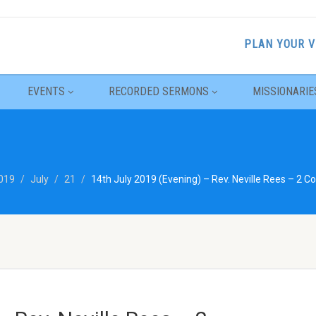
PLAN YOUR V
EVENTS
RECORDED SERMONS
MISSIONARIE
019
July
21
14th July 2019 (Evening) – Rev. Neville Rees – 2 Co