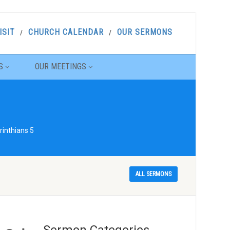
ISIT
CHURCH CALENDAR
OUR SERMONS
S
OUR MEETINGS
rinthians 5
ALL SERMONS