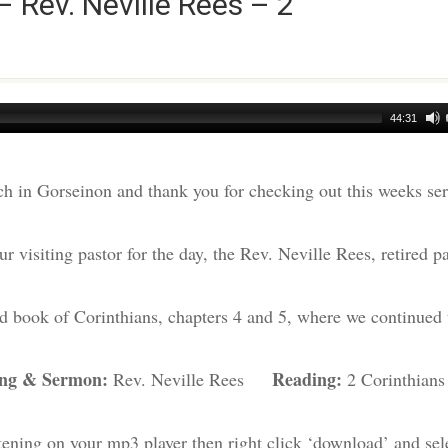
– Rev. Neville Rees – 2
44:31
h in Gorseinon and thank you for checking out this weeks s
r visiting pastor for the day, the Rev. Neville Rees, retired pa
nd book of Corinthians, chapters 4 and 5, where we continued 
ing & Sermon:
Reading:
Rev. Neville Rees
2 Corinthians
tening on your mp3 player then right click ‘download’ and sel