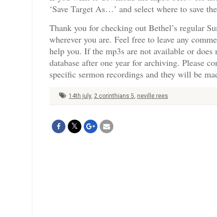
‘Save Target As…’ and select where to save th
Thank you for checking out Bethel’s regular Su
wherever you are. Feel free to leave any comme
help you. If the mp3s are not available or doe
database after one year for archiving. Please c
specific sermon recordings and they will be mad
14th july
,
2 corinthians 5
,
neville rees