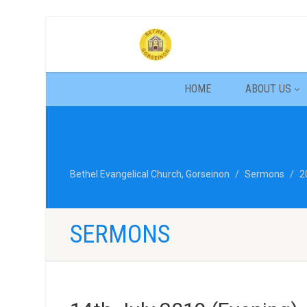
HOME
ABOUT US
Bethel Evangelical Church, Gorseinon
Sermons
2
SERMONS