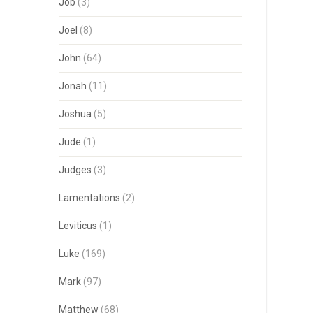
Job
(3)
Joel
(8)
John
(64)
Jonah
(11)
Joshua
(5)
Jude
(1)
Judges
(3)
Lamentations
(2)
Leviticus
(1)
Luke
(169)
Mark
(97)
Matthew
(68)