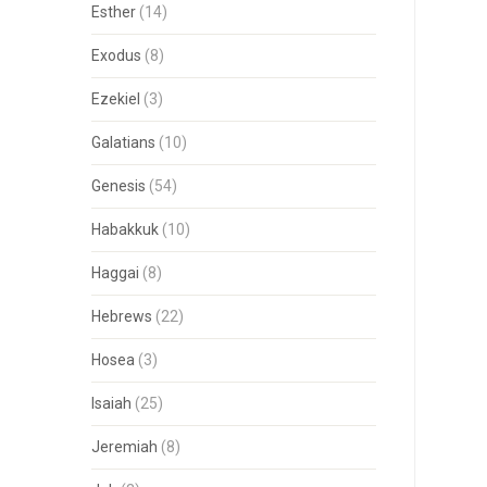
Esther
(14)
Exodus
(8)
Ezekiel
(3)
Galatians
(10)
Genesis
(54)
Habakkuk
(10)
Haggai
(8)
Hebrews
(22)
Hosea
(3)
Isaiah
(25)
Jeremiah
(8)