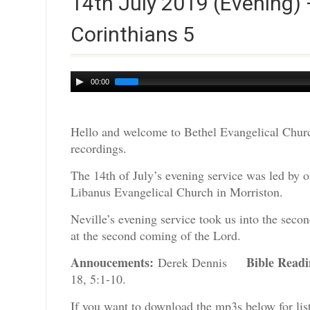
14th July 2019 (Evening) 
Corinthians 5
Audio
00:00
Player
Hello and welcome to Bethel Evangelical Churc
recordings.
The 14th of July’s evening service was led by ou
Libanus Evangelical Church in Morriston.
Neville’s evening service took us into the seco
at the second coming of the Lord.
Annoucements:
Bible Read
Derek Dennis
18, 5:1-10.
If you want to download the mp3s below for lis