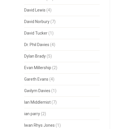
David Lewis
(4)
David Norbury
(7)
David Tucker
(1)
Dr. Phil Davies
(4)
Dylan Brady
(5)
Evan Millership
(2)
Gareth Evans
(4)
Gwilym Davies
(1)
Ian Middlemist
(7)
ian parry
(2)
Iwan Rhys Jones
(1)