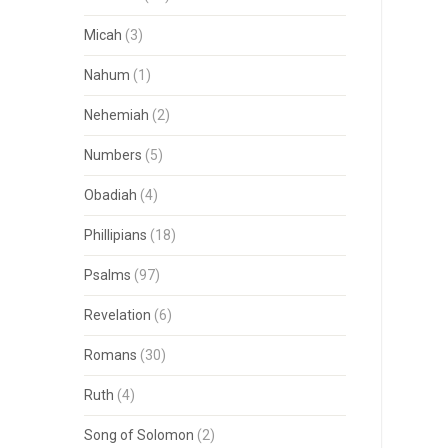
Micah
(3)
Nahum
(1)
Nehemiah
(2)
Numbers
(5)
Obadiah
(4)
Phillipians
(18)
Psalms
(97)
Revelation
(6)
Romans
(30)
Ruth
(4)
Song of Solomon
(2)