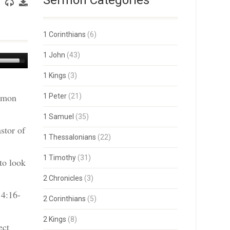
Sermon Categories
1 Corinthians
(6)
1 John
(43)
Use
Up/Down
1 Kings
(3)
Arrow
keys
ermon
1 Peter
(21)
to
increase
or
1 Samuel
(35)
decrease
stor of
volume.
1 Thessalonians
(22)
1 Timothy
(31)
to look
2 Chronicles
(3)
 4:16-
2 Corinthians
(5)
2 Kings
(8)
ect