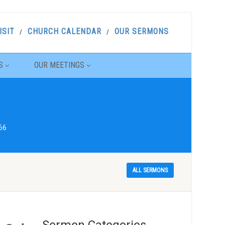
ISIT
CHURCH CALENDAR
OUR SERMONS
S
OUR MEETINGS
66
ALL SERMONS