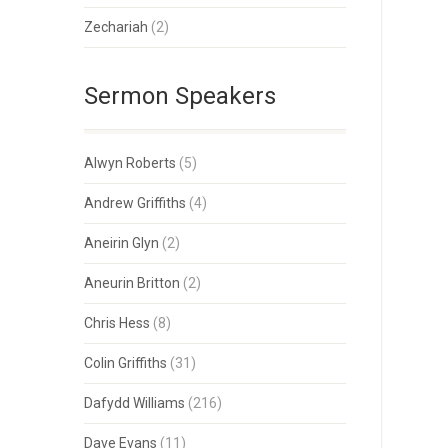
Zechariah
(2)
Sermon Speakers
Alwyn Roberts
(5)
Andrew Griffiths
(4)
Aneirin Glyn
(2)
Aneurin Britton
(2)
Chris Hess
(8)
Colin Griffiths
(31)
Dafydd Williams
(216)
Dave Evans
(11)