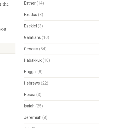
t the
Esther
(14)
Exodus
(8)
Ezekiel
(3)
 you
Galatians
(10)
Genesis
(54)
Habakkuk
(10)
Haggai
(8)
Hebrews
(22)
Hosea
(3)
Isaiah
(25)
Jeremiah
(8)