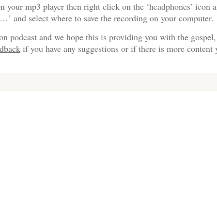
n your mp3 player then right click on the ‘headphones’ icon a
s…’ and select where to save the recording on your computer.
on podcast and we hope this is providing you with the gospel,
edback
if you have any suggestions or if there is more content