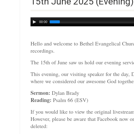
15th June 2025 (Evening)
Audio
00:00
Player
Hello and welcome to Bethel Evangelical Churc
recordings.
The 15th of June saw us hold our evening servic
This evening, our visiting speaker for the day, 
where we considered our awesome God togethe
Sermon:
Dylan Brady
Reading:
Psalm 66 (ESV)
If you would like to view the original livestre
However, please be aware that Facebook now only
deleted: