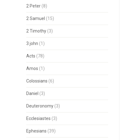
2 Peter
(8)
2 Samuel
(15)
2 Timothy
(3)
3 john
(1)
Acts
(78)
Amos
(1)
Colossians
(6)
Daniel
(3)
Deuteronomy
(3)
Ecclesiastes
(3)
Ephesians
(39)