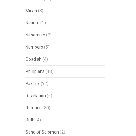
Micah
(3)
Nahum
(1)
Nehemiah
(2)
Numbers
(5)
Obadiah
(4)
Phillipians
(18)
Psalms
(97)
Revelation
(6)
Romans
(30)
Ruth
(4)
Song of Solomon
(2)