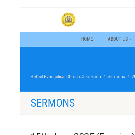
HOME
ABOUT US
Bethel Evangelical Church, Gorseinon
Sermons
2
SERMONS