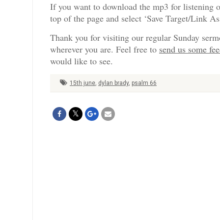
If you want to download the mp3 for listening o
top of the page and select ‘Save Target/Link A
Thank you for visiting our regular Sunday serm
wherever you are. Feel free to
send us some fe
would like to see.
15th june
,
dylan brady
,
psalm 66