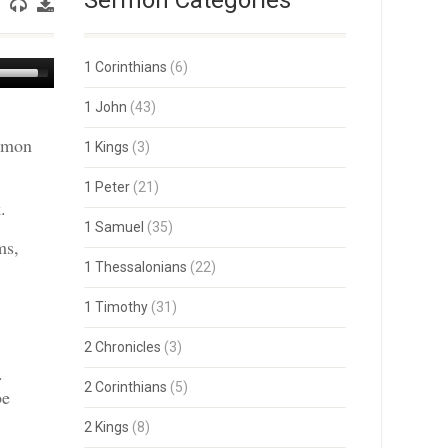
Sermon Categories
Use
1 Corinthians
(6)
Up/Down
Arrow
1 John
(43)
keys
ermon
to
1 Kings
(3)
increase
or
1 Peter
(21)
decrease
.
volume.
1 Samuel
(35)
ms,
1 Thessalonians
(22)
1 Timothy
(31)
2 Chronicles
(3)
.
2 Corinthians
(5)
be
2 Kings
(8)