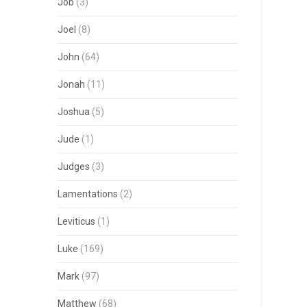
Job
(3)
Joel
(8)
John
(64)
Jonah
(11)
Joshua
(5)
Jude
(1)
Judges
(3)
Lamentations
(2)
Leviticus
(1)
Luke
(169)
Mark
(97)
Matthew
(68)