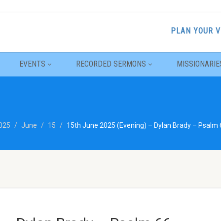
PLAN YOUR V
EVENTS
RECORDED SERMONS
MISSIONARIE
025
June
15
15th June 2025 (Evening) – Dylan Brady – Psalm 