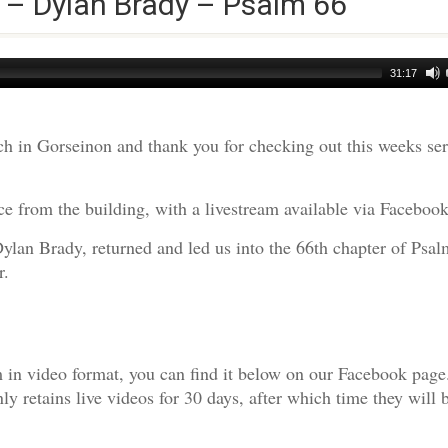
 – Dylan Brady – Psalm 66
31:17
h in Gorseinon and thank you for checking out this weeks s
e from the building, with a livestream available via Facebook
Dylan Brady, returned and led us into the 66th chapter of Psal
r.
am in video format, you can find it below on our Facebook page
 retains live videos for 30 days, after which time they will 