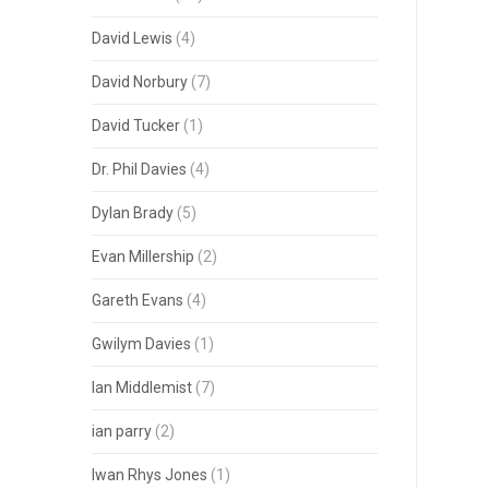
David Lewis
(4)
David Norbury
(7)
David Tucker
(1)
Dr. Phil Davies
(4)
Dylan Brady
(5)
Evan Millership
(2)
Gareth Evans
(4)
Gwilym Davies
(1)
Ian Middlemist
(7)
ian parry
(2)
Iwan Rhys Jones
(1)