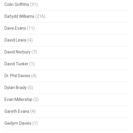
Colin Griffiths
(31)
Dafydd Williams
(216)
Dave Evans
(11)
David Lewis
(4)
David Norbury
(7)
David Tucker
(1)
Dr. Phil Davies
(4)
Dylan Brady
(5)
Evan Millership
(2)
Gareth Evans
(4)
Gwilym Davies
(1)