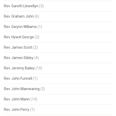
Rev. Gareth Llewellyn
(3)
Rev. Graham John
(6)
Rev. Gwynn Williams
(1)
Rev. Hywel George
(2)
Rev. James Scott
(2)
Rev. James Sibley
(4)
Rev. Jeremy Bailey
(10)
Rev. John Funnell
(1)
Rev. John Mainwaring
(2)
Rev. John Mann
(14)
Rev. John Perry
(1)