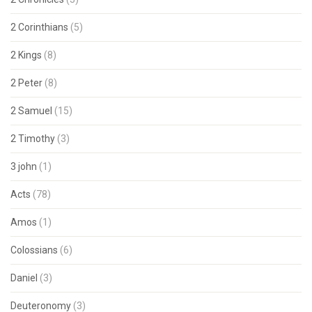
2 Corinthians
(5)
2 Kings
(8)
2 Peter
(8)
2 Samuel
(15)
2 Timothy
(3)
3 john
(1)
Acts
(78)
Amos
(1)
Colossians
(6)
Daniel
(3)
Deuteronomy
(3)