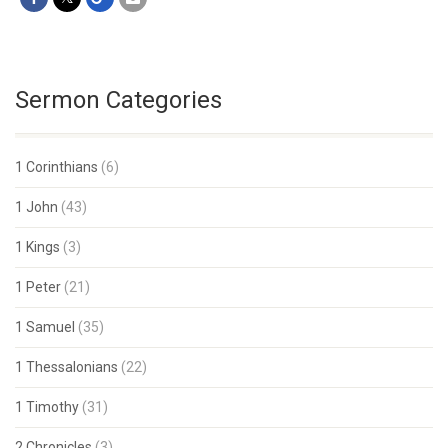
Sermon Categories
1 Corinthians
(6)
1 John
(43)
1 Kings
(3)
1 Peter
(21)
1 Samuel
(35)
1 Thessalonians
(22)
1 Timothy
(31)
2 Chronicles
(3)