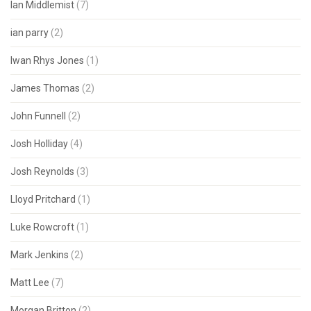
Ian Middlemist
(7)
ian parry
(2)
Iwan Rhys Jones
(1)
James Thomas
(2)
John Funnell
(2)
Josh Holliday
(4)
Josh Reynolds
(3)
Lloyd Pritchard
(1)
Luke Rowcroft
(1)
Mark Jenkins
(2)
Matt Lee
(7)
Morgan Britton
(2)