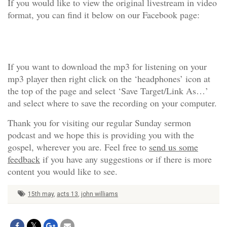
If you would like to view the original livestream in video
format, you can find it below on our Facebook page:
If you want to download the mp3 for listening on your
mp3 player then right click on the ‘headphones’ icon at
the top of the page and select ‘Save Target/Link As…’
and select where to save the recording on your computer.
Thank you for visiting our regular Sunday sermon
podcast and we hope this is providing you with the
gospel, wherever you are. Feel free to
send us some
feedback
if you have any suggestions or if there is more
content you would like to see.
15th may
,
acts 13
,
john williams