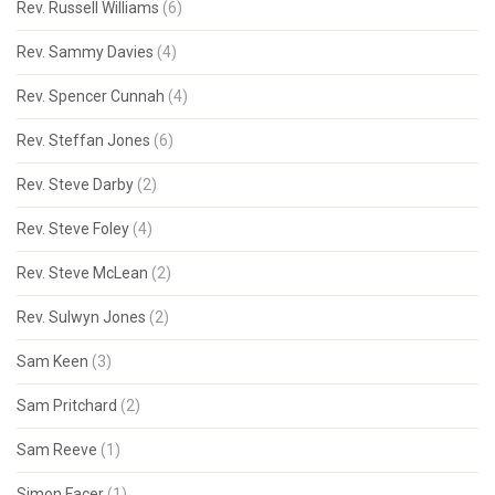
Rev. Russell Williams
(6)
Rev. Sammy Davies
(4)
Rev. Spencer Cunnah
(4)
Rev. Steffan Jones
(6)
Rev. Steve Darby
(2)
Rev. Steve Foley
(4)
Rev. Steve McLean
(2)
Rev. Sulwyn Jones
(2)
Sam Keen
(3)
Sam Pritchard
(2)
Sam Reeve
(1)
Simon Facer
(1)