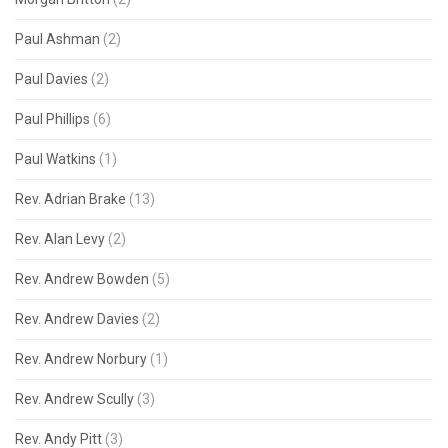
Paul Ashman
(2)
Paul Davies
(2)
Paul Phillips
(6)
Paul Watkins
(1)
Rev. Adrian Brake
(13)
Rev. Alan Levy
(2)
Rev. Andrew Bowden
(5)
Rev. Andrew Davies
(2)
Rev. Andrew Norbury
(1)
Rev. Andrew Scully
(3)
Rev. Andy Pitt
(3)