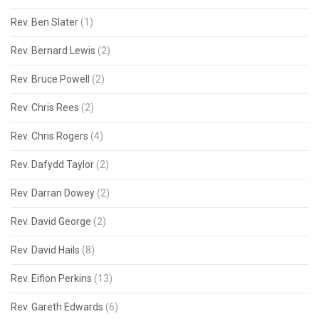
Rev. Ben Slater
(1)
Rev. Bernard Lewis
(2)
Rev. Bruce Powell
(2)
Rev. Chris Rees
(2)
Rev. Chris Rogers
(4)
Rev. Dafydd Taylor
(2)
Rev. Darran Dowey
(2)
Rev. David George
(2)
Rev. David Hails
(8)
Rev. Eifion Perkins
(13)
Rev. Gareth Edwards
(6)