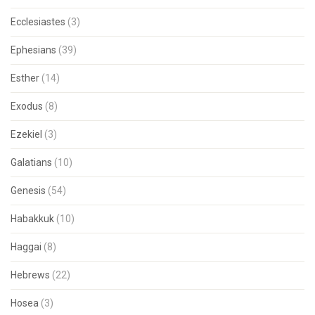
Ecclesiastes
(3)
Ephesians
(39)
Esther
(14)
Exodus
(8)
Ezekiel
(3)
Galatians
(10)
Genesis
(54)
Habakkuk
(10)
Haggai
(8)
Hebrews
(22)
Hosea
(3)