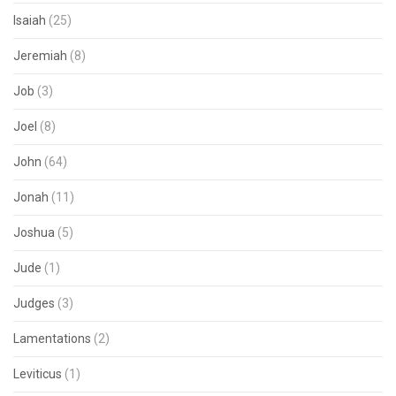
Isaiah
(25)
Jeremiah
(8)
Job
(3)
Joel
(8)
John
(64)
Jonah
(11)
Joshua
(5)
Jude
(1)
Judges
(3)
Lamentations
(2)
Leviticus
(1)