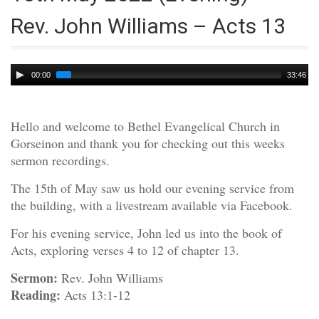
Rev. John Williams – Acts 13
Audio
00:00
33:46
Player
Hello and welcome to Bethel Evangelical Church in
Gorseinon and thank you for checking out this weeks
sermon recordings.
The 15th of May saw us hold our evening service from
the building, with a livestream available via Facebook.
For his evening service, John led us into the book of
Acts, exploring verses 4 to 12 of chapter 13.
Sermon:
Rev. John Williams
Reading:
Acts 13:1-12