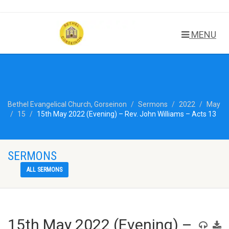
MENU
Bethel Evangelical Church, Gorseinon
Sermons
2022
May
15
15th May 2022 (Evening) – Rev. John Williams – Acts 13
SERMONS
ALL SERMONS
15th May 2022 (Evening) –