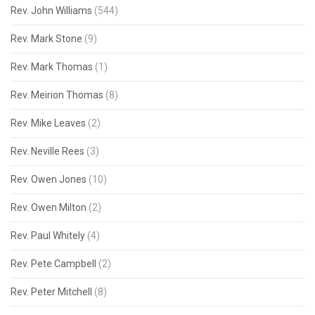
Rev. John Williams
(544)
Rev. Mark Stone
(9)
Rev. Mark Thomas
(1)
Rev. Meirion Thomas
(8)
Rev. Mike Leaves
(2)
Rev. Neville Rees
(3)
Rev. Owen Jones
(10)
Rev. Owen Milton
(2)
Rev. Paul Whitely
(4)
Rev. Pete Campbell
(2)
Rev. Peter Mitchell
(8)