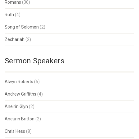
Romans
(30)
Ruth
(4)
Song of Solomon
(2)
Zechariah
(2)
Sermon Speakers
Alwyn Roberts
(5)
Andrew Griffiths
(4)
Aneirin Glyn
(2)
Aneurin Britton
(2)
Chris Hess
(8)