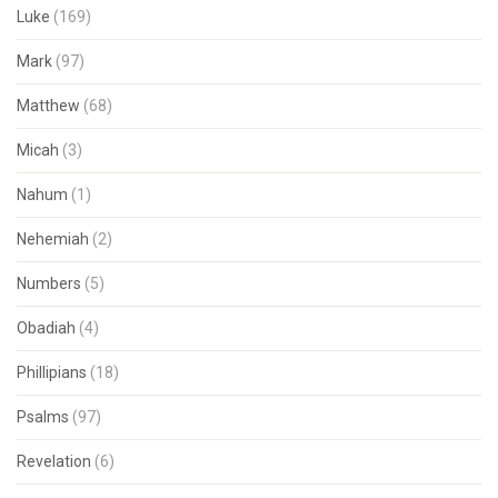
Luke
(169)
Mark
(97)
Matthew
(68)
Micah
(3)
Nahum
(1)
Nehemiah
(2)
Numbers
(5)
Obadiah
(4)
Phillipians
(18)
Psalms
(97)
Revelation
(6)