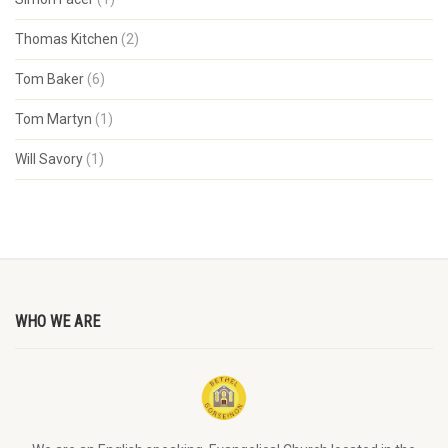
Thomas Kitchen
(2)
Tom Baker
(6)
Tom Martyn
(1)
Will Savory
(1)
WHO WE ARE