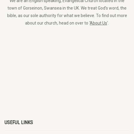
We are an English speaking, Evangelical Church located in the
town of Gorseinon, Swansea in the UK. We treat God’s word, the
bible, as our sole authority for what we believe. To find out more
about our church, head on over to ‘
About Us
‘.
USEFUL LINKS