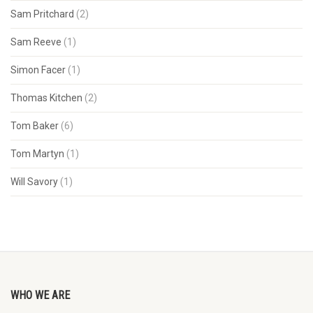
Sam Pritchard
(2)
Sam Reeve
(1)
Simon Facer
(1)
Thomas Kitchen
(2)
Tom Baker
(6)
Tom Martyn
(1)
Will Savory
(1)
WHO WE ARE