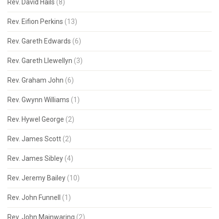
Rev. David Hails
(8)
Rev. Eifion Perkins
(13)
Rev. Gareth Edwards
(6)
Rev. Gareth Llewellyn
(3)
Rev. Graham John
(6)
Rev. Gwynn Williams
(1)
Rev. Hywel George
(2)
Rev. James Scott
(2)
Rev. James Sibley
(4)
Rev. Jeremy Bailey
(10)
Rev. John Funnell
(1)
Rev. John Mainwaring
(2)