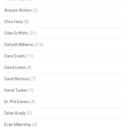
Aneurin Britton
(2)
Chris Hess
(8)
Colin Griffiths
(31)
Dafydd Williams
(216)
Dave Evans
(11)
David Lewis
(4)
David Norbury
(7)
David Tucker
(1)
Dr. Phil Davies
(4)
Dylan Brady
(5)
Evan Millership
(2)