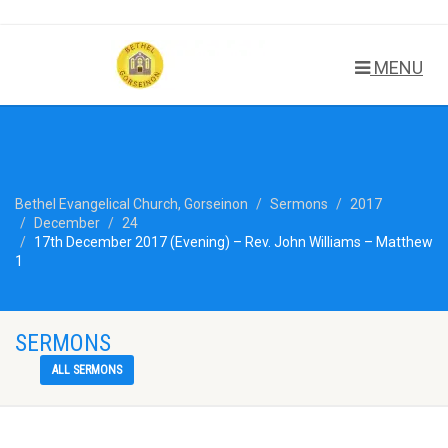
MENU
Bethel Evangelical Church, Gorseinon
Sermons
2017
December
24
17th December 2017 (Evening) – Rev. John Williams – Matthew
1
SERMONS
ALL SERMONS