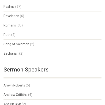
Psalms
(97)
Revelation
(6)
Romans
(30)
Ruth
(4)
Song of Solomon
(2)
Zechariah
(2)
Sermon Speakers
Alwyn Roberts
(5)
Andrew Griffiths
(4)
Aneirin Glyn
(2)