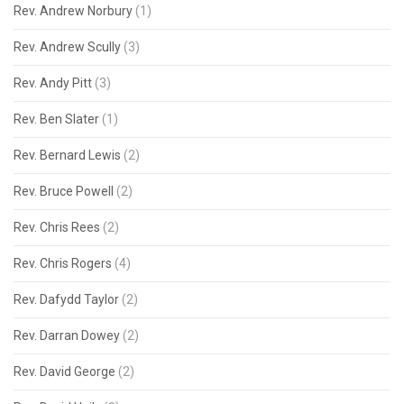
Rev. Andrew Norbury
(1)
Rev. Andrew Scully
(3)
Rev. Andy Pitt
(3)
Rev. Ben Slater
(1)
Rev. Bernard Lewis
(2)
Rev. Bruce Powell
(2)
Rev. Chris Rees
(2)
Rev. Chris Rogers
(4)
Rev. Dafydd Taylor
(2)
Rev. Darran Dowey
(2)
Rev. David George
(2)