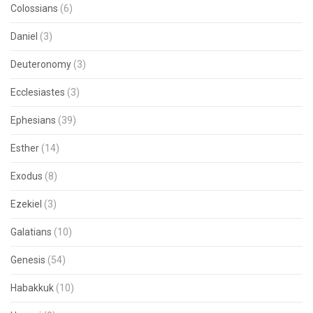
Colossians
(6)
Daniel
(3)
Deuteronomy
(3)
Ecclesiastes
(3)
Ephesians
(39)
Esther
(14)
Exodus
(8)
Ezekiel
(3)
Galatians
(10)
Genesis
(54)
Habakkuk
(10)