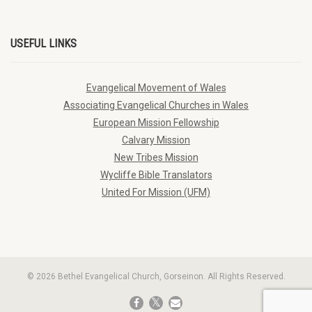
USEFUL LINKS
Evangelical Movement of Wales
Associating Evangelical Churches in Wales
European Mission Fellowship
Calvary Mission
New Tribes Mission
Wycliffe Bible Translators
United For Mission (UFM)
© 2026 Bethel Evangelical Church, Gorseinon. All Rights Reserved.