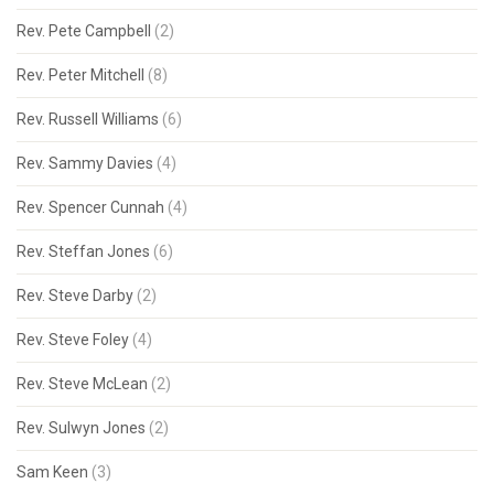
Rev. Pete Campbell
(2)
Rev. Peter Mitchell
(8)
Rev. Russell Williams
(6)
Rev. Sammy Davies
(4)
Rev. Spencer Cunnah
(4)
Rev. Steffan Jones
(6)
Rev. Steve Darby
(2)
Rev. Steve Foley
(4)
Rev. Steve McLean
(2)
Rev. Sulwyn Jones
(2)
Sam Keen
(3)