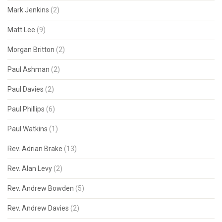
Mark Jenkins
(2)
Matt Lee
(9)
Morgan Britton
(2)
Paul Ashman
(2)
Paul Davies
(2)
Paul Phillips
(6)
Paul Watkins
(1)
Rev. Adrian Brake
(13)
Rev. Alan Levy
(2)
Rev. Andrew Bowden
(5)
Rev. Andrew Davies
(2)