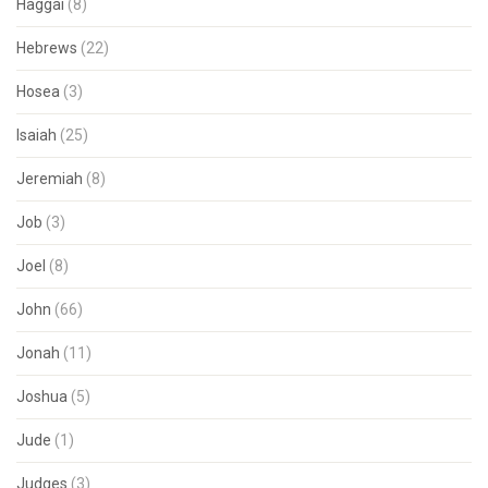
Haggai
(8)
Hebrews
(22)
Hosea
(3)
Isaiah
(25)
Jeremiah
(8)
Job
(3)
Joel
(8)
John
(66)
Jonah
(11)
Joshua
(5)
Jude
(1)
Judges
(3)