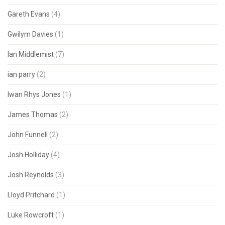
Gareth Evans
(4)
Gwilym Davies
(1)
Ian Middlemist
(7)
ian parry
(2)
Iwan Rhys Jones
(1)
James Thomas
(2)
John Funnell
(2)
Josh Holliday
(4)
Josh Reynolds
(3)
Lloyd Pritchard
(1)
Luke Rowcroft
(1)