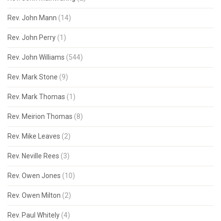
Rev. John Mann
(14)
Rev. John Perry
(1)
Rev. John Williams
(544)
Rev. Mark Stone
(9)
Rev. Mark Thomas
(1)
Rev. Meirion Thomas
(8)
Rev. Mike Leaves
(2)
Rev. Neville Rees
(3)
Rev. Owen Jones
(10)
Rev. Owen Milton
(2)
Rev. Paul Whitely
(4)