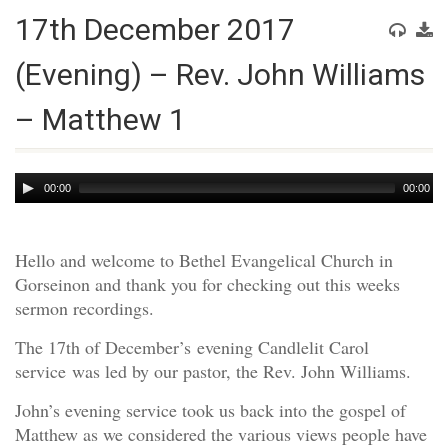
17th December 2017
(Evening) – Rev. John Williams
– Matthew 1
Audio
00:00
00:00
Player
Hello and welcome to Bethel Evangelical Church in
Gorseinon and thank you for checking out this weeks
sermon recordings.
The 17th of December’s evening Candlelit Carol
service was led by our pastor, the Rev. John Williams.
John’s evening service took us back into the gospel of
Matthew as we considered the various views people have