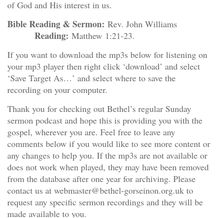
of God and His interest in us.
Bible Reading & Sermon:
Rev. John Williams
Reading:
Matthew 1:21-23.
If you want to download the mp3s below for listening on
your mp3 player then right click ‘download’ and select
‘Save Target As…’ and select where to save the
recording on your computer.
Thank you for checking out Bethel’s regular Sunday
sermon podcast and hope this is providing you with the
gospel, wherever you are. Feel free to leave any
comments below if you would like to see more content or
any changes to help you. If the mp3s are not available or
does not work when played, they may have been removed
from the database after one year for archiving. Please
contact us at webmaster@bethel-gorseinon.org.uk to
request any specific sermon recordings and they will be
made available to you.