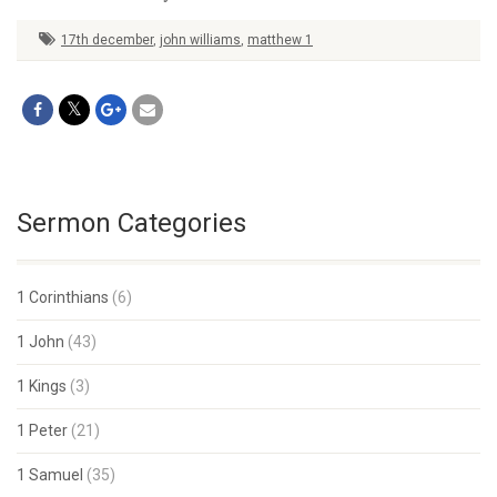
17th december
,
john williams
,
matthew 1
Sermon Categories
1 Corinthians
(6)
1 John
(43)
1 Kings
(3)
1 Peter
(21)
1 Samuel
(35)