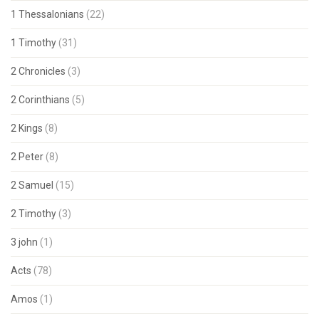
1 Thessalonians
(22)
1 Timothy
(31)
2 Chronicles
(3)
2 Corinthians
(5)
2 Kings
(8)
2 Peter
(8)
2 Samuel
(15)
2 Timothy
(3)
3 john
(1)
Acts
(78)
Amos
(1)