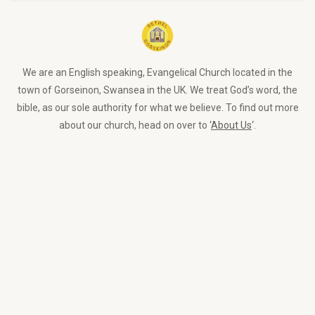
We are an English speaking, Evangelical Church located in the
town of Gorseinon, Swansea in the UK. We treat God’s word, the
bible, as our sole authority for what we believe. To find out more
about our church, head on over to ‘
About Us
‘.