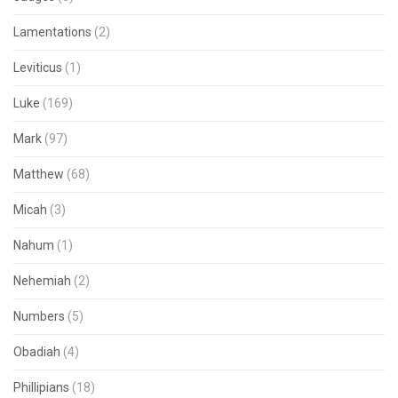
Lamentations
(2)
Leviticus
(1)
Luke
(169)
Mark
(97)
Matthew
(68)
Micah
(3)
Nahum
(1)
Nehemiah
(2)
Numbers
(5)
Obadiah
(4)
Phillipians
(18)