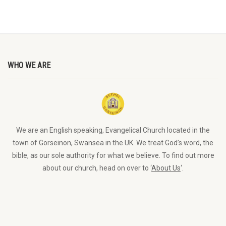
WHO WE ARE
We are an English speaking, Evangelical Church located in the
town of Gorseinon, Swansea in the UK. We treat God’s word, the
bible, as our sole authority for what we believe. To find out more
about our church, head on over to ‘
About Us
‘.