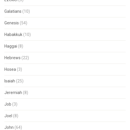
Galatians
(10)
Genesis
(54)
Habakkuk
(10)
Haggai
(8)
Hebrews
(22)
Hosea
(3)
Isaiah
(25)
Jeremiah
(8)
Job
(3)
Joel
(8)
John
(64)