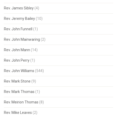
Rev. James Sibley
(4)
Rev. Jeremy Bailey
(10)
Rev. John Funnell
(1)
Rev. John Mainwaring
(2)
Rev. John Mann
(14)
Rev. John Perry
(1)
Rev. John Williams
(544)
Rev. Mark Stone
(9)
Rev. Mark Thomas
(1)
Rev. Meirion Thomas
(8)
Rev. Mike Leaves
(2)