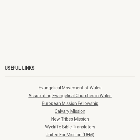
USEFUL LINKS
Evangelical Movement of Wales
Associating Evangelical Churches in Wales
European Mission Fellowship
Calvary Mission
New Tribes Mission
Wycliffe Bible Translators
United For Mission (UFM)