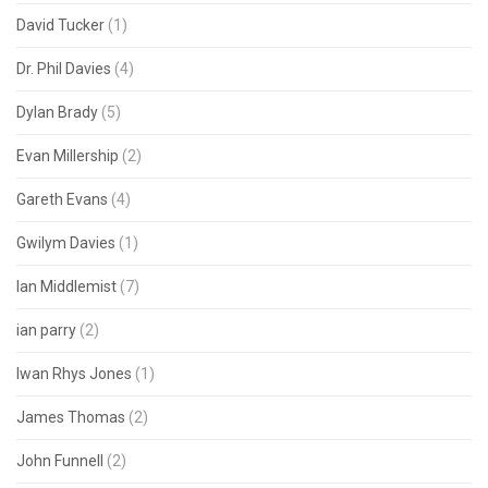
David Tucker
(1)
Dr. Phil Davies
(4)
Dylan Brady
(5)
Evan Millership
(2)
Gareth Evans
(4)
Gwilym Davies
(1)
Ian Middlemist
(7)
ian parry
(2)
Iwan Rhys Jones
(1)
James Thomas
(2)
John Funnell
(2)