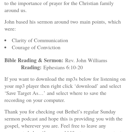
to the importance of prayer for the Christian family
around us.
John based his sermon around two main points, which
were:
Clarity of Communication
Courage of Conviction
Bible Reading & Sermon:
Rev. John Williams
Reading:
Ephesians 6:10-20
If you want to download the mp3s below for listening on
your mp3 player then right click ‘download’ and select
‘Save Target As…’ and select where to save the
recording on your computer.
Thank you for checking out Bethel’s regular Sunday
sermon podcast and hope this is providing you with the
gospel, wherever you are. Feel free to leave any