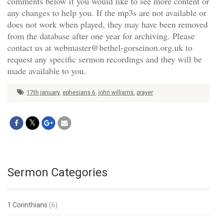
comments below if you would like to see more content or
any changes to help you. If the mp3s are not available or
does not work when played, they may have been removed
from the database after one year for archiving. Please
contact us at webmaster@bethel-gorseinon.org.uk to
request any specific sermon recordings and they will be
made available to you.
17th january
,
ephesians 6
,
john williams
,
prayer
Sermon Categories
1 Corinthians
(6)