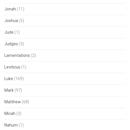
Jonah
(11)
Joshua
(5)
Jude
(1)
Judges
(3)
Lamentations
(2)
Leviticus
(1)
Luke
(169)
Mark
(97)
Matthew
(68)
Micah
(3)
Nahum
(1)