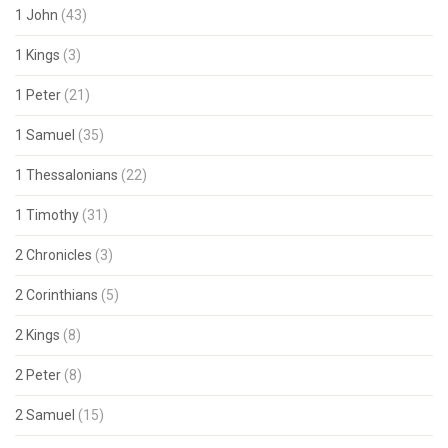
1 John
(43)
1 Kings
(3)
1 Peter
(21)
1 Samuel
(35)
1 Thessalonians
(22)
1 Timothy
(31)
2 Chronicles
(3)
2 Corinthians
(5)
2 Kings
(8)
2 Peter
(8)
2 Samuel
(15)