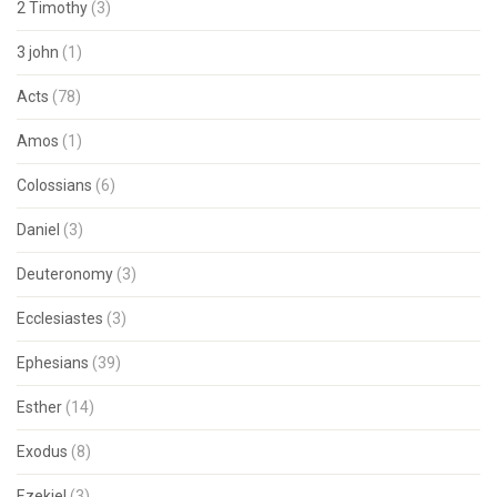
2 Timothy
(3)
3 john
(1)
Acts
(78)
Amos
(1)
Colossians
(6)
Daniel
(3)
Deuteronomy
(3)
Ecclesiastes
(3)
Ephesians
(39)
Esther
(14)
Exodus
(8)
Ezekiel
(3)