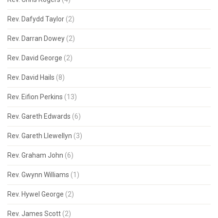
Rev. Dafydd Taylor
(2)
Rev. Darran Dowey
(2)
Rev. David George
(2)
Rev. David Hails
(8)
Rev. Eifion Perkins
(13)
Rev. Gareth Edwards
(6)
Rev. Gareth Llewellyn
(3)
Rev. Graham John
(6)
Rev. Gwynn Williams
(1)
Rev. Hywel George
(2)
Rev. James Scott
(2)