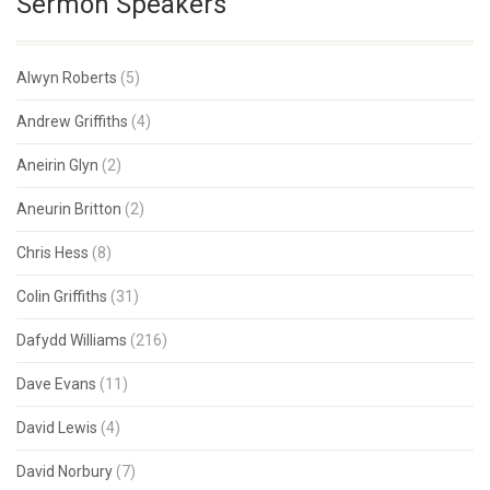
Sermon Speakers
Alwyn Roberts
(5)
Andrew Griffiths
(4)
Aneirin Glyn
(2)
Aneurin Britton
(2)
Chris Hess
(8)
Colin Griffiths
(31)
Dafydd Williams
(216)
Dave Evans
(11)
David Lewis
(4)
David Norbury
(7)