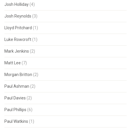
Josh Holliday
(4)
Josh Reynolds
(3)
Lloyd Pritchard
(1)
Luke Rowcroft
(1)
Mark Jenkins
(2)
Matt Lee
(7)
Morgan Britton
(2)
Paul Ashman
(2)
Paul Davies
(2)
Paul Phillips
(6)
Paul Watkins
(1)