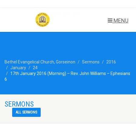
MENU
Bethel Evangelical Church, Gorseinon
Sermons
2016
January
24
17th January 2016 (Morning) – Rev. John Williams – Ephesians
6
SERMONS
ALL SERMONS