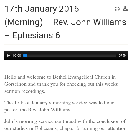
17th January 2016
(Morning) – Rev. John Williams
– Ephesians 6
Audio
00:00
37:54
Player
Hello and welcome to Bethel Evangelical Church in
Gorseinon and thank you for checking out this weeks
sermon recordings.
The 17th of January’s morning service was led our
pastor, the Rev. John Williams.
John’s morning service continued with the conclusion of
our studies in Ephesians, chapter 6, turning our attention