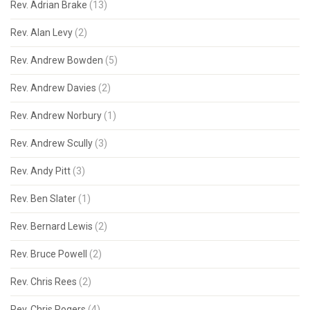
Rev. Adrian Brake
(13)
Rev. Alan Levy
(2)
Rev. Andrew Bowden
(5)
Rev. Andrew Davies
(2)
Rev. Andrew Norbury
(1)
Rev. Andrew Scully
(3)
Rev. Andy Pitt
(3)
Rev. Ben Slater
(1)
Rev. Bernard Lewis
(2)
Rev. Bruce Powell
(2)
Rev. Chris Rees
(2)
Rev. Chris Rogers
(4)