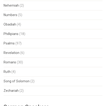
Nehemiah
(2)
Numbers
(5)
Obadiah
(4)
Phillipians
(18)
Psalms
(97)
Revelation
(6)
Romans
(30)
Ruth
(4)
Song of Solomon
(2)
Zechariah
(2)