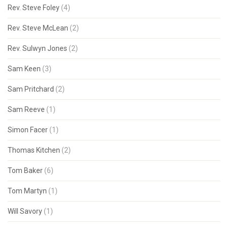
Rev. Steve Foley
(4)
Rev. Steve McLean
(2)
Rev. Sulwyn Jones
(2)
Sam Keen
(3)
Sam Pritchard
(2)
Sam Reeve
(1)
Simon Facer
(1)
Thomas Kitchen
(2)
Tom Baker
(6)
Tom Martyn
(1)
Will Savory
(1)