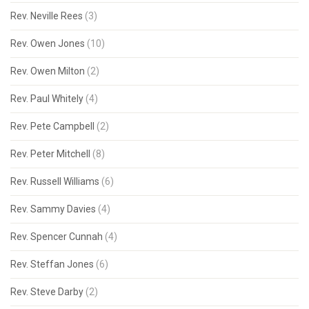
Rev. Neville Rees
(3)
Rev. Owen Jones
(10)
Rev. Owen Milton
(2)
Rev. Paul Whitely
(4)
Rev. Pete Campbell
(2)
Rev. Peter Mitchell
(8)
Rev. Russell Williams
(6)
Rev. Sammy Davies
(4)
Rev. Spencer Cunnah
(4)
Rev. Steffan Jones
(6)
Rev. Steve Darby
(2)