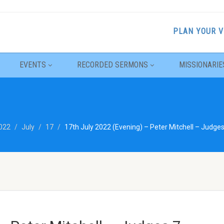
PLAN YOUR V
EVENTS
RECORDED SERMONS
MISSIONARIE
022
July
17
17th July 2022 (Evening) – Peter Mitchell – Judges