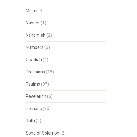
Micah
(3)
Nahum
(1)
Nehemiah
(2)
Numbers
(5)
Obadiah
(4)
Phillipians
(18)
Psalms
(97)
Revelation
(6)
Romans
(30)
Ruth
(4)
Song of Solomon
(2)