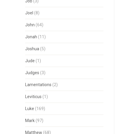
Job
(3)
Joel
(8)
John
(64)
Jonah
(11)
Joshua
(5)
Jude
(1)
Judges
(3)
Lamentations
(2)
Leviticus
(1)
Luke
(169)
Mark
(97)
Matthew
(68)