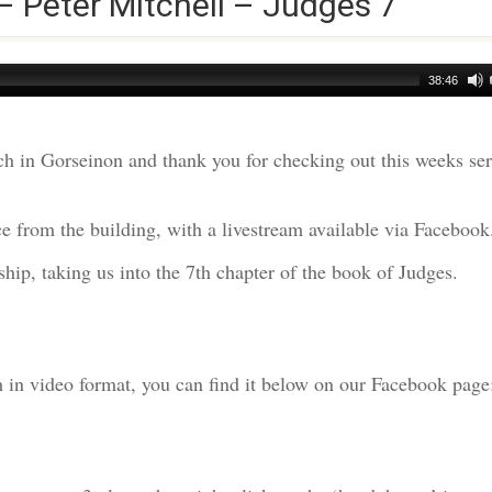
– Peter Mitchell – Judges 7
38:46
h in Gorseinon and thank you for checking out this weeks s
e from the building, with a livestream available via Facebook
hip, taking us into the 7th chapter of the book of Judges.
am in video format, you can find it below on our Facebook page