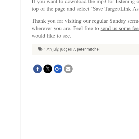
If you want to download the mp3 for listening o
top of the page and select ‘Save Target/Link A
Thank you for visiting our regular Sunday serm
wherever you are. Feel free to
send us some fe
would like to see.
17th july
,
judges 7
,
peter mitchell