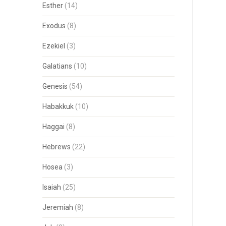
Esther
(14)
Exodus
(8)
Ezekiel
(3)
Galatians
(10)
Genesis
(54)
Habakkuk
(10)
Haggai
(8)
Hebrews
(22)
Hosea
(3)
Isaiah
(25)
Jeremiah
(8)