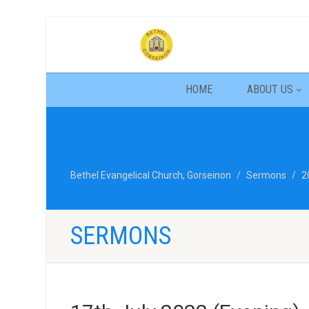
HOME
ABOUT US
Bethel Evangelical Church, Gorseinon
Sermons
2
SERMONS