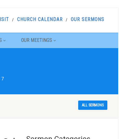
ISIT
CHURCH CALENDAR
OUR SERMONS
S
OUR MEETINGS
 7
ALL SERMONS