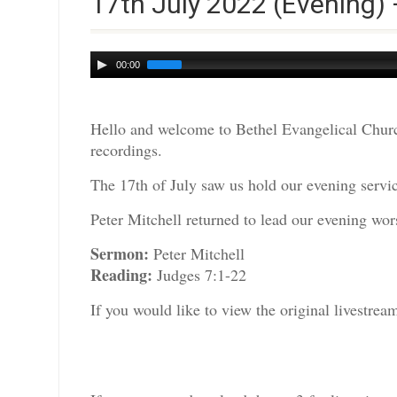
17th July 2022 (Evening) 
Audio
00:00
Player
Hello and welcome to Bethel Evangelical Churc
recordings.
The 17th of July saw us hold our evening servic
Peter Mitchell returned to lead our evening wors
Sermon:
Peter Mitchell
Reading:
Judges 7:1-22
If you would like to view the original livestre