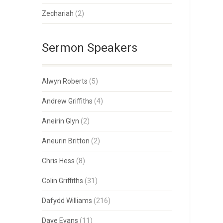
Zechariah
(2)
Sermon Speakers
Alwyn Roberts
(5)
Andrew Griffiths
(4)
Aneirin Glyn
(2)
Aneurin Britton
(2)
Chris Hess
(8)
Colin Griffiths
(31)
Dafydd Williams
(216)
Dave Evans
(11)