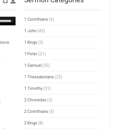
Sermon Categories
Use
1 Corinthians
(6)
Up/Down
Arrow
1 John
(43)
keys
ermon
to
1 Kings
(3)
increase
or
1 Peter
(21)
decrease
.
volume.
1 Samuel
(35)
1 Thessalonians
(22)
1 Timothy
(31)
:
2 Chronicles
(3)
2 Corinthians
(5)
2 Kings
(8)