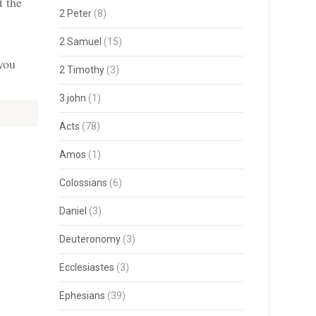
t the
2 Peter
(8)
2 Samuel
(15)
 you
2 Timothy
(3)
3 john
(1)
Acts
(78)
Amos
(1)
Colossians
(6)
Daniel
(3)
Deuteronomy
(3)
Ecclesiastes
(3)
Ephesians
(39)