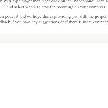
n your mp3 player then right click on the ‘headphones’ icon a
s…’ and select where to save the recording on your computer.
on podcast and we hope this is providing you with the gospel,
edback
if you have any suggestions or if there is more content