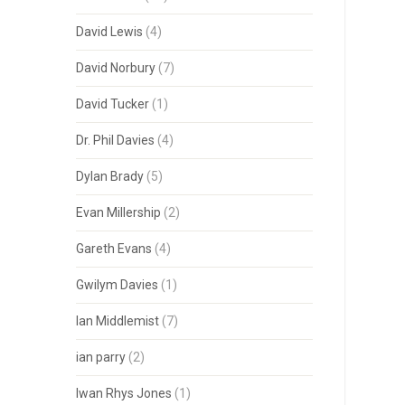
David Lewis
(4)
David Norbury
(7)
David Tucker
(1)
Dr. Phil Davies
(4)
Dylan Brady
(5)
Evan Millership
(2)
Gareth Evans
(4)
Gwilym Davies
(1)
Ian Middlemist
(7)
ian parry
(2)
Iwan Rhys Jones
(1)