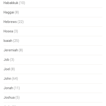
Habakkuk
(10)
Haggai
(8)
Hebrews
(22)
Hosea
(3)
Isaiah
(25)
Jeremiah
(8)
Job
(3)
Joel
(8)
John
(64)
Jonah
(11)
Joshua
(5)