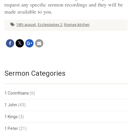
request any specific sermon recordings and they will be
made available to you.
18th august
,
Ecclesiastes 2
,
thomas kitchen
Sermon Categories
1 Corinthians
(6)
1 John
(43)
1 Kings
(3)
1 Peter
(21)