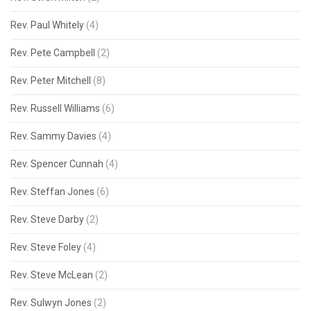
Rev. Paul Whitely
(4)
Rev. Pete Campbell
(2)
Rev. Peter Mitchell
(8)
Rev. Russell Williams
(6)
Rev. Sammy Davies
(4)
Rev. Spencer Cunnah
(4)
Rev. Steffan Jones
(6)
Rev. Steve Darby
(2)
Rev. Steve Foley
(4)
Rev. Steve McLean
(2)
Rev. Sulwyn Jones
(2)