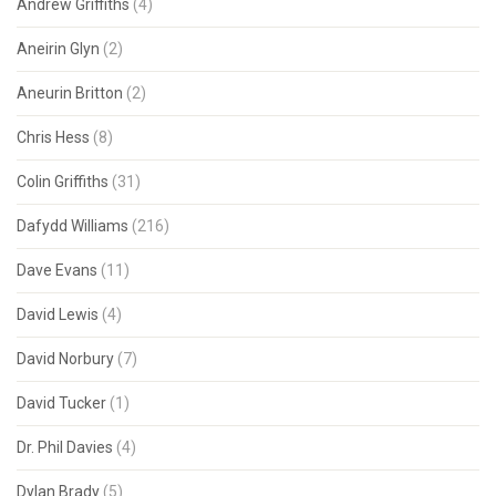
Andrew Griffiths
(4)
Aneirin Glyn
(2)
Aneurin Britton
(2)
Chris Hess
(8)
Colin Griffiths
(31)
Dafydd Williams
(216)
Dave Evans
(11)
David Lewis
(4)
David Norbury
(7)
David Tucker
(1)
Dr. Phil Davies
(4)
Dylan Brady
(5)