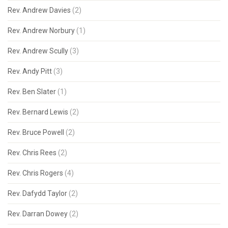
Rev. Andrew Davies
(2)
Rev. Andrew Norbury
(1)
Rev. Andrew Scully
(3)
Rev. Andy Pitt
(3)
Rev. Ben Slater
(1)
Rev. Bernard Lewis
(2)
Rev. Bruce Powell
(2)
Rev. Chris Rees
(2)
Rev. Chris Rogers
(4)
Rev. Dafydd Taylor
(2)
Rev. Darran Dowey
(2)