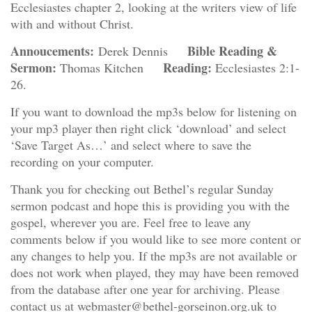
Ecclesiastes chapter 2, looking at the writers view of life
with and without Christ.
Annoucements:
Bible Reading &
Derek Dennis
Sermon:
Reading:
Thomas Kitchen
Ecclesiastes 2:1-
26.
If you want to download the mp3s below for listening on
your mp3 player then right click ‘download’ and select
‘Save Target As…’ and select where to save the
recording on your computer.
Thank you for checking out Bethel’s regular Sunday
sermon podcast and hope this is providing you with the
gospel, wherever you are. Feel free to leave any
comments below if you would like to see more content or
any changes to help you. If the mp3s are not available or
does not work when played, they may have been removed
from the database after one year for archiving. Please
contact us at webmaster@bethel-gorseinon.org.uk to