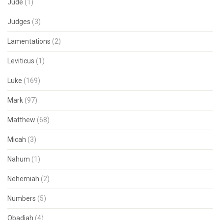
Jude
(1)
Judges
(3)
Lamentations
(2)
Leviticus
(1)
Luke
(169)
Mark
(97)
Matthew
(68)
Micah
(3)
Nahum
(1)
Nehemiah
(2)
Numbers
(5)
Obadiah
(4)