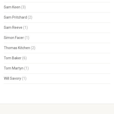
Sam Keen
(3)
Sam Pritchard
(2)
Sam Reeve
(1)
Simon Facer
(1)
Thomas Kitchen
(2)
Tom Baker
(6)
Tom Martyn
(1)
Will Savory
(1)