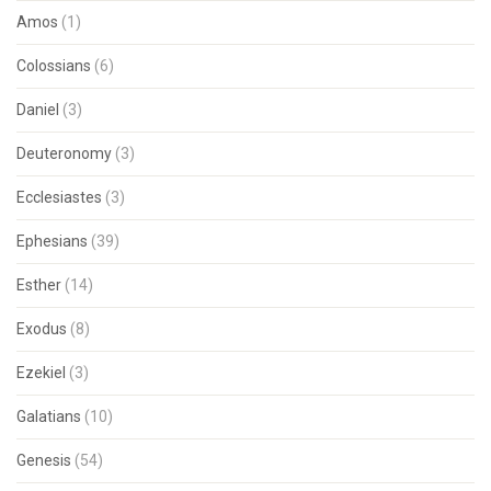
Amos
(1)
Colossians
(6)
Daniel
(3)
Deuteronomy
(3)
Ecclesiastes
(3)
Ephesians
(39)
Esther
(14)
Exodus
(8)
Ezekiel
(3)
Galatians
(10)
Genesis
(54)