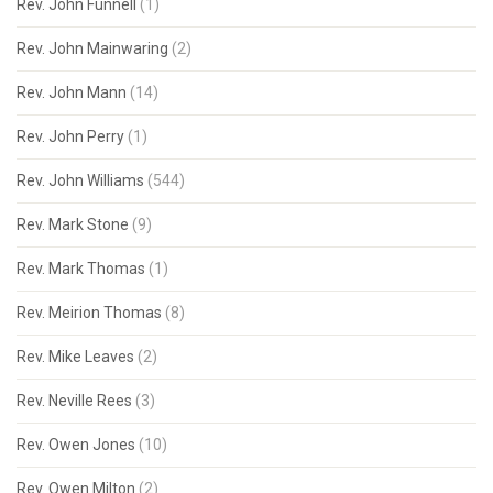
Rev. John Funnell
(1)
Rev. John Mainwaring
(2)
Rev. John Mann
(14)
Rev. John Perry
(1)
Rev. John Williams
(544)
Rev. Mark Stone
(9)
Rev. Mark Thomas
(1)
Rev. Meirion Thomas
(8)
Rev. Mike Leaves
(2)
Rev. Neville Rees
(3)
Rev. Owen Jones
(10)
Rev. Owen Milton
(2)