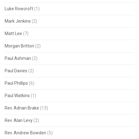
Luke Rowcroft
(1)
Mark Jenkins
(2)
Matt Lee
(7)
Morgan Britton
(2)
Paul Ashman
(2)
Paul Davies
(2)
Paul Phillips
(6)
Paul Watkins
(1)
Rev. Adrian Brake
(13)
Rev. Alan Levy
(2)
Rev. Andrew Bowden
(5)