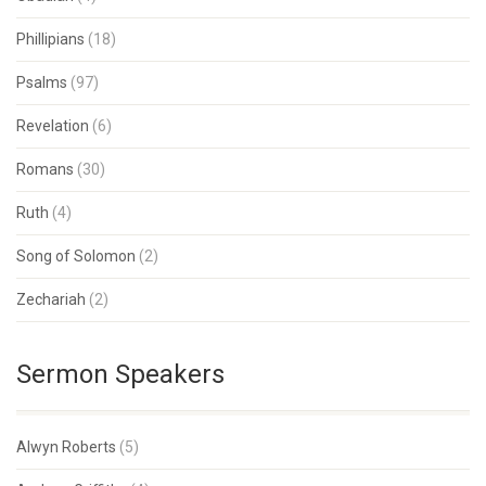
Phillipians
(18)
Psalms
(97)
Revelation
(6)
Romans
(30)
Ruth
(4)
Song of Solomon
(2)
Zechariah
(2)
Sermon Speakers
Alwyn Roberts
(5)