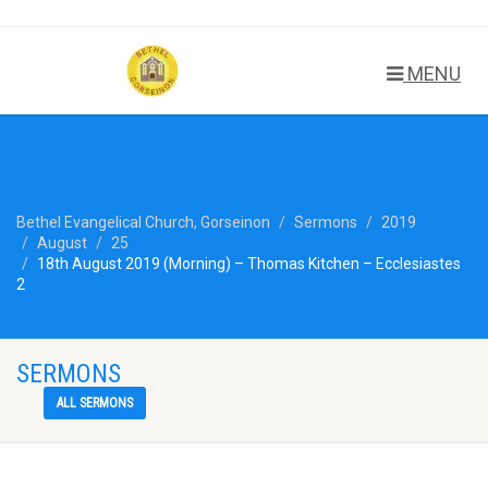
MENU
Bethel Evangelical Church, Gorseinon
Sermons
2019
August
25
18th August 2019 (Morning) – Thomas Kitchen – Ecclesiastes
2
SERMONS
ALL SERMONS