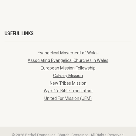
USEFUL LINKS
Evangelical Movement of Wales
Associating Evangelical Churches in Wales
European Mission Fellowship
Calvary Mission
New Tribes Mission
Wycliffe Bible Translators
United For Mission (UFM)
© 2026 Bethel Evangelical Church, Gorseinon. All Rights Reserved.