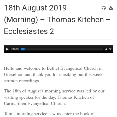
18th August 2019
(Morning) – Thomas Kitchen –
Ecclesiastes 2
Audio
00:00
45:36
Player
Hello and welcome to Bethel Evangelical Church in
Gorseinon and thank you for checking out this weeks
sermon recordings.
The 18th of August’s morning service was led by our
visiting speaker for the day, Thomas Kitchen of
Carmarthen Evangelical Church.
Tom’s morning service saw us enter the book of