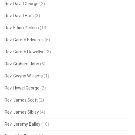
Rev. David George
(2)
Rev. David Hails
(8)
Rev. Eifion Perkins
(13)
Rev. Gareth Edwards
(6)
Rev. Gareth Llewellyn
(3)
Rev. Graham John
(6)
Rev. Gwynn Williams
(1)
Rev. Hywel George
(2)
Rev. James Scott
(2)
Rev. James Sibley
(4)
Rev. Jeremy Bailey
(10)