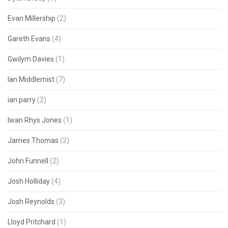
Evan Millership
(2)
Gareth Evans
(4)
Gwilym Davies
(1)
Ian Middlemist
(7)
ian parry
(2)
Iwan Rhys Jones
(1)
James Thomas
(2)
John Funnell
(2)
Josh Holliday
(4)
Josh Reynolds
(3)
Lloyd Pritchard
(1)