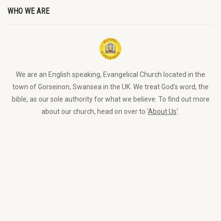
WHO WE ARE
We are an English speaking, Evangelical Church located in the
town of Gorseinon, Swansea in the UK. We treat God’s word, the
bible, as our sole authority for what we believe. To find out more
about our church, head on over to ‘
About Us
‘.