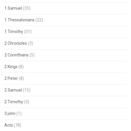
1 Samuel
(35)
1 Thessalonians
(22)
1 Timothy
(31)
2 Chronicles
(3)
2 Corinthians
(5)
2 Kings
(8)
2 Peter
(8)
2 Samuel
(15)
2 Timothy
(3)
3 john
(1)
Acts
(78)