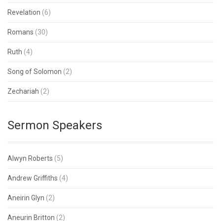
Revelation
(6)
Romans
(30)
Ruth
(4)
Song of Solomon
(2)
Zechariah
(2)
Sermon Speakers
Alwyn Roberts
(5)
Andrew Griffiths
(4)
Aneirin Glyn
(2)
Aneurin Britton
(2)