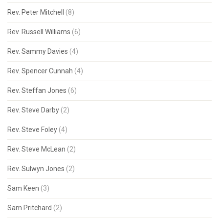
Rev. Peter Mitchell
(8)
Rev. Russell Williams
(6)
Rev. Sammy Davies
(4)
Rev. Spencer Cunnah
(4)
Rev. Steffan Jones
(6)
Rev. Steve Darby
(2)
Rev. Steve Foley
(4)
Rev. Steve McLean
(2)
Rev. Sulwyn Jones
(2)
Sam Keen
(3)
Sam Pritchard
(2)