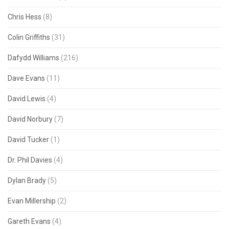
Chris Hess
(8)
Colin Griffiths
(31)
Dafydd Williams
(216)
Dave Evans
(11)
David Lewis
(4)
David Norbury
(7)
David Tucker
(1)
Dr. Phil Davies
(4)
Dylan Brady
(5)
Evan Millership
(2)
Gareth Evans
(4)