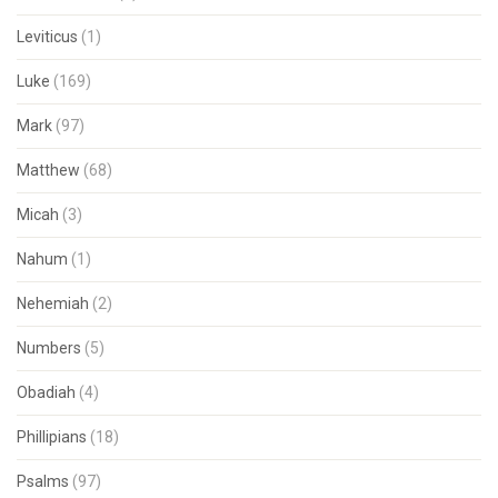
Leviticus
(1)
Luke
(169)
Mark
(97)
Matthew
(68)
Micah
(3)
Nahum
(1)
Nehemiah
(2)
Numbers
(5)
Obadiah
(4)
Phillipians
(18)
Psalms
(97)