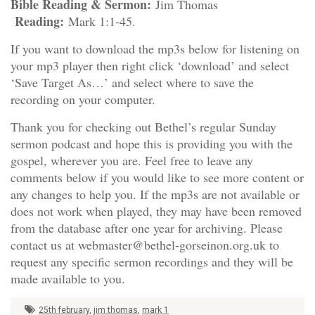
Bible Reading & Sermon:
Jim Thomas
Reading:
Mark 1:1-45.
If you want to download the mp3s below for listening on
your mp3 player then right click ‘download’ and select
‘Save Target As…’ and select where to save the
recording on your computer.
Thank you for checking out Bethel’s regular Sunday
sermon podcast and hope this is providing you with the
gospel, wherever you are. Feel free to leave any
comments below if you would like to see more content or
any changes to help you. If the mp3s are not available or
does not work when played, they may have been removed
from the database after one year for archiving. Please
contact us at webmaster@bethel-gorseinon.org.uk to
request any specific sermon recordings and they will be
made available to you.
25th february
,
jim thomas
,
mark 1