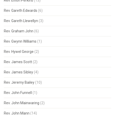
Rev. Eifion Perkins
(13)
Rev. Gareth Edwards
(6)
Rev. Gareth Llewellyn
(3)
Rev. Graham John
(6)
Rev. Gwynn Williams
(1)
Rev. Hywel George
(2)
Rev. James Scott
(2)
Rev. James Sibley
(4)
Rev. Jeremy Bailey
(10)
Rev. John Funnell
(1)
Rev. John Mainwaring
(2)
Rev. John Mann
(14)