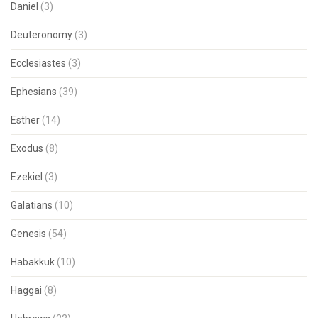
Daniel
(3)
Deuteronomy
(3)
Ecclesiastes
(3)
Ephesians
(39)
Esther
(14)
Exodus
(8)
Ezekiel
(3)
Galatians
(10)
Genesis
(54)
Habakkuk
(10)
Haggai
(8)