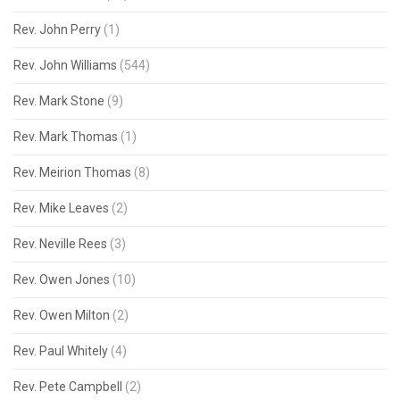
Rev. John Perry
(1)
Rev. John Williams
(544)
Rev. Mark Stone
(9)
Rev. Mark Thomas
(1)
Rev. Meirion Thomas
(8)
Rev. Mike Leaves
(2)
Rev. Neville Rees
(3)
Rev. Owen Jones
(10)
Rev. Owen Milton
(2)
Rev. Paul Whitely
(4)
Rev. Pete Campbell
(2)