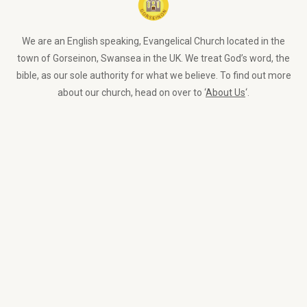
We are an English speaking, Evangelical Church located in the
town of Gorseinon, Swansea in the UK. We treat God’s word, the
bible, as our sole authority for what we believe. To find out more
about our church, head on over to ‘
About Us
‘.