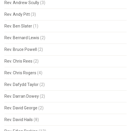
Rev. Andrew Scully
(3)
Rev. Andy Pitt
(3)
Rev. Ben Slater
(1)
Rev. Bernard Lewis
(2)
Rev. Bruce Powell
(2)
Rev. Chris Rees
(2)
Rev. Chris Rogers
(4)
Rev. Dafydd Taylor
(2)
Rev. Darran Dowey
(2)
Rev. David George
(2)
Rev. David Hails
(8)