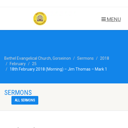
MENU
Bethel Evangelical Church, Gorseinon
Sermons
2018
February
25
18th February 2018 (Morning) – Jim Thomas – Mark 1
SERMONS
ALL SERMONS