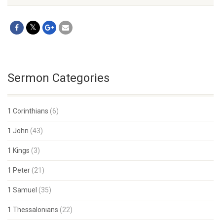
Sermon Categories
1 Corinthians
(6)
1 John
(43)
1 Kings
(3)
1 Peter
(21)
1 Samuel
(35)
1 Thessalonians
(22)