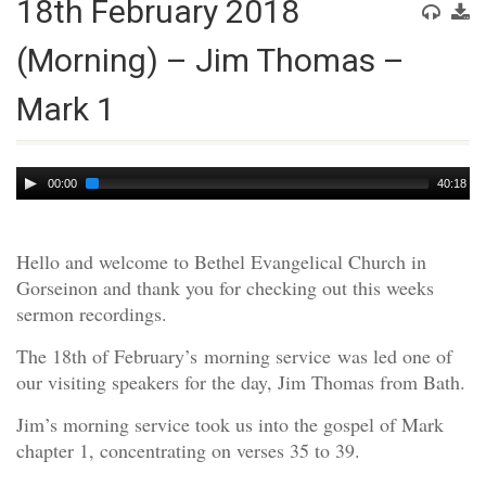
18th February 2018
(Morning) – Jim Thomas –
Mark 1
Audio
00:00
40:18
Player
Hello and welcome to Bethel Evangelical Church in
Gorseinon and thank you for checking out this weeks
sermon recordings.
The 18th of February’s morning service was led one of
our visiting speakers for the day, Jim Thomas from Bath.
Jim’s morning service took us into the gospel of Mark
chapter 1, concentrating on verses 35 to 39.