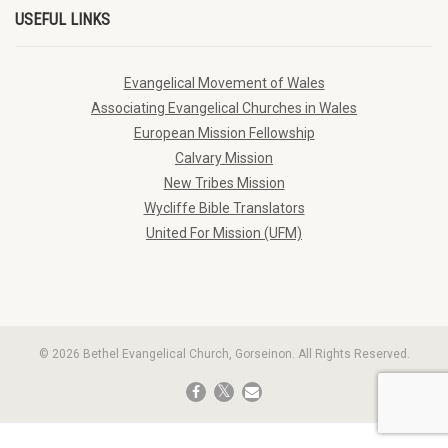
USEFUL LINKS
Evangelical Movement of Wales
Associating Evangelical Churches in Wales
European Mission Fellowship
Calvary Mission
New Tribes Mission
Wycliffe Bible Translators
United For Mission (UFM)
© 2026 Bethel Evangelical Church, Gorseinon. All Rights Reserved.