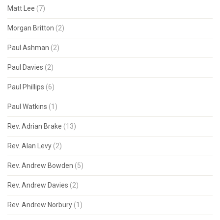
Matt Lee
(7)
Morgan Britton
(2)
Paul Ashman
(2)
Paul Davies
(2)
Paul Phillips
(6)
Paul Watkins
(1)
Rev. Adrian Brake
(13)
Rev. Alan Levy
(2)
Rev. Andrew Bowden
(5)
Rev. Andrew Davies
(2)
Rev. Andrew Norbury
(1)