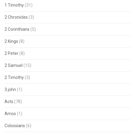
1 Timothy
(31)
2 Chronicles
(3)
2 Corinthians
(5)
2 Kings
(8)
2 Peter
(8)
2 Samuel
(15)
2 Timothy
(3)
3 john
(1)
Acts
(78)
Amos
(1)
Colossians
(6)