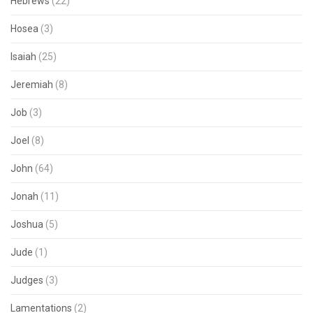
Hebrews
(22)
Hosea
(3)
Isaiah
(25)
Jeremiah
(8)
Job
(3)
Joel
(8)
John
(64)
Jonah
(11)
Joshua
(5)
Jude
(1)
Judges
(3)
Lamentations
(2)