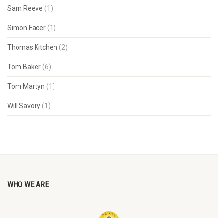
Sam Reeve
(1)
Simon Facer
(1)
Thomas Kitchen
(2)
Tom Baker
(6)
Tom Martyn
(1)
Will Savory
(1)
WHO WE ARE