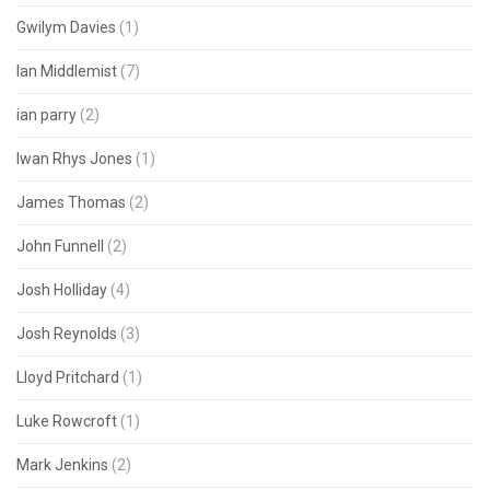
Gwilym Davies
(1)
Ian Middlemist
(7)
ian parry
(2)
Iwan Rhys Jones
(1)
James Thomas
(2)
John Funnell
(2)
Josh Holliday
(4)
Josh Reynolds
(3)
Lloyd Pritchard
(1)
Luke Rowcroft
(1)
Mark Jenkins
(2)