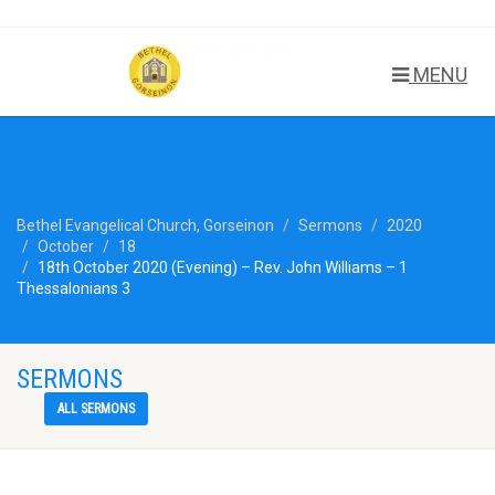
MENU
Bethel Evangelical Church, Gorseinon
Sermons
2020
October
18
18th October 2020 (Evening) – Rev. John Williams – 1
Thessalonians 3
SERMONS
ALL SERMONS