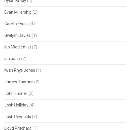
Dylan Brady
(5)
Evan Millership
(2)
Gareth Evans
(4)
Gwilym Davies
(1)
Ian Middlemist
(7)
ian parry
(2)
Iwan Rhys Jones
(1)
James Thomas
(2)
John Funnell
(2)
Josh Holliday
(4)
Josh Reynolds
(3)
Lloyd Pritchard
(1)