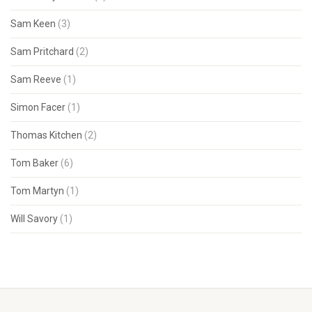
Sam Keen
(3)
Sam Pritchard
(2)
Sam Reeve
(1)
Simon Facer
(1)
Thomas Kitchen
(2)
Tom Baker
(6)
Tom Martyn
(1)
Will Savory
(1)