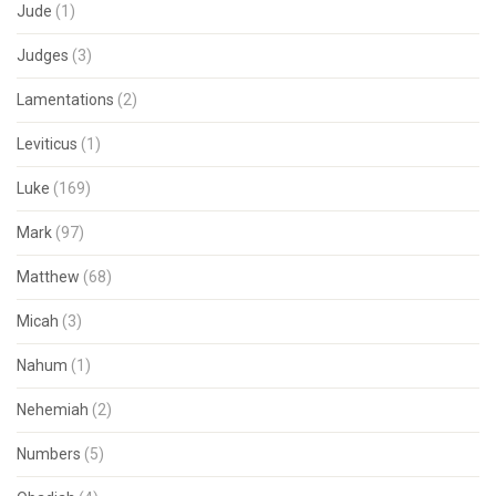
Jude
(1)
Judges
(3)
Lamentations
(2)
Leviticus
(1)
Luke
(169)
Mark
(97)
Matthew
(68)
Micah
(3)
Nahum
(1)
Nehemiah
(2)
Numbers
(5)