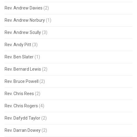
Rev. Andrew Davies
(2)
Rev. Andrew Norbury
(1)
Rev. Andrew Scully
(3)
Rev. Andy Pitt
(3)
Rev. Ben Slater
(1)
Rev. Bernard Lewis
(2)
Rev. Bruce Powell
(2)
Rev. Chris Rees
(2)
Rev. Chris Rogers
(4)
Rev. Dafydd Taylor
(2)
Rev. Darran Dowey
(2)