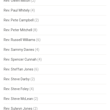
Rev. Owen Milton
(2)
Rev. Paul Whitely
(4)
Rev. Pete Campbell
(2)
Rev. Peter Mitchell
(8)
Rev. Russell Williams
(6)
Rev. Sammy Davies
(4)
Rev. Spencer Cunnah
(4)
Rev. Steffan Jones
(6)
Rev. Steve Darby
(2)
Rev. Steve Foley
(4)
Rev. Steve McLean
(2)
Rev. Sulwyn Jones
(2)