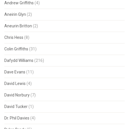
Andrew Griffiths
(4)
Aneirin Glyn
(2)
Aneurin Britton
(2)
Chris Hess
(8)
Colin Griffiths
(31)
Dafydd Williams
(216)
Dave Evans
(11)
David Lewis
(4)
David Norbury
(7)
David Tucker
(1)
Dr. Phil Davies
(4)