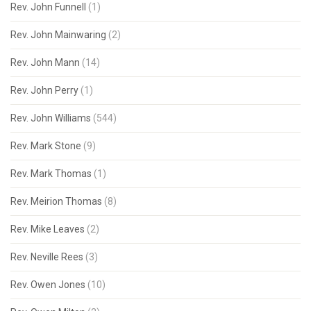
Rev. John Funnell
(1)
Rev. John Mainwaring
(2)
Rev. John Mann
(14)
Rev. John Perry
(1)
Rev. John Williams
(544)
Rev. Mark Stone
(9)
Rev. Mark Thomas
(1)
Rev. Meirion Thomas
(8)
Rev. Mike Leaves
(2)
Rev. Neville Rees
(3)
Rev. Owen Jones
(10)