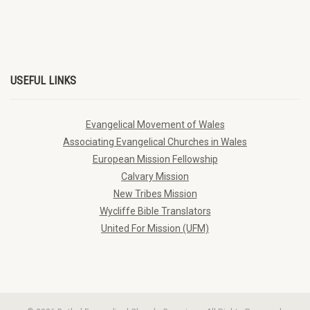
USEFUL LINKS
Evangelical Movement of Wales
Associating Evangelical Churches in Wales
European Mission Fellowship
Calvary Mission
New Tribes Mission
Wycliffe Bible Translators
United For Mission (UFM)