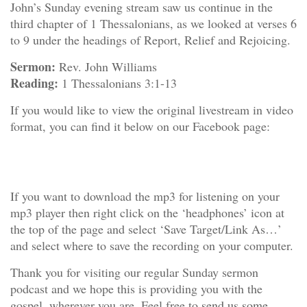
John’s Sunday evening stream saw us continue in the
third chapter of 1 Thessalonians, as we looked at verses 6
to 9 under the headings of Report, Relief and Rejoicing.
Sermon:
Rev. John Williams
Reading:
1 Thessalonians 3:1-13
If you would like to view the original livestream in video
format, you can find it below on our Facebook page:
If you want to download the mp3 for listening on your
mp3 player then right click on the ‘headphones’ icon at
the top of the page and select ‘Save Target/Link As…’
and select where to save the recording on your computer.
Thank you for visiting our regular Sunday sermon
podcast and we hope this is providing you with the
gospel, wherever you are. Feel free to
send us some