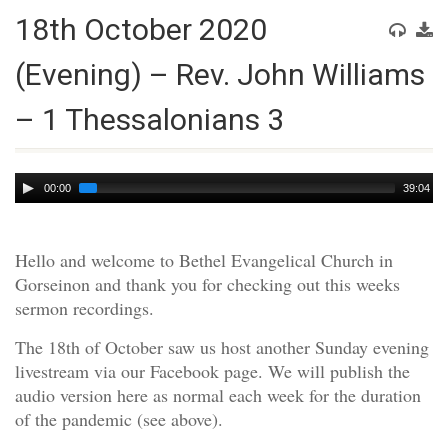
18th October 2020
(Evening) – Rev. John Williams
– 1 Thessalonians 3
Audio
00:00
39:04
Player
Hello and welcome to Bethel Evangelical Church in
Gorseinon and thank you for checking out this weeks
sermon recordings.
The 18th of October saw us host another Sunday evening
livestream via our Facebook page. We will publish the
audio version here as normal each week for the duration
of the pandemic (see above).