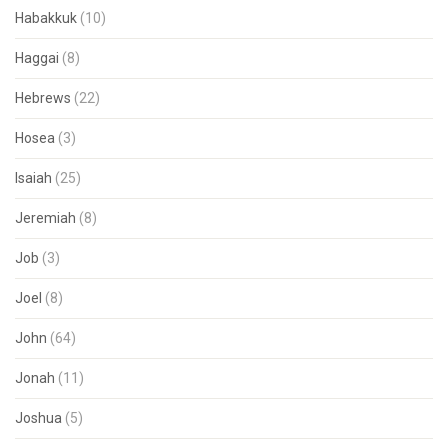
Habakkuk
(10)
Haggai
(8)
Hebrews
(22)
Hosea
(3)
Isaiah
(25)
Jeremiah
(8)
Job
(3)
Joel
(8)
John
(64)
Jonah
(11)
Joshua
(5)