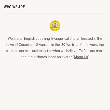
WHO WE ARE
We are an English speaking, Evangelical Church located in the
town of Gorseinon, Swansea in the UK. We treat God’s word, the
bible, as our sole authority for what we believe. To find out more
about our church, head on over to ‘
About Us
‘.