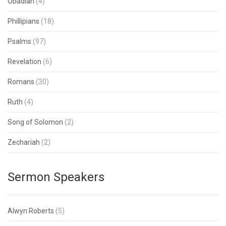
Obadiah
(4)
Phillipians
(18)
Psalms
(97)
Revelation
(6)
Romans
(30)
Ruth
(4)
Song of Solomon
(2)
Zechariah
(2)
Sermon Speakers
Alwyn Roberts
(5)