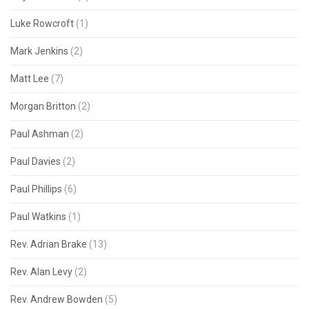
Luke Rowcroft
(1)
Mark Jenkins
(2)
Matt Lee
(7)
Morgan Britton
(2)
Paul Ashman
(2)
Paul Davies
(2)
Paul Phillips
(6)
Paul Watkins
(1)
Rev. Adrian Brake
(13)
Rev. Alan Levy
(2)
Rev. Andrew Bowden
(5)