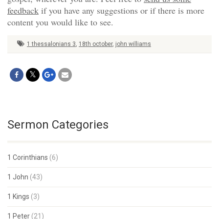
feedback
if you have any suggestions or if there is more
content you would like to see.
1 thessalonians 3
,
18th october
,
john williams
Sermon Categories
1 Corinthians
(6)
1 John
(43)
1 Kings
(3)
1 Peter
(21)