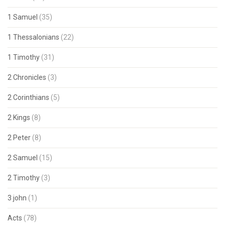
1 Samuel
(35)
1 Thessalonians
(22)
1 Timothy
(31)
2 Chronicles
(3)
2 Corinthians
(5)
2 Kings
(8)
2 Peter
(8)
2 Samuel
(15)
2 Timothy
(3)
3 john
(1)
Acts
(78)