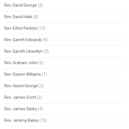
Rev. David George
(2)
Rev. David Hails
(8)
Rev. Eifion Perkins
(13)
Rev. Gareth Edwards
(6)
Rev. Gareth Llewellyn
(3)
Rev. Graham John
(6)
Rev. Gwynn Williams
(1)
Rev. Hywel George
(2)
Rev. James Scott
(2)
Rev. James Sibley
(4)
Rev. Jeremy Bailey
(10)