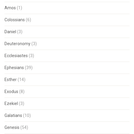
Amos
(1)
Colossians
(6)
Daniel
(3)
Deuteronomy
(3)
Ecclesiastes
(3)
Ephesians
(39)
Esther
(14)
Exodus
(8)
Ezekiel
(3)
Galatians
(10)
Genesis
(54)