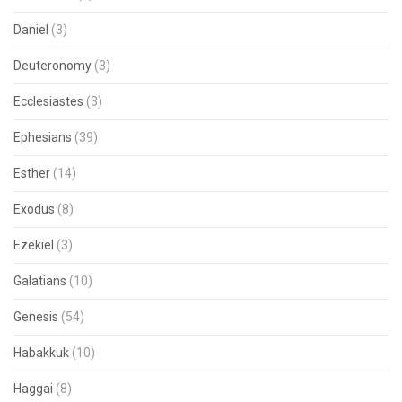
Daniel
(3)
Deuteronomy
(3)
Ecclesiastes
(3)
Ephesians
(39)
Esther
(14)
Exodus
(8)
Ezekiel
(3)
Galatians
(10)
Genesis
(54)
Habakkuk
(10)
Haggai
(8)