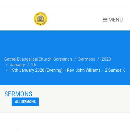
MENU
Bethel Evangelical Church, Gorseinon
Sermons
2020
January
26
19th January 2020 (Evening) – Rev. John Williams – 2 Samuel 6
SERMONS
ALL SERMONS