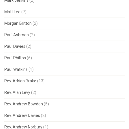
Mark Jenkins
(2)
Matt Lee
(7)
Morgan Britton
(2)
Paul Ashman
(2)
Paul Davies
(2)
Paul Phillips
(6)
Paul Watkins
(1)
Rev. Adrian Brake
(13)
Rev. Alan Levy
(2)
Rev. Andrew Bowden
(5)
Rev. Andrew Davies
(2)
Rev. Andrew Norbury
(1)