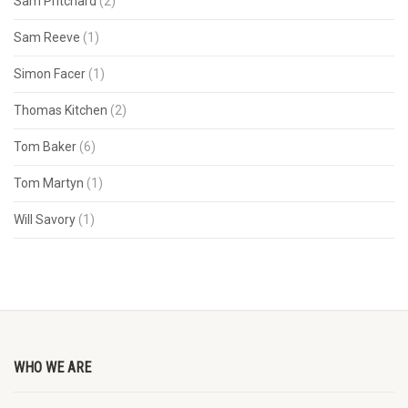
Sam Pritchard
(2)
Sam Reeve
(1)
Simon Facer
(1)
Thomas Kitchen
(2)
Tom Baker
(6)
Tom Martyn
(1)
Will Savory
(1)
WHO WE ARE