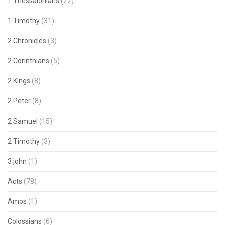
1 Thessalonians
(22)
1 Timothy
(31)
2 Chronicles
(3)
2 Corinthians
(5)
2 Kings
(8)
2 Peter
(8)
2 Samuel
(15)
2 Timothy
(3)
3 john
(1)
Acts
(78)
Amos
(1)
Colossians
(6)