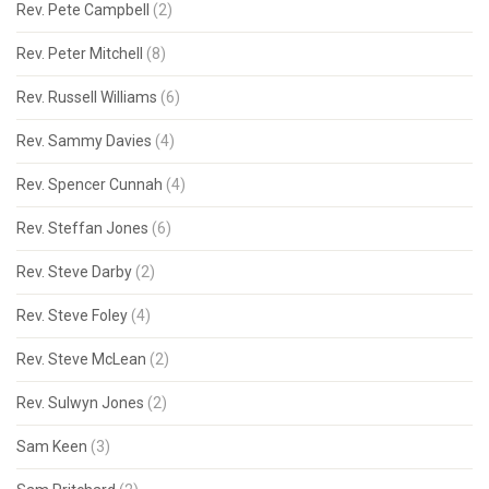
Rev. Pete Campbell
(2)
Rev. Peter Mitchell
(8)
Rev. Russell Williams
(6)
Rev. Sammy Davies
(4)
Rev. Spencer Cunnah
(4)
Rev. Steffan Jones
(6)
Rev. Steve Darby
(2)
Rev. Steve Foley
(4)
Rev. Steve McLean
(2)
Rev. Sulwyn Jones
(2)
Sam Keen
(3)