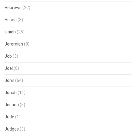
Hebrews
(22)
Hosea
(3)
Isaiah
(25)
Jeremiah
(8)
Job
(3)
Joel
(8)
John
(64)
Jonah
(11)
Joshua
(5)
Jude
(1)
Judges
(3)