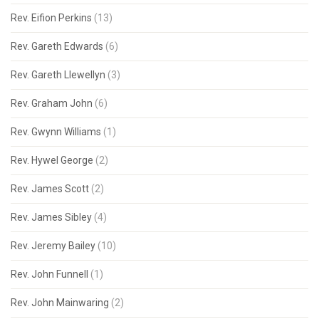
Rev. Eifion Perkins
(13)
Rev. Gareth Edwards
(6)
Rev. Gareth Llewellyn
(3)
Rev. Graham John
(6)
Rev. Gwynn Williams
(1)
Rev. Hywel George
(2)
Rev. James Scott
(2)
Rev. James Sibley
(4)
Rev. Jeremy Bailey
(10)
Rev. John Funnell
(1)
Rev. John Mainwaring
(2)