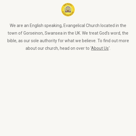
We are an English speaking, Evangelical Church located in the
town of Gorseinon, Swansea in the UK. We treat God’s word, the
bible, as our sole authority for what we believe. To find out more
about our church, head on over to ‘
About Us
‘.