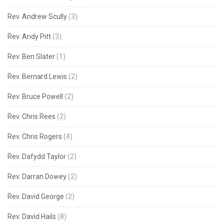
Rev. Andrew Scully
(3)
Rev. Andy Pitt
(3)
Rev. Ben Slater
(1)
Rev. Bernard Lewis
(2)
Rev. Bruce Powell
(2)
Rev. Chris Rees
(2)
Rev. Chris Rogers
(4)
Rev. Dafydd Taylor
(2)
Rev. Darran Dowey
(2)
Rev. David George
(2)
Rev. David Hails
(8)