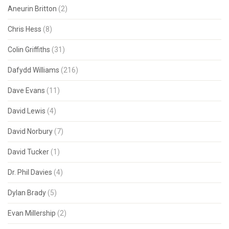
Aneurin Britton
(2)
Chris Hess
(8)
Colin Griffiths
(31)
Dafydd Williams
(216)
Dave Evans
(11)
David Lewis
(4)
David Norbury
(7)
David Tucker
(1)
Dr. Phil Davies
(4)
Dylan Brady
(5)
Evan Millership
(2)