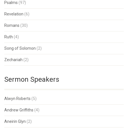
Psalms
(97)
Revelation
(6)
Romans
(30)
Ruth
(4)
Song of Solomon
(2)
Zechariah
(2)
Sermon Speakers
Alwyn Roberts
(5)
Andrew Griffiths
(4)
Aneirin Glyn
(2)