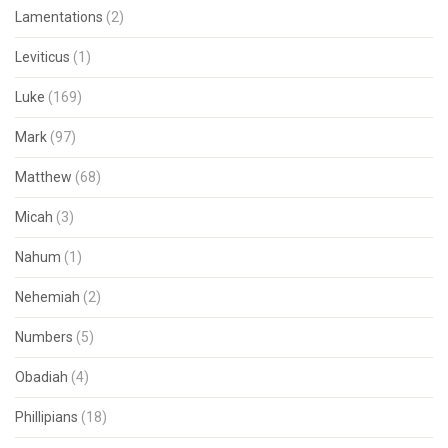
Lamentations
(2)
Leviticus
(1)
Luke
(169)
Mark
(97)
Matthew
(68)
Micah
(3)
Nahum
(1)
Nehemiah
(2)
Numbers
(5)
Obadiah
(4)
Phillipians
(18)