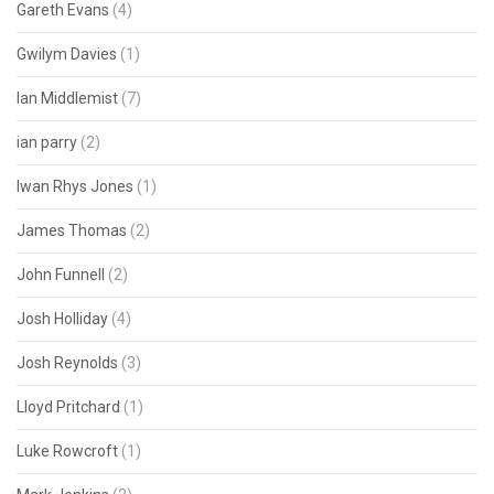
Gareth Evans
(4)
Gwilym Davies
(1)
Ian Middlemist
(7)
ian parry
(2)
Iwan Rhys Jones
(1)
James Thomas
(2)
John Funnell
(2)
Josh Holliday
(4)
Josh Reynolds
(3)
Lloyd Pritchard
(1)
Luke Rowcroft
(1)