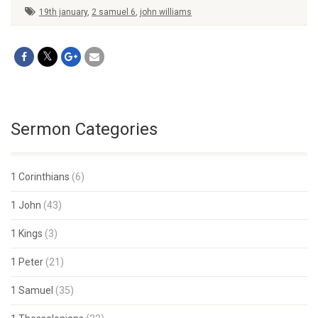
19th january
,
2 samuel 6
,
john williams
Sermon Categories
1 Corinthians
(6)
1 John
(43)
1 Kings
(3)
1 Peter
(21)
1 Samuel
(35)