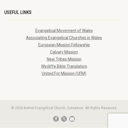
USEFUL LINKS
Evangelical Movement of Wales
Associating Evangelical Churches in Wales
European Mission Fellowship
Calvary Mission
New Tribes Mission
Wycliffe Bible Translators
United For Mission (UFM)
© 2026 Bethel Evangelical Church, Gorseinon. All Rights Reserved.