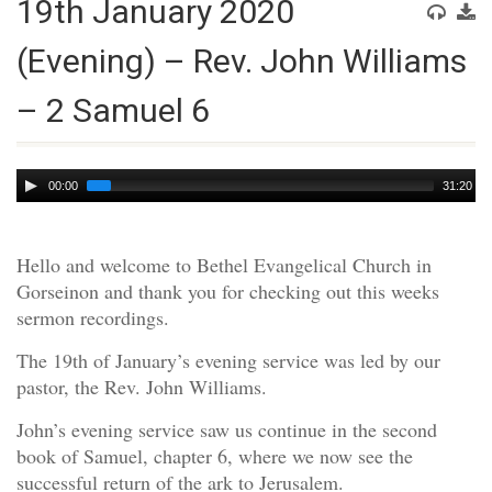
19th January 2020
(Evening) – Rev. John Williams
– 2 Samuel 6
Audio
00:00
31:20
Player
Hello and welcome to Bethel Evangelical Church in
Gorseinon and thank you for checking out this weeks
sermon recordings.
The 19th of January’s evening service was led by our
pastor, the Rev. John Williams.
John’s evening service saw us continue in the second
book of Samuel, chapter 6, where we now see the
successful return of the ark to Jerusalem.