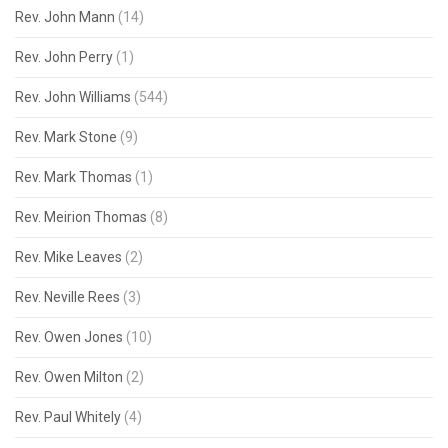
Rev. John Mann
(14)
Rev. John Perry
(1)
Rev. John Williams
(544)
Rev. Mark Stone
(9)
Rev. Mark Thomas
(1)
Rev. Meirion Thomas
(8)
Rev. Mike Leaves
(2)
Rev. Neville Rees
(3)
Rev. Owen Jones
(10)
Rev. Owen Milton
(2)
Rev. Paul Whitely
(4)