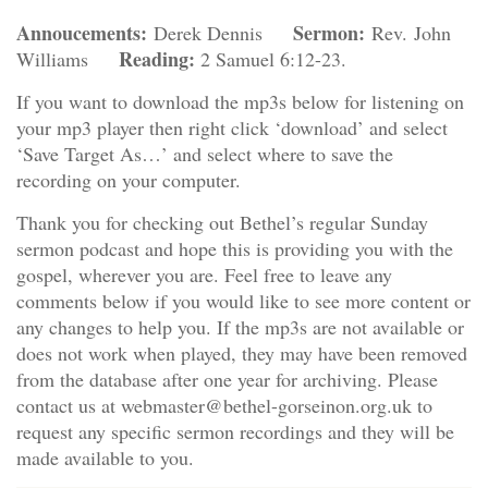
Annoucements:
Sermon:
Derek Dennis
Rev. John
Reading:
Williams
2 Samuel 6:12-23.
If you want to download the mp3s below for listening on
your mp3 player then right click ‘download’ and select
‘Save Target As…’ and select where to save the
recording on your computer.
Thank you for checking out Bethel’s regular Sunday
sermon podcast and hope this is providing you with the
gospel, wherever you are. Feel free to leave any
comments below if you would like to see more content or
any changes to help you. If the mp3s are not available or
does not work when played, they may have been removed
from the database after one year for archiving. Please
contact us at webmaster@bethel-gorseinon.org.uk to
request any specific sermon recordings and they will be
made available to you.