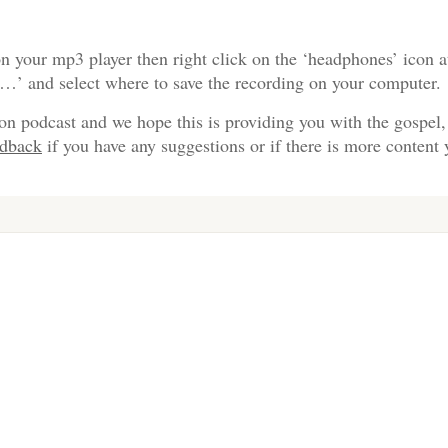
n your mp3 player then right click on the ‘headphones’ icon a
s…’ and select where to save the recording on your computer.
on podcast and we hope this is providing you with the gospel,
edback
if you have any suggestions or if there is more content