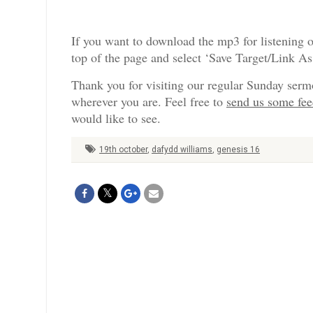
If you want to download the mp3 for listening o
top of the page and select ‘Save Target/Link A
Thank you for visiting our regular Sunday serm
wherever you are. Feel free to
send us some fe
would like to see.
19th october
,
dafydd williams
,
genesis 16