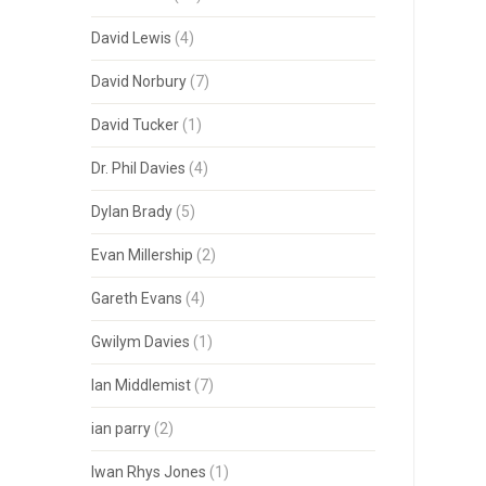
David Lewis
(4)
David Norbury
(7)
David Tucker
(1)
Dr. Phil Davies
(4)
Dylan Brady
(5)
Evan Millership
(2)
Gareth Evans
(4)
Gwilym Davies
(1)
Ian Middlemist
(7)
ian parry
(2)
Iwan Rhys Jones
(1)