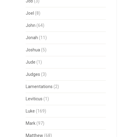
Job
(3)
Joel
(8)
John
(64)
Jonah
(11)
Joshua
(5)
Jude
(1)
Judges
(3)
Lamentations
(2)
Leviticus
(1)
Luke
(169)
Mark
(97)
Matthew
(68)