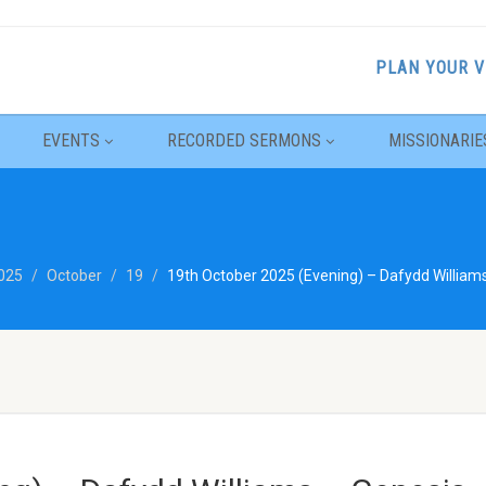
PLAN YOUR V
EVENTS
RECORDED SERMONS
MISSIONARIE
025
October
19
19th October 2025 (Evening) – Dafydd William