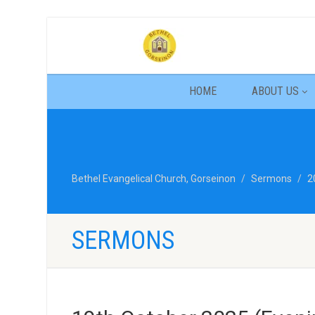
HOME
ABOUT US
Bethel Evangelical Church, Gorseinon
Sermons
2
SERMONS