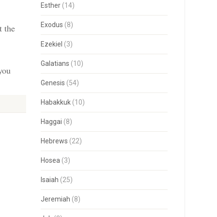
Esther
(14)
Exodus
(8)
t the
Ezekiel
(3)
Galatians
(10)
 you
Genesis
(54)
Habakkuk
(10)
Haggai
(8)
Hebrews
(22)
Hosea
(3)
Isaiah
(25)
Jeremiah
(8)