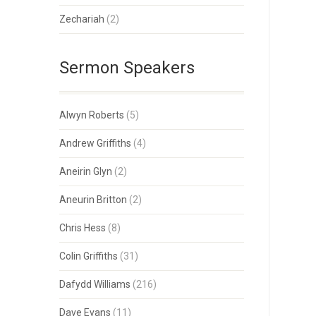
Zechariah
(2)
Sermon Speakers
Alwyn Roberts
(5)
Andrew Griffiths
(4)
Aneirin Glyn
(2)
Aneurin Britton
(2)
Chris Hess
(8)
Colin Griffiths
(31)
Dafydd Williams
(216)
Dave Evans
(11)