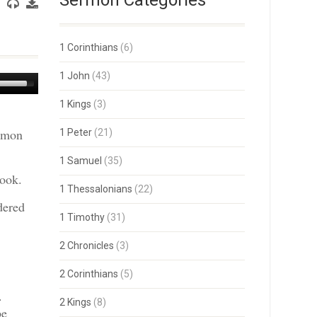
Sermon Categories
1 Corinthians
(6)
1 John
(43)
Use
Up/Down
1 Kings
(3)
Arrow
keys
ermon
1 Peter
(21)
to
increase
or
1 Samuel
(35)
decrease
book.
volume.
1 Thessalonians
(22)
dered
1 Timothy
(31)
2 Chronicles
(3)
2 Corinthians
(5)
.
2 Kings
(8)
be