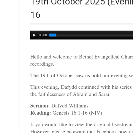
19th October 2025 (Eveni
16
Audio
00:00
Player
Hello and welcome to Bethel Evangelical Churc
recordings.
The 19th of October saw us hold our evening se
This evening, Dafydd continued with his series 
the faithlessness of Abram and Sarai.
Sermon:
Dafydd Williams
Reading:
Genesis 16:1-16 (NIV)
If you would like to view the original livestre
However, please be aware that Facebook now only