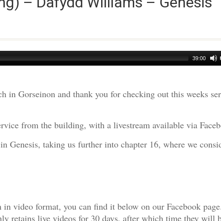
ng) – Dafydd Williams – Genesis
39:00
h in Gorseinon and thank you for checking out this weeks s
rvice from the building, with a livestream available via Face
in Genesis, taking us further into chapter 16, where we consi
am in video format, you can find it below on our Facebook page
 retains live videos for 30 days, after which time they will 