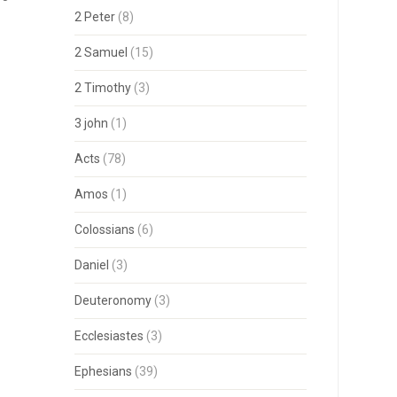
2 Peter
(8)
2 Samuel
(15)
2 Timothy
(3)
3 john
(1)
Acts
(78)
Amos
(1)
Colossians
(6)
Daniel
(3)
Deuteronomy
(3)
Ecclesiastes
(3)
Ephesians
(39)