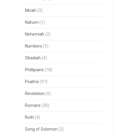
Micah
(3)
Nahum
(1)
Nehemiah
(2)
Numbers
(5)
Obadiah
(4)
Phillipians
(18)
Psalms
(97)
Revelation
(6)
Romans
(30)
Ruth
(4)
Song of Solomon
(2)