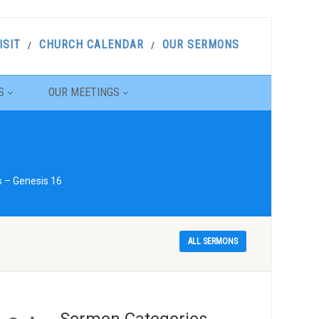
ISIT
CHURCH CALENDAR
OUR SERMONS
S
OUR MEETINGS
s – Genesis 16
ALL SERMONS