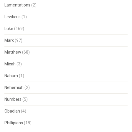
Lamentations
(2)
Leviticus
(1)
Luke
(169)
Mark
(97)
Matthew
(68)
Micah
(3)
Nahum
(1)
Nehemiah
(2)
Numbers
(5)
Obadiah
(4)
Phillipians
(18)