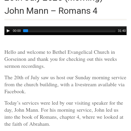
John Mann – Romans 4
Audio
00:00
31:40
Player
Hello and welcome to Bethel Evangelical Church in
Gorseinon and thank you for checking out this weeks
sermon recordings.
The 20th of July saw us host our Sunday morning service
from the church building, with a livestream available via
Facebook.
Today’s services were led by our visiting speaker for the
day, John Mann. For his morning service, John led us
into the book of Romans, chapter 4, where we looked at
the faith of Abraham.