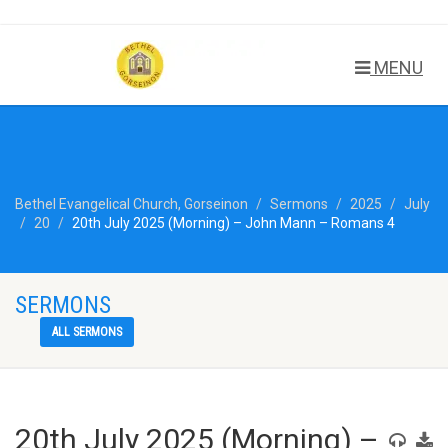
MENU
Bethel Evangelical Church, Gorseinon
Sermons
2025
July
20
20th July 2025 (Morning) – John Mann – Romans 4
SERMONS
ALL SERMONS
20th July 2025 (Morning) –