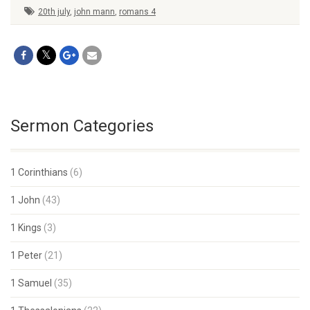
20th july
,
john mann
,
romans 4
Sermon Categories
1 Corinthians
(6)
1 John
(43)
1 Kings
(3)
1 Peter
(21)
1 Samuel
(35)