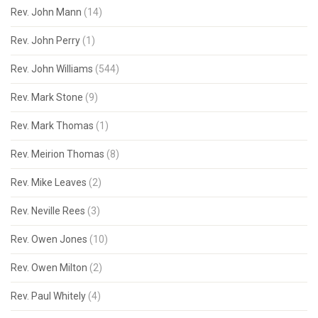
Rev. John Mann
(14)
Rev. John Perry
(1)
Rev. John Williams
(544)
Rev. Mark Stone
(9)
Rev. Mark Thomas
(1)
Rev. Meirion Thomas
(8)
Rev. Mike Leaves
(2)
Rev. Neville Rees
(3)
Rev. Owen Jones
(10)
Rev. Owen Milton
(2)
Rev. Paul Whitely
(4)