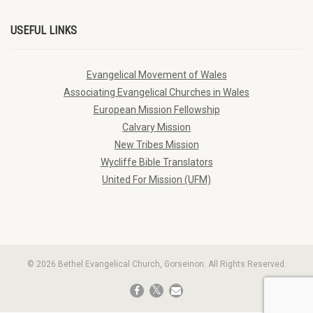
USEFUL LINKS
Evangelical Movement of Wales
Associating Evangelical Churches in Wales
European Mission Fellowship
Calvary Mission
New Tribes Mission
Wycliffe Bible Translators
United For Mission (UFM)
© 2026 Bethel Evangelical Church, Gorseinon. All Rights Reserved.