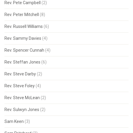
Rev. Pete Campbell
(2)
Rev. Peter Mitchell
(8)
Rev. Russell Williams
(6)
Rev. Sammy Davies
(4)
Rev. Spencer Cunnah
(4)
Rev. Steffan Jones
(6)
Rev. Steve Darby
(2)
Rev. Steve Foley
(4)
Rev. Steve McLean
(2)
Rev. Sulwyn Jones
(2)
Sam Keen
(3)