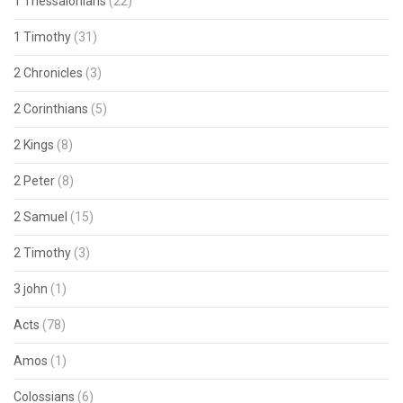
1 Thessalonians
(22)
1 Timothy
(31)
2 Chronicles
(3)
2 Corinthians
(5)
2 Kings
(8)
2 Peter
(8)
2 Samuel
(15)
2 Timothy
(3)
3 john
(1)
Acts
(78)
Amos
(1)
Colossians
(6)