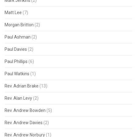
Mark Jenkins
(2)
Matt Lee
(7)
Morgan Britton
(2)
Paul Ashman
(2)
Paul Davies
(2)
Paul Phillips
(6)
Paul Watkins
(1)
Rev. Adrian Brake
(13)
Rev. Alan Levy
(2)
Rev. Andrew Bowden
(5)
Rev. Andrew Davies
(2)
Rev. Andrew Norbury
(1)