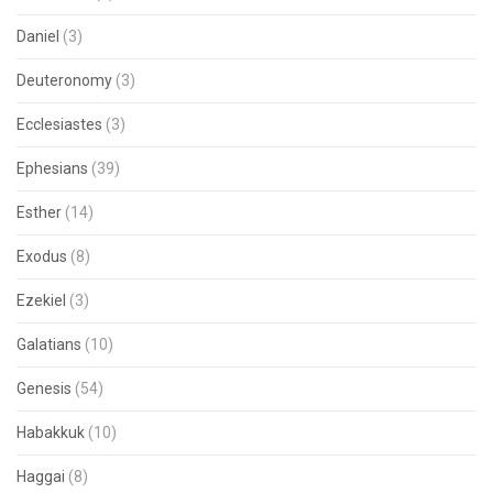
Daniel
(3)
Deuteronomy
(3)
Ecclesiastes
(3)
Ephesians
(39)
Esther
(14)
Exodus
(8)
Ezekiel
(3)
Galatians
(10)
Genesis
(54)
Habakkuk
(10)
Haggai
(8)