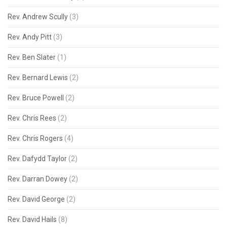
Rev. Andrew Scully
(3)
Rev. Andy Pitt
(3)
Rev. Ben Slater
(1)
Rev. Bernard Lewis
(2)
Rev. Bruce Powell
(2)
Rev. Chris Rees
(2)
Rev. Chris Rogers
(4)
Rev. Dafydd Taylor
(2)
Rev. Darran Dowey
(2)
Rev. David George
(2)
Rev. David Hails
(8)