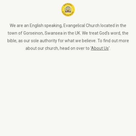
We are an English speaking, Evangelical Church located in the
town of Gorseinon, Swansea in the UK. We treat God’s word, the
bible, as our sole authority for what we believe. To find out more
about our church, head on over to ‘
About Us
‘.