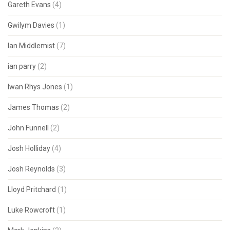
Gareth Evans
(4)
Gwilym Davies
(1)
Ian Middlemist
(7)
ian parry
(2)
Iwan Rhys Jones
(1)
James Thomas
(2)
John Funnell
(2)
Josh Holliday
(4)
Josh Reynolds
(3)
Lloyd Pritchard
(1)
Luke Rowcroft
(1)