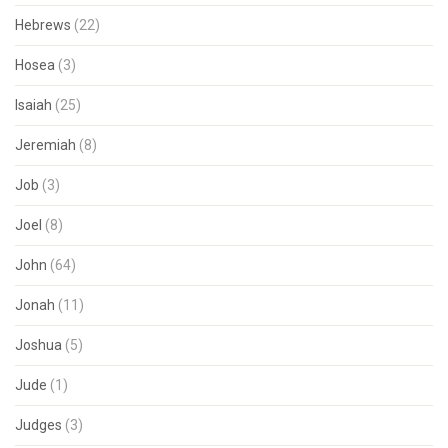
Hebrews
(22)
Hosea
(3)
Isaiah
(25)
Jeremiah
(8)
Job
(3)
Joel
(8)
John
(64)
Jonah
(11)
Joshua
(5)
Jude
(1)
Judges
(3)