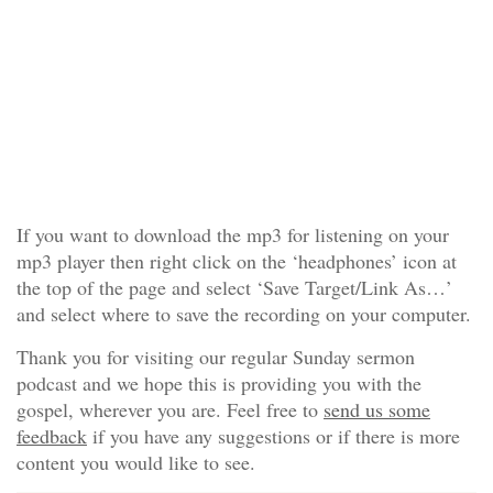
If you want to download the mp3 for listening on your
mp3 player then right click on the ‘headphones’ icon at
the top of the page and select ‘Save Target/Link As…’
and select where to save the recording on your computer.
Thank you for visiting our regular Sunday sermon
podcast and we hope this is providing you with the
gospel, wherever you are. Feel free to
send us some
feedback
if you have any suggestions or if there is more
content you would like to see.