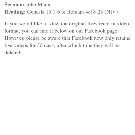
Sermon:
John Mann
Reading:
Genesis 15:1-6 & Romans 4:18-25 (NIV)
If you would like to view the original livestream in video
format, you can find it below on our Facebook page.
However, please be aware that Facebook now only retains
live videos for 30 days, after which time they will be
deleted: