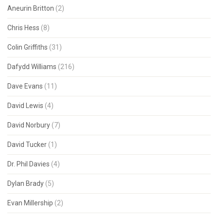
Aneurin Britton
(2)
Chris Hess
(8)
Colin Griffiths
(31)
Dafydd Williams
(216)
Dave Evans
(11)
David Lewis
(4)
David Norbury
(7)
David Tucker
(1)
Dr. Phil Davies
(4)
Dylan Brady
(5)
Evan Millership
(2)