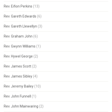
Rev. Eifion Perkins
(13)
Rev. Gareth Edwards
(6)
Rev. Gareth Llewellyn
(3)
Rev. Graham John
(6)
Rev. Gwynn Williams
(1)
Rev. Hywel George
(2)
Rev. James Scott
(2)
Rev. James Sibley
(4)
Rev. Jeremy Bailey
(10)
Rev. John Funnell
(1)
Rev. John Mainwaring
(2)