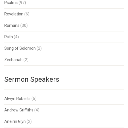
Psalms
(97)
Revelation
(6)
Romans
(30)
Ruth
(4)
Song of Solomon
(2)
Zechariah
(2)
Sermon Speakers
Alwyn Roberts
(5)
Andrew Griffiths
(4)
Aneirin Glyn
(2)