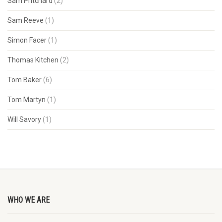
Sam Pritchard
(2)
Sam Reeve
(1)
Simon Facer
(1)
Thomas Kitchen
(2)
Tom Baker
(6)
Tom Martyn
(1)
Will Savory
(1)
WHO WE ARE