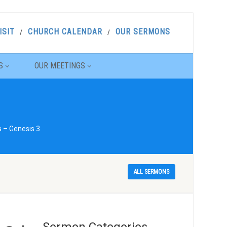
ISIT
CHURCH CALENDAR
OUR SERMONS
S
OUR MEETINGS
s – Genesis 3
ALL SERMONS