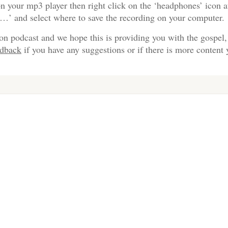
n your mp3 player then right click on the ‘headphones’ icon a
s…’ and select where to save the recording on your computer.
on podcast and we hope this is providing you with the gospel,
edback
if you have any suggestions or if there is more content