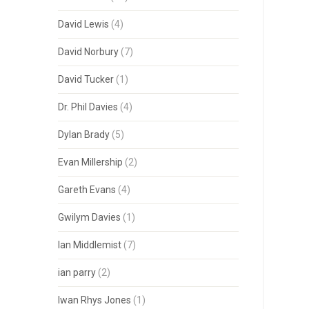
David Lewis
(4)
David Norbury
(7)
David Tucker
(1)
Dr. Phil Davies
(4)
Dylan Brady
(5)
Evan Millership
(2)
Gareth Evans
(4)
Gwilym Davies
(1)
Ian Middlemist
(7)
ian parry
(2)
Iwan Rhys Jones
(1)