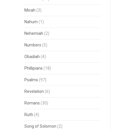
Micah
(3)
Nahum
(1)
Nehemiah
(2)
Numbers
(5)
Obadiah
(4)
Phillipians
(18)
Psalms
(97)
Revelation
(6)
Romans
(30)
Ruth
(4)
Song of Solomon
(2)