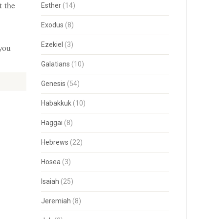
t the
Esther
(14)
Exodus
(8)
Ezekiel
(3)
 you
Galatians
(10)
Genesis
(54)
Habakkuk
(10)
Haggai
(8)
Hebrews
(22)
Hosea
(3)
Isaiah
(25)
Jeremiah
(8)