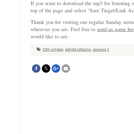
If you want to download the mp3 for listening o
top of the page and select ‘Save Target/Link A
Thank you for visiting our regular Sunday serm
wherever you are. Feel free to
send us some fe
would like to see.
20th october
,
dafydd williams
,
genesis 3