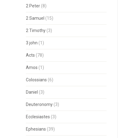
2 Peter
(8)
2 Samuel
(15)
2 Timothy
(3)
3 john
(1)
Acts
(78)
Amos
(1)
Colossians
(6)
Daniel
(3)
Deuteronomy
(3)
Ecclesiastes
(3)
Ephesians
(39)