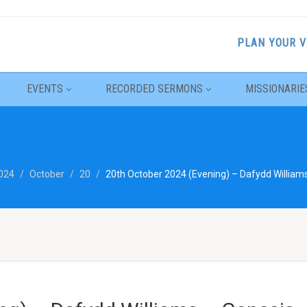
PLAN YOUR V
EVENTS
RECORDED SERMONS
MISSIONARIE
024
October
20
20th October 2024 (Evening) – Dafydd William