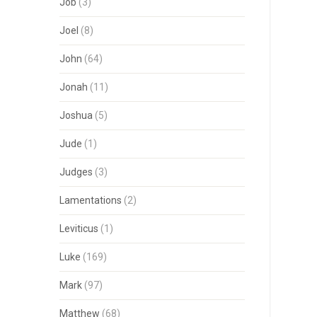
Job
(3)
Joel
(8)
John
(64)
Jonah
(11)
Joshua
(5)
Jude
(1)
Judges
(3)
Lamentations
(2)
Leviticus
(1)
Luke
(169)
Mark
(97)
Matthew
(68)