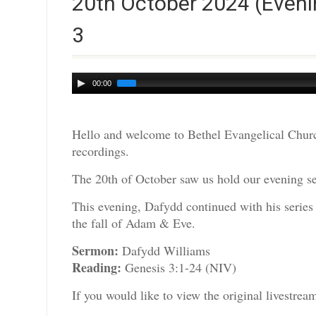
20th October 2024 (Eveni
3
Audio
00:00
Player
Hello and welcome to Bethel Evangelical Churc
recordings.
The 20th of October saw us hold our evening se
This evening, Dafydd continued with his series
the fall of Adam & Eve.
Sermon:
Dafydd Williams
Reading:
Genesis 3:1-24 (NIV)
If you would like to view the original livestre