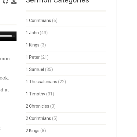
Sermon Categories
1 Corinthians
(6)
1 John
(43)
Use
Up/Down
1 Kings
(3)
Arrow
keys
ermon
1 Peter
(21)
to
increase
or
1 Samuel
(35)
decrease
book.
volume.
1 Thessalonians
(22)
d at
1 Timothy
(31)
2 Chronicles
(3)
2 Corinthians
(5)
:
2 Kings
(8)