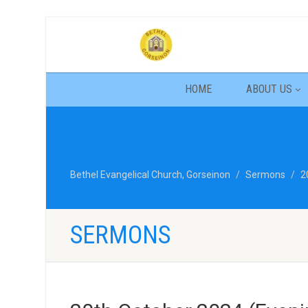
HOME
ABOUT US
Bethel Evangelical Church, Gorseinon
Sermons
2
SERMONS