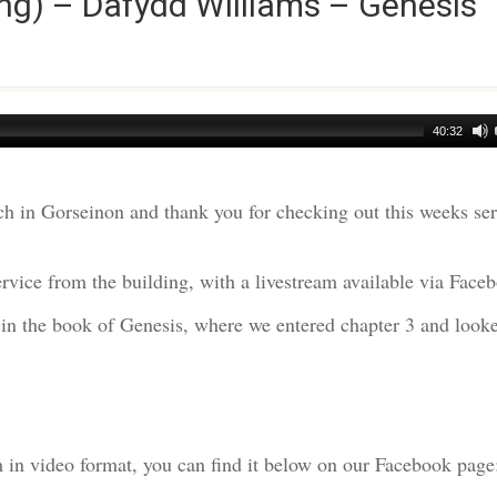
ng) – Dafydd Williams – Genesis
40:32
h in Gorseinon and thank you for checking out this weeks s
rvice from the building, with a livestream available via Face
 in the book of Genesis, where we entered chapter 3 and looke
am in video format, you can find it below on our Facebook page