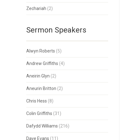
Zechariah
(2)
Sermon Speakers
Alwyn Roberts
(5)
Andrew Griffiths
(4)
Aneirin Glyn
(2)
Aneurin Britton
(2)
Chris Hess
(8)
Colin Griffiths
(31)
Dafydd Williams
(216)
Dave Evans
(11)