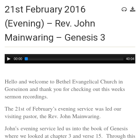
21st February 2016
(Evening) – Rev. John
Mainwaring – Genesis 3
Audio
00:00
40:04
Player
Hello and welcome to Bethel Evangelical Church in
Gorseinon and thank you for checking out this weeks
sermon recordings.
The 21st of February’s evening service was led our
visiting pastor, the Rev. John Mainwaring.
John’s evening service led us into the book of Genesis
where we looked at chapter 3 and verse 15. Through this