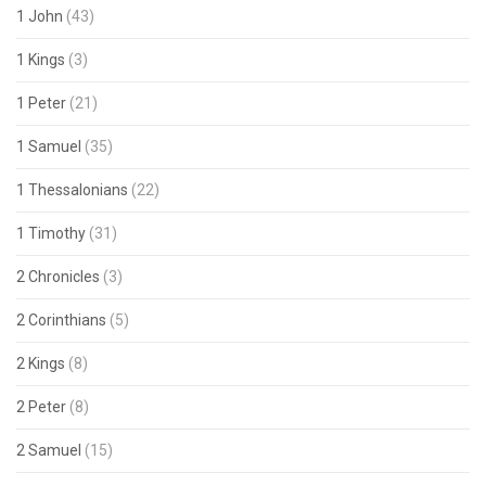
1 John
(43)
1 Kings
(3)
1 Peter
(21)
1 Samuel
(35)
1 Thessalonians
(22)
1 Timothy
(31)
2 Chronicles
(3)
2 Corinthians
(5)
2 Kings
(8)
2 Peter
(8)
2 Samuel
(15)