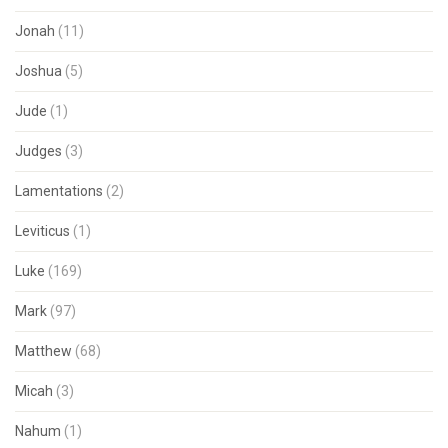
Jonah
(11)
Joshua
(5)
Jude
(1)
Judges
(3)
Lamentations
(2)
Leviticus
(1)
Luke
(169)
Mark
(97)
Matthew
(68)
Micah
(3)
Nahum
(1)