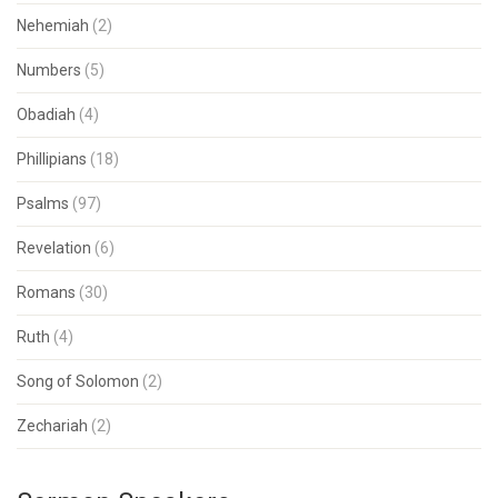
Nehemiah
(2)
Numbers
(5)
Obadiah
(4)
Phillipians
(18)
Psalms
(97)
Revelation
(6)
Romans
(30)
Ruth
(4)
Song of Solomon
(2)
Zechariah
(2)