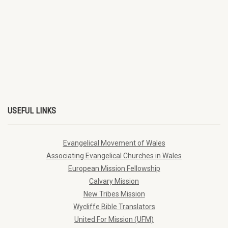
USEFUL LINKS
Evangelical Movement of Wales
Associating Evangelical Churches in Wales
European Mission Fellowship
Calvary Mission
New Tribes Mission
Wycliffe Bible Translators
United For Mission (UFM)