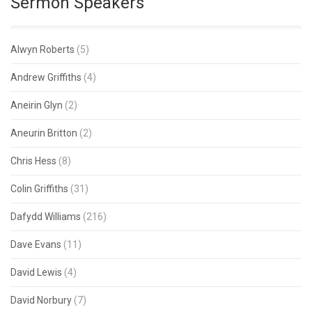
Sermon Speakers
Alwyn Roberts
(5)
Andrew Griffiths
(4)
Aneirin Glyn
(2)
Aneurin Britton
(2)
Chris Hess
(8)
Colin Griffiths
(31)
Dafydd Williams
(216)
Dave Evans
(11)
David Lewis
(4)
David Norbury
(7)