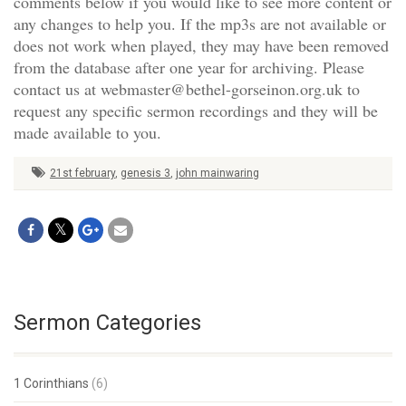
comments below if you would like to see more content or
any changes to help you. If the mp3s are not available or
does not work when played, they may have been removed
from the database after one year for archiving. Please
contact us at webmaster@bethel-gorseinon.org.uk to
request any specific sermon recordings and they will be
made available to you.
21st february
,
genesis 3
,
john mainwaring
Sermon Categories
1 Corinthians
(6)