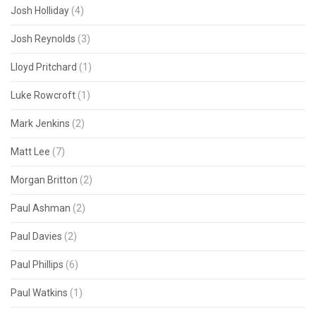
Josh Holliday
(4)
Josh Reynolds
(3)
Lloyd Pritchard
(1)
Luke Rowcroft
(1)
Mark Jenkins
(2)
Matt Lee
(7)
Morgan Britton
(2)
Paul Ashman
(2)
Paul Davies
(2)
Paul Phillips
(6)
Paul Watkins
(1)