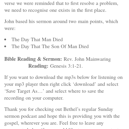
verse we were reminded that to first resolve a problem,
we need to recognise one exists in the first place.
John based his sermon around two main points, which
were:
The Day That Man Died
The Day That The Son Of Man Died
Bible Reading & Sermon:
Rev. John Mainwaring
Reading:
Genesis 3:1-21.
If you want to download the mp3s below for listening on
your mp3 player then right click ‘download’ and select
‘Save Target As…’ and select where to save the
recording on your computer.
Thank you for checking out Bethel’s regular Sunday
sermon podcast and hope this is providing you with the
gospel, wherever you are. Feel free to leave any