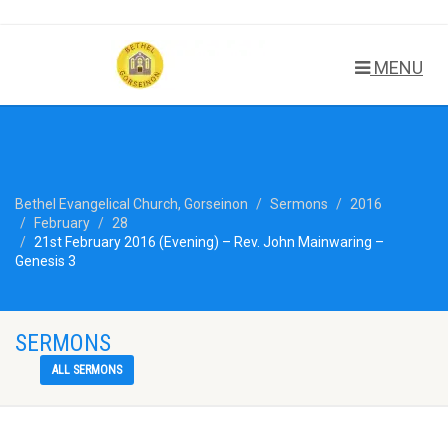
MENU
Bethel Evangelical Church, Gorseinon
Sermons
2016
February
28
21st February 2016 (Evening) – Rev. John Mainwaring –
Genesis 3
SERMONS
ALL SERMONS