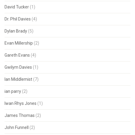
David Tucker
(1)
Dr. Phil Davies
(4)
Dylan Brady
(5)
Evan Millership
(2)
Gareth Evans
(4)
Gwilym Davies
(1)
Ian Middlemist
(7)
ian parry
(2)
Iwan Rhys Jones
(1)
James Thomas
(2)
John Funnell
(2)