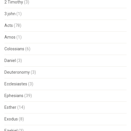
2 Timothy
(3)
3 john
(1)
Acts
(78)
Amos
(1)
Colossians
(6)
Daniel
(3)
Deuteronomy
(3)
Ecclesiastes
(3)
Ephesians
(39)
Esther
(14)
Exodus
(8)
Ezekiel
(3)