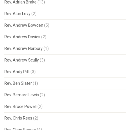
Rev. Adrian Brake
(13)
Rev. Alan Levy
(2)
Rev. Andrew Bowden
(5)
Rev. Andrew Davies
(2)
Rev. Andrew Norbury
(1)
Rev. Andrew Scully
(3)
Rev. Andy Pitt
(3)
Rev. Ben Slater
(1)
Rev. Bernard Lewis
(2)
Rev. Bruce Powell
(2)
Rev. Chris Rees
(2)
Rev. Chris Rogers
(4)