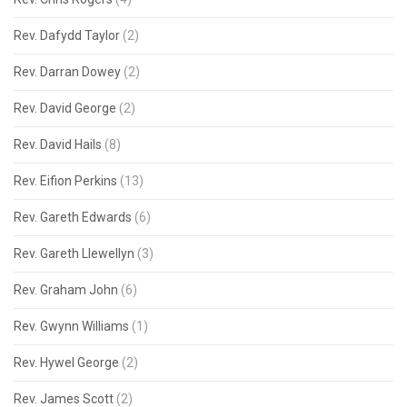
Rev. Dafydd Taylor
(2)
Rev. Darran Dowey
(2)
Rev. David George
(2)
Rev. David Hails
(8)
Rev. Eifion Perkins
(13)
Rev. Gareth Edwards
(6)
Rev. Gareth Llewellyn
(3)
Rev. Graham John
(6)
Rev. Gwynn Williams
(1)
Rev. Hywel George
(2)
Rev. James Scott
(2)