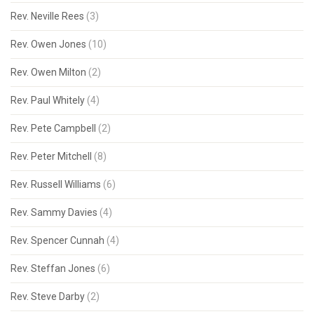
Rev. Neville Rees
(3)
Rev. Owen Jones
(10)
Rev. Owen Milton
(2)
Rev. Paul Whitely
(4)
Rev. Pete Campbell
(2)
Rev. Peter Mitchell
(8)
Rev. Russell Williams
(6)
Rev. Sammy Davies
(4)
Rev. Spencer Cunnah
(4)
Rev. Steffan Jones
(6)
Rev. Steve Darby
(2)