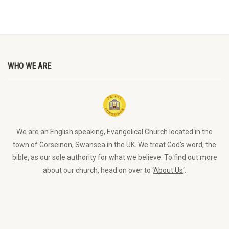
WHO WE ARE
We are an English speaking, Evangelical Church located in the
town of Gorseinon, Swansea in the UK. We treat God’s word, the
bible, as our sole authority for what we believe. To find out more
about our church, head on over to ‘
About Us
‘.