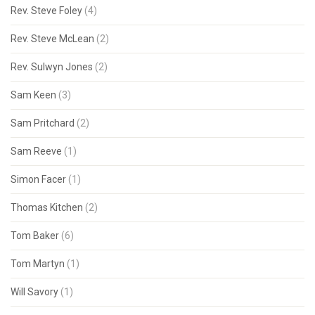
Rev. Steve Foley
(4)
Rev. Steve McLean
(2)
Rev. Sulwyn Jones
(2)
Sam Keen
(3)
Sam Pritchard
(2)
Sam Reeve
(1)
Simon Facer
(1)
Thomas Kitchen
(2)
Tom Baker
(6)
Tom Martyn
(1)
Will Savory
(1)