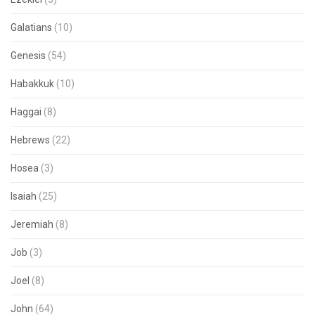
Galatians
(10)
Genesis
(54)
Habakkuk
(10)
Haggai
(8)
Hebrews
(22)
Hosea
(3)
Isaiah
(25)
Jeremiah
(8)
Job
(3)
Joel
(8)
John
(64)