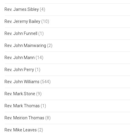
Rev. James Sibley
(4)
Rev. Jeremy Bailey
(10)
Rev. John Funnell
(1)
Rev. John Mainwaring
(2)
Rev. John Mann
(14)
Rev. John Perry
(1)
Rev. John Williams
(544)
Rev. Mark Stone
(9)
Rev. Mark Thomas
(1)
Rev. Meirion Thomas
(8)
Rev. Mike Leaves
(2)