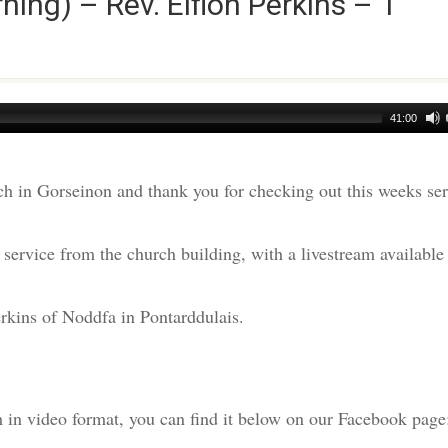
ng) – Rev. Eifion Perkins – 1
41:00
h in Gorseinon and thank you for checking out this weeks s
ervice from the church building, with a livestream available
rkins of Noddfa in Pontarddulais.
am in video format, you can find it below on our Facebook page