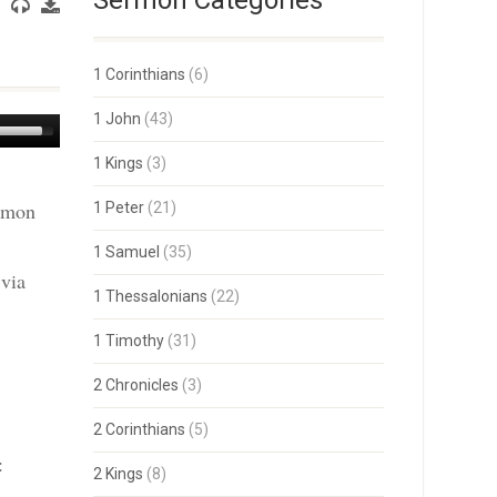
Sermon Categories
1 Corinthians
(6)
1 John
(43)
Use
Up/Down
1 Kings
(3)
Arrow
keys
ermon
1 Peter
(21)
to
increase
or
1 Samuel
(35)
decrease
 via
volume.
1 Thessalonians
(22)
1 Timothy
(31)
2 Chronicles
(3)
2 Corinthians
(5)
:
2 Kings
(8)