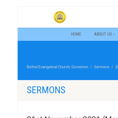
HOME
ABOUT US
Bethel Evangelical Church, Gorseinon
Sermons
2
SERMONS