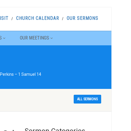
ISIT
CHURCH CALENDAR
OUR SERMONS
S
OUR MEETINGS
 Perkins – 1 Samuel 14
ALL SERMONS