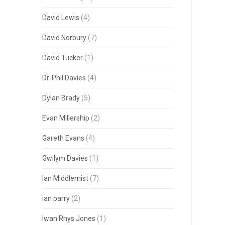
David Lewis
(4)
David Norbury
(7)
David Tucker
(1)
Dr. Phil Davies
(4)
Dylan Brady
(5)
Evan Millership
(2)
Gareth Evans
(4)
Gwilym Davies
(1)
Ian Middlemist
(7)
ian parry
(2)
Iwan Rhys Jones
(1)