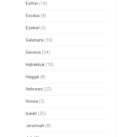
Esther
(14)
Exodus
(8)
Ezekiel
(3)
Galatians
(10)
Genesis
(54)
Habakkuk
(10)
Haggai
(8)
Hebrews
(22)
Hosea
(3)
Isaiah
(25)
Jeremiah
(8)