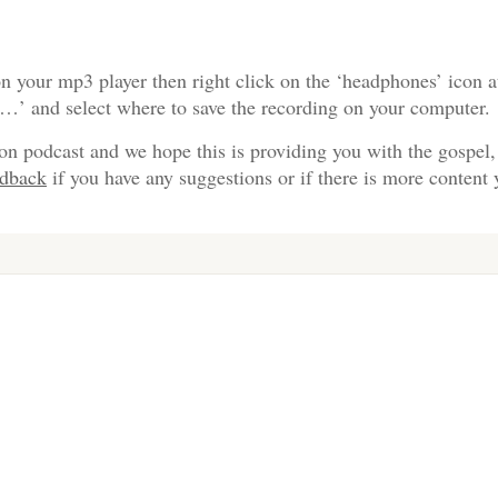
n your mp3 player then right click on the ‘headphones’ icon a
s…’ and select where to save the recording on your computer.
on podcast and we hope this is providing you with the gospel,
edback
if you have any suggestions or if there is more content