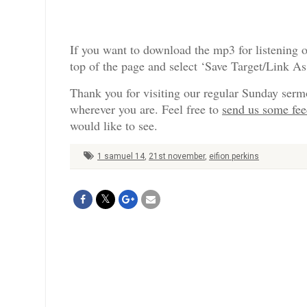
If you want to download the mp3 for listening o
top of the page and select ‘Save Target/Link A
Thank you for visiting our regular Sunday serm
wherever you are. Feel free to
send us some fe
would like to see.
1 samuel 14
,
21st november
,
eifion perkins