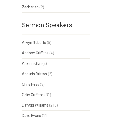
Zechariah
(2)
Sermon Speakers
Alwyn Roberts
(5)
Andrew Griffiths
(4)
Aneirin Glyn
(2)
Aneurin Britton
(2)
Chris Hess
(8)
Colin Griffiths
(31)
Dafydd Williams
(216)
Dave Evans
(11)