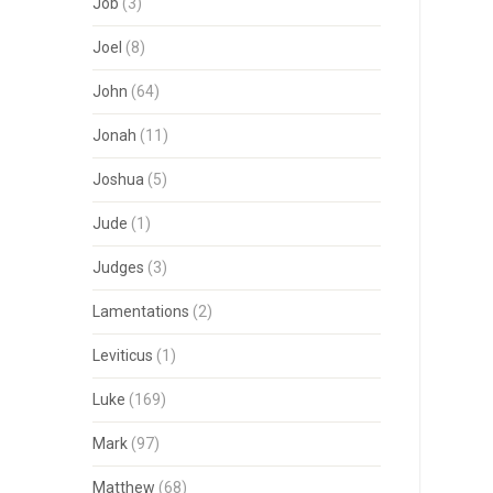
Job
(3)
Joel
(8)
John
(64)
Jonah
(11)
Joshua
(5)
Jude
(1)
Judges
(3)
Lamentations
(2)
Leviticus
(1)
Luke
(169)
Mark
(97)
Matthew
(68)