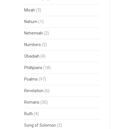
Micah
(3)
Nahum
(1)
Nehemiah
(2)
Numbers
(5)
Obadiah
(4)
Phillipians
(18)
Psalms
(97)
Revelation
(6)
Romans
(30)
Ruth
(4)
Song of Solomon
(2)