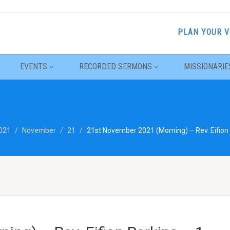
PLAN YOUR V
EVENTS
RECORDED SERMONS
MISSIONARIE
021
November
21
21st November 2021 (Morning) – Rev. Eifion