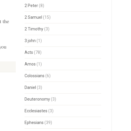
2 Peter
(8)
2 Samuel
(15)
t the
2 Timothy
(3)
3 john
(1)
 you
Acts
(78)
Amos
(1)
Colossians
(6)
Daniel
(3)
Deuteronomy
(3)
Ecclesiastes
(3)
Ephesians
(39)