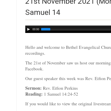
21st November 2021 (Morni
Samuel 14
Audio
00:00
Player
Hello and welcome to Bethel Evangelical Churc
recordings.
The 21st of November saw us host our morning s
Facebook.
Our guest speaker this week was Rev. Eifion Pe
Sermon:
Rev. Eifion Perkins
Reading:
1 Samuel 14:24-52
If you would like to view the original livestre