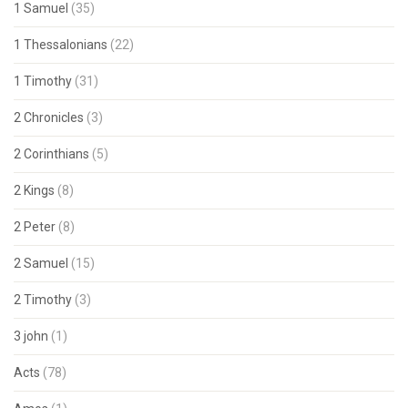
1 Samuel
(35)
1 Thessalonians
(22)
1 Timothy
(31)
2 Chronicles
(3)
2 Corinthians
(5)
2 Kings
(8)
2 Peter
(8)
2 Samuel
(15)
2 Timothy
(3)
3 john
(1)
Acts
(78)