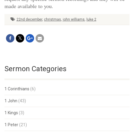
made available to you.
22nd december
,
christmas
,
john williams
,
luke 2
Sermon Categories
1 Corinthians
(6)
1 John
(43)
1 Kings
(3)
1 Peter
(21)