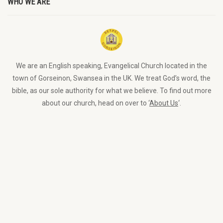
WHO WE ARE
We are an English speaking, Evangelical Church located in the
town of Gorseinon, Swansea in the UK. We treat God’s word, the
bible, as our sole authority for what we believe. To find out more
about our church, head on over to ‘
About Us
‘.