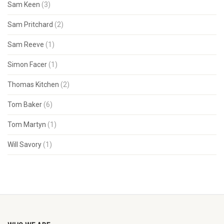
Sam Keen
(3)
Sam Pritchard
(2)
Sam Reeve
(1)
Simon Facer
(1)
Thomas Kitchen
(2)
Tom Baker
(6)
Tom Martyn
(1)
Will Savory
(1)