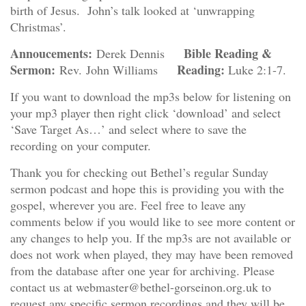
birth of Jesus. John’s talk looked at ‘unwrapping
Christmas’.
Annoucements:
Bible Reading &
Derek Dennis
Sermon:
Reading:
Rev. John Williams
Luke 2:1-7.
If you want to download the mp3s below for listening on
your mp3 player then right click ‘download’ and select
‘Save Target As…’ and select where to save the
recording on your computer.
Thank you for checking out Bethel’s regular Sunday
sermon podcast and hope this is providing you with the
gospel, wherever you are. Feel free to leave any
comments below if you would like to see more content or
any changes to help you. If the mp3s are not available or
does not work when played, they may have been removed
from the database after one year for archiving. Please
contact us at webmaster@bethel-gorseinon.org.uk to
request any specific sermon recordings and they will be