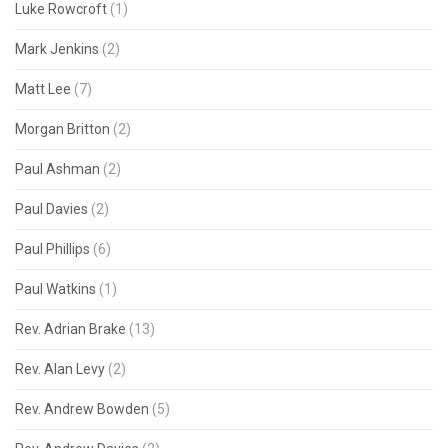
Luke Rowcroft
(1)
Mark Jenkins
(2)
Matt Lee
(7)
Morgan Britton
(2)
Paul Ashman
(2)
Paul Davies
(2)
Paul Phillips
(6)
Paul Watkins
(1)
Rev. Adrian Brake
(13)
Rev. Alan Levy
(2)
Rev. Andrew Bowden
(5)