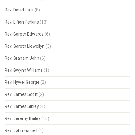
Rev. David Hails
(8)
Rev. Eifion Perkins
(13)
Rev. Gareth Edwards
(6)
Rev. Gareth Llewellyn
(3)
Rev. Graham John
(6)
Rev. Gwynn Williams
(1)
Rev. Hywel George
(2)
Rev. James Scott
(2)
Rev. James Sibley
(4)
Rev. Jeremy Bailey
(10)
Rev. John Funnell
(1)