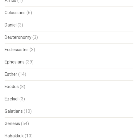
Amos
(1)
Colossians
(6)
Daniel
(3)
Deuteronomy
(3)
Ecclesiastes
(3)
Ephesians
(39)
Esther
(14)
Exodus
(8)
Ezekiel
(3)
Galatians
(10)
Genesis
(54)
Habakkuk
(10)