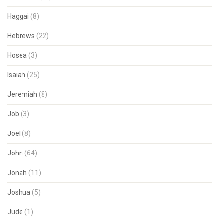
Haggai
(8)
Hebrews
(22)
Hosea
(3)
Isaiah
(25)
Jeremiah
(8)
Job
(3)
Joel
(8)
John
(64)
Jonah
(11)
Joshua
(5)
Jude
(1)