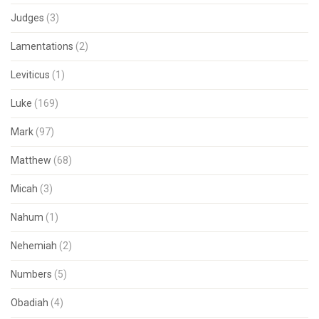
Judges
(3)
Lamentations
(2)
Leviticus
(1)
Luke
(169)
Mark
(97)
Matthew
(68)
Micah
(3)
Nahum
(1)
Nehemiah
(2)
Numbers
(5)
Obadiah
(4)