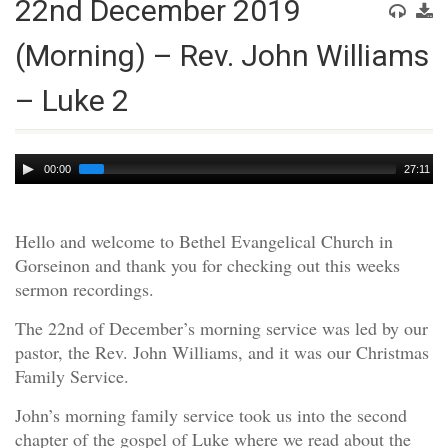
22nd December 2019
(Morning) – Rev. John Williams
– Luke 2
Audio
00:00
27:11
Player
Hello and welcome to Bethel Evangelical Church in
Gorseinon and thank you for checking out this weeks
sermon recordings.
The 22nd of December’s morning service was led by our
pastor, the Rev. John Williams, and it was our Christmas
Family Service.
John’s morning family service took us into the second
chapter of the gospel of Luke where we read about the