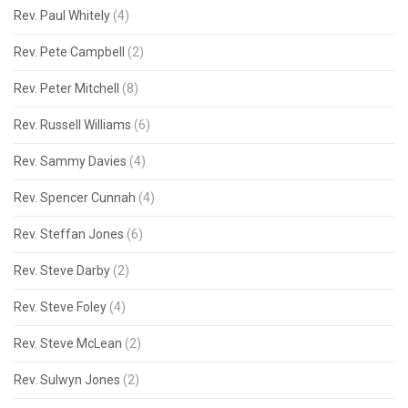
Rev. Paul Whitely
(4)
Rev. Pete Campbell
(2)
Rev. Peter Mitchell
(8)
Rev. Russell Williams
(6)
Rev. Sammy Davies
(4)
Rev. Spencer Cunnah
(4)
Rev. Steffan Jones
(6)
Rev. Steve Darby
(2)
Rev. Steve Foley
(4)
Rev. Steve McLean
(2)
Rev. Sulwyn Jones
(2)