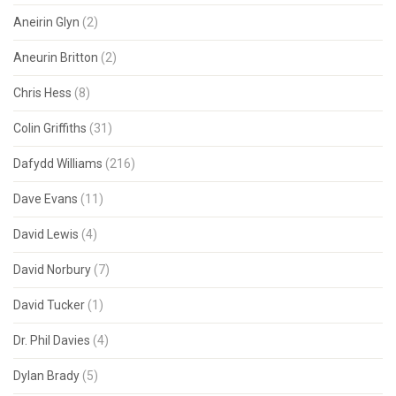
Aneirin Glyn
(2)
Aneurin Britton
(2)
Chris Hess
(8)
Colin Griffiths
(31)
Dafydd Williams
(216)
Dave Evans
(11)
David Lewis
(4)
David Norbury
(7)
David Tucker
(1)
Dr. Phil Davies
(4)
Dylan Brady
(5)