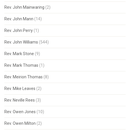
Rev. John Mainwaring
(2)
Rev. John Mann
(14)
Rev. John Perry
(1)
Rev. John Williams
(544)
Rev. Mark Stone
(9)
Rev. Mark Thomas
(1)
Rev. Meirion Thomas
(8)
Rev. Mike Leaves
(2)
Rev. Neville Rees
(3)
Rev. Owen Jones
(10)
Rev. Owen Milton
(2)