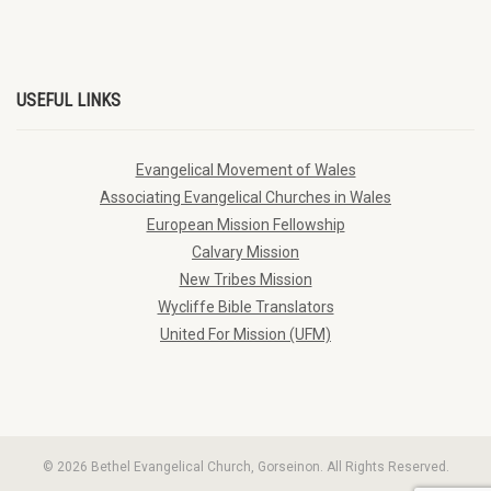
USEFUL LINKS
Evangelical Movement of Wales
Associating Evangelical Churches in Wales
European Mission Fellowship
Calvary Mission
New Tribes Mission
Wycliffe Bible Translators
United For Mission (UFM)
© 2026 Bethel Evangelical Church, Gorseinon. All Rights Reserved.