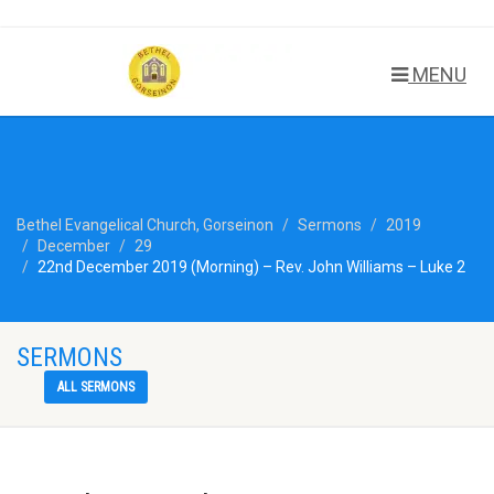
MENU
Bethel Evangelical Church, Gorseinon
Sermons
2019
December
29
22nd December 2019 (Morning) – Rev. John Williams – Luke 2
SERMONS
ALL SERMONS