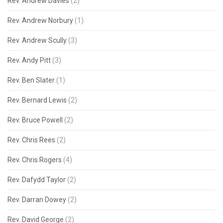
Rev. Andrew Davies
(2)
Rev. Andrew Norbury
(1)
Rev. Andrew Scully
(3)
Rev. Andy Pitt
(3)
Rev. Ben Slater
(1)
Rev. Bernard Lewis
(2)
Rev. Bruce Powell
(2)
Rev. Chris Rees
(2)
Rev. Chris Rogers
(4)
Rev. Dafydd Taylor
(2)
Rev. Darran Dowey
(2)
Rev. David George
(2)