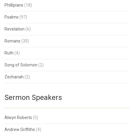
Phillipians
(18)
Psalms
(97)
Revelation
(6)
Romans
(30)
Ruth
(4)
Song of Solomon
(2)
Zechariah
(2)
Sermon Speakers
Alwyn Roberts
(5)
Andrew Griffiths
(4)