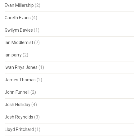
Evan Millership
(2)
Gareth Evans
(4)
Gwilym Davies
(1)
Ian Middlemist
(7)
ian parry
(2)
Iwan Rhys Jones
(1)
James Thomas
(2)
John Funnell
(2)
Josh Holliday
(4)
Josh Reynolds
(3)
Lloyd Pritchard
(1)