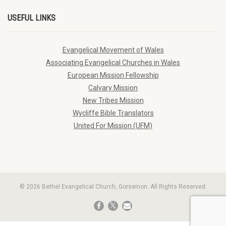
USEFUL LINKS
Evangelical Movement of Wales
Associating Evangelical Churches in Wales
European Mission Fellowship
Calvary Mission
New Tribes Mission
Wycliffe Bible Translators
United For Mission (UFM)
© 2026 Bethel Evangelical Church, Gorseinon. All Rights Reserved.