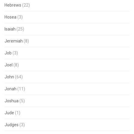
Hebrews
(22)
Hosea
(3)
Isaiah
(25)
Jeremiah
(8)
Job
(3)
Joel
(8)
John
(64)
Jonah
(11)
Joshua
(5)
Jude
(1)
Judges
(3)