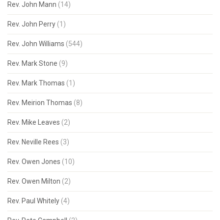
Rev. John Mann
(14)
Rev. John Perry
(1)
Rev. John Williams
(544)
Rev. Mark Stone
(9)
Rev. Mark Thomas
(1)
Rev. Meirion Thomas
(8)
Rev. Mike Leaves
(2)
Rev. Neville Rees
(3)
Rev. Owen Jones
(10)
Rev. Owen Milton
(2)
Rev. Paul Whitely
(4)