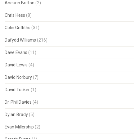
Aneurin Britton
(2)
Chris Hess
(8)
Colin Griffiths
(31)
Dafydd Williams
(216)
Dave Evans
(11)
David Lewis
(4)
David Norbury
(7)
David Tucker
(1)
Dr. Phil Davies
(4)
Dylan Brady
(5)
Evan Millership
(2)