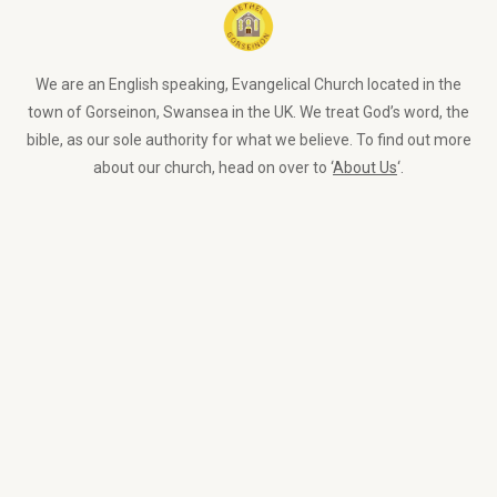
We are an English speaking, Evangelical Church located in the
town of Gorseinon, Swansea in the UK. We treat God’s word, the
bible, as our sole authority for what we believe. To find out more
about our church, head on over to ‘
About Us
‘.