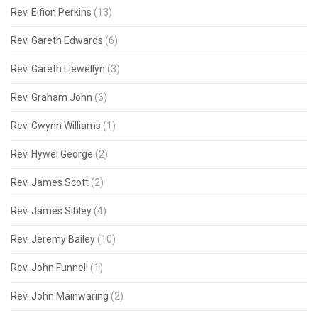
Rev. Eifion Perkins
(13)
Rev. Gareth Edwards
(6)
Rev. Gareth Llewellyn
(3)
Rev. Graham John
(6)
Rev. Gwynn Williams
(1)
Rev. Hywel George
(2)
Rev. James Scott
(2)
Rev. James Sibley
(4)
Rev. Jeremy Bailey
(10)
Rev. John Funnell
(1)
Rev. John Mainwaring
(2)