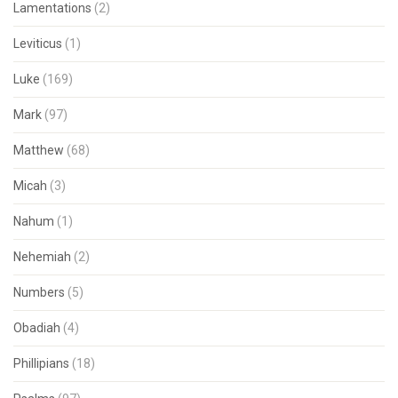
Lamentations
(2)
Leviticus
(1)
Luke
(169)
Mark
(97)
Matthew
(68)
Micah
(3)
Nahum
(1)
Nehemiah
(2)
Numbers
(5)
Obadiah
(4)
Phillipians
(18)