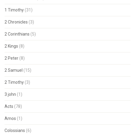
1 Timothy
(31)
2 Chronicles
(3)
2 Corinthians
(5)
2 Kings
(8)
2 Peter
(8)
2 Samuel
(15)
2 Timothy
(3)
3 john
(1)
Acts
(78)
Amos
(1)
Colossians
(6)