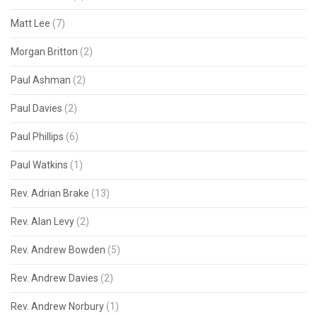
Matt Lee
(7)
Morgan Britton
(2)
Paul Ashman
(2)
Paul Davies
(2)
Paul Phillips
(6)
Paul Watkins
(1)
Rev. Adrian Brake
(13)
Rev. Alan Levy
(2)
Rev. Andrew Bowden
(5)
Rev. Andrew Davies
(2)
Rev. Andrew Norbury
(1)