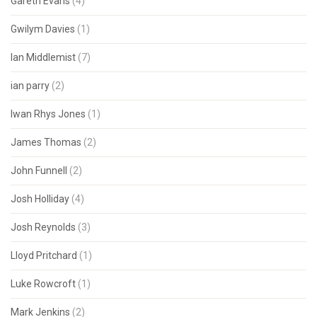
Gareth Evans
(4)
Gwilym Davies
(1)
Ian Middlemist
(7)
ian parry
(2)
Iwan Rhys Jones
(1)
James Thomas
(2)
John Funnell
(2)
Josh Holliday
(4)
Josh Reynolds
(3)
Lloyd Pritchard
(1)
Luke Rowcroft
(1)
Mark Jenkins
(2)