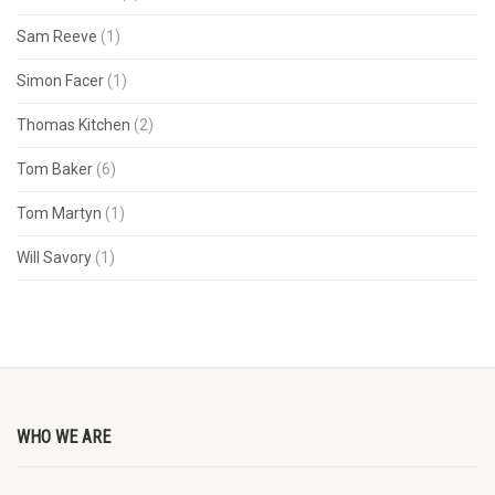
Sam Reeve
(1)
Simon Facer
(1)
Thomas Kitchen
(2)
Tom Baker
(6)
Tom Martyn
(1)
Will Savory
(1)
WHO WE ARE