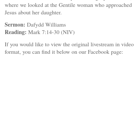
where we looked at the Gentile woman who approached
Jesus about her daughter.
Sermon:
Dafydd Williams
Reading:
Mark 7:14-30 (NIV)
If you would like to view the original livestream in video
format, you can find it below on our Facebook page: