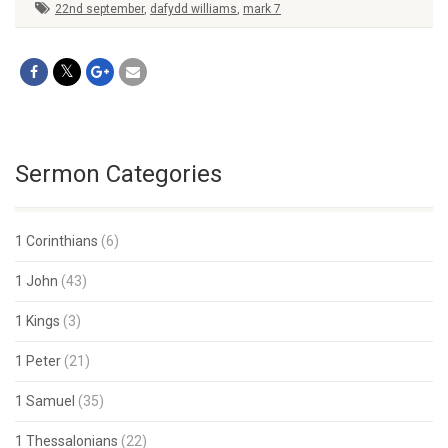
22nd september
,
dafydd williams
,
mark 7
Sermon Categories
1 Corinthians
(6)
1 John
(43)
1 Kings
(3)
1 Peter
(21)
1 Samuel
(35)
1 Thessalonians
(22)