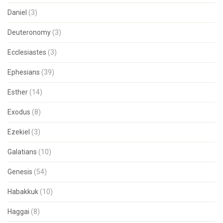
Daniel
(3)
Deuteronomy
(3)
Ecclesiastes
(3)
Ephesians
(39)
Esther
(14)
Exodus
(8)
Ezekiel
(3)
Galatians
(10)
Genesis
(54)
Habakkuk
(10)
Haggai
(8)