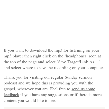
If you want to download the mp3 for listening on your
mp3 player then right click on the ‘headphones’ icon at
the top of the page and select ‘Save Target/Link As…’
and select where to save the recording on your computer.
Thank you for visiting our regular Sunday sermon
podcast and we hope this is providing you with the
gospel, wherever you are. Feel free to
send us some
feedback
if you have any suggestions or if there is more
content you would like to see.