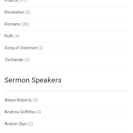
Psalms
(97)
Revelation
(6)
Romans
(30)
Ruth
(4)
Song of Solomon
(2)
Zechariah
(2)
Sermon Speakers
Alwyn Roberts
(5)
Andrew Griffiths
(4)
Aneirin Glyn
(2)