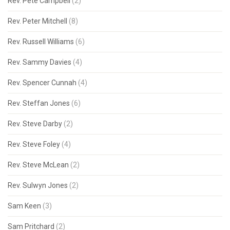
Rev. Pete Campbell
(2)
Rev. Peter Mitchell
(8)
Rev. Russell Williams
(6)
Rev. Sammy Davies
(4)
Rev. Spencer Cunnah
(4)
Rev. Steffan Jones
(6)
Rev. Steve Darby
(2)
Rev. Steve Foley
(4)
Rev. Steve McLean
(2)
Rev. Sulwyn Jones
(2)
Sam Keen
(3)
Sam Pritchard
(2)