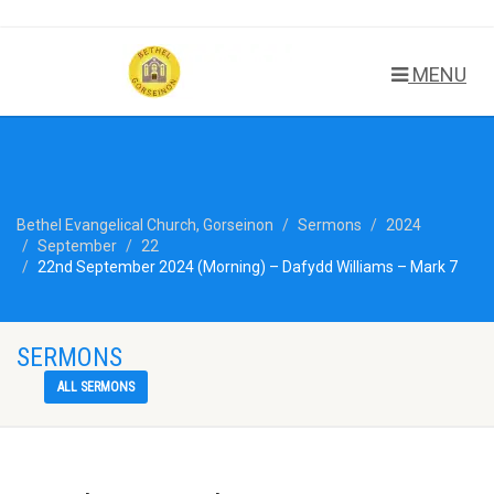
MENU
Bethel Evangelical Church, Gorseinon
Sermons
2024
September
22
22nd September 2024 (Morning) – Dafydd Williams – Mark 7
SERMONS
ALL SERMONS