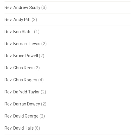
Rev. Andrew Scully
(3)
Rev. Andy Pitt
(3)
Rev. Ben Slater
(1)
Rev. Bernard Lewis
(2)
Rev. Bruce Powell
(2)
Rev. Chris Rees
(2)
Rev. Chris Rogers
(4)
Rev. Dafydd Taylor
(2)
Rev. Darran Dowey
(2)
Rev. David George
(2)
Rev. David Hails
(8)