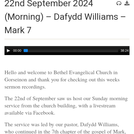
22nd September 2024
(Morning) – Dafydd Williams –
Mark 7
Audio
00:00
38:24
Player
Hello and welcome to Bethel Evangelical Church in
Gorseinon and thank you for checking out this weeks
sermon recordings.
The 22nd of September saw us host our Sunday morning
service from the church building, with a livestream
available via Facebook.
The service was led by our pastor, Dafydd Williams,
who continued in the 7th chapter of the gospel of Mark,