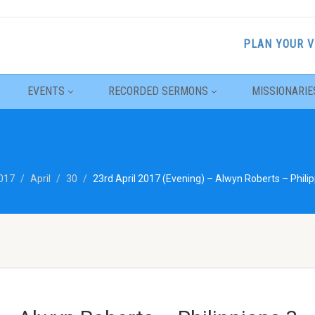
PLAN YOUR V
EVENTS
RECORDED SERMONS
MISSIONARIE
017
April
30
23rd April 2017 (Evening) – Alwyn Roberts – Philip