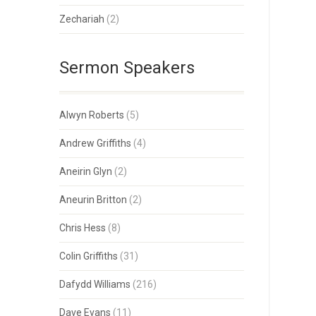
Zechariah
(2)
Sermon Speakers
Alwyn Roberts
(5)
Andrew Griffiths
(4)
Aneirin Glyn
(2)
Aneurin Britton
(2)
Chris Hess
(8)
Colin Griffiths
(31)
Dafydd Williams
(216)
Dave Evans
(11)