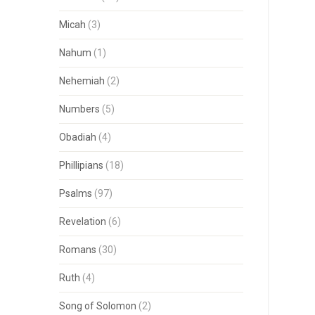
Micah
(3)
Nahum
(1)
Nehemiah
(2)
Numbers
(5)
Obadiah
(4)
Phillipians
(18)
Psalms
(97)
Revelation
(6)
Romans
(30)
Ruth
(4)
Song of Solomon
(2)