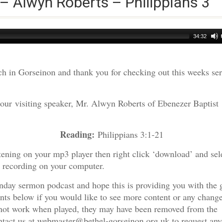
 – Alwyn Roberts – Philippians 3
34:32
h in Gorseinon and thank you for checking out this weeks s
 our visiting speaker, Mr. Alwyn Roberts of Ebenezer Baptist
Reading:
 Roberts
Philippians 3:1-21
tening on your mp3 player then right click ‘download’ and sel
e recording on your computer.
nday sermon podcast and hope this is providing you with the 
nts below if you would like to see more content or any change
s not work when played, they may have been removed from the
ontact us at webmaster@bethel-gorseinon.org.uk to request any