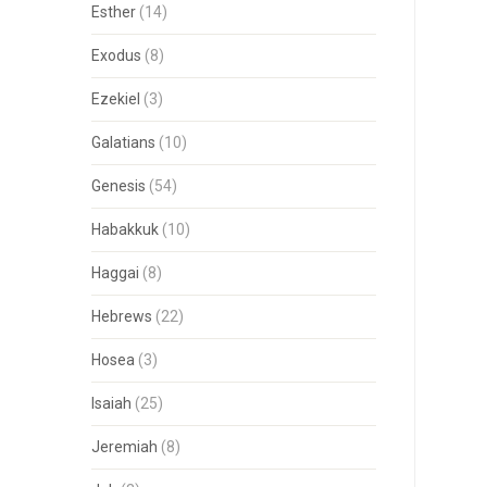
Esther
(14)
Exodus
(8)
Ezekiel
(3)
Galatians
(10)
Genesis
(54)
Habakkuk
(10)
Haggai
(8)
Hebrews
(22)
Hosea
(3)
Isaiah
(25)
Jeremiah
(8)