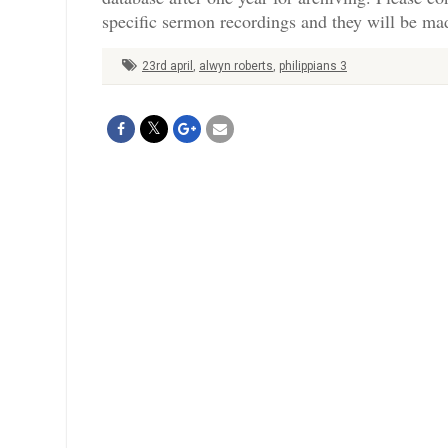
specific sermon recordings and they will be mad
23rd april
,
alwyn roberts
,
philippians 3