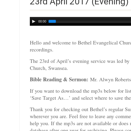
23rd April 2017 (Evening)
Audio
00:00
Player
Hello and welcome to Bethel Evangelical Churc
recordings.
The 23rd of April’s evening service was led by
Church, Swansea.
Bible Reading & Sermon:
Mr. Alwyn
If you want to download the mp3s below for lis
‘Save Target As…’ and select where to save th
Thank you for checking out Bethel’s regular Su
wherever you are. Feel free to leave any comme
help you. If the mp3s are not available or doe
database after one year for archiving. Please c