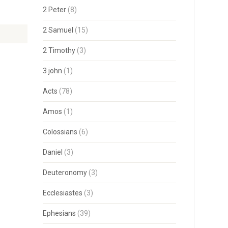
2 Peter
(8)
2 Samuel
(15)
2 Timothy
(3)
3 john
(1)
Acts
(78)
Amos
(1)
Colossians
(6)
Daniel
(3)
Deuteronomy
(3)
Ecclesiastes
(3)
Ephesians
(39)