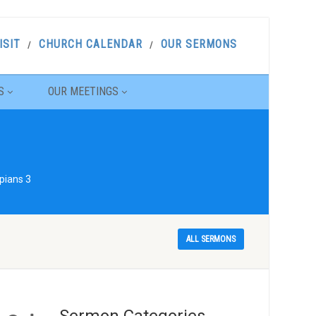
ISIT
CHURCH CALENDAR
OUR SERMONS
S
OUR MEETINGS
pians 3
ALL SERMONS