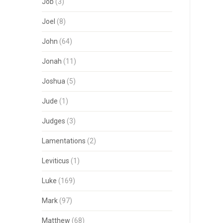
Job
(3)
Joel
(8)
John
(64)
Jonah
(11)
Joshua
(5)
Jude
(1)
Judges
(3)
Lamentations
(2)
Leviticus
(1)
Luke
(169)
Mark
(97)
Matthew
(68)