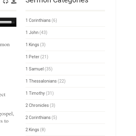
Sermon Categories
Use
1 Corinthians
(6)
Up/Down
Arrow
1 John
(43)
keys
ermon
to
1 Kings
(3)
increase
or
1 Peter
(21)
decrease
volume.
1 Samuel
(35)
1 Thessalonians
(22)
ect
1 Timothy
(31)
2 Chronicles
(3)
gospel,
2 Corinthians
(5)
s to
2 Kings
(8)