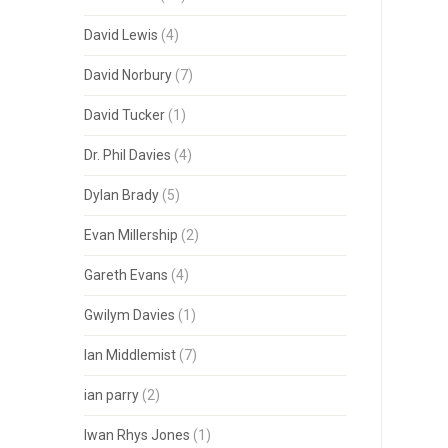
David Lewis
(4)
David Norbury
(7)
David Tucker
(1)
Dr. Phil Davies
(4)
Dylan Brady
(5)
Evan Millership
(2)
Gareth Evans
(4)
Gwilym Davies
(1)
Ian Middlemist
(7)
ian parry
(2)
Iwan Rhys Jones
(1)