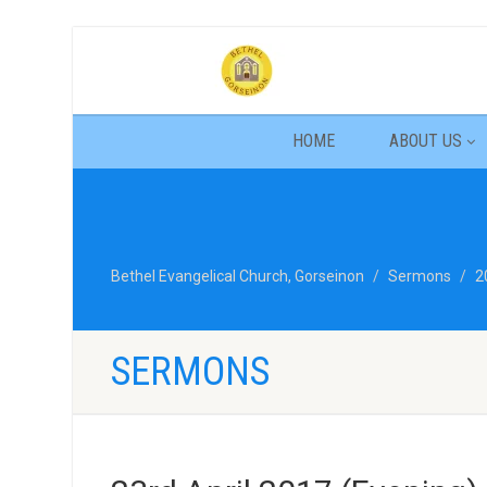
HOME
ABOUT US
Bethel Evangelical Church, Gorseinon
Sermons
2
SERMONS