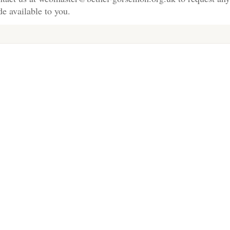
e available to you.