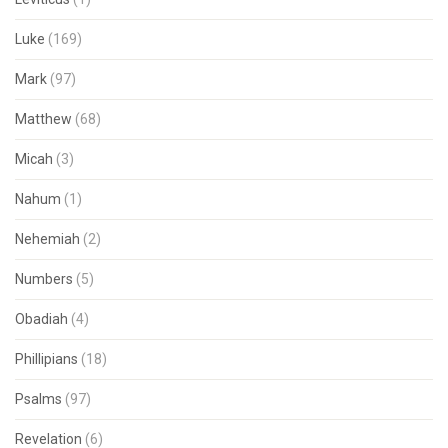
Luke
(169)
Mark
(97)
Matthew
(68)
Micah
(3)
Nahum
(1)
Nehemiah
(2)
Numbers
(5)
Obadiah
(4)
Phillipians
(18)
Psalms
(97)
Revelation
(6)