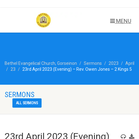
MENU
Bethel Evangelical Church, Gorseinon
Sermons
2023
April
23
23rd April 2023 (Evening) – Rev. Owen Jones – 2 Kings 5
SERMONS
ALL SERMONS
23rd April 2023 (Evening)