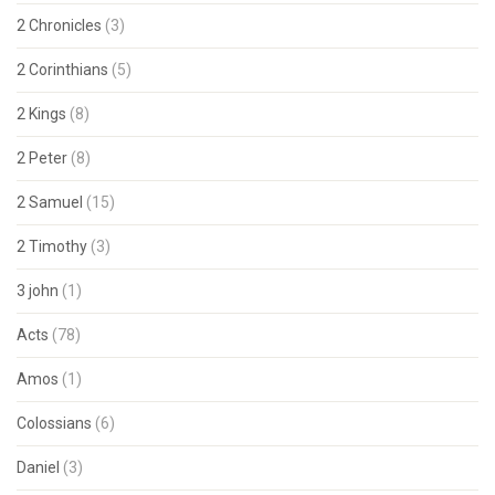
2 Chronicles
(3)
2 Corinthians
(5)
2 Kings
(8)
2 Peter
(8)
2 Samuel
(15)
2 Timothy
(3)
3 john
(1)
Acts
(78)
Amos
(1)
Colossians
(6)
Daniel
(3)