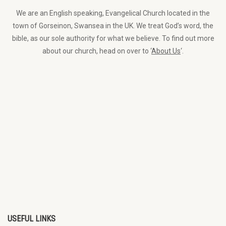
We are an English speaking, Evangelical Church located in the
town of Gorseinon, Swansea in the UK. We treat God’s word, the
bible, as our sole authority for what we believe. To find out more
about our church, head on over to ‘
About Us
‘.
USEFUL LINKS