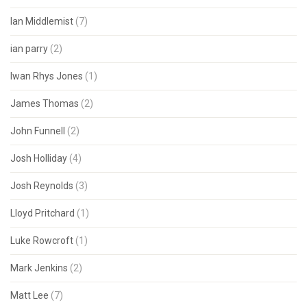
Ian Middlemist
(7)
ian parry
(2)
Iwan Rhys Jones
(1)
James Thomas
(2)
John Funnell
(2)
Josh Holliday
(4)
Josh Reynolds
(3)
Lloyd Pritchard
(1)
Luke Rowcroft
(1)
Mark Jenkins
(2)
Matt Lee
(7)