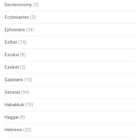
Deuteronomy
(3)
Ecclesiastes
(3)
Ephesians
(39)
Esther
(14)
Exodus
(8)
Ezekiel
(3)
Galatians
(10)
Genesis
(54)
Habakkuk
(10)
Haggai
(8)
Hebrews
(22)