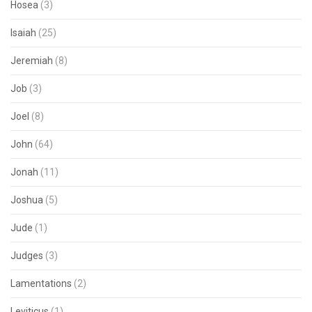
Hosea
(3)
Isaiah
(25)
Jeremiah
(8)
Job
(3)
Joel
(8)
John
(64)
Jonah
(11)
Joshua
(5)
Jude
(1)
Judges
(3)
Lamentations
(2)
Leviticus
(1)