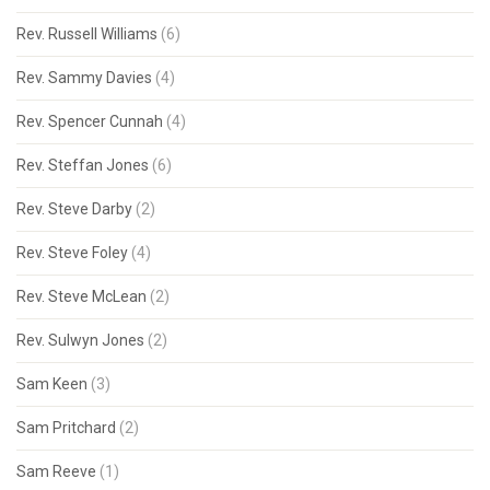
Rev. Russell Williams
(6)
Rev. Sammy Davies
(4)
Rev. Spencer Cunnah
(4)
Rev. Steffan Jones
(6)
Rev. Steve Darby
(2)
Rev. Steve Foley
(4)
Rev. Steve McLean
(2)
Rev. Sulwyn Jones
(2)
Sam Keen
(3)
Sam Pritchard
(2)
Sam Reeve
(1)