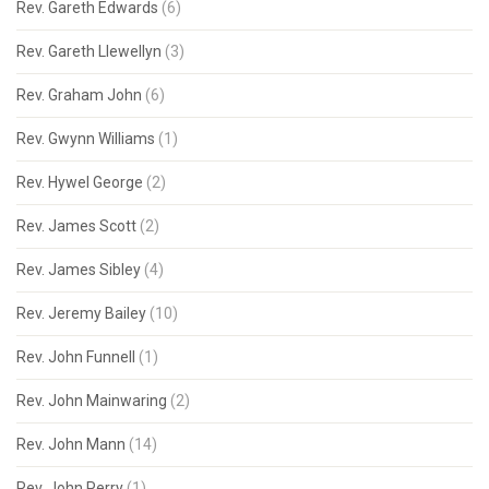
Rev. Gareth Edwards
(6)
Rev. Gareth Llewellyn
(3)
Rev. Graham John
(6)
Rev. Gwynn Williams
(1)
Rev. Hywel George
(2)
Rev. James Scott
(2)
Rev. James Sibley
(4)
Rev. Jeremy Bailey
(10)
Rev. John Funnell
(1)
Rev. John Mainwaring
(2)
Rev. John Mann
(14)
Rev. John Perry
(1)