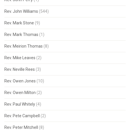
Rev. John Williams
(544)
Rev. Mark Stone
(9)
Rev. Mark Thomas
(1)
Rev. Meirion Thomas
(8)
Rev. Mike Leaves
(2)
Rev. Neville Rees
(3)
Rev. Owen Jones
(10)
Rev. Owen Milton
(2)
Rev. Paul Whitely
(4)
Rev. Pete Campbell
(2)
Rev. Peter Mitchell
(8)