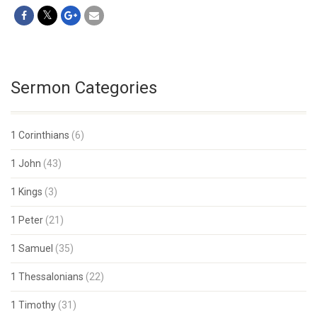
Sermon Categories
1 Corinthians
(6)
1 John
(43)
1 Kings
(3)
1 Peter
(21)
1 Samuel
(35)
1 Thessalonians
(22)
1 Timothy
(31)