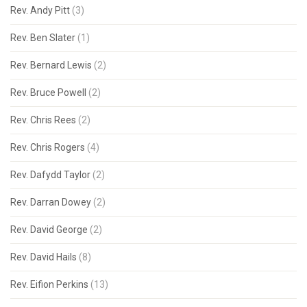
Rev. Andy Pitt
(3)
Rev. Ben Slater
(1)
Rev. Bernard Lewis
(2)
Rev. Bruce Powell
(2)
Rev. Chris Rees
(2)
Rev. Chris Rogers
(4)
Rev. Dafydd Taylor
(2)
Rev. Darran Dowey
(2)
Rev. David George
(2)
Rev. David Hails
(8)
Rev. Eifion Perkins
(13)