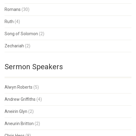
Romans
(30)
Ruth
(4)
Song of Solomon
(2)
Zechariah
(2)
Sermon Speakers
Alwyn Roberts
(5)
Andrew Griffiths
(4)
Aneirin Glyn
(2)
Aneurin Britton
(2)
Chris Hess
(8)