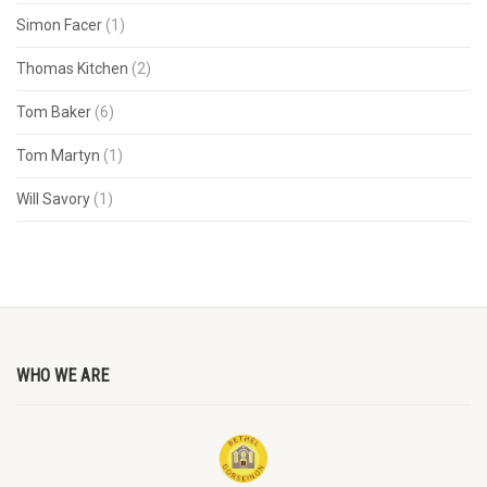
Simon Facer
(1)
Thomas Kitchen
(2)
Tom Baker
(6)
Tom Martyn
(1)
Will Savory
(1)
WHO WE ARE