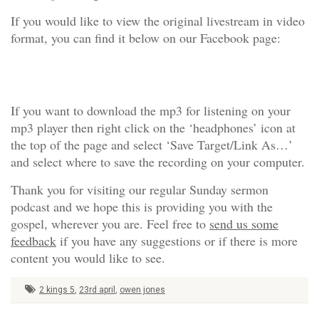
If you would like to view the original livestream in video
format, you can find it below on our Facebook page:
If you want to download the mp3 for listening on your
mp3 player then right click on the ‘headphones’ icon at
the top of the page and select ‘Save Target/Link As…’
and select where to save the recording on your computer.
Thank you for visiting our regular Sunday sermon
podcast and we hope this is providing you with the
gospel, wherever you are. Feel free to
send us some
feedback
if you have any suggestions or if there is more
content you would like to see.
2 kings 5
,
23rd april
,
owen jones