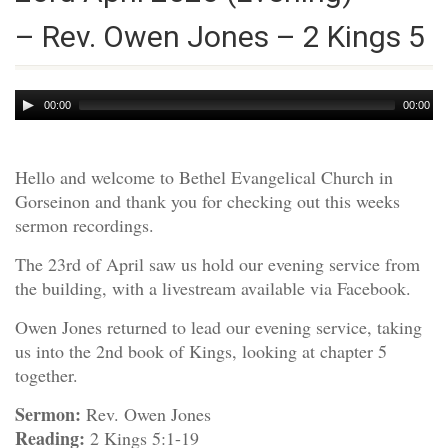
– Rev. Owen Jones – 2 Kings 5
Audio
00:00
00:00
Player
Hello and welcome to Bethel Evangelical Church in
Gorseinon and thank you for checking out this weeks
sermon recordings.
The 23rd of April saw us hold our evening service from
the building, with a livestream available via Facebook.
Owen Jones returned to lead our evening service, taking
us into the 2nd book of Kings, looking at chapter 5
together.
Sermon:
Rev. Owen Jones
Reading:
2 Kings 5:1-19