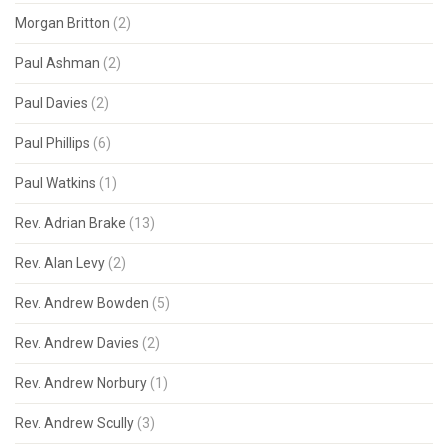
Morgan Britton
(2)
Paul Ashman
(2)
Paul Davies
(2)
Paul Phillips
(6)
Paul Watkins
(1)
Rev. Adrian Brake
(13)
Rev. Alan Levy
(2)
Rev. Andrew Bowden
(5)
Rev. Andrew Davies
(2)
Rev. Andrew Norbury
(1)
Rev. Andrew Scully
(3)