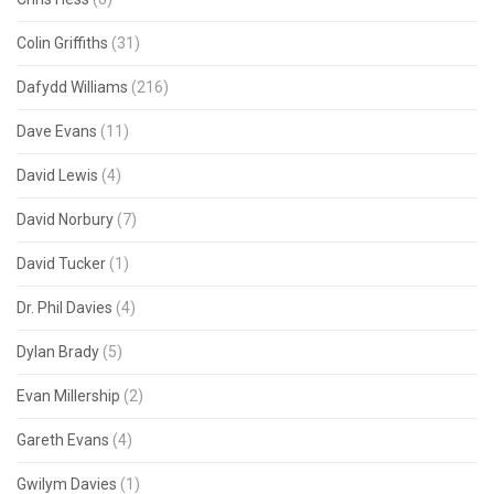
Colin Griffiths
(31)
Dafydd Williams
(216)
Dave Evans
(11)
David Lewis
(4)
David Norbury
(7)
David Tucker
(1)
Dr. Phil Davies
(4)
Dylan Brady
(5)
Evan Millership
(2)
Gareth Evans
(4)
Gwilym Davies
(1)