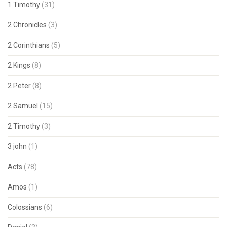
1 Timothy
(31)
2 Chronicles
(3)
2 Corinthians
(5)
2 Kings
(8)
2 Peter
(8)
2 Samuel
(15)
2 Timothy
(3)
3 john
(1)
Acts
(78)
Amos
(1)
Colossians
(6)