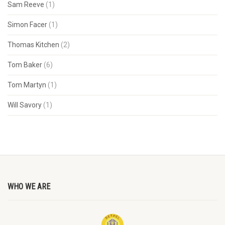
Sam Reeve
(1)
Simon Facer
(1)
Thomas Kitchen
(2)
Tom Baker
(6)
Tom Martyn
(1)
Will Savory
(1)
WHO WE ARE