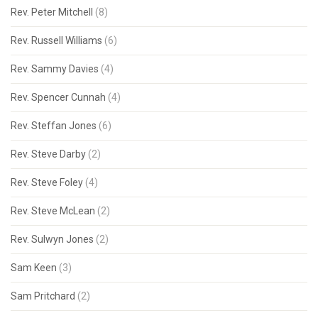
Rev. Peter Mitchell
(8)
Rev. Russell Williams
(6)
Rev. Sammy Davies
(4)
Rev. Spencer Cunnah
(4)
Rev. Steffan Jones
(6)
Rev. Steve Darby
(2)
Rev. Steve Foley
(4)
Rev. Steve McLean
(2)
Rev. Sulwyn Jones
(2)
Sam Keen
(3)
Sam Pritchard
(2)