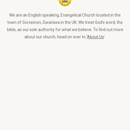
We are an English speaking, Evangelical Church located in the
town of Gorseinon, Swansea in the UK. We treat God’s word, the
bible, as our sole authority for what we believe. To find out more
about our church, head on over to ‘
About Us
‘.