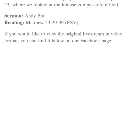
23, where we looked at the intense compassion of God.
Sermon:
Andy Pitt
Reading:
Matthew 23:29-39 (ESV)
If you would like to view the original livestream in video
format, you can find it below on our Facebook page: