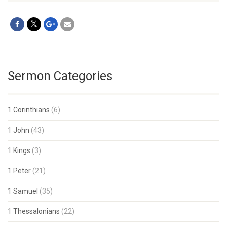
Sermon Categories
1 Corinthians
(6)
1 John
(43)
1 Kings
(3)
1 Peter
(21)
1 Samuel
(35)
1 Thessalonians
(22)