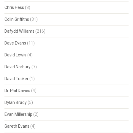
Chris Hess
(8)
Colin Griffiths
(31)
Dafydd Williams
(216)
Dave Evans
(11)
David Lewis
(4)
David Norbury
(7)
David Tucker
(1)
Dr. Phil Davies
(4)
Dylan Brady
(5)
Evan Millership
(2)
Gareth Evans
(4)