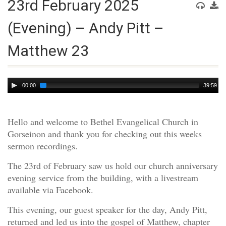
23rd February 2025
(Evening) – Andy Pitt –
Matthew 23
Audio
00:00
39:59
Player
Hello and welcome to Bethel Evangelical Church in
Gorseinon and thank you for checking out this weeks
sermon recordings.
The 23rd of February saw us hold our church anniversary
evening service from the building, with a livestream
available via Facebook.
This evening, our guest speaker for the day, Andy Pitt,
returned and led us into the gospel of Matthew, chapter