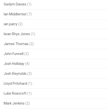
Gwilym Davies
(1)
Ian Middlemist
(7)
ian parry
(2)
Iwan Rhys Jones
(1)
James Thomas
(2)
John Funnell
(2)
Josh Holliday
(4)
Josh Reynolds
(3)
Lloyd Pritchard
(1)
Luke Rowcroft
(1)
Mark Jenkins
(2)