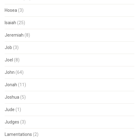
Hosea
(3)
Isaiah
(25)
Jeremiah
(8)
Job
(3)
Joel
(8)
John
(64)
Jonah
(11)
Joshua
(5)
Jude
(1)
Judges
(3)
Lamentations
(2)