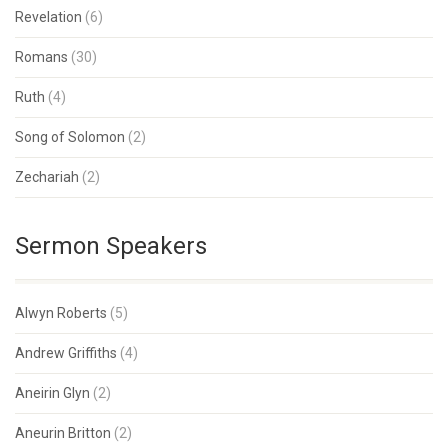
Revelation
(6)
Romans
(30)
Ruth
(4)
Song of Solomon
(2)
Zechariah
(2)
Sermon Speakers
Alwyn Roberts
(5)
Andrew Griffiths
(4)
Aneirin Glyn
(2)
Aneurin Britton
(2)