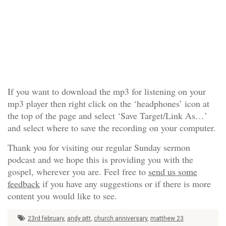
If you want to download the mp3 for listening on your
mp3 player then right click on the ‘headphones’ icon at
the top of the page and select ‘Save Target/Link As…’
and select where to save the recording on your computer.
Thank you for visiting our regular Sunday sermon
podcast and we hope this is providing you with the
gospel, wherever you are. Feel free to
send us some
feedback
if you have any suggestions or if there is more
content you would like to see.
23rd february
,
andy pitt
,
church anniversary
,
matthew 23