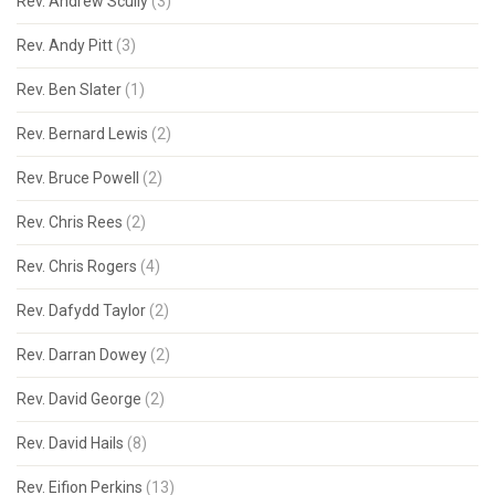
Rev. Andrew Scully
(3)
Rev. Andy Pitt
(3)
Rev. Ben Slater
(1)
Rev. Bernard Lewis
(2)
Rev. Bruce Powell
(2)
Rev. Chris Rees
(2)
Rev. Chris Rogers
(4)
Rev. Dafydd Taylor
(2)
Rev. Darran Dowey
(2)
Rev. David George
(2)
Rev. David Hails
(8)
Rev. Eifion Perkins
(13)