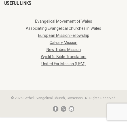
USEFUL LINKS
Evangelical Movement of Wales
Associating Evangelical Churches in Wales
European Mission Fellowship
Calvary Mission
New Tribes Mission
Wycliffe Bible Translators
United For Mission (UFM)
© 2026 Bethel Evangelical Church, Gorseinon. All Rights Reserved.