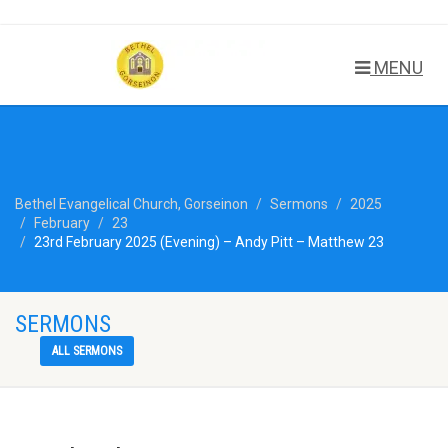
MENU
Bethel Evangelical Church, Gorseinon
Sermons
2025
February
23
23rd February 2025 (Evening) – Andy Pitt – Matthew 23
SERMONS
ALL SERMONS