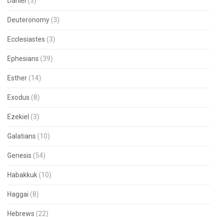
Daniel
(3)
Deuteronomy
(3)
Ecclesiastes
(3)
Ephesians
(39)
Esther
(14)
Exodus
(8)
Ezekiel
(3)
Galatians
(10)
Genesis
(54)
Habakkuk
(10)
Haggai
(8)
Hebrews
(22)