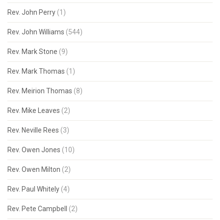
Rev. John Perry
(1)
Rev. John Williams
(544)
Rev. Mark Stone
(9)
Rev. Mark Thomas
(1)
Rev. Meirion Thomas
(8)
Rev. Mike Leaves
(2)
Rev. Neville Rees
(3)
Rev. Owen Jones
(10)
Rev. Owen Milton
(2)
Rev. Paul Whitely
(4)
Rev. Pete Campbell
(2)