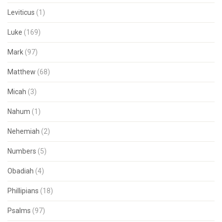
Leviticus
(1)
Luke
(169)
Mark
(97)
Matthew
(68)
Micah
(3)
Nahum
(1)
Nehemiah
(2)
Numbers
(5)
Obadiah
(4)
Phillipians
(18)
Psalms
(97)