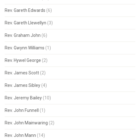
Rev. Gareth Edwards
(6)
Rev. Gareth Llewellyn
(3)
Rev. Graham John
(6)
Rev. Gwynn Williams
(1)
Rev. Hywel George
(2)
Rev. James Scott
(2)
Rev. James Sibley
(4)
Rev. Jeremy Bailey
(10)
Rev. John Funnell
(1)
Rev. John Mainwaring
(2)
Rev. John Mann
(14)