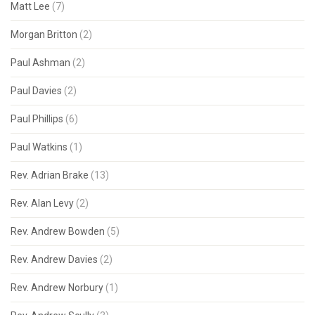
Matt Lee
(7)
Morgan Britton
(2)
Paul Ashman
(2)
Paul Davies
(2)
Paul Phillips
(6)
Paul Watkins
(1)
Rev. Adrian Brake
(13)
Rev. Alan Levy
(2)
Rev. Andrew Bowden
(5)
Rev. Andrew Davies
(2)
Rev. Andrew Norbury
(1)