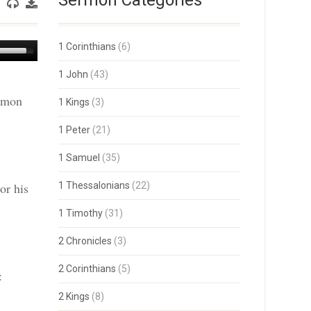
Sermon Categories
Use
1 Corinthians
(6)
Up/Down
Arrow
1 John
(43)
keys
ermon
to
1 Kings
(3)
increase
or
1 Peter
(21)
decrease
volume.
1 Samuel
(35)
or his
1 Thessalonians
(22)
1 Timothy
(31)
2 Chronicles
(3)
2 Corinthians
(5)
:
2 Kings
(8)