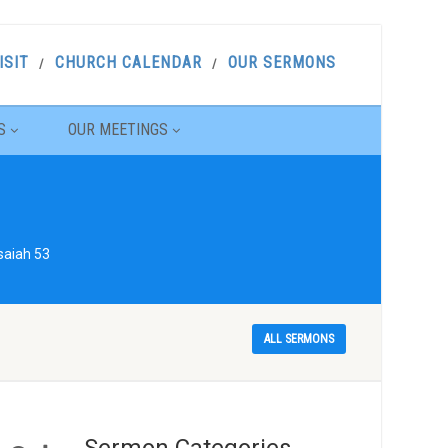
ISIT
CHURCH CALENDAR
OUR SERMONS
S
OUR MEETINGS
saiah 53
ALL SERMONS