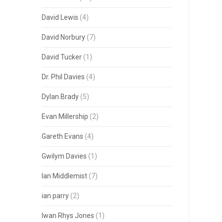
David Lewis
(4)
David Norbury
(7)
David Tucker
(1)
Dr. Phil Davies
(4)
Dylan Brady
(5)
Evan Millership
(2)
Gareth Evans
(4)
Gwilym Davies
(1)
Ian Middlemist
(7)
ian parry
(2)
Iwan Rhys Jones
(1)