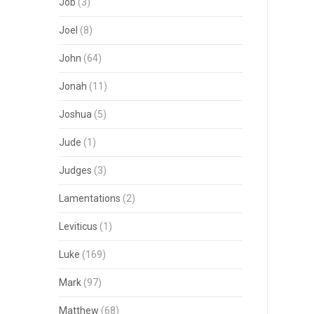
Job
(3)
Joel
(8)
John
(64)
Jonah
(11)
Joshua
(5)
Jude
(1)
Judges
(3)
Lamentations
(2)
Leviticus
(1)
Luke
(169)
Mark
(97)
Matthew
(68)