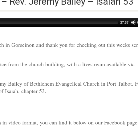
 – Rev. Jeremy Bailey – Isaiah 53
37:57
h in Gorseinon and thank you for checking out this weeks s
ce from the church building, with a livestream available via
emy Bailey of Bethlehem Evangelical Church in Port Talbot. F
f Isaiah, chapter 53.
am in video format, you can find it below on our Facebook page