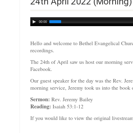
24th April 2022 (Morning)
Audio
00:00
Player
Hello and welcome to Bethel Evangelical Churc
recordings.
The 24th of April saw us host our morning servi
Facebook.
Our guest speaker for the day was the Rev. Jer
morning service, Jeremy took us into the book o
Sermon:
Rev. Jeremy Bailey
Reading:
Isaiah 53:1-12
If you would like to view the original livestre