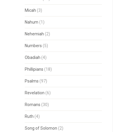
Micah
(3)
Nahum
(1)
Nehemiah
(2)
Numbers
(5)
Obadiah
(4)
Phillipians
(18)
Psalms
(97)
Revelation
(6)
Romans
(30)
Ruth
(4)
Song of Solomon
(2)