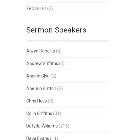
Zechariah
(2)
Sermon Speakers
Alwyn Roberts
(5)
Andrew Griffiths
(4)
Aneirin Glyn
(2)
Aneurin Britton
(2)
Chris Hess
(8)
Colin Griffiths
(31)
Dafydd Williams
(216)
Dave Evans
(11)