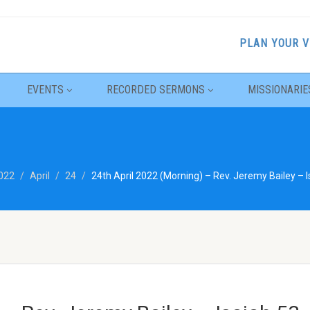
PLAN YOUR V
EVENTS
RECORDED SERMONS
MISSIONARIE
022
April
24
24th April 2022 (Morning) – Rev. Jeremy Bailey – I