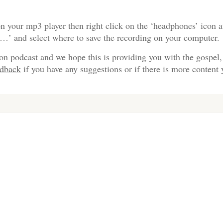
n your mp3 player then right click on the ‘headphones’ icon a
s…’ and select where to save the recording on your computer.
on podcast and we hope this is providing you with the gospel,
edback
if you have any suggestions or if there is more content