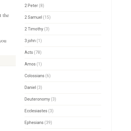
2 Peter
(8)
t the
2 Samuel
(15)
2 Timothy
(3)
 you
3 john
(1)
Acts
(78)
Amos
(1)
Colossians
(6)
Daniel
(3)
Deuteronomy
(3)
Ecclesiastes
(3)
Ephesians
(39)