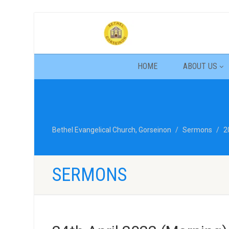
HOME
ABOUT US
Bethel Evangelical Church, Gorseinon
Sermons
2
SERMONS