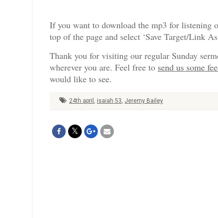
If you want to download the mp3 for listening o
top of the page and select ‘Save Target/Link A
Thank you for visiting our regular Sunday serm
wherever you are. Feel free to
send us some fe
would like to see.
24th april
,
isaiah 53
,
Jeremy Bailey