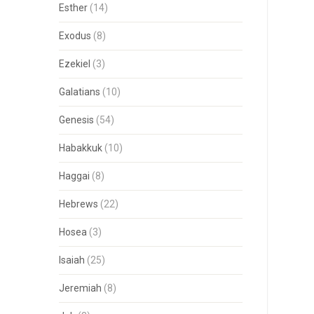
Esther
(14)
Exodus
(8)
Ezekiel
(3)
Galatians
(10)
Genesis
(54)
Habakkuk
(10)
Haggai
(8)
Hebrews
(22)
Hosea
(3)
Isaiah
(25)
Jeremiah
(8)