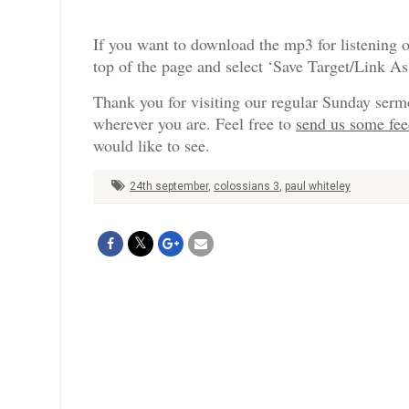
If you want to download the mp3 for listening o
top of the page and select ‘Save Target/Link A
Thank you for visiting our regular Sunday serm
wherever you are. Feel free to
send us some fe
would like to see.
24th september
,
colossians 3
,
paul whiteley