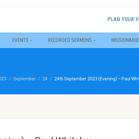
PLAN YOUR V
EVENTS
RECORDED SERMONS
MISSIONARIE
023
September
24
24th September 2023 (Evening) – Paul Whit