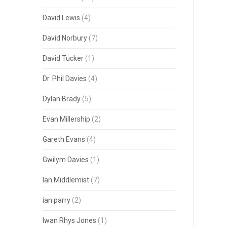
David Lewis
(4)
David Norbury
(7)
David Tucker
(1)
Dr. Phil Davies
(4)
Dylan Brady
(5)
Evan Millership
(2)
Gareth Evans
(4)
Gwilym Davies
(1)
Ian Middlemist
(7)
ian parry
(2)
Iwan Rhys Jones
(1)