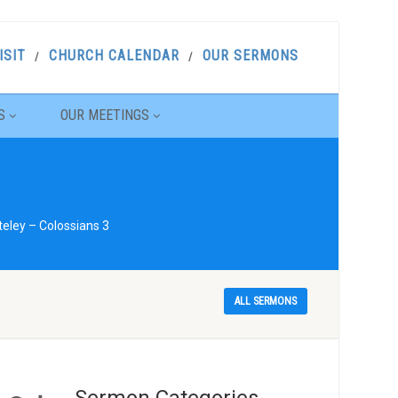
ISIT
CHURCH CALENDAR
OUR SERMONS
S
OUR MEETINGS
eley – Colossians 3
ALL SERMONS