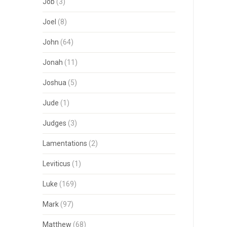
Job
(3)
Joel
(8)
John
(64)
Jonah
(11)
Joshua
(5)
Jude
(1)
Judges
(3)
Lamentations
(2)
Leviticus
(1)
Luke
(169)
Mark
(97)
Matthew
(68)