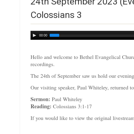
24th September 2023 (Eve
Colossians 3
Audio
00:00
Player
Hello and welcome to Bethel Evangelical Churc
recordings.
The 24th of September saw us hold our evening 
Our visiting speaker, Paul Whiteley, returned to
Sermon:
Paul Whiteley
Reading:
Colossians 3:1-17
If you would like to view the original livestre