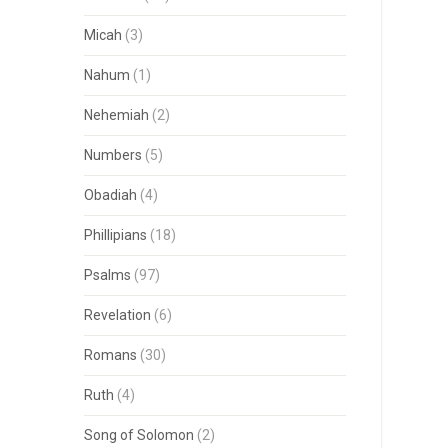
Micah
(3)
Nahum
(1)
Nehemiah
(2)
Numbers
(5)
Obadiah
(4)
Phillipians
(18)
Psalms
(97)
Revelation
(6)
Romans
(30)
Ruth
(4)
Song of Solomon
(2)