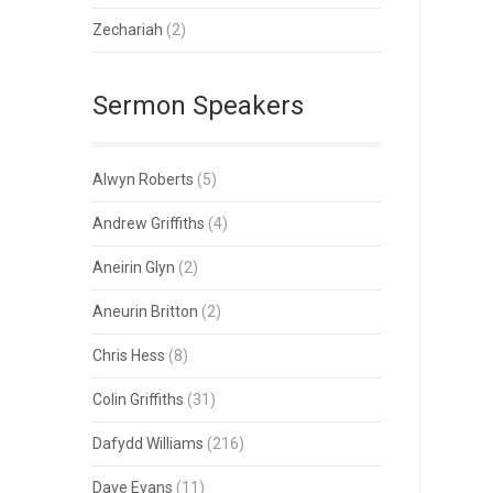
Zechariah
(2)
Sermon Speakers
Alwyn Roberts
(5)
Andrew Griffiths
(4)
Aneirin Glyn
(2)
Aneurin Britton
(2)
Chris Hess
(8)
Colin Griffiths
(31)
Dafydd Williams
(216)
Dave Evans
(11)