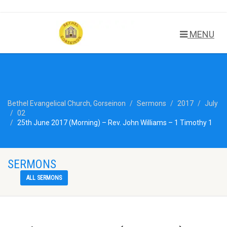
MENU
Bethel Evangelical Church, Gorseinon
Sermons
2017
July
02
25th June 2017 (Morning) – Rev. John Williams – 1 Timothy 1
SERMONS
ALL SERMONS