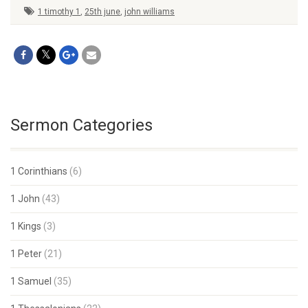
1 timothy 1
,
25th june
,
john williams
Sermon Categories
1 Corinthians
(6)
1 John
(43)
1 Kings
(3)
1 Peter
(21)
1 Samuel
(35)