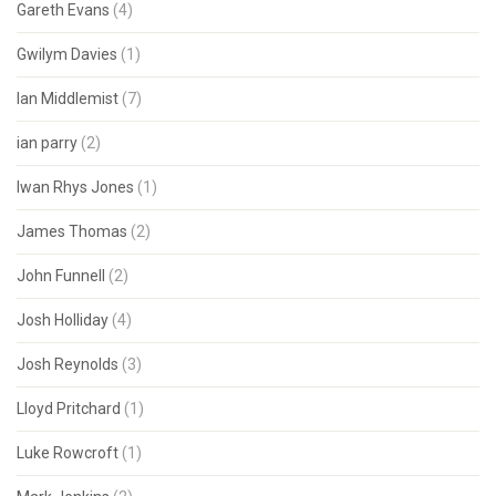
Gareth Evans
(4)
Gwilym Davies
(1)
Ian Middlemist
(7)
ian parry
(2)
Iwan Rhys Jones
(1)
James Thomas
(2)
John Funnell
(2)
Josh Holliday
(4)
Josh Reynolds
(3)
Lloyd Pritchard
(1)
Luke Rowcroft
(1)