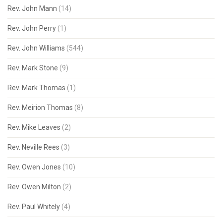
Rev. John Mann
(14)
Rev. John Perry
(1)
Rev. John Williams
(544)
Rev. Mark Stone
(9)
Rev. Mark Thomas
(1)
Rev. Meirion Thomas
(8)
Rev. Mike Leaves
(2)
Rev. Neville Rees
(3)
Rev. Owen Jones
(10)
Rev. Owen Milton
(2)
Rev. Paul Whitely
(4)