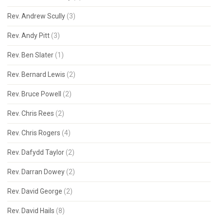
Rev. Andrew Scully
(3)
Rev. Andy Pitt
(3)
Rev. Ben Slater
(1)
Rev. Bernard Lewis
(2)
Rev. Bruce Powell
(2)
Rev. Chris Rees
(2)
Rev. Chris Rogers
(4)
Rev. Dafydd Taylor
(2)
Rev. Darran Dowey
(2)
Rev. David George
(2)
Rev. David Hails
(8)