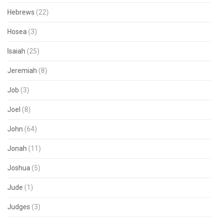
Hebrews
(22)
Hosea
(3)
Isaiah
(25)
Jeremiah
(8)
Job
(3)
Joel
(8)
John
(64)
Jonah
(11)
Joshua
(5)
Jude
(1)
Judges
(3)