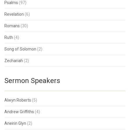
Psalms
(97)
Revelation
(6)
Romans
(30)
Ruth
(4)
Song of Solomon
(2)
Zechariah
(2)
Sermon Speakers
Alwyn Roberts
(5)
Andrew Griffiths
(4)
Aneirin Glyn
(2)