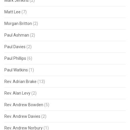
Mark Jenkins
(2)
Matt Lee
(7)
Morgan Britton
(2)
Paul Ashman
(2)
Paul Davies
(2)
Paul Phillips
(6)
Paul Watkins
(1)
Rev. Adrian Brake
(13)
Rev. Alan Levy
(2)
Rev. Andrew Bowden
(5)
Rev. Andrew Davies
(2)
Rev. Andrew Norbury
(1)