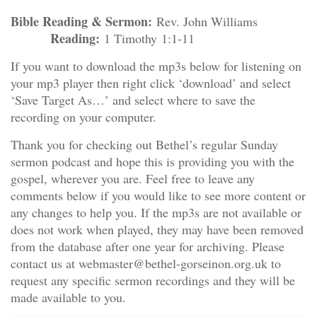
Bible Reading & Sermon:
Rev. John Williams
Reading:
1 Timothy 1:1-11
If you want to download the mp3s below for listening on
your mp3 player then right click ‘download’ and select
‘Save Target As…’ and select where to save the
recording on your computer.
Thank you for checking out Bethel’s regular Sunday
sermon podcast and hope this is providing you with the
gospel, wherever you are. Feel free to leave any
comments below if you would like to see more content or
any changes to help you. If the mp3s are not available or
does not work when played, they may have been removed
from the database after one year for archiving. Please
contact us at webmaster@bethel-gorseinon.org.uk to
request any specific sermon recordings and they will be
made available to you.