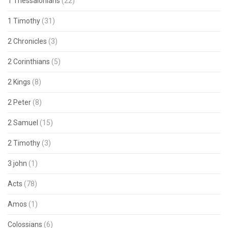
1 Thessalonians
(22)
1 Timothy
(31)
2 Chronicles
(3)
2 Corinthians
(5)
2 Kings
(8)
2 Peter
(8)
2 Samuel
(15)
2 Timothy
(3)
3 john
(1)
Acts
(78)
Amos
(1)
Colossians
(6)