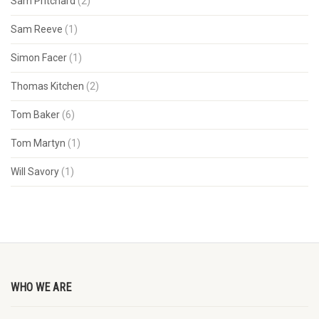
Sam Pritchard
(2)
Sam Reeve
(1)
Simon Facer
(1)
Thomas Kitchen
(2)
Tom Baker
(6)
Tom Martyn
(1)
Will Savory
(1)
WHO WE ARE