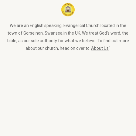
We are an English speaking, Evangelical Church located in the
town of Gorseinon, Swansea in the UK. We treat God’s word, the
bible, as our sole authority for what we believe. To find out more
about our church, head on over to ‘
About Us
‘.