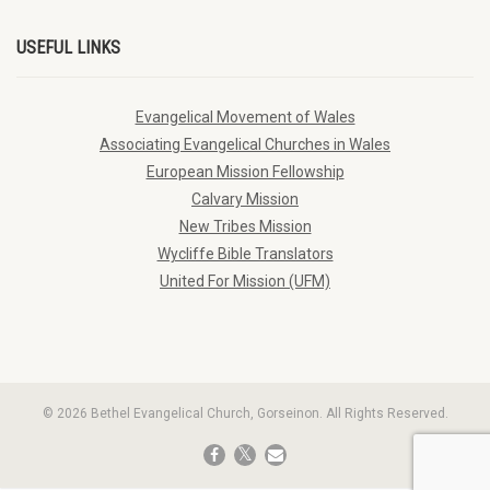
USEFUL LINKS
Evangelical Movement of Wales
Associating Evangelical Churches in Wales
European Mission Fellowship
Calvary Mission
New Tribes Mission
Wycliffe Bible Translators
United For Mission (UFM)
© 2026 Bethel Evangelical Church, Gorseinon. All Rights Reserved.