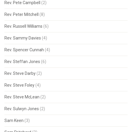
Rev. Pete Campbell
(2)
Rev. Peter Mitchell
(8)
Rev. Russell Williams
(6)
Rev. Sammy Davies
(4)
Rev. Spencer Cunnah
(4)
Rev. Steffan Jones
(6)
Rev. Steve Darby
(2)
Rev. Steve Foley
(4)
Rev. Steve McLean
(2)
Rev. Sulwyn Jones
(2)
Sam Keen
(3)