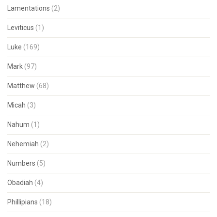
Lamentations
(2)
Leviticus
(1)
Luke
(169)
Mark
(97)
Matthew
(68)
Micah
(3)
Nahum
(1)
Nehemiah
(2)
Numbers
(5)
Obadiah
(4)
Phillipians
(18)