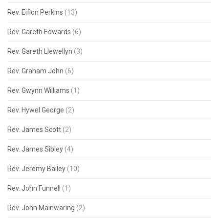
Rev. Eifion Perkins
(13)
Rev. Gareth Edwards
(6)
Rev. Gareth Llewellyn
(3)
Rev. Graham John
(6)
Rev. Gwynn Williams
(1)
Rev. Hywel George
(2)
Rev. James Scott
(2)
Rev. James Sibley
(4)
Rev. Jeremy Bailey
(10)
Rev. John Funnell
(1)
Rev. John Mainwaring
(2)