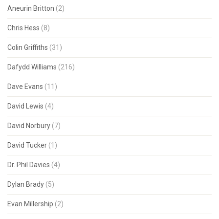
Aneurin Britton
(2)
Chris Hess
(8)
Colin Griffiths
(31)
Dafydd Williams
(216)
Dave Evans
(11)
David Lewis
(4)
David Norbury
(7)
David Tucker
(1)
Dr. Phil Davies
(4)
Dylan Brady
(5)
Evan Millership
(2)