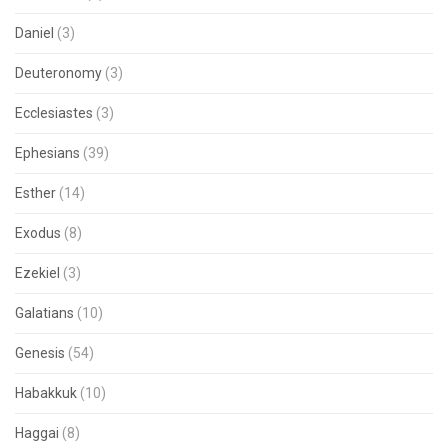
Daniel
(3)
Deuteronomy
(3)
Ecclesiastes
(3)
Ephesians
(39)
Esther
(14)
Exodus
(8)
Ezekiel
(3)
Galatians
(10)
Genesis
(54)
Habakkuk
(10)
Haggai
(8)