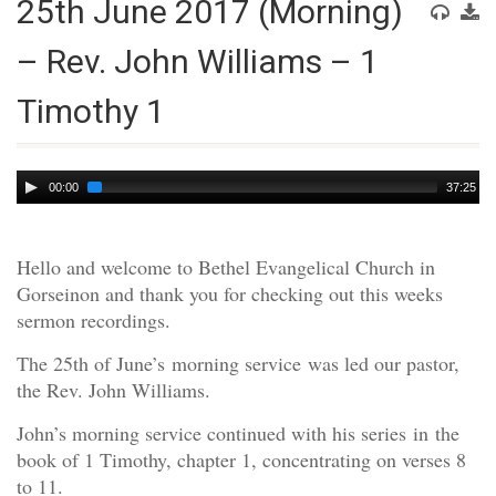
25th June 2017 (Morning)
– Rev. John Williams – 1
Timothy 1
Audio
00:00
37:25
Player
Hello and welcome to Bethel Evangelical Church in
Gorseinon and thank you for checking out this weeks
sermon recordings.
The 25th of June’s morning service was led our pastor,
the Rev. John Williams.
John’s morning service continued with his series in the
book of 1 Timothy, chapter 1, concentrating on verses 8
to 11.