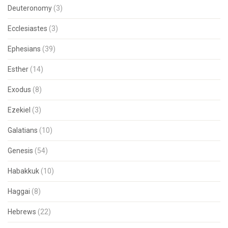
Deuteronomy
(3)
Ecclesiastes
(3)
Ephesians
(39)
Esther
(14)
Exodus
(8)
Ezekiel
(3)
Galatians
(10)
Genesis
(54)
Habakkuk
(10)
Haggai
(8)
Hebrews
(22)