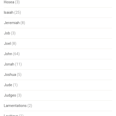
Hosea
(3)
Isaiah
(25)
Jeremiah
(8)
Job
(3)
Joel
(8)
John
(64)
Jonah
(11)
Joshua
(5)
Jude
(1)
Judges
(3)
Lamentations
(2)