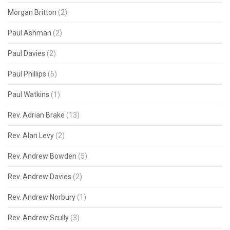
Morgan Britton
(2)
Paul Ashman
(2)
Paul Davies
(2)
Paul Phillips
(6)
Paul Watkins
(1)
Rev. Adrian Brake
(13)
Rev. Alan Levy
(2)
Rev. Andrew Bowden
(5)
Rev. Andrew Davies
(2)
Rev. Andrew Norbury
(1)
Rev. Andrew Scully
(3)