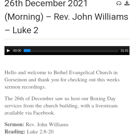
26th December 2021
(Morning) – Rev. John Williams
– Luke 2
Audio
00:00
31:01
Player
Hello and welcome to Bethel Evangelical Church in
Gorseinon and thank you for checking out this weeks
sermon recordings.
The 26th of December saw us host our Boxing Day
services from the church building, with a livestream
available via Facebook.
Sermon:
Rev. John Williams
Reading:
Luke 2:8-20