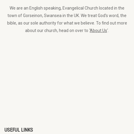
We are an English speaking, Evangelical Church located in the
town of Gorseinon, Swansea in the UK. We treat God’s word, the
bible, as our sole authority for what we believe. To find out more
about our church, head on over to ‘
About Us
‘.
USEFUL LINKS