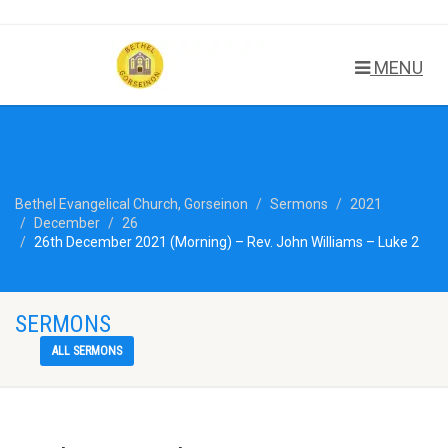
MENU
Bethel Evangelical Church, Gorseinon
Sermons
2021
December
26
26th December 2021 (Morning) – Rev. John Williams – Luke 2
SERMONS
ALL SERMONS