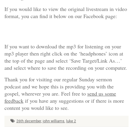
If you would like to view the original livestream in video
format, you can find it below on our Facebook page:
If you want to download the mp3 for listening on your
mp3 player then right click on the ‘headphones’ icon at
the top of the page and select ‘Save Target/Link As…’
and select where to save the recording on your computer.
Thank you for visiting our regular Sunday sermon
podcast and we hope this is providing you with the
gospel, wherever you are. Feel free to
send us some
feedback
if you have any suggestions or if there is more
content you would like to see.
26th december
,
john williams
,
luke 2