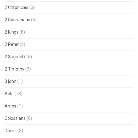
2 Chronicles
(3)
2 Corinthians
(5)
2 Kings
(8)
2 Peter
(8)
2 Samuel
(15)
2 Timothy
(3)
3 john
(1)
Acts
(78)
Amos
(1)
Colossians
(6)
Daniel
(3)