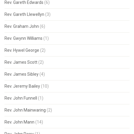
Rev. Gareth Edwards
(6)
Rev. Gareth Llewellyn
(3)
Rev. Graham John
(6)
Rev. Gwynn Williams
(1)
Rev. Hywel George
(2)
Rev. James Scott
(2)
Rev. James Sibley
(4)
Rev. Jeremy Bailey
(10)
Rev. John Funnell
(1)
Rev. John Mainwaring
(2)
Rev. John Mann
(14)