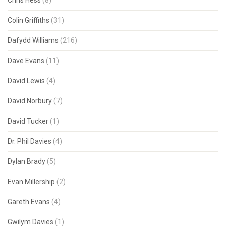
Chris Hess
(8)
Colin Griffiths
(31)
Dafydd Williams
(216)
Dave Evans
(11)
David Lewis
(4)
David Norbury
(7)
David Tucker
(1)
Dr. Phil Davies
(4)
Dylan Brady
(5)
Evan Millership
(2)
Gareth Evans
(4)
Gwilym Davies
(1)