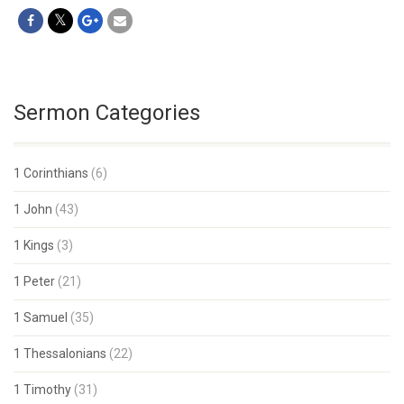
Sermon Categories
1 Corinthians
(6)
1 John
(43)
1 Kings
(3)
1 Peter
(21)
1 Samuel
(35)
1 Thessalonians
(22)
1 Timothy
(31)