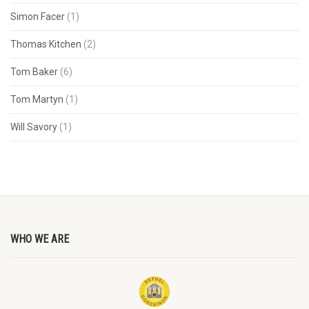
Simon Facer
(1)
Thomas Kitchen
(2)
Tom Baker
(6)
Tom Martyn
(1)
Will Savory
(1)
WHO WE ARE