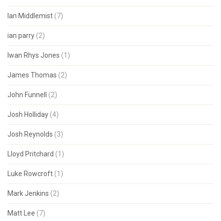
Ian Middlemist
(7)
ian parry
(2)
Iwan Rhys Jones
(1)
James Thomas
(2)
John Funnell
(2)
Josh Holliday
(4)
Josh Reynolds
(3)
Lloyd Pritchard
(1)
Luke Rowcroft
(1)
Mark Jenkins
(2)
Matt Lee
(7)