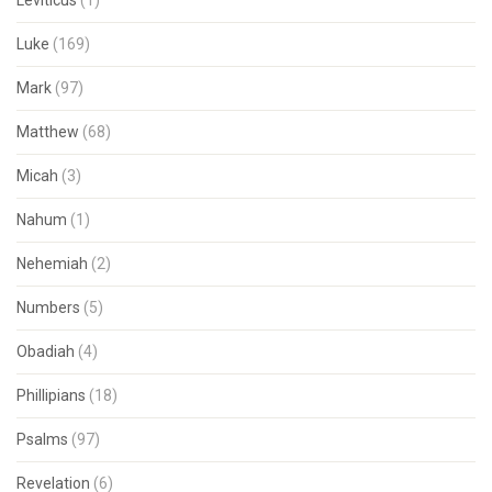
Leviticus
(1)
Luke
(169)
Mark
(97)
Matthew
(68)
Micah
(3)
Nahum
(1)
Nehemiah
(2)
Numbers
(5)
Obadiah
(4)
Phillipians
(18)
Psalms
(97)
Revelation
(6)