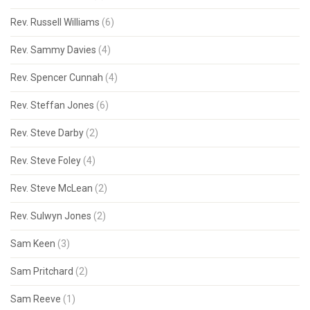
Rev. Russell Williams
(6)
Rev. Sammy Davies
(4)
Rev. Spencer Cunnah
(4)
Rev. Steffan Jones
(6)
Rev. Steve Darby
(2)
Rev. Steve Foley
(4)
Rev. Steve McLean
(2)
Rev. Sulwyn Jones
(2)
Sam Keen
(3)
Sam Pritchard
(2)
Sam Reeve
(1)