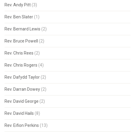
Rev. Andy Pitt
(3)
Rev. Ben Slater
(1)
Rev. Bernard Lewis
(2)
Rev. Bruce Powell
(2)
Rev. Chris Rees
(2)
Rev. Chris Rogers
(4)
Rev. Dafydd Taylor
(2)
Rev. Darran Dowey
(2)
Rev. David George
(2)
Rev. David Hails
(8)
Rev. Eifion Perkins
(13)