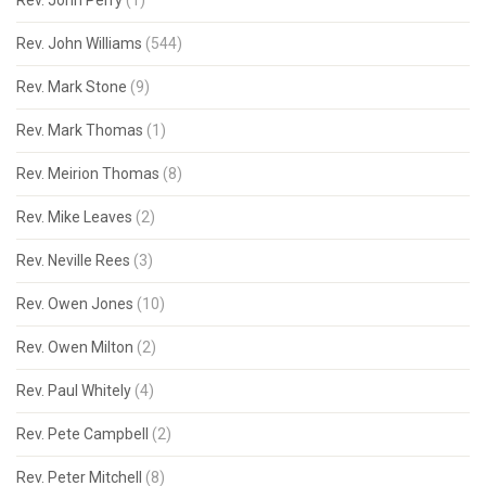
Rev. John Perry
(1)
Rev. John Williams
(544)
Rev. Mark Stone
(9)
Rev. Mark Thomas
(1)
Rev. Meirion Thomas
(8)
Rev. Mike Leaves
(2)
Rev. Neville Rees
(3)
Rev. Owen Jones
(10)
Rev. Owen Milton
(2)
Rev. Paul Whitely
(4)
Rev. Pete Campbell
(2)
Rev. Peter Mitchell
(8)