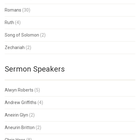
Romans
(30)
Ruth
(4)
Song of Solomon
(2)
Zechariah
(2)
Sermon Speakers
Alwyn Roberts
(5)
Andrew Griffiths
(4)
Aneirin Glyn
(2)
Aneurin Britton
(2)