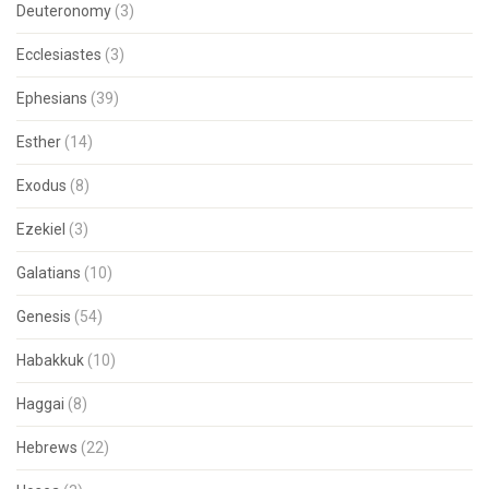
Deuteronomy
(3)
Ecclesiastes
(3)
Ephesians
(39)
Esther
(14)
Exodus
(8)
Ezekiel
(3)
Galatians
(10)
Genesis
(54)
Habakkuk
(10)
Haggai
(8)
Hebrews
(22)