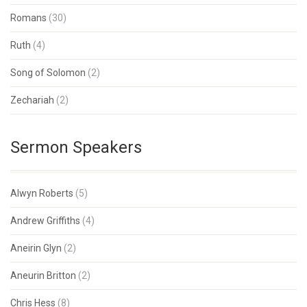
Romans
(30)
Ruth
(4)
Song of Solomon
(2)
Zechariah
(2)
Sermon Speakers
Alwyn Roberts
(5)
Andrew Griffiths
(4)
Aneirin Glyn
(2)
Aneurin Britton
(2)
Chris Hess
(8)