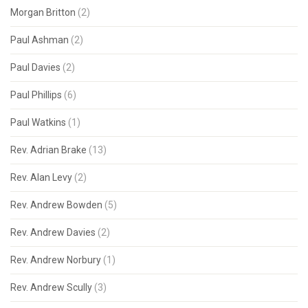
Morgan Britton
(2)
Paul Ashman
(2)
Paul Davies
(2)
Paul Phillips
(6)
Paul Watkins
(1)
Rev. Adrian Brake
(13)
Rev. Alan Levy
(2)
Rev. Andrew Bowden
(5)
Rev. Andrew Davies
(2)
Rev. Andrew Norbury
(1)
Rev. Andrew Scully
(3)