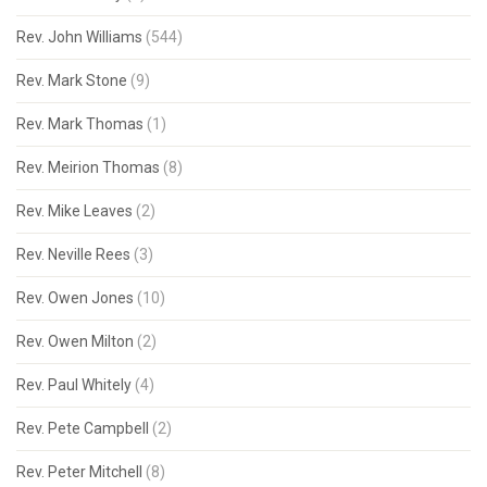
Rev. John Williams
(544)
Rev. Mark Stone
(9)
Rev. Mark Thomas
(1)
Rev. Meirion Thomas
(8)
Rev. Mike Leaves
(2)
Rev. Neville Rees
(3)
Rev. Owen Jones
(10)
Rev. Owen Milton
(2)
Rev. Paul Whitely
(4)
Rev. Pete Campbell
(2)
Rev. Peter Mitchell
(8)