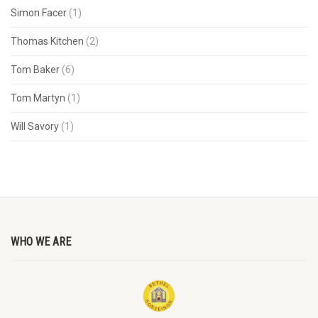
Simon Facer
(1)
Thomas Kitchen
(2)
Tom Baker
(6)
Tom Martyn
(1)
Will Savory
(1)
WHO WE ARE