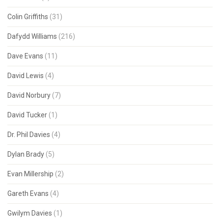
Colin Griffiths
(31)
Dafydd Williams
(216)
Dave Evans
(11)
David Lewis
(4)
David Norbury
(7)
David Tucker
(1)
Dr. Phil Davies
(4)
Dylan Brady
(5)
Evan Millership
(2)
Gareth Evans
(4)
Gwilym Davies
(1)