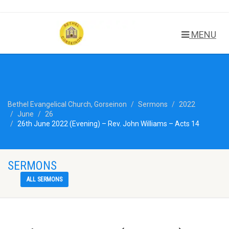
MENU
Bethel Evangelical Church, Gorseinon
Sermons
2022
June
26
26th June 2022 (Evening) – Rev. John Williams – Acts 14
SERMONS
ALL SERMONS