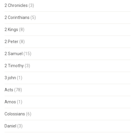
2 Chronicles
(3)
2 Corinthians
(5)
2 Kings
(8)
2 Peter
(8)
2 Samuel
(15)
2 Timothy
(3)
3 john
(1)
Acts
(78)
Amos
(1)
Colossians
(6)
Daniel
(3)