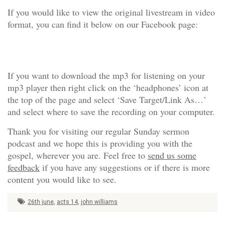
If you would like to view the original livestream in video
format, you can find it below on our Facebook page:
If you want to download the mp3 for listening on your
mp3 player then right click on the ‘headphones’ icon at
the top of the page and select ‘Save Target/Link As…’
and select where to save the recording on your computer.
Thank you for visiting our regular Sunday sermon
podcast and we hope this is providing you with the
gospel, wherever you are. Feel free to
send us some
feedback
if you have any suggestions or if there is more
content you would like to see.
26th june
,
acts 14
,
john williams