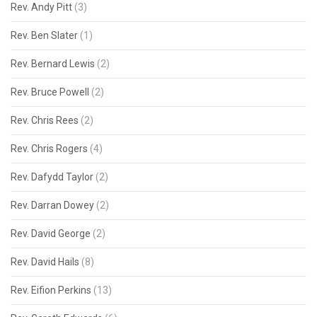
Rev. Andy Pitt
(3)
Rev. Ben Slater
(1)
Rev. Bernard Lewis
(2)
Rev. Bruce Powell
(2)
Rev. Chris Rees
(2)
Rev. Chris Rogers
(4)
Rev. Dafydd Taylor
(2)
Rev. Darran Dowey
(2)
Rev. David George
(2)
Rev. David Hails
(8)
Rev. Eifion Perkins
(13)