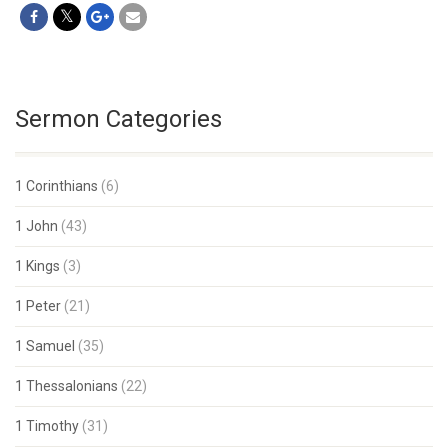
Sermon Categories
1 Corinthians
(6)
1 John
(43)
1 Kings
(3)
1 Peter
(21)
1 Samuel
(35)
1 Thessalonians
(22)
1 Timothy
(31)