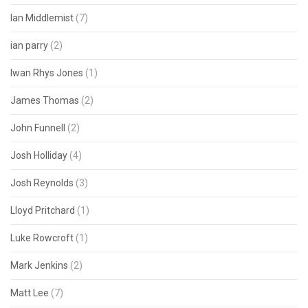
Ian Middlemist
(7)
ian parry
(2)
Iwan Rhys Jones
(1)
James Thomas
(2)
John Funnell
(2)
Josh Holliday
(4)
Josh Reynolds
(3)
Lloyd Pritchard
(1)
Luke Rowcroft
(1)
Mark Jenkins
(2)
Matt Lee
(7)