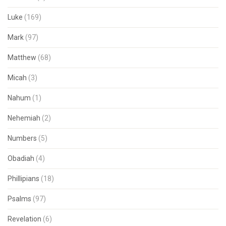
Luke
(169)
Mark
(97)
Matthew
(68)
Micah
(3)
Nahum
(1)
Nehemiah
(2)
Numbers
(5)
Obadiah
(4)
Phillipians
(18)
Psalms
(97)
Revelation
(6)