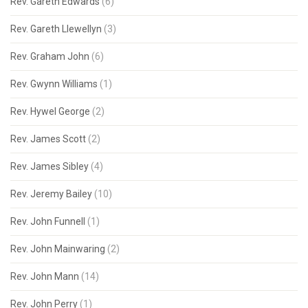
Rev. Gareth Edwards
(6)
Rev. Gareth Llewellyn
(3)
Rev. Graham John
(6)
Rev. Gwynn Williams
(1)
Rev. Hywel George
(2)
Rev. James Scott
(2)
Rev. James Sibley
(4)
Rev. Jeremy Bailey
(10)
Rev. John Funnell
(1)
Rev. John Mainwaring
(2)
Rev. John Mann
(14)
Rev. John Perry
(1)