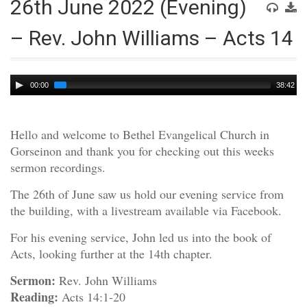
26th June 2022 (Evening)
– Rev. John Williams – Acts 14
Audio
00:00
38:42
Player
Hello and welcome to Bethel Evangelical Church in
Gorseinon and thank you for checking out this weeks
sermon recordings.
The 26th of June saw us hold our evening service from
the building, with a livestream available via Facebook.
For his evening service, John led us into the book of
Acts, looking further at the 14th chapter.
Sermon:
Rev. John Williams
Reading:
Acts 14:1-20