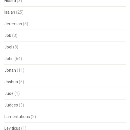
Hosea
(3)
Isaiah
(25)
Jeremiah
(8)
Job
(3)
Joel
(8)
John
(64)
Jonah
(11)
Joshua
(5)
Jude
(1)
Judges
(3)
Lamentations
(2)
Leviticus
(1)