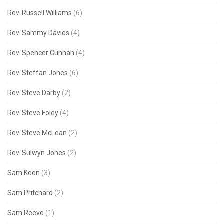
Rev. Russell Williams
(6)
Rev. Sammy Davies
(4)
Rev. Spencer Cunnah
(4)
Rev. Steffan Jones
(6)
Rev. Steve Darby
(2)
Rev. Steve Foley
(4)
Rev. Steve McLean
(2)
Rev. Sulwyn Jones
(2)
Sam Keen
(3)
Sam Pritchard
(2)
Sam Reeve
(1)