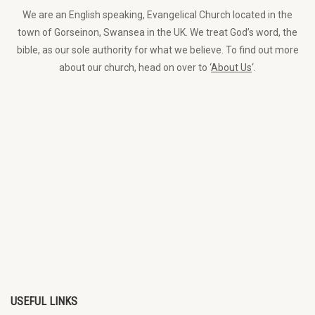
We are an English speaking, Evangelical Church located in the
town of Gorseinon, Swansea in the UK. We treat God’s word, the
bible, as our sole authority for what we believe. To find out more
about our church, head on over to ‘
About Us
‘.
USEFUL LINKS