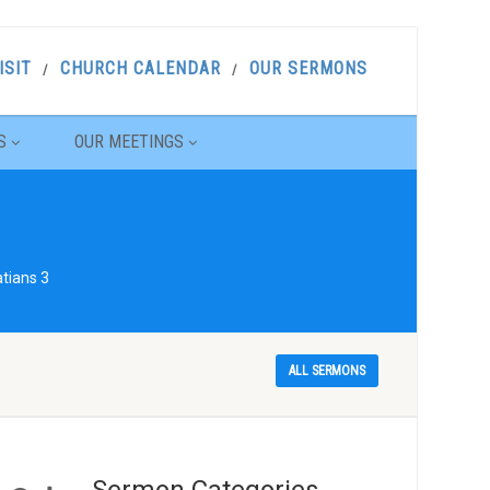
ISIT
CHURCH CALENDAR
OUR SERMONS
S
OUR MEETINGS
tians 3
ALL SERMONS