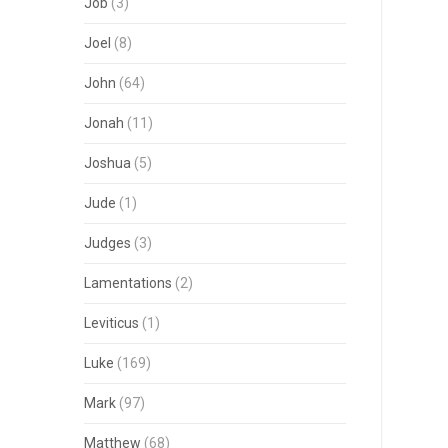
Job
(3)
Joel
(8)
John
(64)
Jonah
(11)
Joshua
(5)
Jude
(1)
Judges
(3)
Lamentations
(2)
Leviticus
(1)
Luke
(169)
Mark
(97)
Matthew
(68)