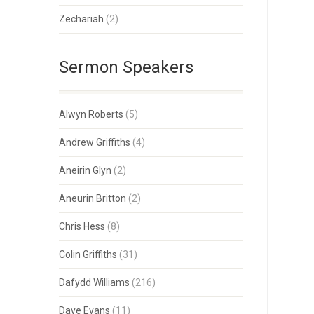
Zechariah
(2)
Sermon Speakers
Alwyn Roberts
(5)
Andrew Griffiths
(4)
Aneirin Glyn
(2)
Aneurin Britton
(2)
Chris Hess
(8)
Colin Griffiths
(31)
Dafydd Williams
(216)
Dave Evans
(11)