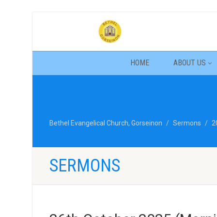
HOME
ABOUT US
Bethel Evangelical Church, Gorseinon
Sermons
2
SERMONS