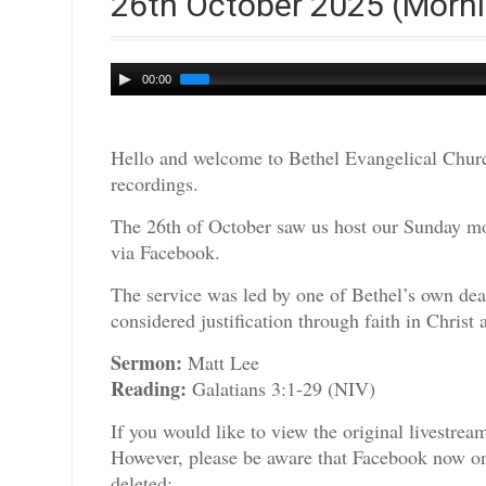
26th October 2025 (Morni
Audio
00:00
Player
Hello and welcome to Bethel Evangelical Churc
recordings.
The 26th of October saw us host our Sunday mor
via Facebook.
The service was led by one of Bethel’s own dea
considered justification through faith in Chris
Sermon:
Matt Lee
Reading:
Galatians 3:1-29 (NIV)
If you would like to view the original livestre
However, please be aware that Facebook now only
deleted: