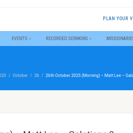
PLAN YOUR V
EVENTS
RECORDED SERMONS
MISSIONARIE
025
October
26
26th October 2025 (Morning) – Matt Lee – Gala