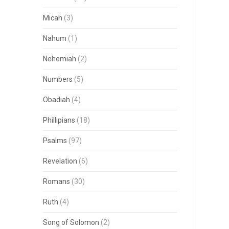
Micah
(3)
Nahum
(1)
Nehemiah
(2)
Numbers
(5)
Obadiah
(4)
Phillipians
(18)
Psalms
(97)
Revelation
(6)
Romans
(30)
Ruth
(4)
Song of Solomon
(2)