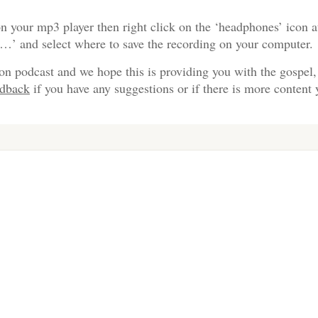
n your mp3 player then right click on the ‘headphones’ icon a
s…’ and select where to save the recording on your computer.
on podcast and we hope this is providing you with the gospel,
edback
if you have any suggestions or if there is more content