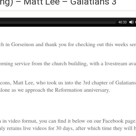
ng) – Matt Lee – Galatians 3
40:33
h in Gorseinon and thank you for checking out this weeks s
ning service from the church building, with a livestream ava
cons, Matt Lee, who took us into the 3rd chapter of Galatians
t alone as we approach the Reformation anniversary.
am in video format, you can find it below on our Facebook page
 retains live videos for 30 days, after which time they will 