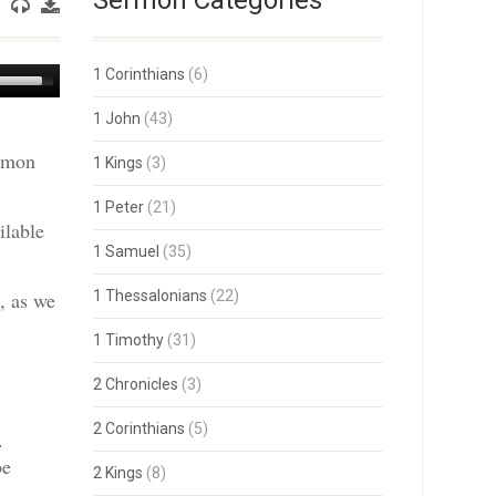
Sermon Categories
Use
1 Corinthians
(6)
Up/Down
Arrow
1 John
(43)
keys
ermon
to
1 Kings
(3)
increase
or
1 Peter
(21)
decrease
ilable
volume.
1 Samuel
(35)
, as we
1 Thessalonians
(22)
1 Timothy
(31)
2 Chronicles
(3)
2 Corinthians
(5)
.
be
2 Kings
(8)