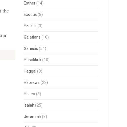
Esther
(14)
t the
Exodus
(8)
Ezekiel
(3)
 you
Galatians
(10)
Genesis
(54)
Habakkuk
(10)
Haggai
(8)
Hebrews
(22)
Hosea
(3)
Isaiah
(25)
Jeremiah
(8)