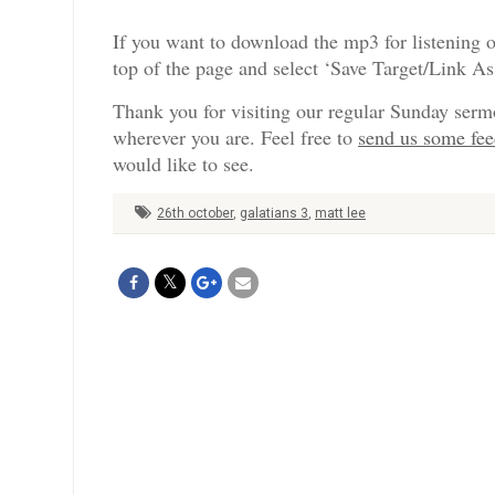
If you want to download the mp3 for listening o
top of the page and select ‘Save Target/Link A
Thank you for visiting our regular Sunday serm
wherever you are. Feel free to
send us some fe
would like to see.
26th october
,
galatians 3
,
matt lee