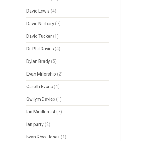
David Lewis
(4)
David Norbury
(7)
David Tucker
(1)
Dr. Phil Davies
(4)
Dylan Brady
(5)
Evan Millership
(2)
Gareth Evans
(4)
Gwilym Davies
(1)
Ian Middlemist
(7)
ian parry
(2)
Iwan Rhys Jones
(1)