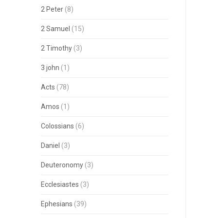
2 Peter
(8)
2 Samuel
(15)
2 Timothy
(3)
3 john
(1)
Acts
(78)
Amos
(1)
Colossians
(6)
Daniel
(3)
Deuteronomy
(3)
Ecclesiastes
(3)
Ephesians
(39)