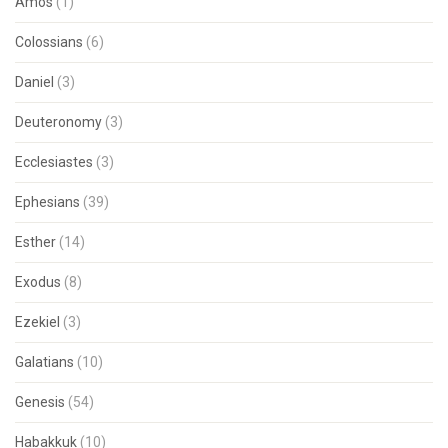
Amos
(1)
Colossians
(6)
Daniel
(3)
Deuteronomy
(3)
Ecclesiastes
(3)
Ephesians
(39)
Esther
(14)
Exodus
(8)
Ezekiel
(3)
Galatians
(10)
Genesis
(54)
Habakkuk
(10)