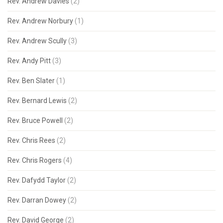
Rev. Andrew Davies
(2)
Rev. Andrew Norbury
(1)
Rev. Andrew Scully
(3)
Rev. Andy Pitt
(3)
Rev. Ben Slater
(1)
Rev. Bernard Lewis
(2)
Rev. Bruce Powell
(2)
Rev. Chris Rees
(2)
Rev. Chris Rogers
(4)
Rev. Dafydd Taylor
(2)
Rev. Darran Dowey
(2)
Rev. David George
(2)