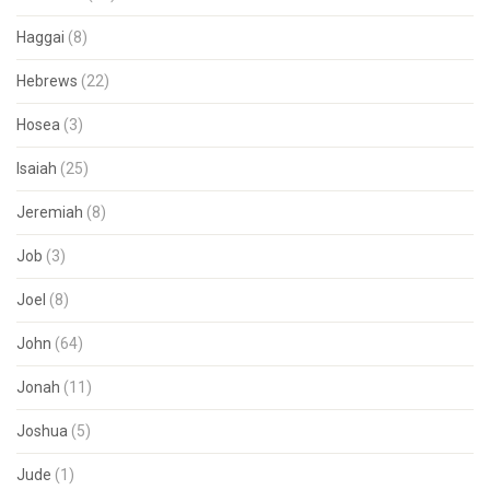
Haggai
(8)
Hebrews
(22)
Hosea
(3)
Isaiah
(25)
Jeremiah
(8)
Job
(3)
Joel
(8)
John
(64)
Jonah
(11)
Joshua
(5)
Jude
(1)