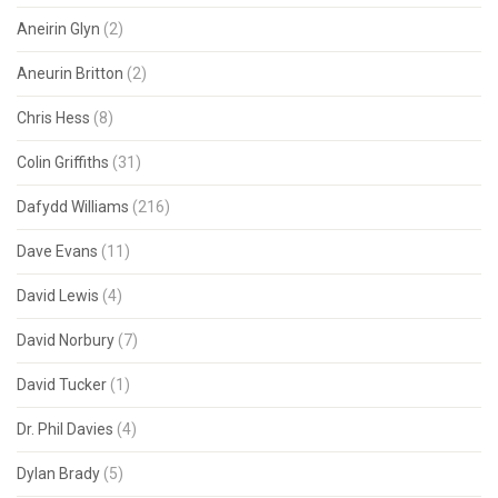
Aneirin Glyn
(2)
Aneurin Britton
(2)
Chris Hess
(8)
Colin Griffiths
(31)
Dafydd Williams
(216)
Dave Evans
(11)
David Lewis
(4)
David Norbury
(7)
David Tucker
(1)
Dr. Phil Davies
(4)
Dylan Brady
(5)