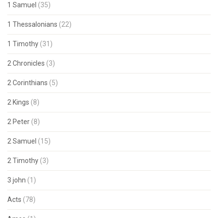
1 Samuel
(35)
1 Thessalonians
(22)
1 Timothy
(31)
2 Chronicles
(3)
2 Corinthians
(5)
2 Kings
(8)
2 Peter
(8)
2 Samuel
(15)
2 Timothy
(3)
3 john
(1)
Acts
(78)