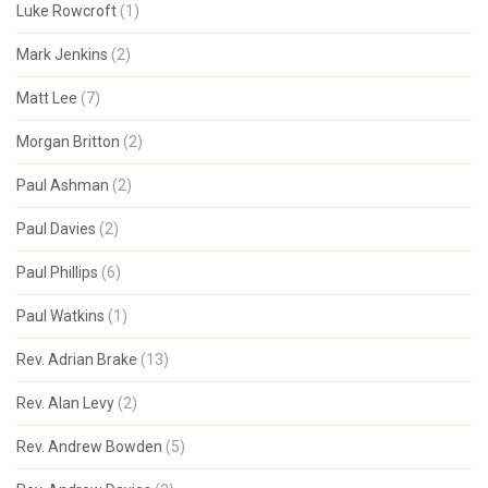
Luke Rowcroft
(1)
Mark Jenkins
(2)
Matt Lee
(7)
Morgan Britton
(2)
Paul Ashman
(2)
Paul Davies
(2)
Paul Phillips
(6)
Paul Watkins
(1)
Rev. Adrian Brake
(13)
Rev. Alan Levy
(2)
Rev. Andrew Bowden
(5)