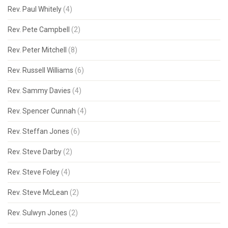
Rev. Paul Whitely
(4)
Rev. Pete Campbell
(2)
Rev. Peter Mitchell
(8)
Rev. Russell Williams
(6)
Rev. Sammy Davies
(4)
Rev. Spencer Cunnah
(4)
Rev. Steffan Jones
(6)
Rev. Steve Darby
(2)
Rev. Steve Foley
(4)
Rev. Steve McLean
(2)
Rev. Sulwyn Jones
(2)