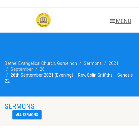
MENU
Bethel Evangelical Church, Gorseinon
Sermons
2021
September
26
26th September 2021 (Evening) – Rev. Colin Griffiths – Genesis
22
SERMONS
ALL SERMONS