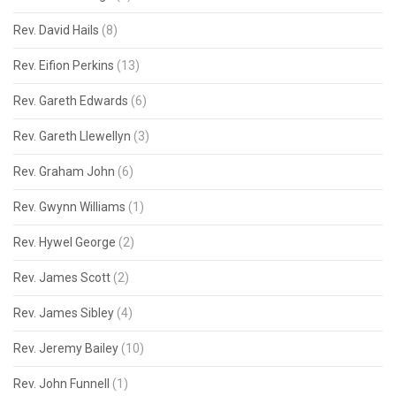
Rev. David Hails
(8)
Rev. Eifion Perkins
(13)
Rev. Gareth Edwards
(6)
Rev. Gareth Llewellyn
(3)
Rev. Graham John
(6)
Rev. Gwynn Williams
(1)
Rev. Hywel George
(2)
Rev. James Scott
(2)
Rev. James Sibley
(4)
Rev. Jeremy Bailey
(10)
Rev. John Funnell
(1)