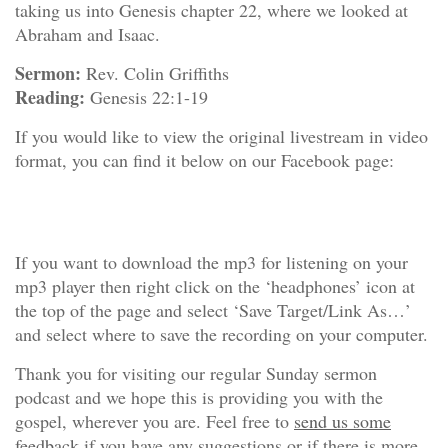
taking us into Genesis chapter 22, where we looked at
Abraham and Isaac.
Sermon:
Rev. Colin Griffiths
Reading:
Genesis 22:1-19
If you would like to view the original livestream in video
format, you can find it below on our Facebook page:
If you want to download the mp3 for listening on your
mp3 player then right click on the ‘headphones’ icon at
the top of the page and select ‘Save Target/Link As…’
and select where to save the recording on your computer.
Thank you for visiting our regular Sunday sermon
podcast and we hope this is providing you with the
gospel, wherever you are. Feel free to
send us some
feedback
if you have any suggestions or if there is more