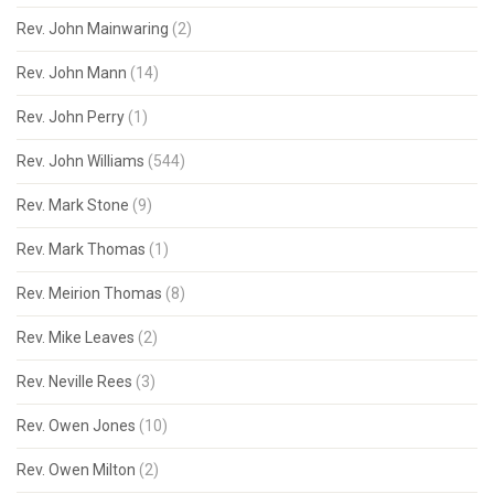
Rev. John Mainwaring
(2)
Rev. John Mann
(14)
Rev. John Perry
(1)
Rev. John Williams
(544)
Rev. Mark Stone
(9)
Rev. Mark Thomas
(1)
Rev. Meirion Thomas
(8)
Rev. Mike Leaves
(2)
Rev. Neville Rees
(3)
Rev. Owen Jones
(10)
Rev. Owen Milton
(2)