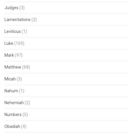
Judges
(3)
Lamentations
(2)
Leviticus
(1)
Luke
(169)
Mark
(97)
Matthew
(68)
Micah
(3)
Nahum
(1)
Nehemiah
(2)
Numbers
(5)
Obadiah
(4)