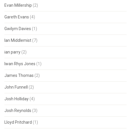
Evan Millership
(2)
Gareth Evans
(4)
Gwilym Davies
(1)
Ian Middlemist
(7)
ian parry
(2)
Iwan Rhys Jones
(1)
James Thomas
(2)
John Funnell
(2)
Josh Holliday
(4)
Josh Reynolds
(3)
Lloyd Pritchard
(1)