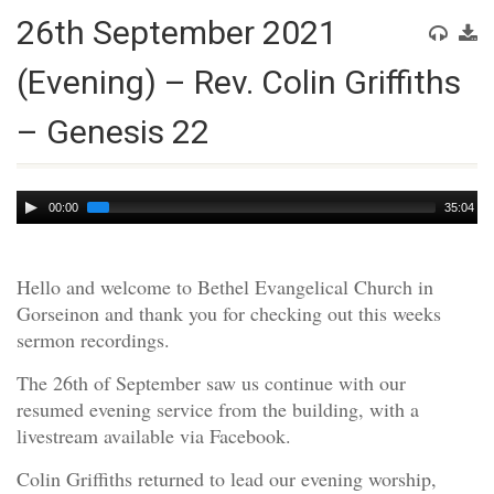
26th September 2021
(Evening) – Rev. Colin Griffiths
– Genesis 22
Audio
00:00
35:04
Player
Hello and welcome to Bethel Evangelical Church in
Gorseinon and thank you for checking out this weeks
sermon recordings.
The 26th of September saw us continue with our
resumed evening service from the building, with a
livestream available via Facebook.
Colin Griffiths returned to lead our evening worship,