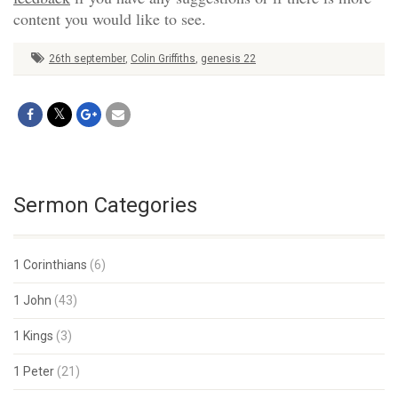
content you would like to see.
26th september
,
Colin Griffiths
,
genesis 22
Sermon Categories
1 Corinthians
(6)
1 John
(43)
1 Kings
(3)
1 Peter
(21)