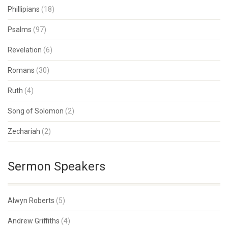
Phillipians
(18)
Psalms
(97)
Revelation
(6)
Romans
(30)
Ruth
(4)
Song of Solomon
(2)
Zechariah
(2)
Sermon Speakers
Alwyn Roberts
(5)
Andrew Griffiths
(4)