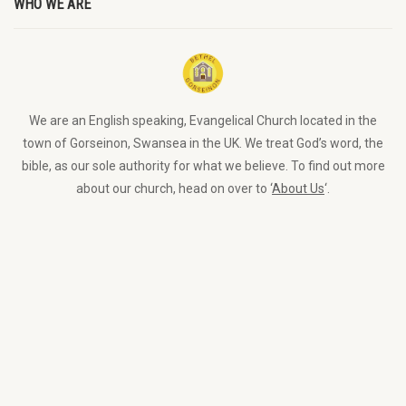
WHO WE ARE
We are an English speaking, Evangelical Church located in the
town of Gorseinon, Swansea in the UK. We treat God’s word, the
bible, as our sole authority for what we believe. To find out more
about our church, head on over to ‘
About Us
‘.