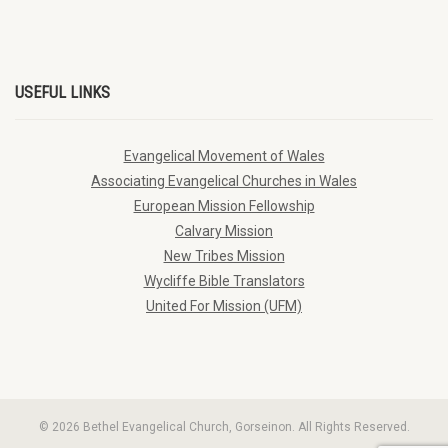
USEFUL LINKS
Evangelical Movement of Wales
Associating Evangelical Churches in Wales
European Mission Fellowship
Calvary Mission
New Tribes Mission
Wycliffe Bible Translators
United For Mission (UFM)
© 2026 Bethel Evangelical Church, Gorseinon. All Rights Reserved.