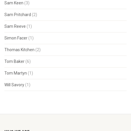
Sam Keen
(3)
Sam Pritchard
(2)
Sam Reeve
(1)
Simon Facer
(1)
Thomas Kitchen
(2)
Tom Baker
(6)
Tom Martyn
(1)
Will Savory
(1)