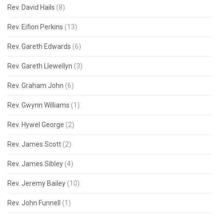
Rev. David Hails
(8)
Rev. Eifion Perkins
(13)
Rev. Gareth Edwards
(6)
Rev. Gareth Llewellyn
(3)
Rev. Graham John
(6)
Rev. Gwynn Williams
(1)
Rev. Hywel George
(2)
Rev. James Scott
(2)
Rev. James Sibley
(4)
Rev. Jeremy Bailey
(10)
Rev. John Funnell
(1)