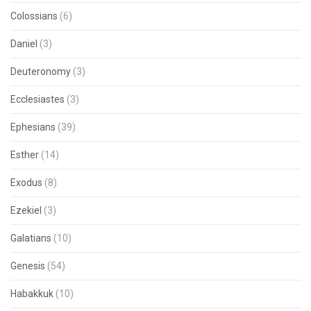
Colossians
(6)
Daniel
(3)
Deuteronomy
(3)
Ecclesiastes
(3)
Ephesians
(39)
Esther
(14)
Exodus
(8)
Ezekiel
(3)
Galatians
(10)
Genesis
(54)
Habakkuk
(10)