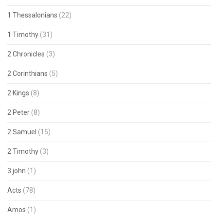
1 Thessalonians
(22)
1 Timothy
(31)
2 Chronicles
(3)
2 Corinthians
(5)
2 Kings
(8)
2 Peter
(8)
2 Samuel
(15)
2 Timothy
(3)
3 john
(1)
Acts
(78)
Amos
(1)