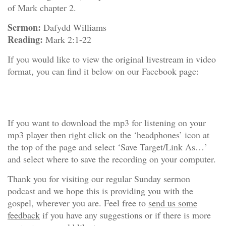
of Mark chapter 2.
Sermon:
Dafydd Williams
Reading:
Mark 2:1-22
If you would like to view the original livestream in video
format, you can find it below on our Facebook page:
If you want to download the mp3 for listening on your
mp3 player then right click on the ‘headphones’ icon at
the top of the page and select ‘Save Target/Link As…’
and select where to save the recording on your computer.
Thank you for visiting our regular Sunday sermon
podcast and we hope this is providing you with the
gospel, wherever you are. Feel free to
send us some
feedback
if you have any suggestions or if there is more