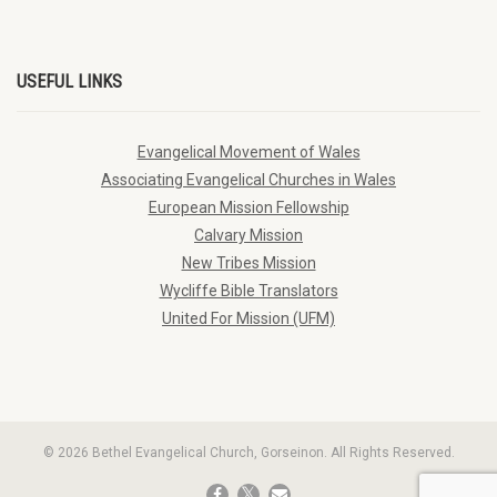
USEFUL LINKS
Evangelical Movement of Wales
Associating Evangelical Churches in Wales
European Mission Fellowship
Calvary Mission
New Tribes Mission
Wycliffe Bible Translators
United For Mission (UFM)
© 2026 Bethel Evangelical Church, Gorseinon. All Rights Reserved.