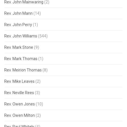
Rev. John Mainwaring
(2)
Rev. John Mann
(14)
Rev. John Perry
(1)
Rev. John Williams
(544)
Rev. Mark Stone
(9)
Rev. Mark Thomas
(1)
Rev. Meirion Thomas
(8)
Rev. Mike Leaves
(2)
Rev. Neville Rees
(3)
Rev. Owen Jones
(10)
Rev. Owen Milton
(2)
Rev. Paul Whitely
(4)