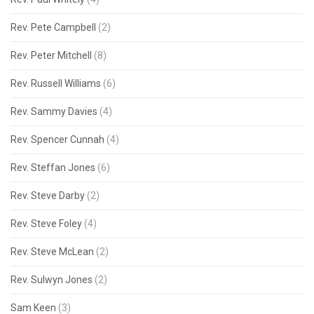
Rev. Pete Campbell
(2)
Rev. Peter Mitchell
(8)
Rev. Russell Williams
(6)
Rev. Sammy Davies
(4)
Rev. Spencer Cunnah
(4)
Rev. Steffan Jones
(6)
Rev. Steve Darby
(2)
Rev. Steve Foley
(4)
Rev. Steve McLean
(2)
Rev. Sulwyn Jones
(2)
Sam Keen
(3)