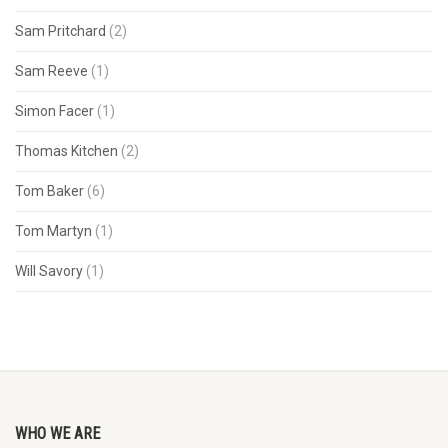
Sam Pritchard
(2)
Sam Reeve
(1)
Simon Facer
(1)
Thomas Kitchen
(2)
Tom Baker
(6)
Tom Martyn
(1)
Will Savory
(1)
WHO WE ARE