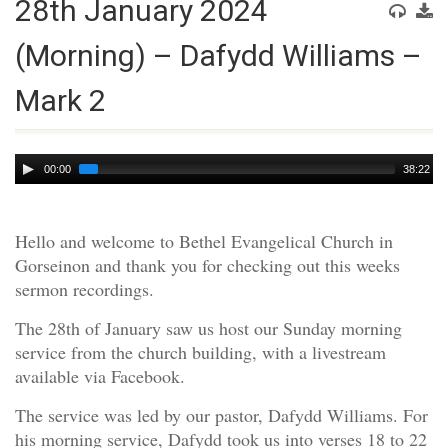
28th January 2024
(Morning) – Dafydd Williams –
Mark 2
Audio
00:00
38:22
Player
Hello and welcome to Bethel Evangelical Church in
Gorseinon and thank you for checking out this weeks
sermon recordings.
The 28th of January saw us host our Sunday morning
service from the church building, with a livestream
available via Facebook.
The service was led by our pastor, Dafydd Williams. For
his morning service, Dafydd took us into verses 18 to 22