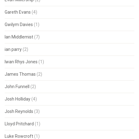
Gareth Evans
(4)
Gwilym Davies
(1)
Ian Middlemist
(7)
ian parry
(2)
Iwan Rhys Jones
(1)
James Thomas
(2)
John Funnell
(2)
Josh Holliday
(4)
Josh Reynolds
(3)
Lloyd Pritchard
(1)
Luke Rowcroft
(1)