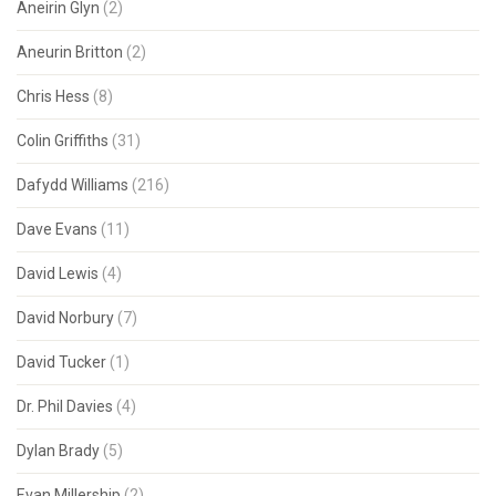
Aneirin Glyn
(2)
Aneurin Britton
(2)
Chris Hess
(8)
Colin Griffiths
(31)
Dafydd Williams
(216)
Dave Evans
(11)
David Lewis
(4)
David Norbury
(7)
David Tucker
(1)
Dr. Phil Davies
(4)
Dylan Brady
(5)
Evan Millership
(2)