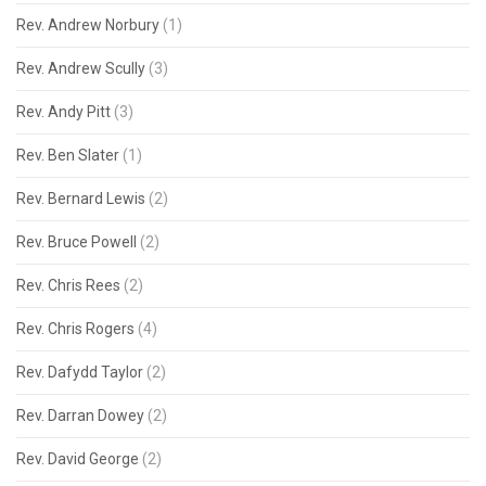
Rev. Andrew Norbury
(1)
Rev. Andrew Scully
(3)
Rev. Andy Pitt
(3)
Rev. Ben Slater
(1)
Rev. Bernard Lewis
(2)
Rev. Bruce Powell
(2)
Rev. Chris Rees
(2)
Rev. Chris Rogers
(4)
Rev. Dafydd Taylor
(2)
Rev. Darran Dowey
(2)
Rev. David George
(2)