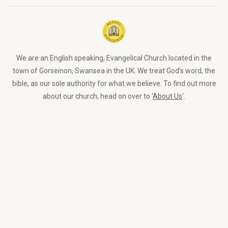
We are an English speaking, Evangelical Church located in the
town of Gorseinon, Swansea in the UK. We treat God’s word, the
bible, as our sole authority for what we believe. To find out more
about our church, head on over to ‘
About Us
‘.