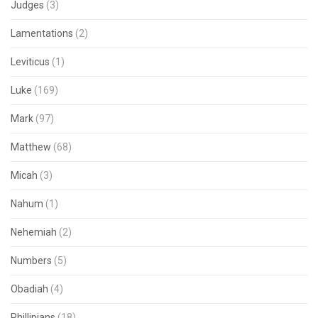
Judges
(3)
Lamentations
(2)
Leviticus
(1)
Luke
(169)
Mark
(97)
Matthew
(68)
Micah
(3)
Nahum
(1)
Nehemiah
(2)
Numbers
(5)
Obadiah
(4)
Phillipians
(18)