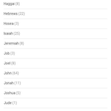
Haggai
(8)
Hebrews
(22)
Hosea
(3)
Isaiah
(25)
Jeremiah
(8)
Job
(3)
Joel
(8)
John
(64)
Jonah
(11)
Joshua
(5)
Jude
(1)