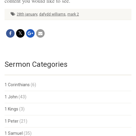
content you would like to see.
28th january
,
dafydd williams
,
mark 2
Sermon Categories
1 Corinthians
(6)
1 John
(43)
1 Kings
(3)
1 Peter
(21)
1 Samuel
(35)