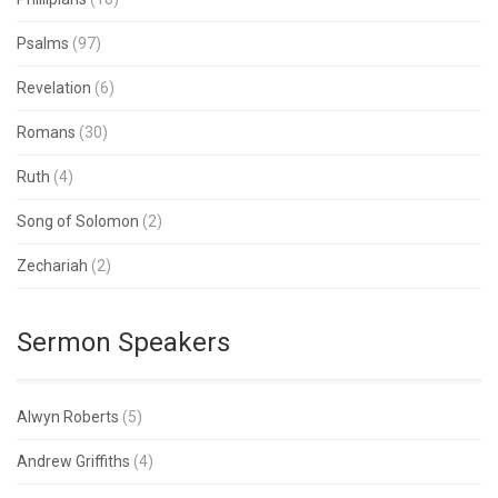
Psalms
(97)
Revelation
(6)
Romans
(30)
Ruth
(4)
Song of Solomon
(2)
Zechariah
(2)
Sermon Speakers
Alwyn Roberts
(5)
Andrew Griffiths
(4)