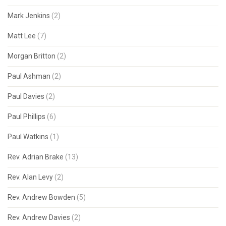
Mark Jenkins
(2)
Matt Lee
(7)
Morgan Britton
(2)
Paul Ashman
(2)
Paul Davies
(2)
Paul Phillips
(6)
Paul Watkins
(1)
Rev. Adrian Brake
(13)
Rev. Alan Levy
(2)
Rev. Andrew Bowden
(5)
Rev. Andrew Davies
(2)