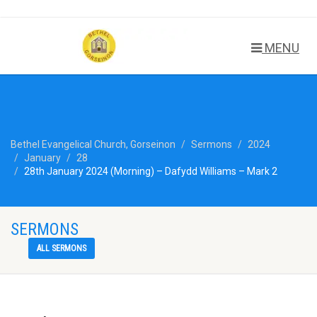
MENU
Bethel Evangelical Church, Gorseinon
Sermons
2024
January
28
28th January 2024 (Morning) – Dafydd Williams – Mark 2
SERMONS
ALL SERMONS