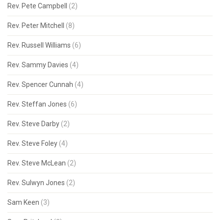
Rev. Pete Campbell
(2)
Rev. Peter Mitchell
(8)
Rev. Russell Williams
(6)
Rev. Sammy Davies
(4)
Rev. Spencer Cunnah
(4)
Rev. Steffan Jones
(6)
Rev. Steve Darby
(2)
Rev. Steve Foley
(4)
Rev. Steve McLean
(2)
Rev. Sulwyn Jones
(2)
Sam Keen
(3)