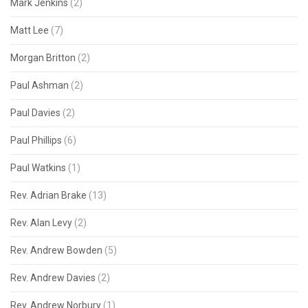
Mark Jenkins
(2)
Matt Lee
(7)
Morgan Britton
(2)
Paul Ashman
(2)
Paul Davies
(2)
Paul Phillips
(6)
Paul Watkins
(1)
Rev. Adrian Brake
(13)
Rev. Alan Levy
(2)
Rev. Andrew Bowden
(5)
Rev. Andrew Davies
(2)
Rev. Andrew Norbury
(1)