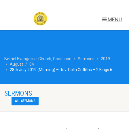
MENU
Bethel Evangelical Church, Gorseinon
Sermons
2019
August
04
28th July 2019 (Morning) – Rev. Colin Griffiths – 2 Kings 6
SERMONS
ALL SERMONS