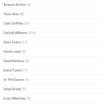
Aneurin Britton
(2)
Chris Hess
(8)
Colin Griffiths
(31)
Dafydd Williams
(216)
Dave Evans
(11)
David Lewis
(4)
David Norbury
(7)
David Tucker
(1)
Dr. Phil Davies
(4)
Dylan Brady
(5)
Evan Millership
(2)