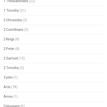
1 Thessalonians
(22)
1 Timothy
(31)
2 Chronicles
(3)
2 Corinthians
(5)
2 Kings
(8)
2 Peter
(8)
2 Samuel
(15)
2 Timothy
(3)
3 john
(1)
Acts
(78)
Amos
(1)
Colossians
(6)