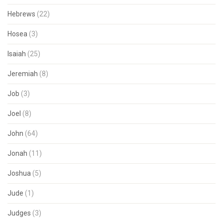
Hebrews
(22)
Hosea
(3)
Isaiah
(25)
Jeremiah
(8)
Job
(3)
Joel
(8)
John
(64)
Jonah
(11)
Joshua
(5)
Jude
(1)
Judges
(3)