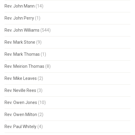
Rev. John Mann
(14)
Rev. John Perry
(1)
Rev. John Williams
(544)
Rev. Mark Stone
(9)
Rev. Mark Thomas
(1)
Rev. Meirion Thomas
(8)
Rev. Mike Leaves
(2)
Rev. Neville Rees
(3)
Rev. Owen Jones
(10)
Rev. Owen Milton
(2)
Rev. Paul Whitely
(4)