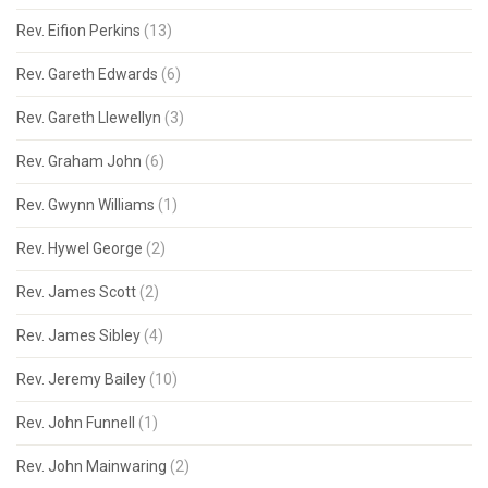
Rev. Eifion Perkins
(13)
Rev. Gareth Edwards
(6)
Rev. Gareth Llewellyn
(3)
Rev. Graham John
(6)
Rev. Gwynn Williams
(1)
Rev. Hywel George
(2)
Rev. James Scott
(2)
Rev. James Sibley
(4)
Rev. Jeremy Bailey
(10)
Rev. John Funnell
(1)
Rev. John Mainwaring
(2)