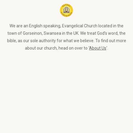
We are an English speaking, Evangelical Church located in the
town of Gorseinon, Swansea in the UK. We treat God’s word, the
bible, as our sole authority for what we believe. To find out more
about our church, head on over to ‘
About Us
‘.