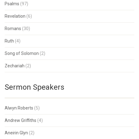
Psalms
(97)
Revelation
(6)
Romans
(30)
Ruth
(4)
Song of Solomon
(2)
Zechariah
(2)
Sermon Speakers
Alwyn Roberts
(5)
Andrew Griffiths
(4)
Aneirin Glyn
(2)