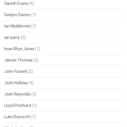
Gareth Evans
(4)
Gwilym Davies
(1)
Ian Middlemist
(7)
ian parry
(2)
Iwan Rhys Jones
(1)
James Thomas
(2)
John Funnell
(2)
Josh Holliday
(4)
Josh Reynolds
(3)
Lloyd Pritchard
(1)
Luke Rowcroft
(1)