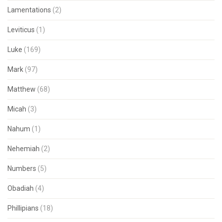
Lamentations
(2)
Leviticus
(1)
Luke
(169)
Mark
(97)
Matthew
(68)
Micah
(3)
Nahum
(1)
Nehemiah
(2)
Numbers
(5)
Obadiah
(4)
Phillipians
(18)