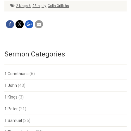
2 kings 6
,
28th july
,
Colin Griffiths
Sermon Categories
1 Corinthians
(6)
1 John
(43)
1 Kings
(3)
1 Peter
(21)
1 Samuel
(35)