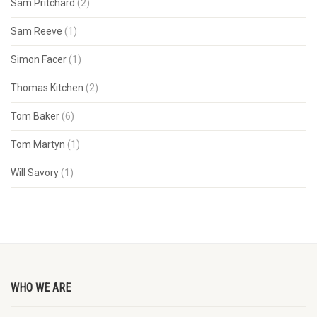
Sam Pritchard
(2)
Sam Reeve
(1)
Simon Facer
(1)
Thomas Kitchen
(2)
Tom Baker
(6)
Tom Martyn
(1)
Will Savory
(1)
WHO WE ARE