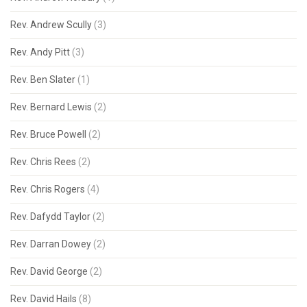
Rev. Andrew Scully
(3)
Rev. Andy Pitt
(3)
Rev. Ben Slater
(1)
Rev. Bernard Lewis
(2)
Rev. Bruce Powell
(2)
Rev. Chris Rees
(2)
Rev. Chris Rogers
(4)
Rev. Dafydd Taylor
(2)
Rev. Darran Dowey
(2)
Rev. David George
(2)
Rev. David Hails
(8)