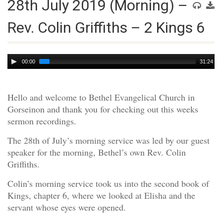
28th July 2019 (Morning) –
Rev. Colin Griffiths – 2 Kings 6
Audio
00:00
31:24
Player
Hello and welcome to Bethel Evangelical Church in
Gorseinon and thank you for checking out this weeks
sermon recordings.
The 28th of July’s morning service was led by our guest
speaker for the morning, Bethel’s own Rev. Colin
Griffiths.
Colin’s morning service took us into the second book of
Kings, chapter 6, where we looked at Elisha and the
servant whose eyes were opened.