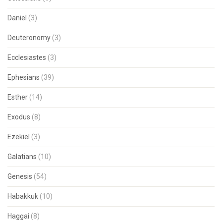
Daniel
(3)
Deuteronomy
(3)
Ecclesiastes
(3)
Ephesians
(39)
Esther
(14)
Exodus
(8)
Ezekiel
(3)
Galatians
(10)
Genesis
(54)
Habakkuk
(10)
Haggai
(8)