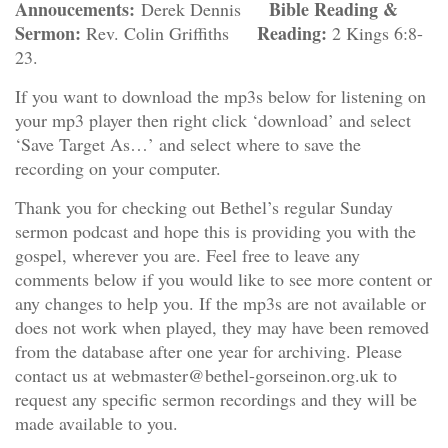
Annoucements:
Bible Reading &
Derek Dennis
Sermon:
Reading:
Rev. Colin Griffiths
2 Kings 6:8-
23.
If you want to download the mp3s below for listening on
your mp3 player then right click ‘download’ and select
‘Save Target As…’ and select where to save the
recording on your computer.
Thank you for checking out Bethel’s regular Sunday
sermon podcast and hope this is providing you with the
gospel, wherever you are. Feel free to leave any
comments below if you would like to see more content or
any changes to help you. If the mp3s are not available or
does not work when played, they may have been removed
from the database after one year for archiving. Please
contact us at webmaster@bethel-gorseinon.org.uk to
request any specific sermon recordings and they will be
made available to you.