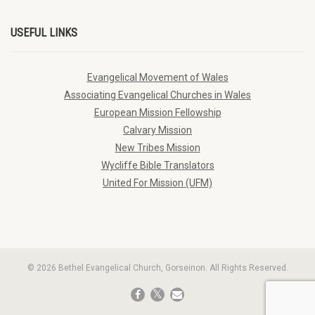
USEFUL LINKS
Evangelical Movement of Wales
Associating Evangelical Churches in Wales
European Mission Fellowship
Calvary Mission
New Tribes Mission
Wycliffe Bible Translators
United For Mission (UFM)
© 2026 Bethel Evangelical Church, Gorseinon. All Rights Reserved.