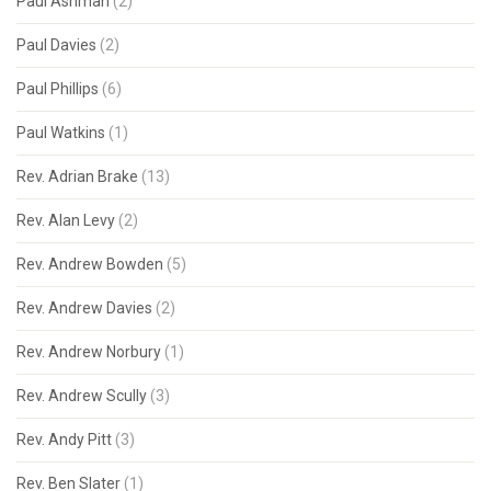
Paul Ashman
(2)
Paul Davies
(2)
Paul Phillips
(6)
Paul Watkins
(1)
Rev. Adrian Brake
(13)
Rev. Alan Levy
(2)
Rev. Andrew Bowden
(5)
Rev. Andrew Davies
(2)
Rev. Andrew Norbury
(1)
Rev. Andrew Scully
(3)
Rev. Andy Pitt
(3)
Rev. Ben Slater
(1)