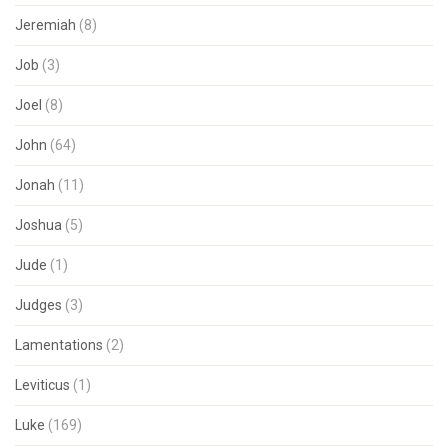
Jeremiah
(8)
Job
(3)
Joel
(8)
John
(64)
Jonah
(11)
Joshua
(5)
Jude
(1)
Judges
(3)
Lamentations
(2)
Leviticus
(1)
Luke
(169)