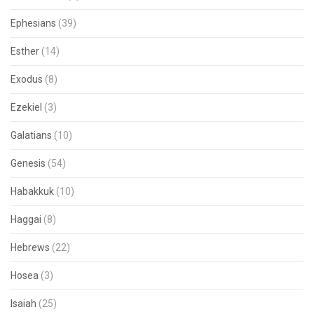
Ephesians
(39)
Esther
(14)
Exodus
(8)
Ezekiel
(3)
Galatians
(10)
Genesis
(54)
Habakkuk
(10)
Haggai
(8)
Hebrews
(22)
Hosea
(3)
Isaiah
(25)