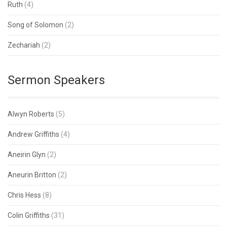
Ruth
(4)
Song of Solomon
(2)
Zechariah
(2)
Sermon Speakers
Alwyn Roberts
(5)
Andrew Griffiths
(4)
Aneirin Glyn
(2)
Aneurin Britton
(2)
Chris Hess
(8)
Colin Griffiths
(31)