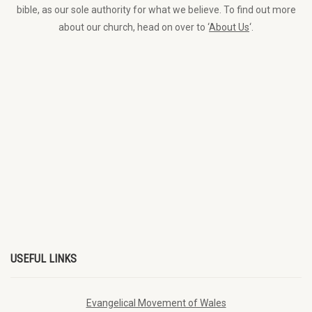
bible, as our sole authority for what we believe. To find out more
about our church, head on over to ‘
About Us
‘.
USEFUL LINKS
Evangelical Movement of Wales