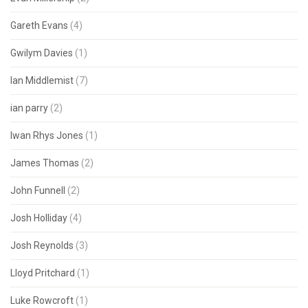
Gareth Evans
(4)
Gwilym Davies
(1)
Ian Middlemist
(7)
ian parry
(2)
Iwan Rhys Jones
(1)
James Thomas
(2)
John Funnell
(2)
Josh Holliday
(4)
Josh Reynolds
(3)
Lloyd Pritchard
(1)
Luke Rowcroft
(1)