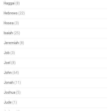
Haggai
(8)
Hebrews
(22)
Hosea
(3)
Isaiah
(25)
Jeremiah
(8)
Job
(3)
Joel
(8)
John
(64)
Jonah
(11)
Joshua
(5)
Jude
(1)