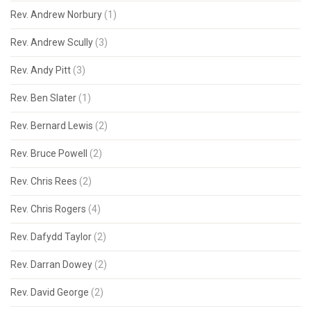
Rev. Andrew Norbury
(1)
Rev. Andrew Scully
(3)
Rev. Andy Pitt
(3)
Rev. Ben Slater
(1)
Rev. Bernard Lewis
(2)
Rev. Bruce Powell
(2)
Rev. Chris Rees
(2)
Rev. Chris Rogers
(4)
Rev. Dafydd Taylor
(2)
Rev. Darran Dowey
(2)
Rev. David George
(2)