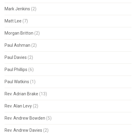
Mark Jenkins
(2)
Matt Lee
(7)
Morgan Britton
(2)
Paul Ashman
(2)
Paul Davies
(2)
Paul Phillips
(6)
Paul Watkins
(1)
Rev. Adrian Brake
(13)
Rev. Alan Levy
(2)
Rev. Andrew Bowden
(5)
Rev. Andrew Davies
(2)