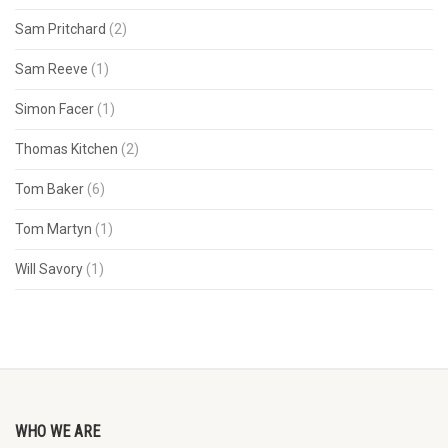
Sam Pritchard
(2)
Sam Reeve
(1)
Simon Facer
(1)
Thomas Kitchen
(2)
Tom Baker
(6)
Tom Martyn
(1)
Will Savory
(1)
WHO WE ARE