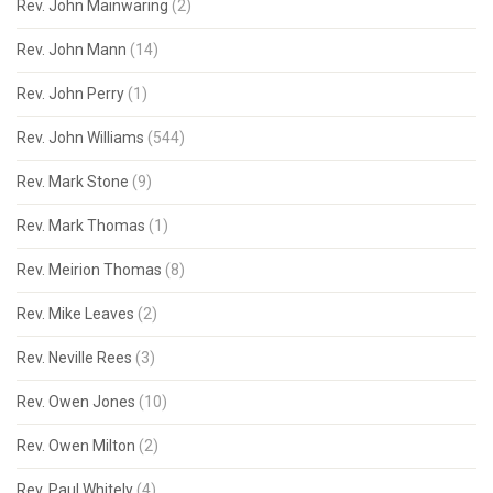
Rev. John Mainwaring
(2)
Rev. John Mann
(14)
Rev. John Perry
(1)
Rev. John Williams
(544)
Rev. Mark Stone
(9)
Rev. Mark Thomas
(1)
Rev. Meirion Thomas
(8)
Rev. Mike Leaves
(2)
Rev. Neville Rees
(3)
Rev. Owen Jones
(10)
Rev. Owen Milton
(2)
Rev. Paul Whitely
(4)