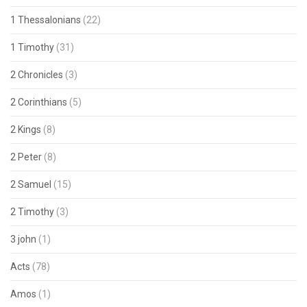
1 Thessalonians
(22)
1 Timothy
(31)
2 Chronicles
(3)
2 Corinthians
(5)
2 Kings
(8)
2 Peter
(8)
2 Samuel
(15)
2 Timothy
(3)
3 john
(1)
Acts
(78)
Amos
(1)