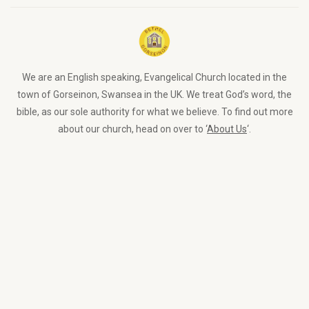
We are an English speaking, Evangelical Church located in the
town of Gorseinon, Swansea in the UK. We treat God’s word, the
bible, as our sole authority for what we believe. To find out more
about our church, head on over to ‘
About Us
‘.