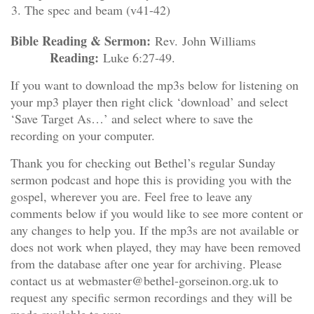
The spec and beam (v41-42)
Bible Reading & Sermon:
Rev. John Williams
Reading:
Luke 6:27-49.
If you want to download the mp3s below for listening on
your mp3 player then right click ‘download’ and select
‘Save Target As…’ and select where to save the
recording on your computer.
Thank you for checking out Bethel’s regular Sunday
sermon podcast and hope this is providing you with the
gospel, wherever you are. Feel free to leave any
comments below if you would like to see more content or
any changes to help you. If the mp3s are not available or
does not work when played, they may have been removed
from the database after one year for archiving. Please
contact us at webmaster@bethel-gorseinon.org.uk to
request any specific sermon recordings and they will be