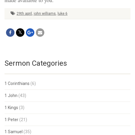
made available to you.
29th april
,
john williams
,
luke 6
Sermon Categories
1 Corinthians
(6)
1 John
(43)
1 Kings
(3)
1 Peter
(21)
1 Samuel
(35)