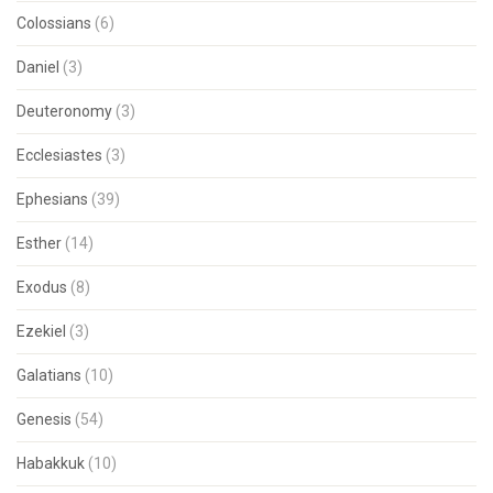
Colossians
(6)
Daniel
(3)
Deuteronomy
(3)
Ecclesiastes
(3)
Ephesians
(39)
Esther
(14)
Exodus
(8)
Ezekiel
(3)
Galatians
(10)
Genesis
(54)
Habakkuk
(10)