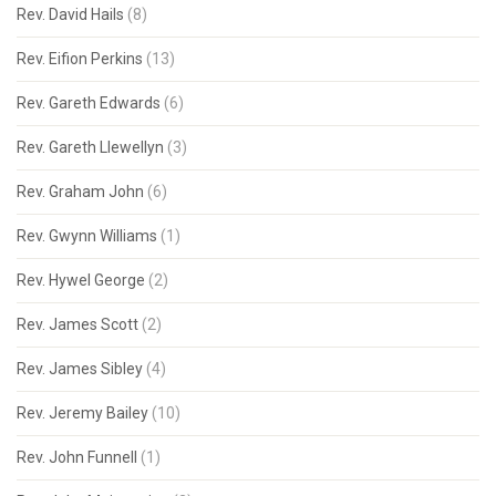
Rev. David Hails
(8)
Rev. Eifion Perkins
(13)
Rev. Gareth Edwards
(6)
Rev. Gareth Llewellyn
(3)
Rev. Graham John
(6)
Rev. Gwynn Williams
(1)
Rev. Hywel George
(2)
Rev. James Scott
(2)
Rev. James Sibley
(4)
Rev. Jeremy Bailey
(10)
Rev. John Funnell
(1)