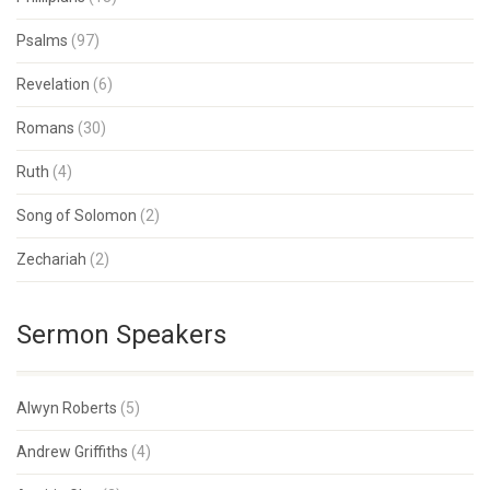
Psalms
(97)
Revelation
(6)
Romans
(30)
Ruth
(4)
Song of Solomon
(2)
Zechariah
(2)
Sermon Speakers
Alwyn Roberts
(5)
Andrew Griffiths
(4)