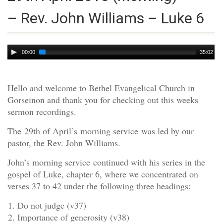
– Rev. John Williams – Luke 6
Audio
00:00
35:02
Player
Hello and welcome to Bethel Evangelical Church in
Gorseinon and thank you for checking out this weeks
sermon recordings.
The 29th of April’s morning service was led by our
pastor, the Rev. John Williams.
John’s morning service continued with his series in the
gospel of Luke, chapter 6, where we concentrated on
verses 37 to 42 under the following three headings:
Do not judge (v37)
Importance of generosity (v38)