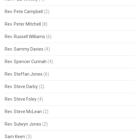
Rev. Pete Campbell
(2)
Rev. Peter Mitchell
(8)
Rev. Russell Williams
(6)
Rev. Sammy Davies
(4)
Rev. Spencer Cunnah
(4)
Rev. Steffan Jones
(6)
Rev. Steve Darby
(2)
Rev. Steve Foley
(4)
Rev. Steve McLean
(2)
Rev. Sulwyn Jones
(2)
Sam Keen
(3)