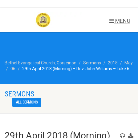
MENU
Bethel Evangelical Church, Gorseinon
Sermons
2018
May
06
29th April 2018 (Morning) – Rev. John Williams – Luke 6
SERMONS
ALL SERMONS
29th April 2018 (Morning)