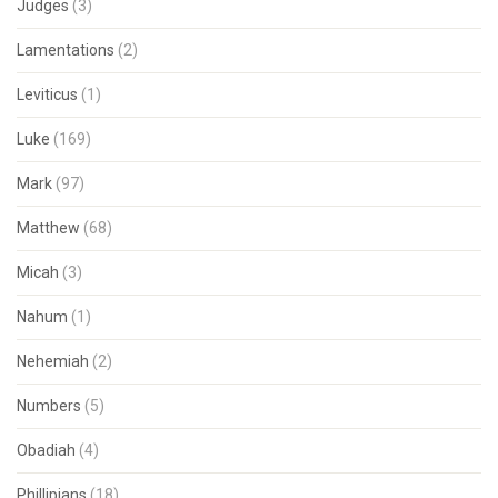
Judges
(3)
Lamentations
(2)
Leviticus
(1)
Luke
(169)
Mark
(97)
Matthew
(68)
Micah
(3)
Nahum
(1)
Nehemiah
(2)
Numbers
(5)
Obadiah
(4)
Phillipians
(18)