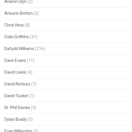
Aneirin Glyn
(2)
Aneurin Britton
(2)
Chris Hess
(8)
Colin Griffiths
(31)
Dafydd Williams
(216)
Dave Evans
(11)
David Lewis
(4)
David Norbury
(7)
David Tucker
(1)
Dr. Phil Davies
(4)
Dylan Brady
(5)
Evan Millership
(2)