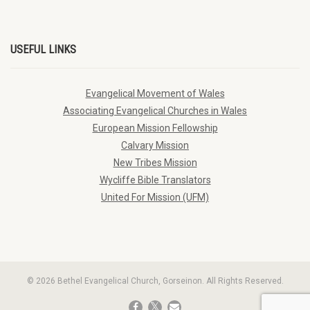
USEFUL LINKS
Evangelical Movement of Wales
Associating Evangelical Churches in Wales
European Mission Fellowship
Calvary Mission
New Tribes Mission
Wycliffe Bible Translators
United For Mission (UFM)
© 2026 Bethel Evangelical Church, Gorseinon. All Rights Reserved.