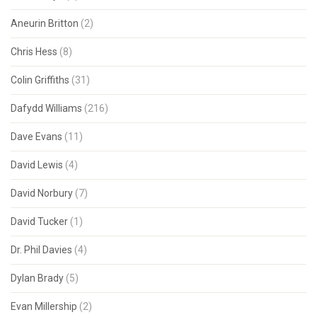
Aneurin Britton
(2)
Chris Hess
(8)
Colin Griffiths
(31)
Dafydd Williams
(216)
Dave Evans
(11)
David Lewis
(4)
David Norbury
(7)
David Tucker
(1)
Dr. Phil Davies
(4)
Dylan Brady
(5)
Evan Millership
(2)