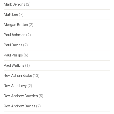
Mark Jenkins
(2)
Matt Lee
(7)
Morgan Britton
(2)
Paul Ashman
(2)
Paul Davies
(2)
Paul Phillips
(6)
Paul Watkins
(1)
Rev. Adrian Brake
(13)
Rev. Alan Levy
(2)
Rev. Andrew Bowden
(5)
Rev. Andrew Davies
(2)