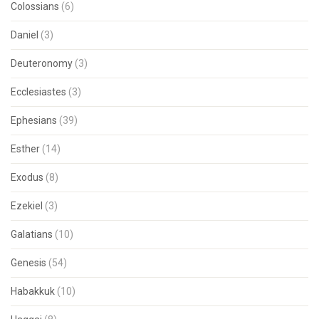
Colossians
(6)
Daniel
(3)
Deuteronomy
(3)
Ecclesiastes
(3)
Ephesians
(39)
Esther
(14)
Exodus
(8)
Ezekiel
(3)
Galatians
(10)
Genesis
(54)
Habakkuk
(10)