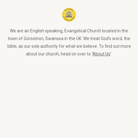
We are an English speaking, Evangelical Church located in the
town of Gorseinon, Swansea in the UK. We treat God’s word, the
bible, as our sole authority for what we believe. To find out more
about our church, head on over to ‘
About Us
‘.