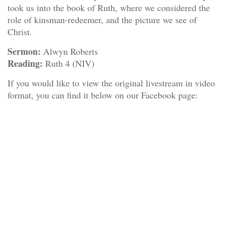
took us into the book of Ruth, where we considered the
role of kinsman-redeemer, and the picture we see of
Christ.
Sermon:
Alwyn Roberts
Reading:
Ruth 4 (NIV)
If you would like to view the original livestream in video
format, you can find it below on our Facebook page: