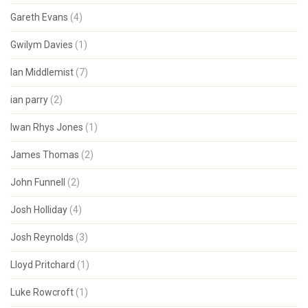
Gareth Evans
(4)
Gwilym Davies
(1)
Ian Middlemist
(7)
ian parry
(2)
Iwan Rhys Jones
(1)
James Thomas
(2)
John Funnell
(2)
Josh Holliday
(4)
Josh Reynolds
(3)
Lloyd Pritchard
(1)
Luke Rowcroft
(1)