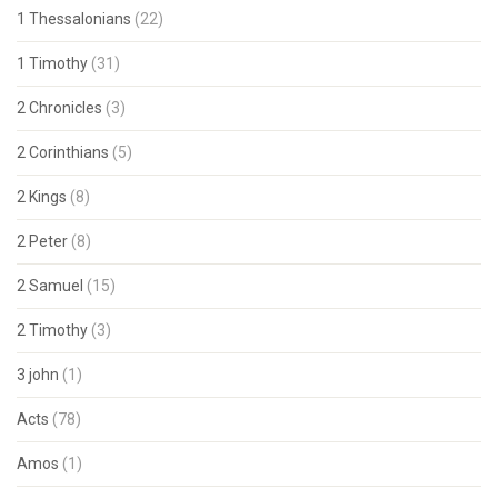
1 Thessalonians
(22)
1 Timothy
(31)
2 Chronicles
(3)
2 Corinthians
(5)
2 Kings
(8)
2 Peter
(8)
2 Samuel
(15)
2 Timothy
(3)
3 john
(1)
Acts
(78)
Amos
(1)