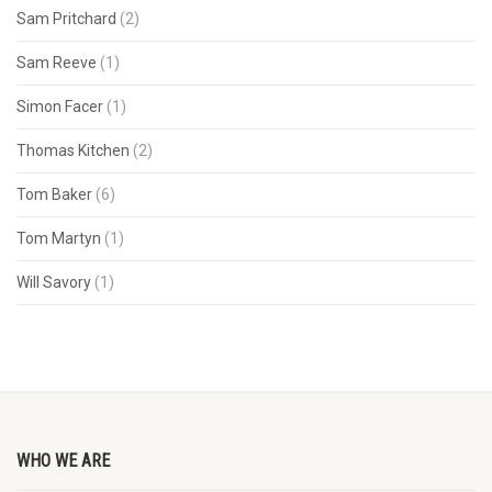
Sam Pritchard
(2)
Sam Reeve
(1)
Simon Facer
(1)
Thomas Kitchen
(2)
Tom Baker
(6)
Tom Martyn
(1)
Will Savory
(1)
WHO WE ARE