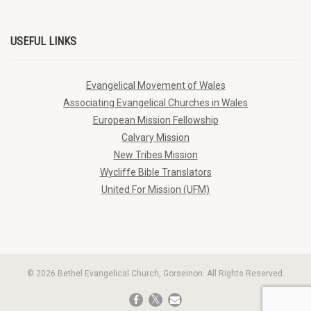
USEFUL LINKS
Evangelical Movement of Wales
Associating Evangelical Churches in Wales
European Mission Fellowship
Calvary Mission
New Tribes Mission
Wycliffe Bible Translators
United For Mission (UFM)
© 2026 Bethel Evangelical Church, Gorseinon. All Rights Reserved.