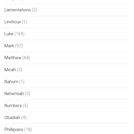
Lamentations
(2)
Leviticus
(1)
Luke
(169)
Mark
(97)
Matthew
(68)
Micah
(3)
Nahum
(1)
Nehemiah
(2)
Numbers
(5)
Obadiah
(4)
Phillipians
(18)