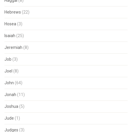
Haggai
(8)
Hebrews
(22)
Hosea
(3)
Isaiah
(25)
Jeremiah
(8)
Job
(3)
Joel
(8)
John
(64)
Jonah
(11)
Joshua
(5)
Jude
(1)
Judges
(3)