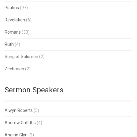
Psalms
(97)
Revelation
(6)
Romans
(30)
Ruth
(4)
Song of Solomon
(2)
Zechariah
(2)
Sermon Speakers
Alwyn Roberts
(5)
Andrew Griffiths
(4)
Aneirin Glyn
(2)