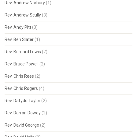
Rev. Andrew Norbury
(1)
Rev. Andrew Scully
(3)
Rev. Andy Pitt
(3)
Rev. Ben Slater
(1)
Rev. Bernard Lewis
(2)
Rev. Bruce Powell
(2)
Rev. Chris Rees
(2)
Rev. Chris Rogers
(4)
Rev. Dafydd Taylor
(2)
Rev. Darran Dowey
(2)
Rev. David George
(2)