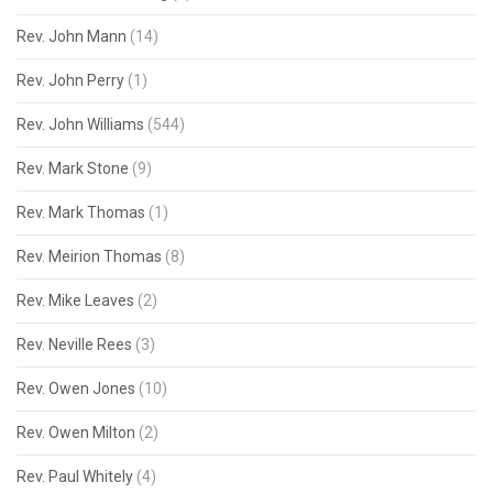
Rev. John Mann
(14)
Rev. John Perry
(1)
Rev. John Williams
(544)
Rev. Mark Stone
(9)
Rev. Mark Thomas
(1)
Rev. Meirion Thomas
(8)
Rev. Mike Leaves
(2)
Rev. Neville Rees
(3)
Rev. Owen Jones
(10)
Rev. Owen Milton
(2)
Rev. Paul Whitely
(4)