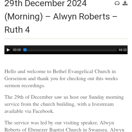
29th December 2024
(Morning) – Alwyn Roberts –
Ruth 4
Audio
00:00
44:10
Player
Hello and welcome to Bethel Evangelical Church in
Gorseinon and thank you for checking out this weeks
sermon recordings.
The 29th of December saw us host our Sunday morning
service from the church building, with a livestream
available via Facebook.
The service was led by our visiting speaker, Alwyn
Roberts of Ebenezer Baptist Church in Swansea. Alwyn