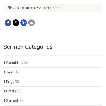
29th december
,
alwyn roberts
,
ruth 4
Sermon Categories
1 Corinthians
(6)
1 John
(43)
1 Kings
(3)
1 Peter
(21)
1 Samuel
(35)