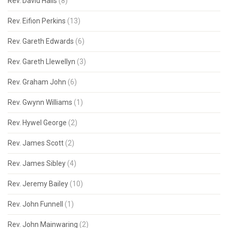
Rev. David Hails
(8)
Rev. Eifion Perkins
(13)
Rev. Gareth Edwards
(6)
Rev. Gareth Llewellyn
(3)
Rev. Graham John
(6)
Rev. Gwynn Williams
(1)
Rev. Hywel George
(2)
Rev. James Scott
(2)
Rev. James Sibley
(4)
Rev. Jeremy Bailey
(10)
Rev. John Funnell
(1)
Rev. John Mainwaring
(2)