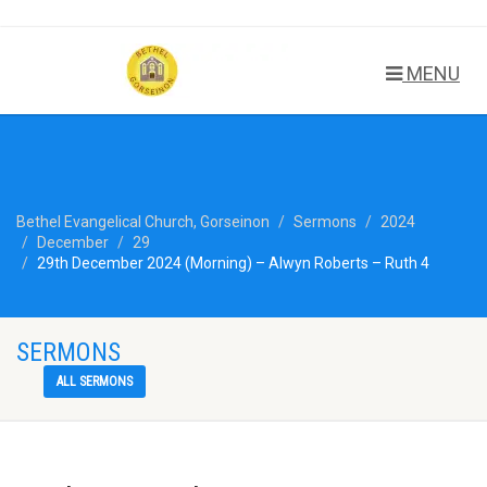
MENU
Bethel Evangelical Church, Gorseinon
Sermons
2024
December
29
29th December 2024 (Morning) – Alwyn Roberts – Ruth 4
SERMONS
ALL SERMONS