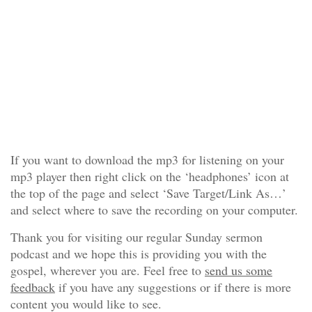
If you want to download the mp3 for listening on your
mp3 player then right click on the ‘headphones’ icon at
the top of the page and select ‘Save Target/Link As…’
and select where to save the recording on your computer.
Thank you for visiting our regular Sunday sermon
podcast and we hope this is providing you with the
gospel, wherever you are. Feel free to
send us some
feedback
if you have any suggestions or if there is more
content you would like to see.