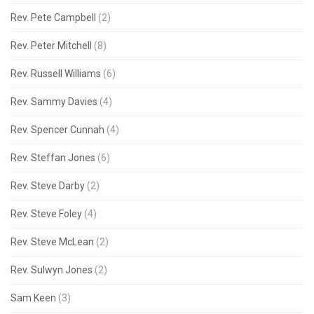
Rev. Pete Campbell
(2)
Rev. Peter Mitchell
(8)
Rev. Russell Williams
(6)
Rev. Sammy Davies
(4)
Rev. Spencer Cunnah
(4)
Rev. Steffan Jones
(6)
Rev. Steve Darby
(2)
Rev. Steve Foley
(4)
Rev. Steve McLean
(2)
Rev. Sulwyn Jones
(2)
Sam Keen
(3)