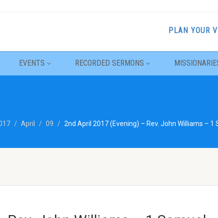
PLAN YOUR V
EVENTS
RECORDED SERMONS
MISSIONARIE
017
April
09
2nd April 2017 (Evening) – Rev. John Williams – 1