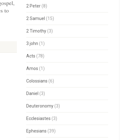
gospel,
2 Peter
(8)
s to
2 Samuel
(15)
2 Timothy
(3)
3 john
(1)
Acts
(78)
Amos
(1)
Colossians
(6)
Daniel
(3)
Deuteronomy
(3)
Ecclesiastes
(3)
Ephesians
(39)