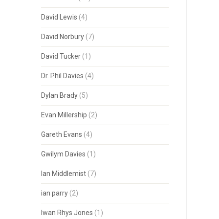
David Lewis
(4)
David Norbury
(7)
David Tucker
(1)
Dr. Phil Davies
(4)
Dylan Brady
(5)
Evan Millership
(2)
Gareth Evans
(4)
Gwilym Davies
(1)
Ian Middlemist
(7)
ian parry
(2)
Iwan Rhys Jones
(1)