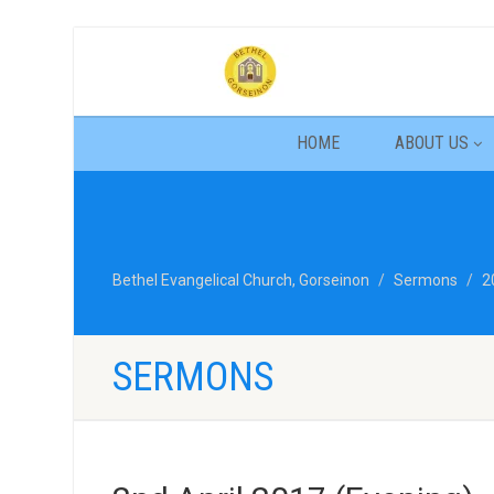
HOME
ABOUT US
Bethel Evangelical Church, Gorseinon
Sermons
2
SERMONS