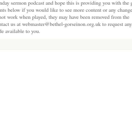
nday sermon podcast and hope this is providing you with the 
nts below if you would like to see more content or any change
s not work when played, they may have been removed from the
ontact us at webmaster@bethel-gorseinon.org.uk to request any
e available to you.