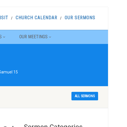
ISIT
CHURCH CALENDAR
OUR SERMONS
S
OUR MEETINGS
 Samuel 15
ALL SERMONS