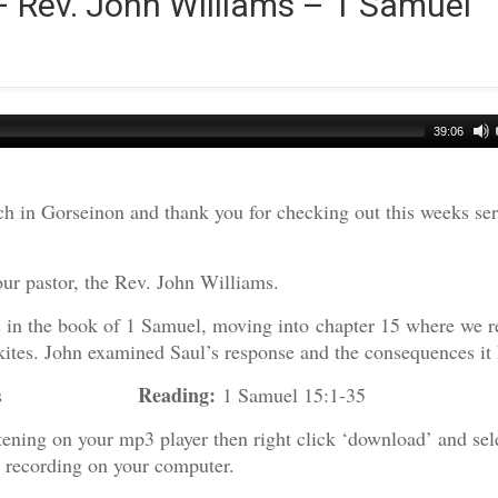
– Rev. John Williams – 1 Samuel
39:06
h in Gorseinon and thank you for checking out this weeks s
our pastor, the Rev. John Williams.
es in the book of 1 Samuel, moving into chapter 15 where we r
ites. John examined Saul’s response and the consequences it 
Reading:
 Williams
1 Samuel 15:1-35
tening on your mp3 player then right click ‘download’ and sel
e recording on your computer.