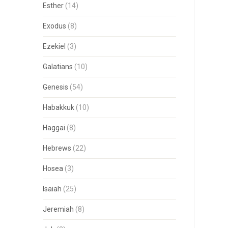
Esther
(14)
Exodus
(8)
Ezekiel
(3)
Galatians
(10)
Genesis
(54)
Habakkuk
(10)
Haggai
(8)
Hebrews
(22)
Hosea
(3)
Isaiah
(25)
Jeremiah
(8)