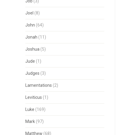
Job
(3)
Joel
(8)
John
(64)
Jonah
(11)
Joshua
(5)
Jude
(1)
Judges
(3)
Lamentations
(2)
Leviticus
(1)
Luke
(169)
Mark
(97)
Matthew
(68)