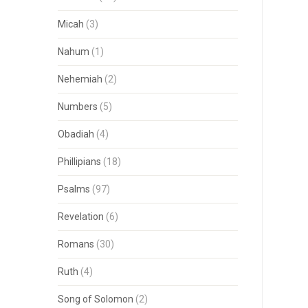
Micah
(3)
Nahum
(1)
Nehemiah
(2)
Numbers
(5)
Obadiah
(4)
Phillipians
(18)
Psalms
(97)
Revelation
(6)
Romans
(30)
Ruth
(4)
Song of Solomon
(2)