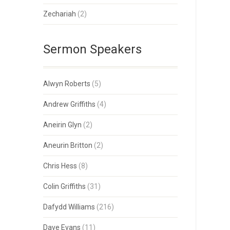
Zechariah
(2)
Sermon Speakers
Alwyn Roberts
(5)
Andrew Griffiths
(4)
Aneirin Glyn
(2)
Aneurin Britton
(2)
Chris Hess
(8)
Colin Griffiths
(31)
Dafydd Williams
(216)
Dave Evans
(11)