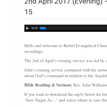
2nd April 2017 (Evening) 
15
Audio
00:00
Player
Hello and welcome to Bethel Evangelical Churc
recordings.
The 2nd of April’s evening service was led by 
John’s evening service continued with his seri
about God’s command in relation to the Amalek
Bible Reading & Sermon:
Rev. John
If you want to download the mp3s below for lis
‘Save Target As…’ and select where to save th