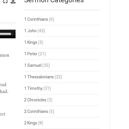
Sermon Categories
1 Corinthians
(6)
1 John
(43)
Use
Up/Down
1 Kings
(3)
Arrow
keys
ermon
1 Peter
(21)
to
increase
or
1 Samuel
(35)
decrease
volume.
1 Thessalonians
(22)
ead
1 Timothy
(31)
had.
2 Chronicles
(3)
2 Corinthians
(5)
ect
2 Kings
(8)