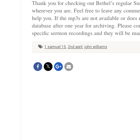
Thank you for checking out Bethel’s regular Su
wherever you are. Feel free to leave any comme
help you. If the mp3s are not available or doe
database after one year for archiving. Please c
specific sermon recordings and they will be mad
1 samuel 15
,
2nd april
,
john williams