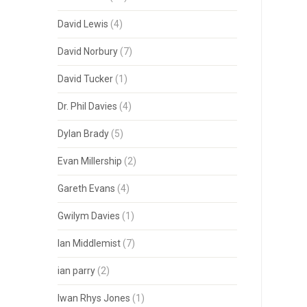
David Lewis
(4)
David Norbury
(7)
David Tucker
(1)
Dr. Phil Davies
(4)
Dylan Brady
(5)
Evan Millership
(2)
Gareth Evans
(4)
Gwilym Davies
(1)
Ian Middlemist
(7)
ian parry
(2)
Iwan Rhys Jones
(1)