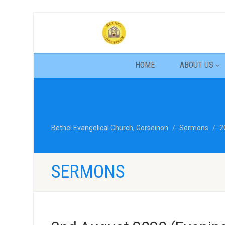
HOME
ABOUT US
Bethel Evangelical Church, Gorseinon
Sermons
2
SERMONS