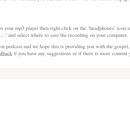
n your mp3 player then right click on the ‘headphones’ icon a
s…’ and select where to save the recording on your computer.
on podcast and we hope this is providing you with the gospel,
edback
if you have any suggestions or if there is more content