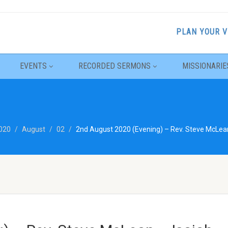
PLAN YOUR V
EVENTS
RECORDED SERMONS
MISSIONARIE
020
August
02
2nd August 2020 (Evening) – Rev. Steve McLean