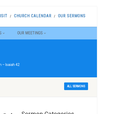
ISIT
CHURCH CALENDAR
OUR SERMONS
S
OUR MEETINGS
 – Isaiah 42
ALL SERMONS