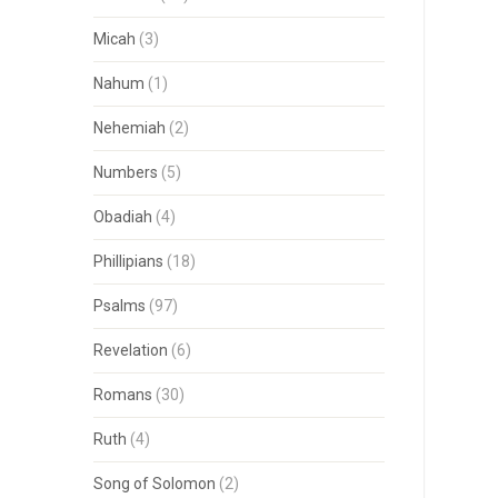
Micah
(3)
Nahum
(1)
Nehemiah
(2)
Numbers
(5)
Obadiah
(4)
Phillipians
(18)
Psalms
(97)
Revelation
(6)
Romans
(30)
Ruth
(4)
Song of Solomon
(2)