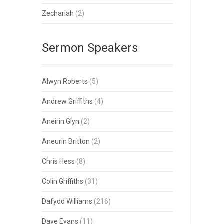
Zechariah
(2)
Sermon Speakers
Alwyn Roberts
(5)
Andrew Griffiths
(4)
Aneirin Glyn
(2)
Aneurin Britton
(2)
Chris Hess
(8)
Colin Griffiths
(31)
Dafydd Williams
(216)
Dave Evans
(11)