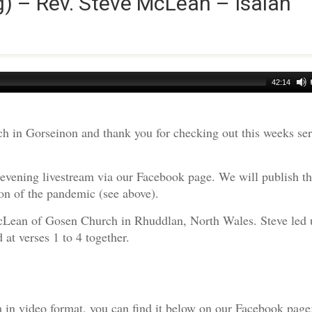
) – Rev. Steve McLean – Isaiah
42:14
h in Gorseinon and thank you for checking out this weeks s
evening livestream via our Facebook page. We will publish t
on of the pandemic (see above).
cLean of Gosen Church in Rhuddlan, North Wales. Steve led 
at verses 1 to 4 together.
am in video format, you can find it below on our Facebook page