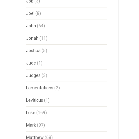
Job
(3)
Joel
(8)
John
(64)
Jonah
(11)
Joshua
(5)
Jude
(1)
Judges
(3)
Lamentations
(2)
Leviticus
(1)
Luke
(169)
Mark
(97)
Matthew
(68)