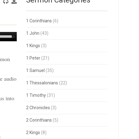
Sermon Categories
1 Corinthians
(6)
1 John
(43)
Use
Up/Down
1 Kings
(3)
Arrow
keys
ermon
1 Peter
(21)
to
increase
or
1 Samuel
(35)
decrease
he audio
volume.
1 Thessalonians
(22)
1 Timothy
(31)
us into
2 Chronicles
(3)
2 Corinthians
(5)
2 Kings
(8)
: