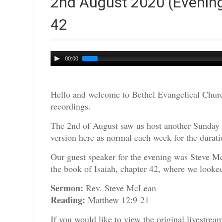
2nd August 2020 (Evening
42
Audio
00:00
Player
Hello and welcome to Bethel Evangelical Churc
recordings.
The 2nd of August saw us host another Sunday 
version here as normal each week for the durati
Our guest speaker for the evening was Steve M
the book of Isaiah, chapter 42, where we looked 
Sermon:
Rev. Steve McLean
Reading:
Matthew 12:9-21
If you would like to view the original livestre