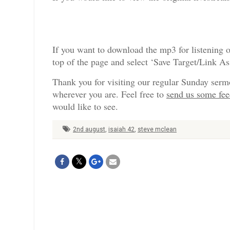
If you want to download the mp3 for listening o
top of the page and select ‘Save Target/Link A
Thank you for visiting our regular Sunday serm
wherever you are. Feel free to
send us some fe
would like to see.
2nd august
,
isaiah 42
,
steve mclean