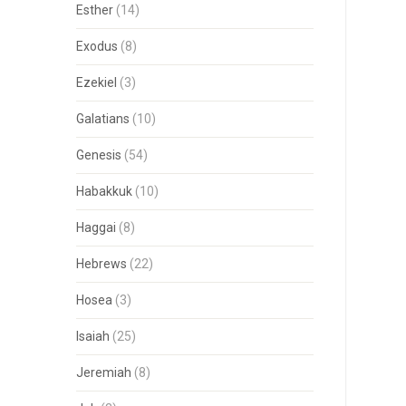
Esther
(14)
Exodus
(8)
Ezekiel
(3)
Galatians
(10)
Genesis
(54)
Habakkuk
(10)
Haggai
(8)
Hebrews
(22)
Hosea
(3)
Isaiah
(25)
Jeremiah
(8)