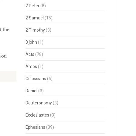
2 Peter
(8)
2 Samuel
(15)
t the
2 Timothy
(3)
3 john
(1)
 you
Acts
(78)
Amos
(1)
Colossians
(6)
Daniel
(3)
Deuteronomy
(3)
Ecclesiastes
(3)
Ephesians
(39)