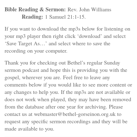
Bible Reading & Sermon:
Rev. John Williams
Reading:
1 Samuel 21:1-15.
If you want to download the mp3s below for listening on
your mp3 player then right click ‘download’ and select
‘Save Target As…’ and select where to save the
recording on your computer.
Thank you for checking out Bethel’s regular Sunday
sermon podcast and hope this is providing you with the
gospel, wherever you are. Feel free to leave any
comments below if you would like to see more content or
any changes to help you. If the mp3s are not available or
does not work when played, they may have been removed
from the database after one year for archiving. Please
contact us at webmaster@bethel-gorseinon.org.uk to
request any specific sermon recordings and they will be
made available to you.