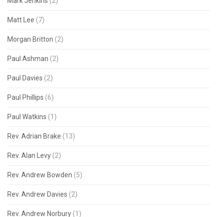
Mark Jenkins
(2)
Matt Lee
(7)
Morgan Britton
(2)
Paul Ashman
(2)
Paul Davies
(2)
Paul Phillips
(6)
Paul Watkins
(1)
Rev. Adrian Brake
(13)
Rev. Alan Levy
(2)
Rev. Andrew Bowden
(5)
Rev. Andrew Davies
(2)
Rev. Andrew Norbury
(1)