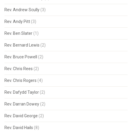
Rev. Andrew Scully
(3)
Rev. Andy Pitt
(3)
Rev. Ben Slater
(1)
Rev. Bernard Lewis
(2)
Rev. Bruce Powell
(2)
Rev. Chris Rees
(2)
Rev. Chris Rogers
(4)
Rev. Dafydd Taylor
(2)
Rev. Darran Dowey
(2)
Rev. David George
(2)
Rev. David Hails
(8)