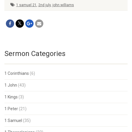
1 samuel 21
,
2nd july
,
john williams
Sermon Categories
1 Corinthians
(6)
1 John
(43)
1 Kings
(3)
1 Peter
(21)
1 Samuel
(35)