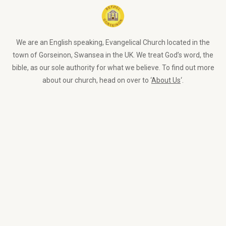
We are an English speaking, Evangelical Church located in the
town of Gorseinon, Swansea in the UK. We treat God’s word, the
bible, as our sole authority for what we believe. To find out more
about our church, head on over to ‘
About Us
‘.