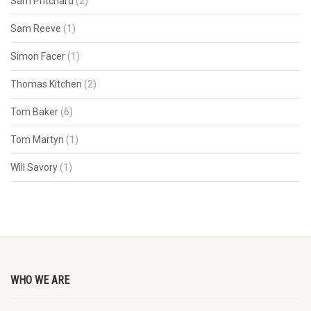
Sam Pritchard
(2)
Sam Reeve
(1)
Simon Facer
(1)
Thomas Kitchen
(2)
Tom Baker
(6)
Tom Martyn
(1)
Will Savory
(1)
WHO WE ARE