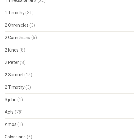
1 Thessalonians
(22)
1 Timothy
(31)
2 Chronicles
(3)
2 Corinthians
(5)
2 Kings
(8)
2 Peter
(8)
2 Samuel
(15)
2 Timothy
(3)
3 john
(1)
Acts
(78)
Amos
(1)
Colossians
(6)