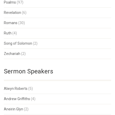
Psalms
(97)
Revelation
(6)
Romans
(30)
Ruth
(4)
Song of Solomon
(2)
Zechariah
(2)
Sermon Speakers
Alwyn Roberts
(5)
Andrew Griffiths
(4)
Aneirin Glyn
(2)