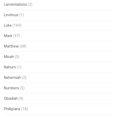
Lamentations
(2)
Leviticus
(1)
Luke
(169)
Mark
(97)
Matthew
(68)
Micah
(3)
Nahum
(1)
Nehemiah
(2)
Numbers
(5)
Obadiah
(4)
Phillipians
(18)