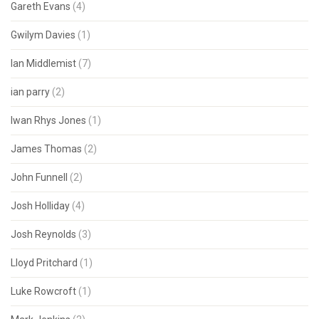
Gareth Evans
(4)
Gwilym Davies
(1)
Ian Middlemist
(7)
ian parry
(2)
Iwan Rhys Jones
(1)
James Thomas
(2)
John Funnell
(2)
Josh Holliday
(4)
Josh Reynolds
(3)
Lloyd Pritchard
(1)
Luke Rowcroft
(1)