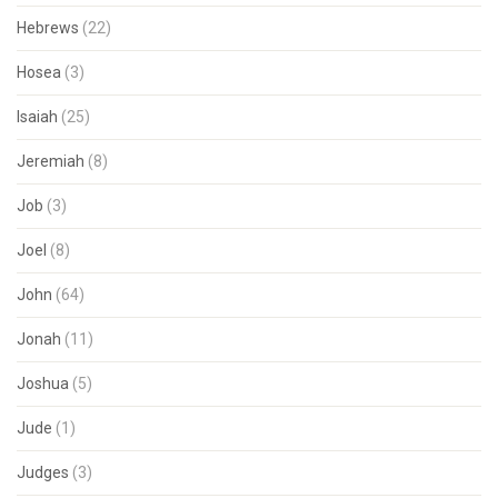
Hebrews
(22)
Hosea
(3)
Isaiah
(25)
Jeremiah
(8)
Job
(3)
Joel
(8)
John
(64)
Jonah
(11)
Joshua
(5)
Jude
(1)
Judges
(3)