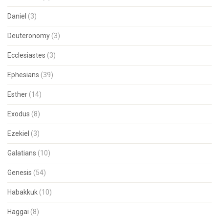
Daniel
(3)
Deuteronomy
(3)
Ecclesiastes
(3)
Ephesians
(39)
Esther
(14)
Exodus
(8)
Ezekiel
(3)
Galatians
(10)
Genesis
(54)
Habakkuk
(10)
Haggai
(8)