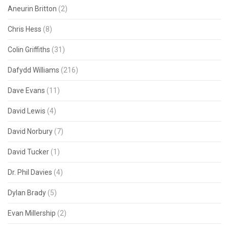
Aneurin Britton
(2)
Chris Hess
(8)
Colin Griffiths
(31)
Dafydd Williams
(216)
Dave Evans
(11)
David Lewis
(4)
David Norbury
(7)
David Tucker
(1)
Dr. Phil Davies
(4)
Dylan Brady
(5)
Evan Millership
(2)