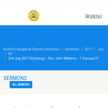
MENU
Bethel Evangelical Church, Gorseinon
Sermons
2017
July
09
2nd July 2017 (Evening) – Rev. John Williams – 1 Samuel 21
SERMONS
ALL SERMONS