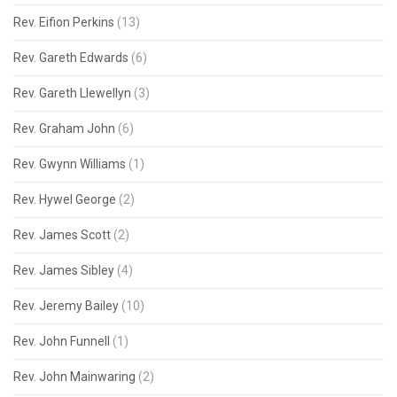
Rev. Eifion Perkins
(13)
Rev. Gareth Edwards
(6)
Rev. Gareth Llewellyn
(3)
Rev. Graham John
(6)
Rev. Gwynn Williams
(1)
Rev. Hywel George
(2)
Rev. James Scott
(2)
Rev. James Sibley
(4)
Rev. Jeremy Bailey
(10)
Rev. John Funnell
(1)
Rev. John Mainwaring
(2)