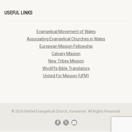
USEFUL LINKS
Evangelical Movement of Wales
Associating Evangelical Churches in Wales
European Mission Fellowship
Calvary Mission
New Tribes Mission
Wycliffe Bible Translators
United For Mission (UFM)
© 2026 Bethel Evangelical Church, Gorseinon. All Rights Reserved.