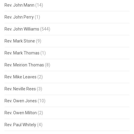
Rev. John Mann
(14)
Rev. John Perry
(1)
Rev. John Williams
(544)
Rev. Mark Stone
(9)
Rev. Mark Thomas
(1)
Rev. Meirion Thomas
(8)
Rev. Mike Leaves
(2)
Rev. Neville Rees
(3)
Rev. Owen Jones
(10)
Rev. Owen Milton
(2)
Rev. Paul Whitely
(4)