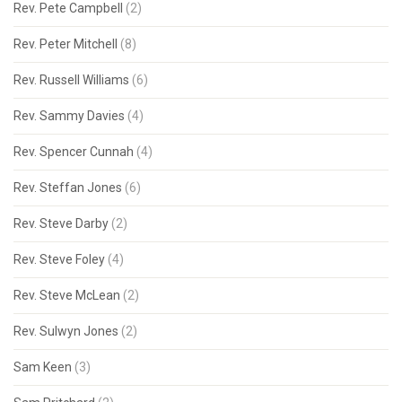
Rev. Pete Campbell
(2)
Rev. Peter Mitchell
(8)
Rev. Russell Williams
(6)
Rev. Sammy Davies
(4)
Rev. Spencer Cunnah
(4)
Rev. Steffan Jones
(6)
Rev. Steve Darby
(2)
Rev. Steve Foley
(4)
Rev. Steve McLean
(2)
Rev. Sulwyn Jones
(2)
Sam Keen
(3)