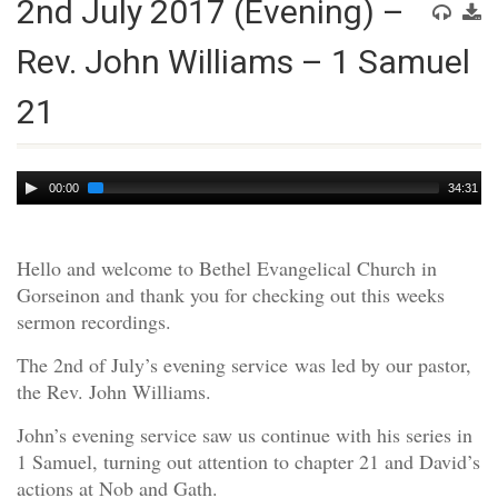
2nd July 2017 (Evening) –
Rev. John Williams – 1 Samuel
21
Audio
00:00
34:31
Player
Hello and welcome to Bethel Evangelical Church in
Gorseinon and thank you for checking out this weeks
sermon recordings.
The 2nd of July’s evening service was led by our pastor,
the Rev. John Williams.
John’s evening service saw us continue with his series in
1 Samuel, turning out attention to chapter 21 and David’s
actions at Nob and Gath.