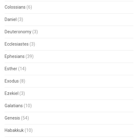
Colossians
(6)
Daniel
(3)
Deuteronomy
(3)
Ecclesiastes
(3)
Ephesians
(39)
Esther
(14)
Exodus
(8)
Ezekiel
(3)
Galatians
(10)
Genesis
(54)
Habakkuk
(10)