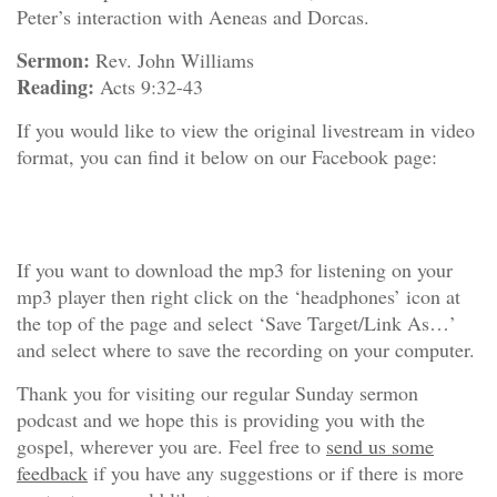
Peter’s interaction with Aeneas and Dorcas.
Sermon:
Rev. John Williams
Reading:
Acts 9:32-43
If you would like to view the original livestream in video
format, you can find it below on our Facebook page:
If you want to download the mp3 for listening on your
mp3 player then right click on the ‘headphones’ icon at
the top of the page and select ‘Save Target/Link As…’
and select where to save the recording on your computer.
Thank you for visiting our regular Sunday sermon
podcast and we hope this is providing you with the
gospel, wherever you are. Feel free to
send us some
feedback
if you have any suggestions or if there is more