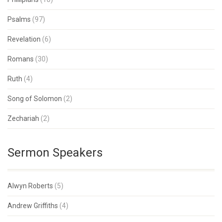
Psalms
(97)
Revelation
(6)
Romans
(30)
Ruth
(4)
Song of Solomon
(2)
Zechariah
(2)
Sermon Speakers
Alwyn Roberts
(5)
Andrew Griffiths
(4)