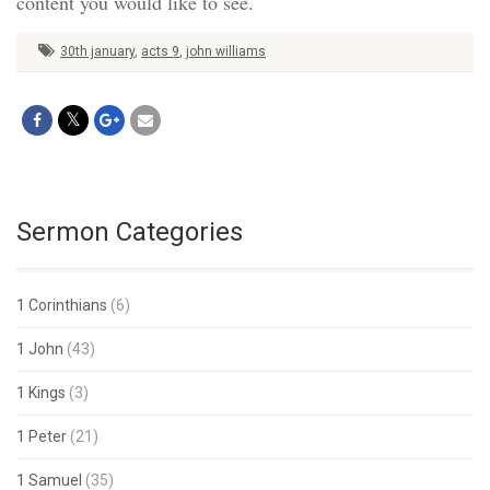
content you would like to see.
30th january
,
acts 9
,
john williams
Sermon Categories
1 Corinthians
(6)
1 John
(43)
1 Kings
(3)
1 Peter
(21)
1 Samuel
(35)