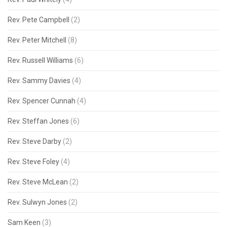
Rev. Pete Campbell
(2)
Rev. Peter Mitchell
(8)
Rev. Russell Williams
(6)
Rev. Sammy Davies
(4)
Rev. Spencer Cunnah
(4)
Rev. Steffan Jones
(6)
Rev. Steve Darby
(2)
Rev. Steve Foley
(4)
Rev. Steve McLean
(2)
Rev. Sulwyn Jones
(2)
Sam Keen
(3)