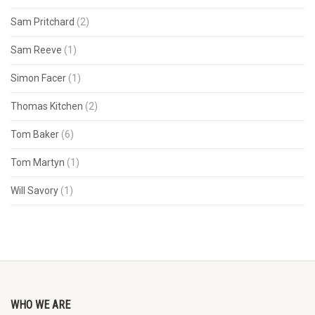
Sam Pritchard
(2)
Sam Reeve
(1)
Simon Facer
(1)
Thomas Kitchen
(2)
Tom Baker
(6)
Tom Martyn
(1)
Will Savory
(1)
WHO WE ARE