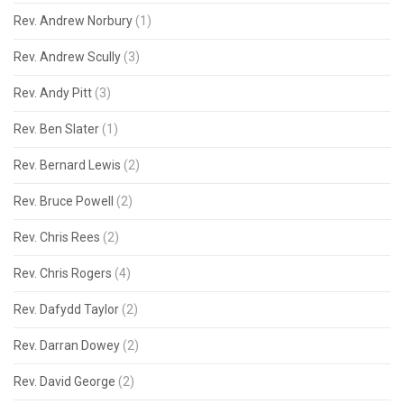
Rev. Andrew Norbury
(1)
Rev. Andrew Scully
(3)
Rev. Andy Pitt
(3)
Rev. Ben Slater
(1)
Rev. Bernard Lewis
(2)
Rev. Bruce Powell
(2)
Rev. Chris Rees
(2)
Rev. Chris Rogers
(4)
Rev. Dafydd Taylor
(2)
Rev. Darran Dowey
(2)
Rev. David George
(2)