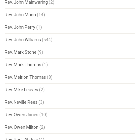
Rev. John Mainwaring
(2)
Rev. John Mann
(14)
Rev. John Perry
(1)
Rev. John Williams
(544)
Rev. Mark Stone
(9)
Rev. Mark Thomas
(1)
Rev. Meirion Thomas
(8)
Rev. Mike Leaves
(2)
Rev. Neville Rees
(3)
Rev. Owen Jones
(10)
Rev. Owen Milton
(2)
Rev. Paul Whitely
(4)