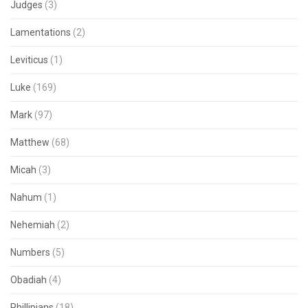
Judges
(3)
Lamentations
(2)
Leviticus
(1)
Luke
(169)
Mark
(97)
Matthew
(68)
Micah
(3)
Nahum
(1)
Nehemiah
(2)
Numbers
(5)
Obadiah
(4)
Phillipians
(18)