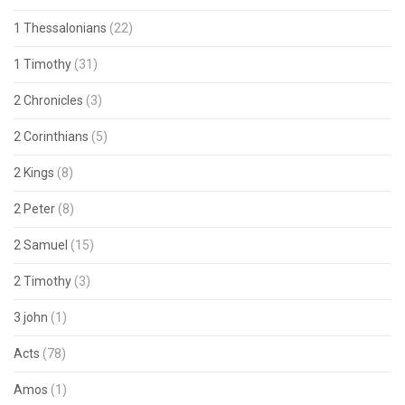
1 Thessalonians
(22)
1 Timothy
(31)
2 Chronicles
(3)
2 Corinthians
(5)
2 Kings
(8)
2 Peter
(8)
2 Samuel
(15)
2 Timothy
(3)
3 john
(1)
Acts
(78)
Amos
(1)