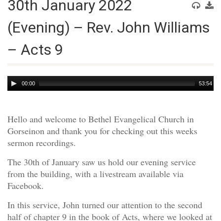
30th January 2022
(Evening) – Rev. John Williams
– Acts 9
Audio
00:00
53:54
Player
Hello and welcome to Bethel Evangelical Church in
Gorseinon and thank you for checking out this weeks
sermon recordings.
The 30th of January saw us hold our evening service
from the building, with a livestream available via
Facebook.
In this service, John turned our attention to the second
half of chapter 9 in the book of Acts, where we looked at