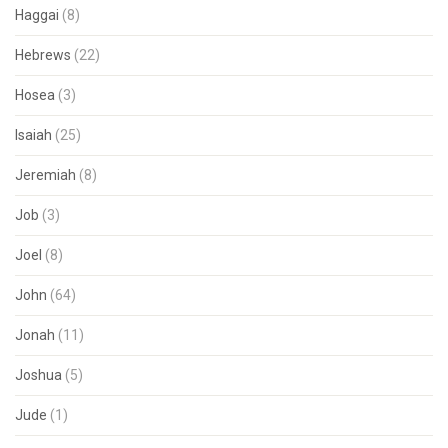
Haggai
(8)
Hebrews
(22)
Hosea
(3)
Isaiah
(25)
Jeremiah
(8)
Job
(3)
Joel
(8)
John
(64)
Jonah
(11)
Joshua
(5)
Jude
(1)