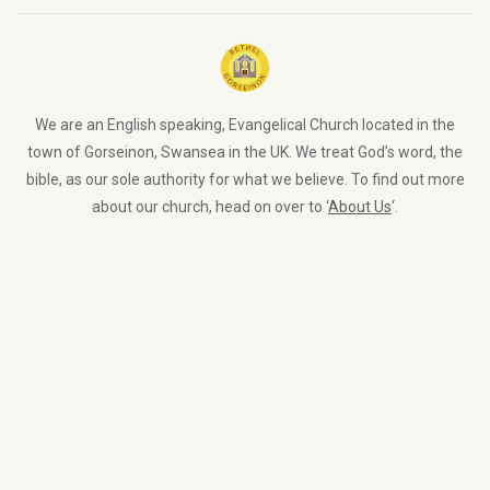
We are an English speaking, Evangelical Church located in the
town of Gorseinon, Swansea in the UK. We treat God’s word, the
bible, as our sole authority for what we believe. To find out more
about our church, head on over to ‘
About Us
‘.