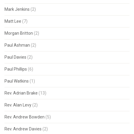
Mark Jenkins
(2)
Matt Lee
(7)
Morgan Britton
(2)
Paul Ashman
(2)
Paul Davies
(2)
Paul Phillips
(6)
Paul Watkins
(1)
Rev. Adrian Brake
(13)
Rev. Alan Levy
(2)
Rev. Andrew Bowden
(5)
Rev. Andrew Davies
(2)