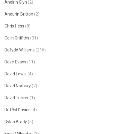
Aneirin Glyn
(2)
Aneurin Britton
(2)
Chris Hess
(8)
Colin Griffiths
(31)
Dafydd Williams
(216)
Dave Evans
(11)
David Lewis
(4)
David Norbury
(7)
David Tucker
(1)
Dr. Phil Davies
(4)
Dylan Brady
(5)
Evan Millership
(2)