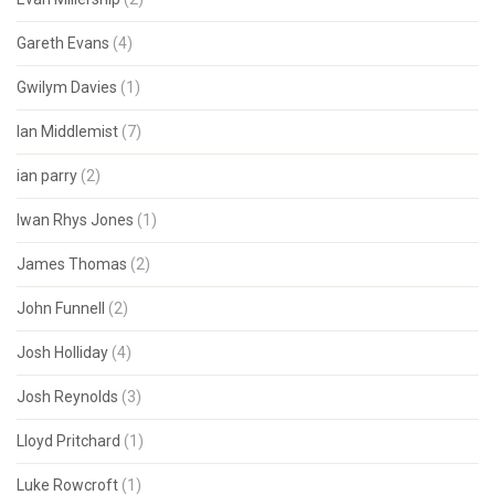
Gareth Evans
(4)
Gwilym Davies
(1)
Ian Middlemist
(7)
ian parry
(2)
Iwan Rhys Jones
(1)
James Thomas
(2)
John Funnell
(2)
Josh Holliday
(4)
Josh Reynolds
(3)
Lloyd Pritchard
(1)
Luke Rowcroft
(1)