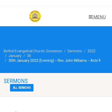
MENU
Bethel Evangelical Church, Gorseinon
Sermons
2022
January
30
30th January 2022 (Evening) – Rev. John Williams – Acts 9
SERMONS
ALL SERMONS