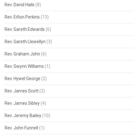
Rev. David Hails
(8)
Rev. Eifion Perkins
(13)
Rev. Gareth Edwards
(6)
Rev. Gareth Llewellyn
(3)
Rev. Graham John
(6)
Rev. Gwynn Williams
(1)
Rev. Hywel George
(2)
Rev. James Scott
(2)
Rev. James Sibley
(4)
Rev. Jeremy Bailey
(10)
Rev. John Funnell
(1)