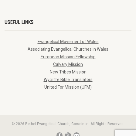
USEFUL LINKS
Evangelical Movement of Wales
Associating Evangelical Churches in Wales
European Mission Fellowship
Calvary Mission
New Tribes Mission
Wycliffe Bible Translators
United For Mission (UFM)
© 2026 Bethel Evangelical Church, Gorseinon. All Rights Reserved.