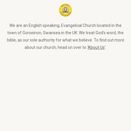
We are an English speaking, Evangelical Church located in the
town of Gorseinon, Swansea in the UK. We treat God’s word, the
bible, as our sole authority for what we believe. To find out more
about our church, head on over to ‘
About Us
‘.