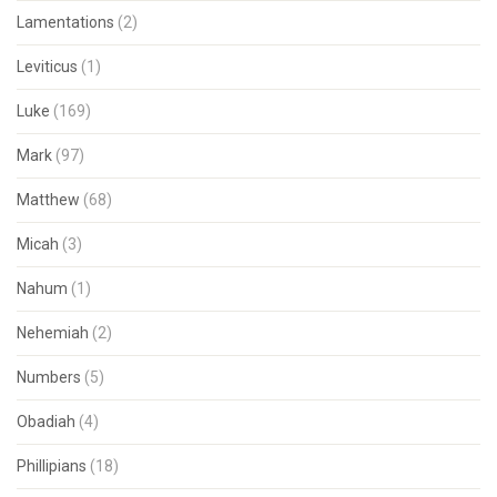
Lamentations
(2)
Leviticus
(1)
Luke
(169)
Mark
(97)
Matthew
(68)
Micah
(3)
Nahum
(1)
Nehemiah
(2)
Numbers
(5)
Obadiah
(4)
Phillipians
(18)