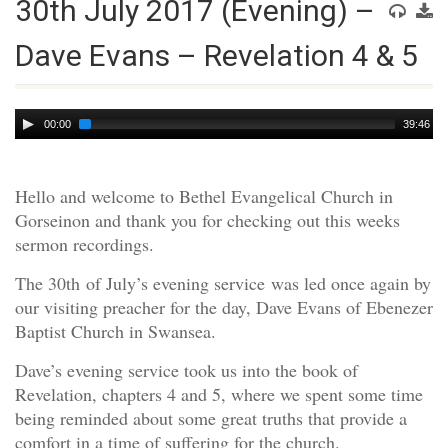
30th July 2017 (Evening) –
Dave Evans – Revelation 4 & 5
Audio
00:00
39:46
Player
Hello and welcome to Bethel Evangelical Church in
Gorseinon and thank you for checking out this weeks
sermon recordings.
The 30th of July’s evening service was led once again by
our visiting preacher for the day, Dave Evans of Ebenezer
Baptist Church in Swansea.
Dave’s evening service took us into the book of
Revelation, chapters 4 and 5, where we spent some time
being reminded about some great truths that provide a
comfort in a time of suffering for the church.