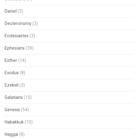
Daniel
(3)
Deuteronomy
(3)
Ecclesiastes
(3)
Ephesians
(39)
Esther
(14)
Exodus
(8)
Ezekiel
(3)
Galatians
(10)
Genesis
(54)
Habakkuk
(10)
Haggai
(8)