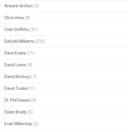
Aneurin Britton
(2)
Chris Hess
(8)
Colin Griffiths
(31)
Dafydd Williams
(216)
Dave Evans
(11)
David Lewis
(4)
David Norbury
(7)
David Tucker
(1)
Dr. Phil Davies
(4)
Dylan Brady
(5)
Evan Millership
(2)