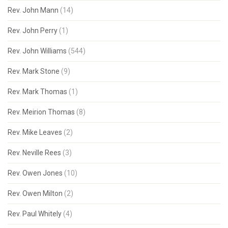
Rev. John Mann
(14)
Rev. John Perry
(1)
Rev. John Williams
(544)
Rev. Mark Stone
(9)
Rev. Mark Thomas
(1)
Rev. Meirion Thomas
(8)
Rev. Mike Leaves
(2)
Rev. Neville Rees
(3)
Rev. Owen Jones
(10)
Rev. Owen Milton
(2)
Rev. Paul Whitely
(4)