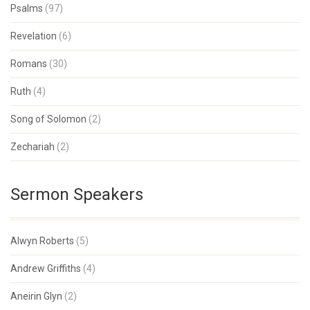
Psalms
(97)
Revelation
(6)
Romans
(30)
Ruth
(4)
Song of Solomon
(2)
Zechariah
(2)
Sermon Speakers
Alwyn Roberts
(5)
Andrew Griffiths
(4)
Aneirin Glyn
(2)