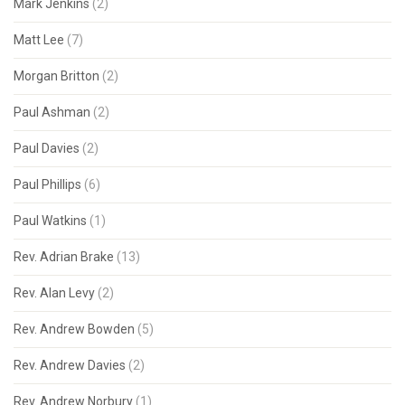
Mark Jenkins
(2)
Matt Lee
(7)
Morgan Britton
(2)
Paul Ashman
(2)
Paul Davies
(2)
Paul Phillips
(6)
Paul Watkins
(1)
Rev. Adrian Brake
(13)
Rev. Alan Levy
(2)
Rev. Andrew Bowden
(5)
Rev. Andrew Davies
(2)
Rev. Andrew Norbury
(1)