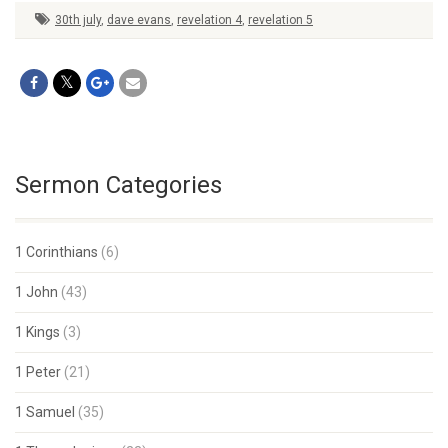
30th july
,
dave evans
,
revelation 4
,
revelation 5
Sermon Categories
1 Corinthians
(6)
1 John
(43)
1 Kings
(3)
1 Peter
(21)
1 Samuel
(35)