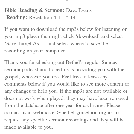
Bible Reading & Sermon:
Dave Evans
Reading:
Revelation 4:1 – 5:14.
If you want to download the mp3s below for listening on
your mp3 player then right click ‘download’ and select
‘Save Target As…’ and select where to save the
recording on your computer.
Thank you for checking out Bethel’s regular Sunday
sermon podcast and hope this is providing you with the
gospel, wherever you are. Feel free to leave any
comments below if you would like to see more content or
any changes to help you. If the mp3s are not available or
does not work when played, they may have been removed
from the database after one year for archiving. Please
contact us at webmaster@bethel-gorseinon.org.uk to
request any specific sermon recordings and they will be
made available to you.