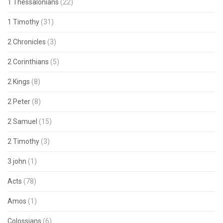
1 Thessalonians
(22)
1 Timothy
(31)
2 Chronicles
(3)
2 Corinthians
(5)
2 Kings
(8)
2 Peter
(8)
2 Samuel
(15)
2 Timothy
(3)
3 john
(1)
Acts
(78)
Amos
(1)
Colossians
(6)