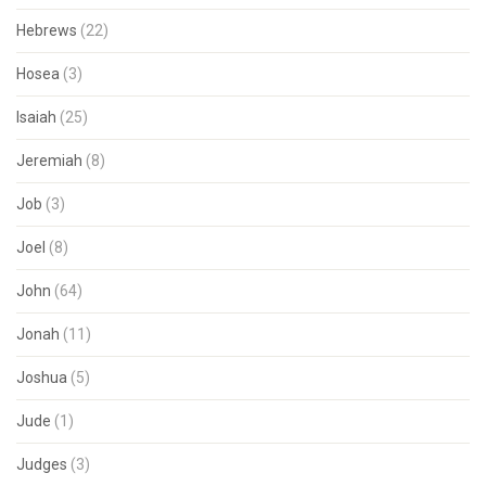
Hebrews
(22)
Hosea
(3)
Isaiah
(25)
Jeremiah
(8)
Job
(3)
Joel
(8)
John
(64)
Jonah
(11)
Joshua
(5)
Jude
(1)
Judges
(3)