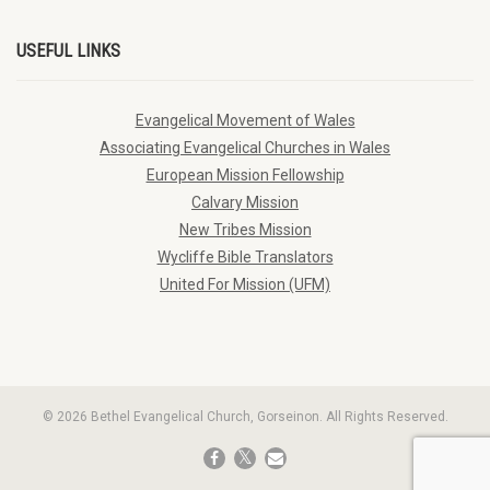
USEFUL LINKS
Evangelical Movement of Wales
Associating Evangelical Churches in Wales
European Mission Fellowship
Calvary Mission
New Tribes Mission
Wycliffe Bible Translators
United For Mission (UFM)
© 2026 Bethel Evangelical Church, Gorseinon. All Rights Reserved.