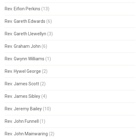
Rev. Eifion Perkins
(13)
Rev. Gareth Edwards
(6)
Rev. Gareth Llewellyn
(3)
Rev. Graham John
(6)
Rev. Gwynn Williams
(1)
Rev. Hywel George
(2)
Rev. James Scott
(2)
Rev. James Sibley
(4)
Rev. Jeremy Bailey
(10)
Rev. John Funnell
(1)
Rev. John Mainwaring
(2)