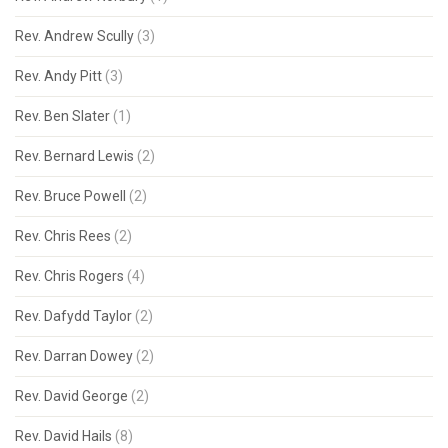
Rev. Andrew Scully
(3)
Rev. Andy Pitt
(3)
Rev. Ben Slater
(1)
Rev. Bernard Lewis
(2)
Rev. Bruce Powell
(2)
Rev. Chris Rees
(2)
Rev. Chris Rogers
(4)
Rev. Dafydd Taylor
(2)
Rev. Darran Dowey
(2)
Rev. David George
(2)
Rev. David Hails
(8)