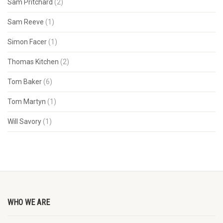
Sam Pritchard
(2)
Sam Reeve
(1)
Simon Facer
(1)
Thomas Kitchen
(2)
Tom Baker
(6)
Tom Martyn
(1)
Will Savory
(1)
WHO WE ARE