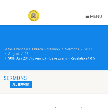
MENU
Bethel Evangelical Church, Gorseinon
Sermons
2017
August
06
30th July 2017 (Evening) – Dave Evans – Revelation 4 & 5
SERMONS
ALL SERMONS