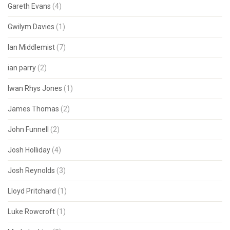
Gareth Evans
(4)
Gwilym Davies
(1)
Ian Middlemist
(7)
ian parry
(2)
Iwan Rhys Jones
(1)
James Thomas
(2)
John Funnell
(2)
Josh Holliday
(4)
Josh Reynolds
(3)
Lloyd Pritchard
(1)
Luke Rowcroft
(1)