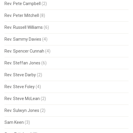
Rev. Pete Campbell
(2)
Rev. Peter Mitchell
(8)
Rev. Russell Williams
(6)
Rev. Sammy Davies
(4)
Rev. Spencer Cunnah
(4)
Rev. Steffan Jones
(6)
Rev. Steve Darby
(2)
Rev. Steve Foley
(4)
Rev. Steve McLean
(2)
Rev. Sulwyn Jones
(2)
Sam Keen
(3)