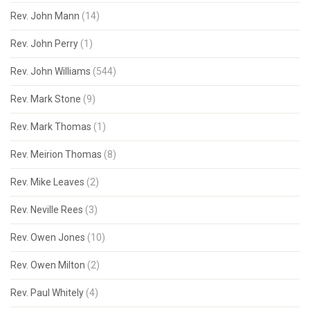
Rev. John Mann
(14)
Rev. John Perry
(1)
Rev. John Williams
(544)
Rev. Mark Stone
(9)
Rev. Mark Thomas
(1)
Rev. Meirion Thomas
(8)
Rev. Mike Leaves
(2)
Rev. Neville Rees
(3)
Rev. Owen Jones
(10)
Rev. Owen Milton
(2)
Rev. Paul Whitely
(4)