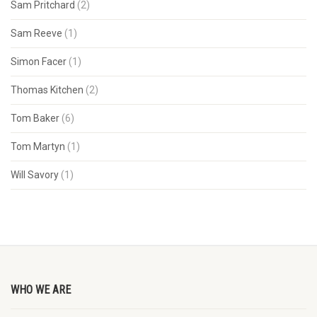
Sam Pritchard
(2)
Sam Reeve
(1)
Simon Facer
(1)
Thomas Kitchen
(2)
Tom Baker
(6)
Tom Martyn
(1)
Will Savory
(1)
WHO WE ARE