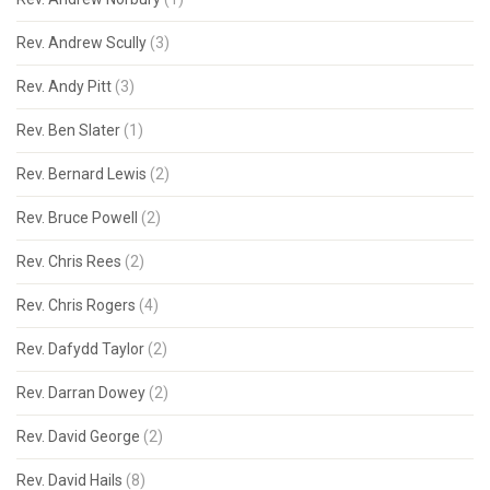
Rev. Andrew Scully
(3)
Rev. Andy Pitt
(3)
Rev. Ben Slater
(1)
Rev. Bernard Lewis
(2)
Rev. Bruce Powell
(2)
Rev. Chris Rees
(2)
Rev. Chris Rogers
(4)
Rev. Dafydd Taylor
(2)
Rev. Darran Dowey
(2)
Rev. David George
(2)
Rev. David Hails
(8)