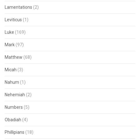
Lamentations
(2)
Leviticus
(1)
Luke
(169)
Mark
(97)
Matthew
(68)
Micah
(3)
Nahum
(1)
Nehemiah
(2)
Numbers
(5)
Obadiah
(4)
Phillipians
(18)