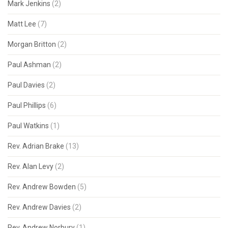
Mark Jenkins
(2)
Matt Lee
(7)
Morgan Britton
(2)
Paul Ashman
(2)
Paul Davies
(2)
Paul Phillips
(6)
Paul Watkins
(1)
Rev. Adrian Brake
(13)
Rev. Alan Levy
(2)
Rev. Andrew Bowden
(5)
Rev. Andrew Davies
(2)
Rev. Andrew Norbury
(1)