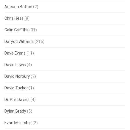
Aneurin Britton
(2)
Chris Hess
(8)
Colin Griffiths
(31)
Dafydd Williams
(216)
Dave Evans
(11)
David Lewis
(4)
David Norbury
(7)
David Tucker
(1)
Dr. Phil Davies
(4)
Dylan Brady
(5)
Evan Millership
(2)