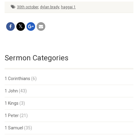
30th october
,
dylan brady
,
haggai 1
Sermon Categories
1 Corinthians
(6)
1 John
(43)
1 Kings
(3)
1 Peter
(21)
1 Samuel
(35)