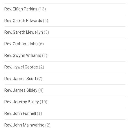
Rev. Eifion Perkins
(13)
Rev. Gareth Edwards
(6)
Rev. Gareth Llewellyn
(3)
Rev. Graham John
(6)
Rev. Gwynn Williams
(1)
Rev. Hywel George
(2)
Rev. James Scott
(2)
Rev. James Sibley
(4)
Rev. Jeremy Bailey
(10)
Rev. John Funnell
(1)
Rev. John Mainwaring
(2)