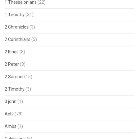
1 Thessalonians
(22)
1 Timothy
(31)
2 Chronicles
(3)
2 Corinthians
(5)
2 Kings
(8)
2 Peter
(8)
2 Samuel
(15)
2 Timothy
(3)
3 john
(1)
Acts
(78)
Amos
(1)
Colossians
(6)