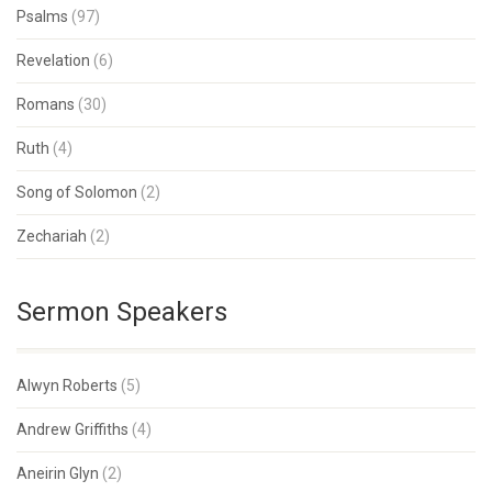
Psalms
(97)
Revelation
(6)
Romans
(30)
Ruth
(4)
Song of Solomon
(2)
Zechariah
(2)
Sermon Speakers
Alwyn Roberts
(5)
Andrew Griffiths
(4)
Aneirin Glyn
(2)