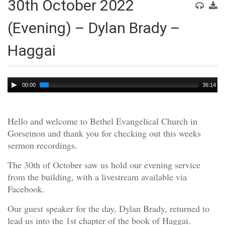
30th October 2022
(Evening) – Dylan Brady –
Haggai
Audio
00:00
36:14
Player
Hello and welcome to Bethel Evangelical Church in
Gorseinon and thank you for checking out this weeks
sermon recordings.
The 30th of October saw us hold our evening service
from the building, with a livestream available via
Facebook.
Our guest speaker for the day, Dylan Brady, returned to
lead us into the 1st chapter of the book of Haggai.