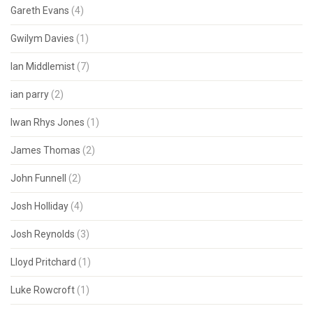
Gareth Evans
(4)
Gwilym Davies
(1)
Ian Middlemist
(7)
ian parry
(2)
Iwan Rhys Jones
(1)
James Thomas
(2)
John Funnell
(2)
Josh Holliday
(4)
Josh Reynolds
(3)
Lloyd Pritchard
(1)
Luke Rowcroft
(1)