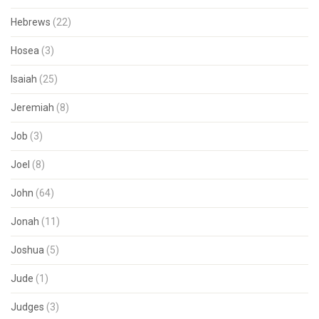
Hebrews
(22)
Hosea
(3)
Isaiah
(25)
Jeremiah
(8)
Job
(3)
Joel
(8)
John
(64)
Jonah
(11)
Joshua
(5)
Jude
(1)
Judges
(3)