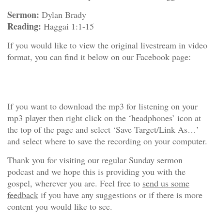
Sermon:
Dylan Brady
Reading:
Haggai 1:1-15
If you would like to view the original livestream in video
format, you can find it below on our Facebook page:
If you want to download the mp3 for listening on your
mp3 player then right click on the ‘headphones’ icon at
the top of the page and select ‘Save Target/Link As…’
and select where to save the recording on your computer.
Thank you for visiting our regular Sunday sermon
podcast and we hope this is providing you with the
gospel, wherever you are. Feel free to
send us some
feedback
if you have any suggestions or if there is more
content you would like to see.