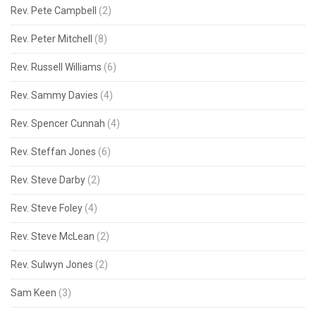
Rev. Pete Campbell
(2)
Rev. Peter Mitchell
(8)
Rev. Russell Williams
(6)
Rev. Sammy Davies
(4)
Rev. Spencer Cunnah
(4)
Rev. Steffan Jones
(6)
Rev. Steve Darby
(2)
Rev. Steve Foley
(4)
Rev. Steve McLean
(2)
Rev. Sulwyn Jones
(2)
Sam Keen
(3)