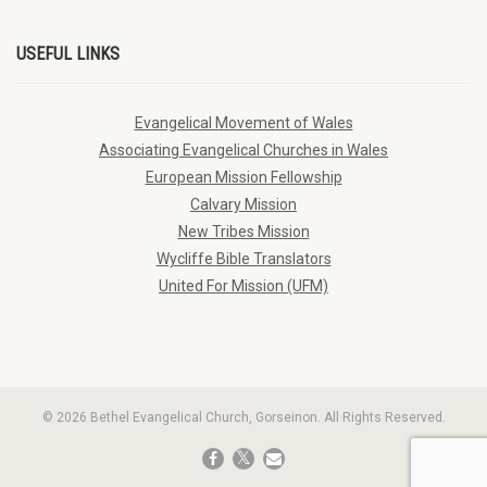
USEFUL LINKS
Evangelical Movement of Wales
Associating Evangelical Churches in Wales
European Mission Fellowship
Calvary Mission
New Tribes Mission
Wycliffe Bible Translators
United For Mission (UFM)
© 2026 Bethel Evangelical Church, Gorseinon. All Rights Reserved.