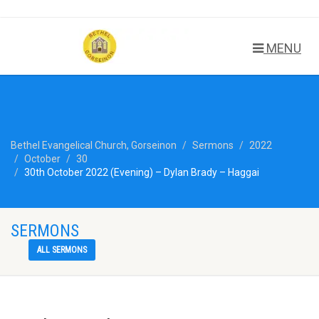
MENU
Bethel Evangelical Church, Gorseinon
Sermons
2022
October
30
30th October 2022 (Evening) – Dylan Brady – Haggai
SERMONS
ALL SERMONS