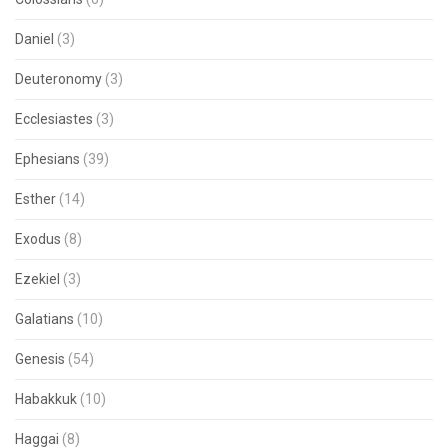
Daniel
(3)
Deuteronomy
(3)
Ecclesiastes
(3)
Ephesians
(39)
Esther
(14)
Exodus
(8)
Ezekiel
(3)
Galatians
(10)
Genesis
(54)
Habakkuk
(10)
Haggai
(8)