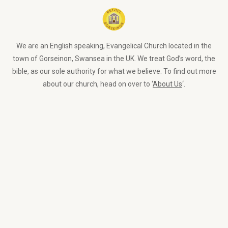
We are an English speaking, Evangelical Church located in the
town of Gorseinon, Swansea in the UK. We treat God’s word, the
bible, as our sole authority for what we believe. To find out more
about our church, head on over to ‘
About Us
‘.