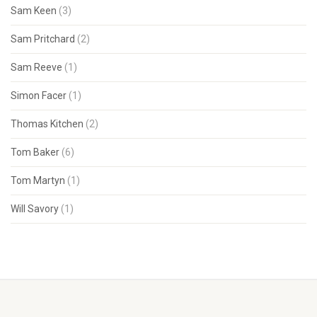
Sam Keen
(3)
Sam Pritchard
(2)
Sam Reeve
(1)
Simon Facer
(1)
Thomas Kitchen
(2)
Tom Baker
(6)
Tom Martyn
(1)
Will Savory
(1)