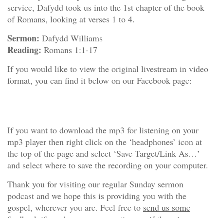
service, Dafydd took us into the 1st chapter of the book
of Romans, looking at verses 1 to 4.
Sermon:
Dafydd Williams
Reading:
Romans 1:1-17
If you would like to view the original livestream in video
format, you can find it below on our Facebook page:
If you want to download the mp3 for listening on your
mp3 player then right click on the ‘headphones’ icon at
the top of the page and select ‘Save Target/Link As…’
and select where to save the recording on your computer.
Thank you for visiting our regular Sunday sermon
podcast and we hope this is providing you with the
gospel, wherever you are. Feel free to
send us some