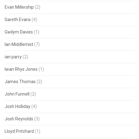
Evan Millership
(2)
Gareth Evans
(4)
Gwilym Davies
(1)
Ian Middlemist
(7)
ian parry
(2)
Iwan Rhys Jones
(1)
James Thomas
(2)
John Funnell
(2)
Josh Holliday
(4)
Josh Reynolds
(3)
Lloyd Pritchard
(1)