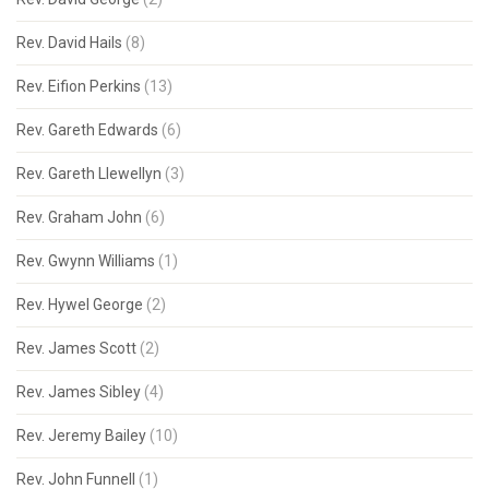
Rev. David Hails
(8)
Rev. Eifion Perkins
(13)
Rev. Gareth Edwards
(6)
Rev. Gareth Llewellyn
(3)
Rev. Graham John
(6)
Rev. Gwynn Williams
(1)
Rev. Hywel George
(2)
Rev. James Scott
(2)
Rev. James Sibley
(4)
Rev. Jeremy Bailey
(10)
Rev. John Funnell
(1)