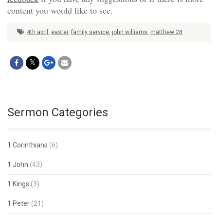
content you would like to see.
4th april
,
easter
,
family service
,
john williams
,
matthew 28
Sermon Categories
1 Corinthians
(6)
1 John
(43)
1 Kings
(3)
1 Peter
(21)