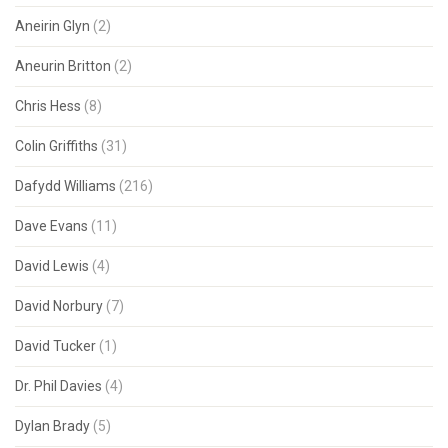
Aneirin Glyn
(2)
Aneurin Britton
(2)
Chris Hess
(8)
Colin Griffiths
(31)
Dafydd Williams
(216)
Dave Evans
(11)
David Lewis
(4)
David Norbury
(7)
David Tucker
(1)
Dr. Phil Davies
(4)
Dylan Brady
(5)