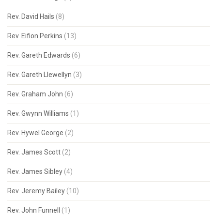
Rev. David Hails
(8)
Rev. Eifion Perkins
(13)
Rev. Gareth Edwards
(6)
Rev. Gareth Llewellyn
(3)
Rev. Graham John
(6)
Rev. Gwynn Williams
(1)
Rev. Hywel George
(2)
Rev. James Scott
(2)
Rev. James Sibley
(4)
Rev. Jeremy Bailey
(10)
Rev. John Funnell
(1)