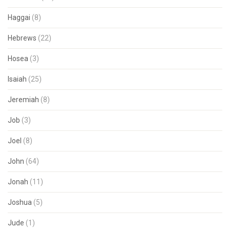
Haggai
(8)
Hebrews
(22)
Hosea
(3)
Isaiah
(25)
Jeremiah
(8)
Job
(3)
Joel
(8)
John
(64)
Jonah
(11)
Joshua
(5)
Jude
(1)