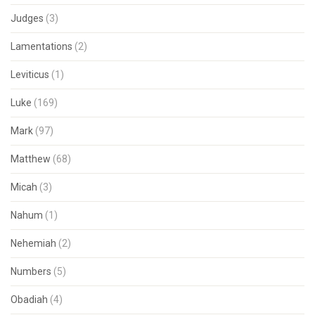
Judges
(3)
Lamentations
(2)
Leviticus
(1)
Luke
(169)
Mark
(97)
Matthew
(68)
Micah
(3)
Nahum
(1)
Nehemiah
(2)
Numbers
(5)
Obadiah
(4)