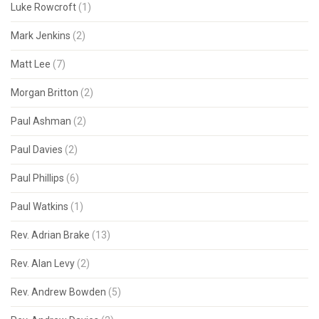
Luke Rowcroft
(1)
Mark Jenkins
(2)
Matt Lee
(7)
Morgan Britton
(2)
Paul Ashman
(2)
Paul Davies
(2)
Paul Phillips
(6)
Paul Watkins
(1)
Rev. Adrian Brake
(13)
Rev. Alan Levy
(2)
Rev. Andrew Bowden
(5)