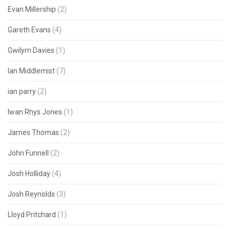
Evan Millership
(2)
Gareth Evans
(4)
Gwilym Davies
(1)
Ian Middlemist
(7)
ian parry
(2)
Iwan Rhys Jones
(1)
James Thomas
(2)
John Funnell
(2)
Josh Holliday
(4)
Josh Reynolds
(3)
Lloyd Pritchard
(1)