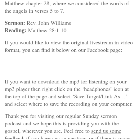
Matthew chapter 28, where we considered the words of
the angels in verses 5 to 7.
Sermon:
Rev. John Williams
Reading:
Matthew 28:1-10
If you would like to view the original livestream in video
format, you can find it below on our Facebook page:
If you want to download the mp3 for listening on your
mp3 player then right click on the ‘headphones’ icon at
the top of the page and select ‘Save Target/Link As…’
and select where to save the recording on your computer.
Thank you for visiting our regular Sunday sermon
podcast and we hope this is providing you with the
gospel, wherever you are. Feel free to
send us some
feedback
if you have any suggestions or if there is more