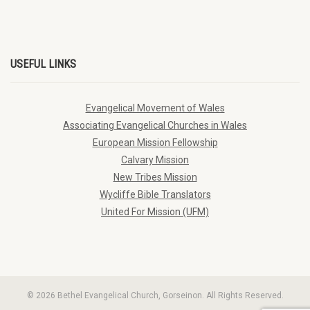
USEFUL LINKS
Evangelical Movement of Wales
Associating Evangelical Churches in Wales
European Mission Fellowship
Calvary Mission
New Tribes Mission
Wycliffe Bible Translators
United For Mission (UFM)
© 2026 Bethel Evangelical Church, Gorseinon. All Rights Reserved.