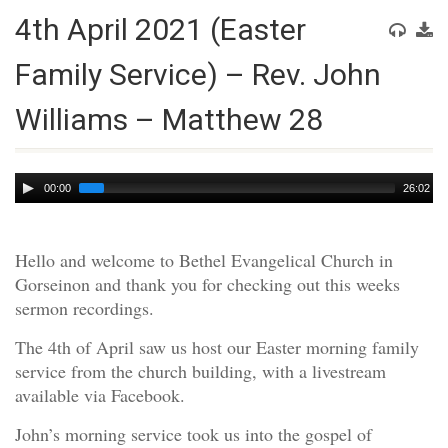
4th April 2021 (Easter
Family Service) – Rev. John
Williams – Matthew 28
Audio
00:00
26:02
Player
Hello and welcome to Bethel Evangelical Church in
Gorseinon and thank you for checking out this weeks
sermon recordings.
The 4th of April saw us host our Easter morning family
service from the church building, with a livestream
available via Facebook.
John’s morning service took us into the gospel of