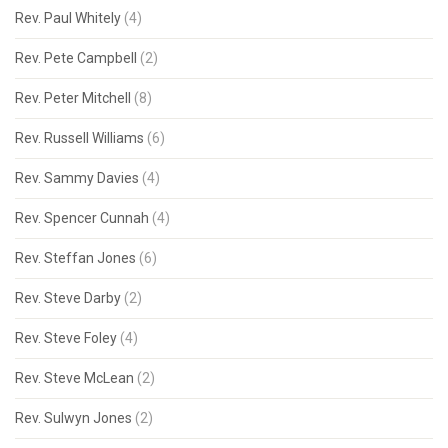
Rev. Paul Whitely
(4)
Rev. Pete Campbell
(2)
Rev. Peter Mitchell
(8)
Rev. Russell Williams
(6)
Rev. Sammy Davies
(4)
Rev. Spencer Cunnah
(4)
Rev. Steffan Jones
(6)
Rev. Steve Darby
(2)
Rev. Steve Foley
(4)
Rev. Steve McLean
(2)
Rev. Sulwyn Jones
(2)