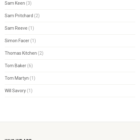
Sam Keen
(3)
Sam Pritchard
(2)
Sam Reeve
(1)
Simon Facer
(1)
Thomas Kitchen
(2)
Tom Baker
(6)
Tom Martyn
(1)
Will Savory
(1)