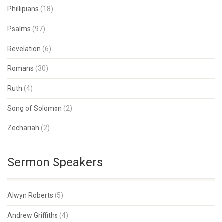
Phillipians
(18)
Psalms
(97)
Revelation
(6)
Romans
(30)
Ruth
(4)
Song of Solomon
(2)
Zechariah
(2)
Sermon Speakers
Alwyn Roberts
(5)
Andrew Griffiths
(4)