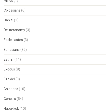
Amos
(1)
Colossians
(6)
Daniel
(3)
Deuteronomy
(3)
Ecclesiastes
(3)
Ephesians
(39)
Esther
(14)
Exodus
(8)
Ezekiel
(3)
Galatians
(10)
Genesis
(54)
Habakkuk
(10)