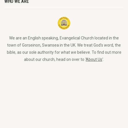
WHO WE ARE
We are an English speaking, Evangelical Church located in the
town of Gorseinon, Swansea in the UK. We treat God’s word, the
bible, as our sole authority for what we believe. To find out more
about our church, head on over to ‘
About Us
‘.