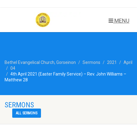
MENU
Bethel Evangelical Church, Gorseinon
Sermons
2021
April
04
4th April 2021 (Easter Family Service) – Rev. John Williams –
Matthew 28
SERMONS
ALL SERMONS