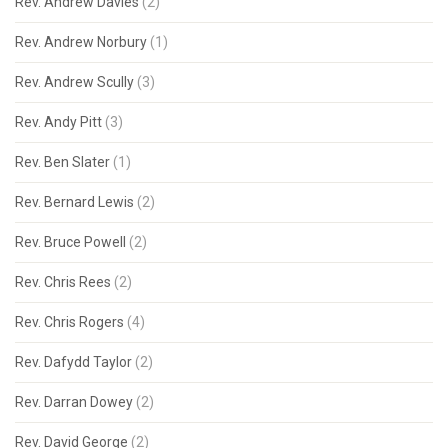
Rev. Andrew Davies
(2)
Rev. Andrew Norbury
(1)
Rev. Andrew Scully
(3)
Rev. Andy Pitt
(3)
Rev. Ben Slater
(1)
Rev. Bernard Lewis
(2)
Rev. Bruce Powell
(2)
Rev. Chris Rees
(2)
Rev. Chris Rogers
(4)
Rev. Dafydd Taylor
(2)
Rev. Darran Dowey
(2)
Rev. David George
(2)