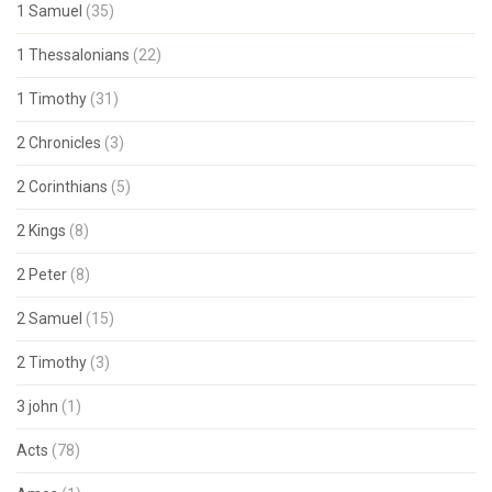
1 Samuel
(35)
1 Thessalonians
(22)
1 Timothy
(31)
2 Chronicles
(3)
2 Corinthians
(5)
2 Kings
(8)
2 Peter
(8)
2 Samuel
(15)
2 Timothy
(3)
3 john
(1)
Acts
(78)