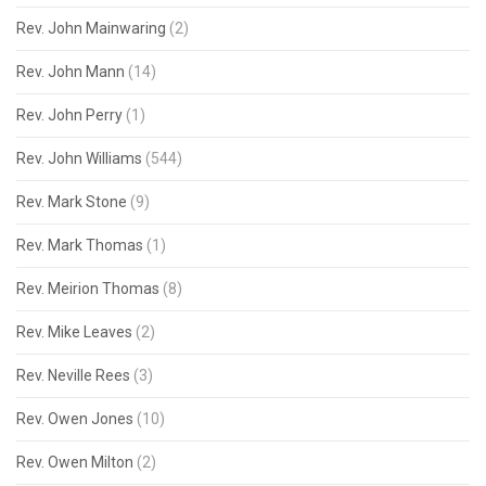
Rev. John Mainwaring
(2)
Rev. John Mann
(14)
Rev. John Perry
(1)
Rev. John Williams
(544)
Rev. Mark Stone
(9)
Rev. Mark Thomas
(1)
Rev. Meirion Thomas
(8)
Rev. Mike Leaves
(2)
Rev. Neville Rees
(3)
Rev. Owen Jones
(10)
Rev. Owen Milton
(2)