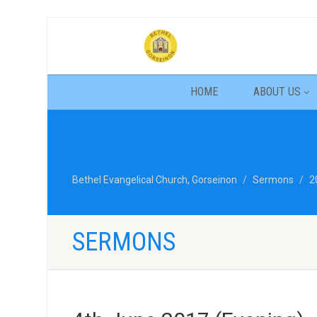
HOME
ABOUT US
Bethel Evangelical Church, Gorseinon
Sermons
2
SERMONS