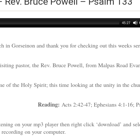
– Rev. Bruce Powell – Psalm 133
45:27
h in Gorseinon and thank you for checking out this weeks s
visiting pastor, the Rev. Bruce Powell, from Malpas Road Evan
 of the Holy Spirit; this time looking at the unity in the chu
Reading:
e Powell
Acts 2:42-47; Ephesians 4:1-16; P
tening on your mp3 player then right click ‘download’ and sel
e recording on your computer.