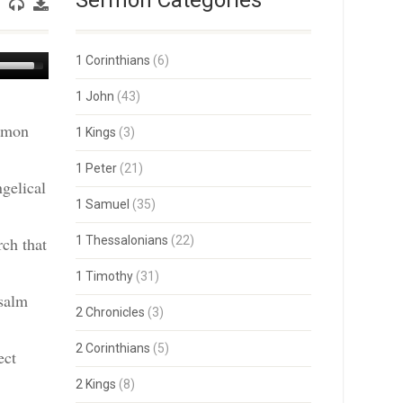
Sermon Categories
Use
1 Corinthians
(6)
Up/Down
Arrow
1 John
(43)
keys
ermon
to
1 Kings
(3)
increase
or
1 Peter
(21)
decrease
gelical
volume.
1 Samuel
(35)
rch that
1 Thessalonians
(22)
1 Timothy
(31)
salm
2 Chronicles
(3)
2 Corinthians
(5)
ect
2 Kings
(8)