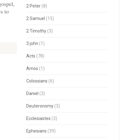
gospel,
2 Peter
(8)
s to
2 Samuel
(15)
2 Timothy
(3)
3 john
(1)
Acts
(78)
Amos
(1)
Colossians
(6)
Daniel
(3)
Deuteronomy
(3)
Ecclesiastes
(3)
Ephesians
(39)