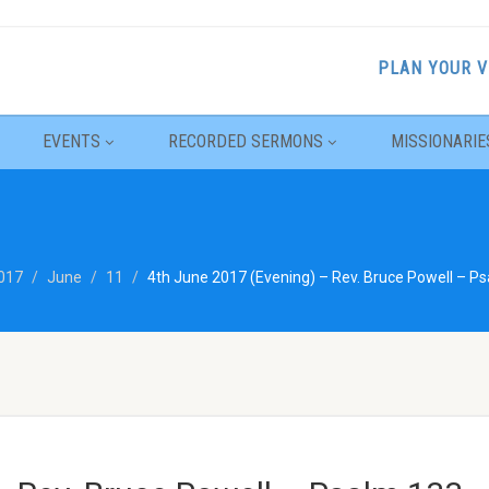
PLAN YOUR V
EVENTS
RECORDED SERMONS
MISSIONARIE
017
June
11
4th June 2017 (Evening) – Rev. Bruce Powell – P