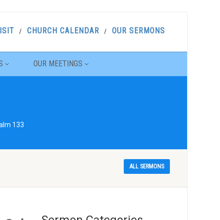
ISIT
CHURCH CALENDAR
OUR SERMONS
S
OUR MEETINGS
salm 133
ALL SERMONS