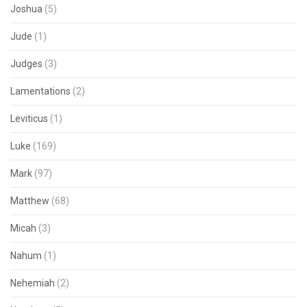
Joshua
(5)
Jude
(1)
Judges
(3)
Lamentations
(2)
Leviticus
(1)
Luke
(169)
Mark
(97)
Matthew
(68)
Micah
(3)
Nahum
(1)
Nehemiah
(2)