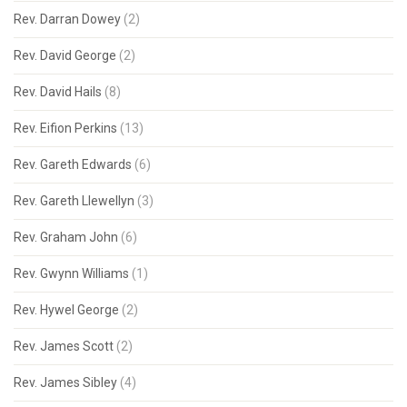
Rev. Darran Dowey
(2)
Rev. David George
(2)
Rev. David Hails
(8)
Rev. Eifion Perkins
(13)
Rev. Gareth Edwards
(6)
Rev. Gareth Llewellyn
(3)
Rev. Graham John
(6)
Rev. Gwynn Williams
(1)
Rev. Hywel George
(2)
Rev. James Scott
(2)
Rev. James Sibley
(4)