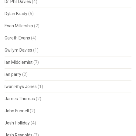
Dr. Phil Davies
(4)
Dylan Brady
(5)
Evan Millership
(2)
Gareth Evans
(4)
Gwilym Davies
(1)
Ian Middlemist
(7)
ian parry
(2)
Iwan Rhys Jones
(1)
James Thomas
(2)
John Funnell
(2)
Josh Holliday
(4)
Josh Reynolds
(3)