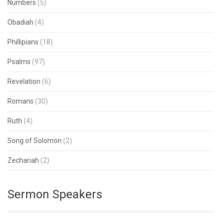
Numbers
(5)
Obadiah
(4)
Phillipians
(18)
Psalms
(97)
Revelation
(6)
Romans
(30)
Ruth
(4)
Song of Solomon
(2)
Zechariah
(2)
Sermon Speakers