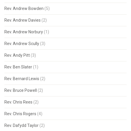
Rev. Andrew Bowden
(5)
Rev. Andrew Davies
(2)
Rev. Andrew Norbury
(1)
Rev. Andrew Scully
(3)
Rev. Andy Pitt
(3)
Rev. Ben Slater
(1)
Rev. Bernard Lewis
(2)
Rev. Bruce Powell
(2)
Rev. Chris Rees
(2)
Rev. Chris Rogers
(4)
Rev. Dafydd Taylor
(2)