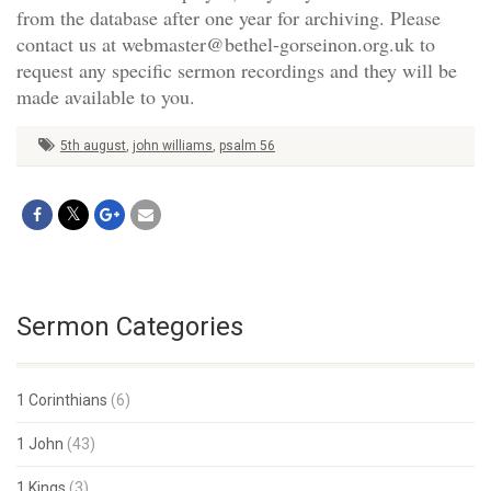
from the database after one year for archiving. Please
contact us at webmaster@bethel-gorseinon.org.uk to
request any specific sermon recordings and they will be
made available to you.
5th august
,
john williams
,
psalm 56
Sermon Categories
1 Corinthians
(6)
1 John
(43)
1 Kings
(3)