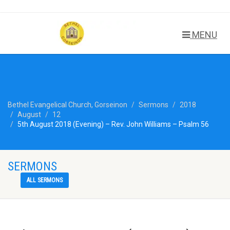
MENU
Bethel Evangelical Church, Gorseinon
Sermons
2018
August
12
5th August 2018 (Evening) – Rev. John Williams – Psalm 56
SERMONS
ALL SERMONS