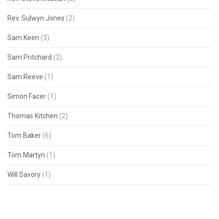
Rev. Sulwyn Jones
(2)
Sam Keen
(3)
Sam Pritchard
(2)
Sam Reeve
(1)
Simon Facer
(1)
Thomas Kitchen
(2)
Tom Baker
(6)
Tom Martyn
(1)
Will Savory
(1)