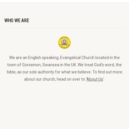
WHO WE ARE
We are an English speaking, Evangelical Church located in the
town of Gorseinon, Swansea in the UK. We treat God’s word, the
bible, as our sole authority for what we believe. To find out more
about our church, head on over to ‘
About Us
‘.