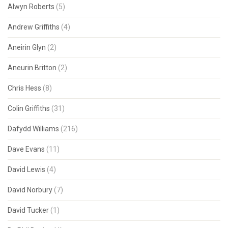
Alwyn Roberts
(5)
Andrew Griffiths
(4)
Aneirin Glyn
(2)
Aneurin Britton
(2)
Chris Hess
(8)
Colin Griffiths
(31)
Dafydd Williams
(216)
Dave Evans
(11)
David Lewis
(4)
David Norbury
(7)
David Tucker
(1)