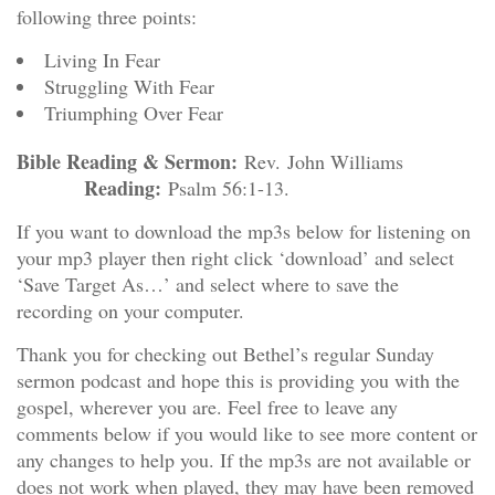
following three points:
Living In Fear
Struggling With Fear
Triumphing Over Fear
Bible Reading & Sermon:
Rev. John Williams
Reading:
Psalm 56:1-13.
If you want to download the mp3s below for listening on
your mp3 player then right click ‘download’ and select
‘Save Target As…’ and select where to save the
recording on your computer.
Thank you for checking out Bethel’s regular Sunday
sermon podcast and hope this is providing you with the
gospel, wherever you are. Feel free to leave any
comments below if you would like to see more content or
any changes to help you. If the mp3s are not available or
does not work when played, they may have been removed