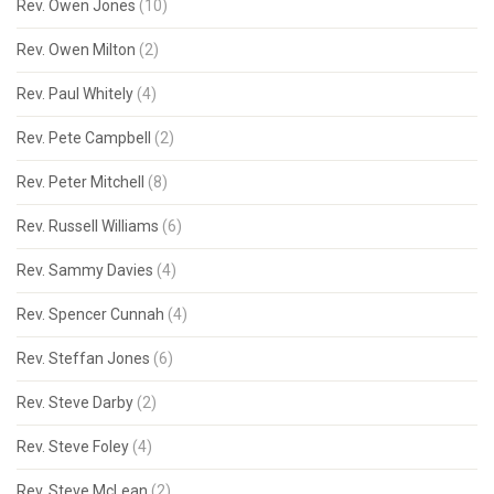
Rev. Owen Jones
(10)
Rev. Owen Milton
(2)
Rev. Paul Whitely
(4)
Rev. Pete Campbell
(2)
Rev. Peter Mitchell
(8)
Rev. Russell Williams
(6)
Rev. Sammy Davies
(4)
Rev. Spencer Cunnah
(4)
Rev. Steffan Jones
(6)
Rev. Steve Darby
(2)
Rev. Steve Foley
(4)
Rev. Steve McLean
(2)