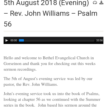
5th August 2018 (Evening)
– Rev. John Williams – Psalm
56
Audio
00:00
33:56
Player
Hello and welcome to Bethel Evangelical Church in
Gorseinon and thank you for checking out this weeks
sermon recordings.
The 5th of August’s evening service was led by our
pastor, the Rev. John Williams.
John’s evening service took us into the book of Psalms,
looking at chapter 56 as we continued with the Summer
series in the book. John based his sermon around the