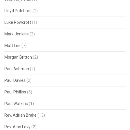
Lloyd Pritchard
(1)
Luke Rowcroft
(1)
Mark Jenkins
(2)
Matt Lee
(7)
Morgan Britton
(2)
Paul Ashman
(2)
Paul Davies
(2)
Paul Phillips
(6)
Paul Watkins
(1)
Rev. Adrian Brake
(13)
Rev. Alan Levy
(2)