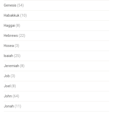
Genesis
(54)
Habakkuk
(10)
Haggai
(8)
Hebrews
(22)
Hosea
(3)
Isaiah
(25)
Jeremiah
(8)
Job
(3)
Joel
(8)
John
(64)
Jonah
(11)