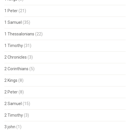
1 Peter
(21)
1 Samuel
(35)
1 Thessalonians
(22)
1 Timothy
(31)
2 Chronicles
(3)
2 Corinthians
(5)
2 Kings
(8)
2 Peter
(8)
2 Samuel
(15)
2 Timothy
(3)
3 john
(1)