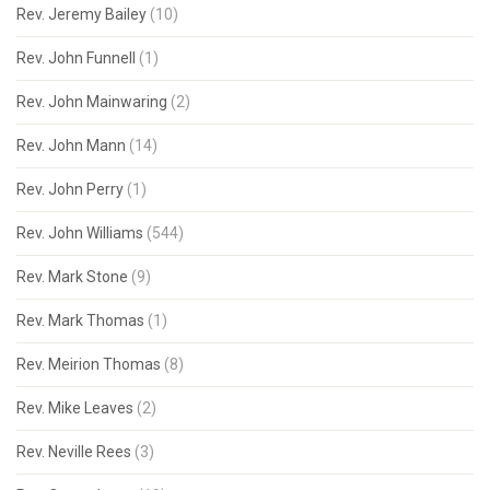
Rev. Jeremy Bailey
(10)
Rev. John Funnell
(1)
Rev. John Mainwaring
(2)
Rev. John Mann
(14)
Rev. John Perry
(1)
Rev. John Williams
(544)
Rev. Mark Stone
(9)
Rev. Mark Thomas
(1)
Rev. Meirion Thomas
(8)
Rev. Mike Leaves
(2)
Rev. Neville Rees
(3)