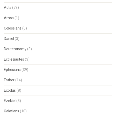
Acts
(78)
Amos
(1)
Colossians
(6)
Daniel
(3)
Deuteronomy
(3)
Ecclesiastes
(3)
Ephesians
(39)
Esther
(14)
Exodus
(8)
Ezekiel
(3)
Galatians
(10)