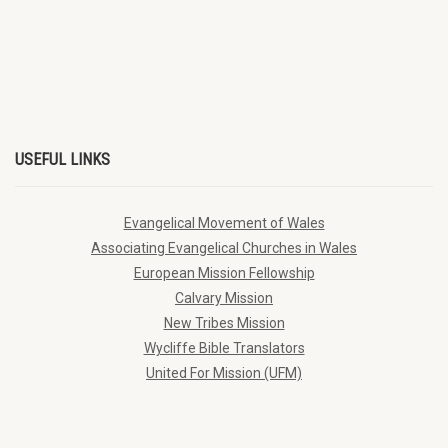
USEFUL LINKS
Evangelical Movement of Wales
Associating Evangelical Churches in Wales
European Mission Fellowship
Calvary Mission
New Tribes Mission
Wycliffe Bible Translators
United For Mission (UFM)