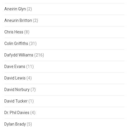
Aneirin Glyn
(2)
Aneurin Britton
(2)
Chris Hess
(8)
Colin Griffiths
(31)
Dafydd Williams
(216)
Dave Evans
(11)
David Lewis
(4)
David Norbury
(7)
David Tucker
(1)
Dr. Phil Davies
(4)
Dylan Brady
(5)