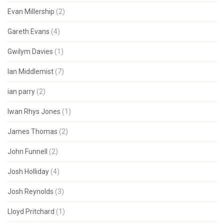
Evan Millership
(2)
Gareth Evans
(4)
Gwilym Davies
(1)
Ian Middlemist
(7)
ian parry
(2)
Iwan Rhys Jones
(1)
James Thomas
(2)
John Funnell
(2)
Josh Holliday
(4)
Josh Reynolds
(3)
Lloyd Pritchard
(1)