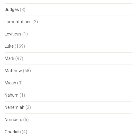
Judges
(3)
Lamentations
(2)
Leviticus
(1)
Luke
(169)
Mark
(97)
Matthew
(68)
Micah
(3)
Nahum
(1)
Nehemiah
(2)
Numbers
(5)
Obadiah
(4)