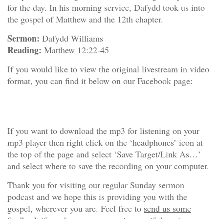
for the day. In his morning service, Dafydd took us into
the gospel of Matthew and the 12th chapter.
Sermon:
Dafydd Williams
Reading:
Matthew 12:22-45
If you would like to view the original livestream in video
format, you can find it below on our Facebook page:
If you want to download the mp3 for listening on your
mp3 player then right click on the ‘headphones’ icon at
the top of the page and select ‘Save Target/Link As…’
and select where to save the recording on your computer.
Thank you for visiting our regular Sunday sermon
podcast and we hope this is providing you with the
gospel, wherever you are. Feel free to
send us some