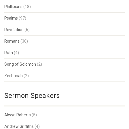
Phillipians
(18)
Psalms
(97)
Revelation
(6)
Romans
(30)
Ruth
(4)
Song of Solomon
(2)
Zechariah
(2)
Sermon Speakers
Alwyn Roberts
(5)
Andrew Griffiths
(4)