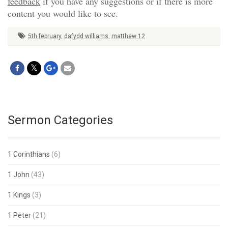
feedback
if you have any suggestions or if there is more
content you would like to see.
5th february
,
dafydd williams
,
matthew 12
Sermon Categories
1 Corinthians
(6)
1 John
(43)
1 Kings
(3)
1 Peter
(21)