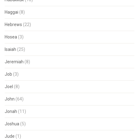
Haggai
(8)
Hebrews
(22)
Hosea
(3)
Isaiah
(25)
Jeremiah
(8)
Job
(3)
Joel
(8)
John
(64)
Jonah
(11)
Joshua
(5)
Jude
(1)