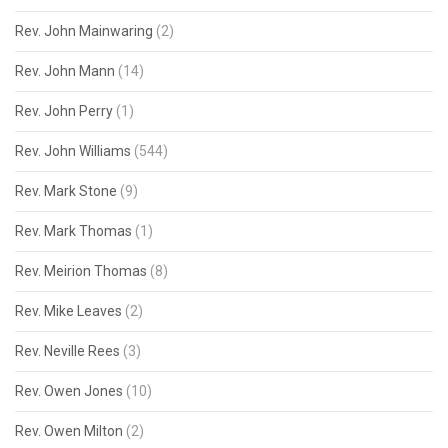
Rev. John Mainwaring
(2)
Rev. John Mann
(14)
Rev. John Perry
(1)
Rev. John Williams
(544)
Rev. Mark Stone
(9)
Rev. Mark Thomas
(1)
Rev. Meirion Thomas
(8)
Rev. Mike Leaves
(2)
Rev. Neville Rees
(3)
Rev. Owen Jones
(10)
Rev. Owen Milton
(2)