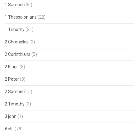
1 Samuel
(35)
1 Thessalonians
(22)
1 Timothy
(31)
2 Chronicles
(3)
2 Corinthians
(5)
2 Kings
(8)
2 Peter
(8)
2 Samuel
(15)
2 Timothy
(3)
3 john
(1)
Acts
(78)