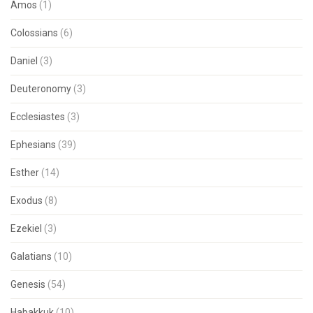
Amos
(1)
Colossians
(6)
Daniel
(3)
Deuteronomy
(3)
Ecclesiastes
(3)
Ephesians
(39)
Esther
(14)
Exodus
(8)
Ezekiel
(3)
Galatians
(10)
Genesis
(54)
Habakkuk
(10)