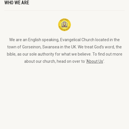
WHO WE ARE
We are an English speaking, Evangelical Church located in the
town of Gorseinon, Swansea in the UK. We treat God’s word, the
bible, as our sole authority for what we believe. To find out more
about our church, head on over to ‘
About Us
‘.