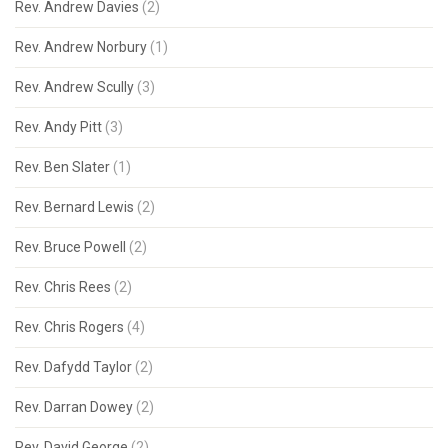
Rev. Andrew Davies
(2)
Rev. Andrew Norbury
(1)
Rev. Andrew Scully
(3)
Rev. Andy Pitt
(3)
Rev. Ben Slater
(1)
Rev. Bernard Lewis
(2)
Rev. Bruce Powell
(2)
Rev. Chris Rees
(2)
Rev. Chris Rogers
(4)
Rev. Dafydd Taylor
(2)
Rev. Darran Dowey
(2)
Rev. David George
(2)