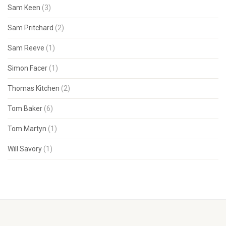
Sam Keen
(3)
Sam Pritchard
(2)
Sam Reeve
(1)
Simon Facer
(1)
Thomas Kitchen
(2)
Tom Baker
(6)
Tom Martyn
(1)
Will Savory
(1)