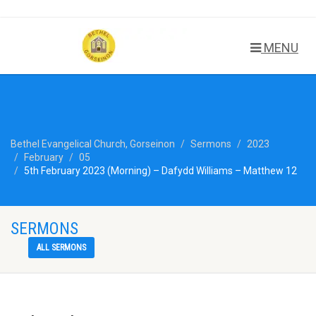
MENU
Bethel Evangelical Church, Gorseinon
Sermons
2023
February
05
5th February 2023 (Morning) – Dafydd Williams – Matthew 12
SERMONS
ALL SERMONS