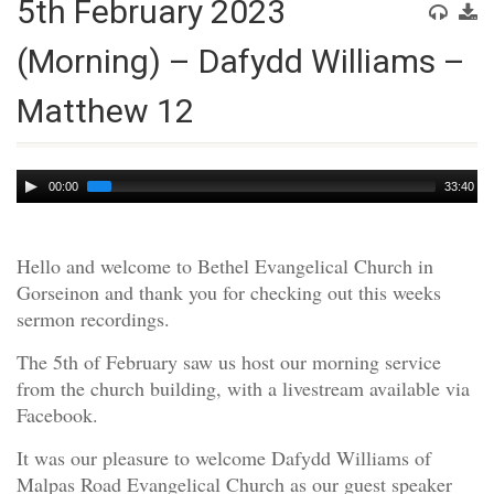
5th February 2023
(Morning) – Dafydd Williams –
Matthew 12
Audio
00:00
33:40
Player
Hello and welcome to Bethel Evangelical Church in
Gorseinon and thank you for checking out this weeks
sermon recordings.
The 5th of February saw us host our morning service
from the church building, with a livestream available via
Facebook.
It was our pleasure to welcome Dafydd Williams of
Malpas Road Evangelical Church as our guest speaker