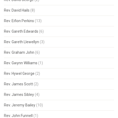
Rev. David Hails
(8)
Rev. Eifion Perkins
(13)
Rev. Gareth Edwards
(6)
Rev. Gareth Llewellyn
(3)
Rev. Graham John
(6)
Rev. Gwynn Williams
(1)
Rev. Hywel George
(2)
Rev. James Scott
(2)
Rev. James Sibley
(4)
Rev. Jeremy Bailey
(10)
Rev. John Funnell
(1)