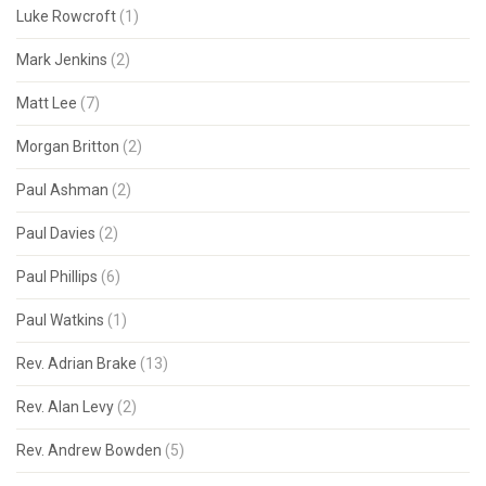
Luke Rowcroft
(1)
Mark Jenkins
(2)
Matt Lee
(7)
Morgan Britton
(2)
Paul Ashman
(2)
Paul Davies
(2)
Paul Phillips
(6)
Paul Watkins
(1)
Rev. Adrian Brake
(13)
Rev. Alan Levy
(2)
Rev. Andrew Bowden
(5)