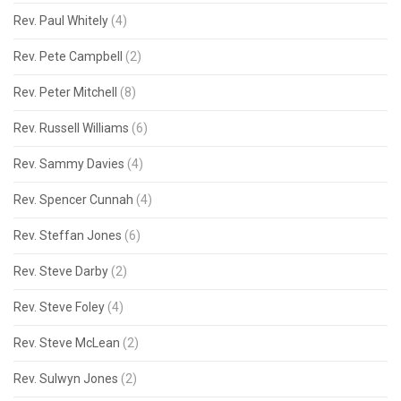
Rev. Paul Whitely
(4)
Rev. Pete Campbell
(2)
Rev. Peter Mitchell
(8)
Rev. Russell Williams
(6)
Rev. Sammy Davies
(4)
Rev. Spencer Cunnah
(4)
Rev. Steffan Jones
(6)
Rev. Steve Darby
(2)
Rev. Steve Foley
(4)
Rev. Steve McLean
(2)
Rev. Sulwyn Jones
(2)