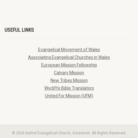
USEFUL LINKS
Evangelical Movement of Wales
Associating Evangelical Churches in Wales
European Mission Fellowship
Calvary Mission
New Tribes Mission
Wycliffe Bible Translators
United For Mission (UFM)
© 2026 Bethel Evangelical Church, Gorseinon. All Rights Reserved.