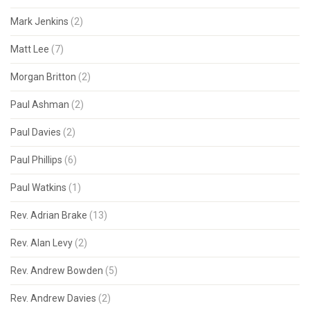
Mark Jenkins
(2)
Matt Lee
(7)
Morgan Britton
(2)
Paul Ashman
(2)
Paul Davies
(2)
Paul Phillips
(6)
Paul Watkins
(1)
Rev. Adrian Brake
(13)
Rev. Alan Levy
(2)
Rev. Andrew Bowden
(5)
Rev. Andrew Davies
(2)