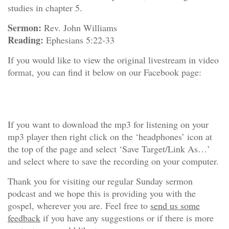
studies in chapter 5.
Sermon:
Rev. John Williams
Reading:
Ephesians 5:22-33
If you would like to view the original livestream in video
format, you can find it below on our Facebook page:
If you want to download the mp3 for listening on your
mp3 player then right click on the ‘headphones’ icon at
the top of the page and select ‘Save Target/Link As…’
and select where to save the recording on your computer.
Thank you for visiting our regular Sunday sermon
podcast and we hope this is providing you with the
gospel, wherever you are. Feel free to
send us some
feedback
if you have any suggestions or if there is more