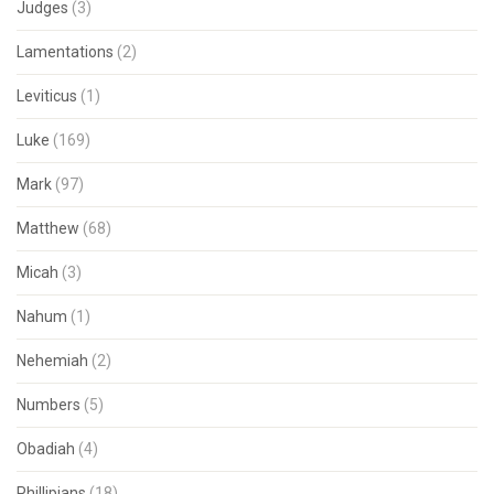
Judges
(3)
Lamentations
(2)
Leviticus
(1)
Luke
(169)
Mark
(97)
Matthew
(68)
Micah
(3)
Nahum
(1)
Nehemiah
(2)
Numbers
(5)
Obadiah
(4)
Phillipians
(18)