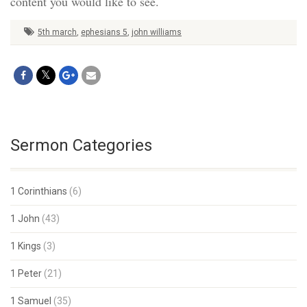
content you would like to see.
5th march
,
ephesians 5
,
john williams
Sermon Categories
1 Corinthians
(6)
1 John
(43)
1 Kings
(3)
1 Peter
(21)
1 Samuel
(35)