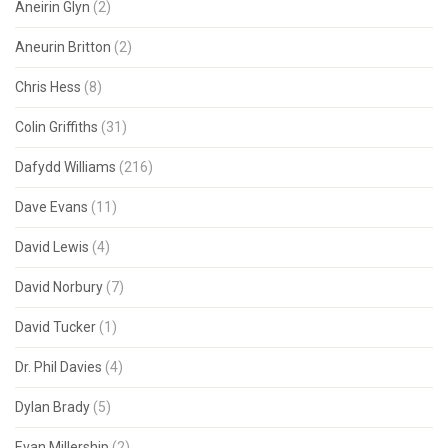
Aneirin Glyn
(2)
Aneurin Britton
(2)
Chris Hess
(8)
Colin Griffiths
(31)
Dafydd Williams
(216)
Dave Evans
(11)
David Lewis
(4)
David Norbury
(7)
David Tucker
(1)
Dr. Phil Davies
(4)
Dylan Brady
(5)
Evan Millership
(2)