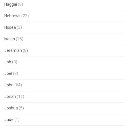
Haggai
(8)
Hebrews
(22)
Hosea
(3)
Isaiah
(25)
Jeremiah
(8)
Job
(3)
Joel
(8)
John
(64)
Jonah
(11)
Joshua
(5)
Jude
(1)