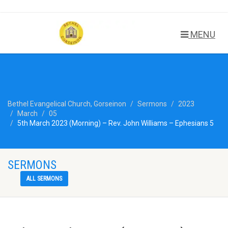
MENU
Bethel Evangelical Church, Gorseinon
Sermons
2023
March
05
5th March 2023 (Morning) – Rev. John Williams – Ephesians 5
SERMONS
ALL SERMONS