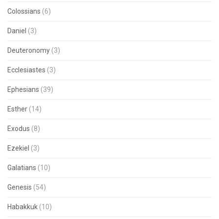
Colossians
(6)
Daniel
(3)
Deuteronomy
(3)
Ecclesiastes
(3)
Ephesians
(39)
Esther
(14)
Exodus
(8)
Ezekiel
(3)
Galatians
(10)
Genesis
(54)
Habakkuk
(10)