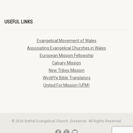
USEFUL LINKS
Evangelical Movement of Wales
Associating Evangelical Churches in Wales
European Mission Fellowship
Calvary Mission
New Tribes Mission
Wycliffe Bible Translators
United For Mission (UFM)
© 2026 Bethel Evangelical Church, Gorseinon. All Rights Reserved.