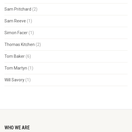
Sam Pritchard
(2)
Sam Reeve
(1)
Simon Facer
(1)
Thomas Kitchen
(2)
Tom Baker
(6)
Tom Martyn
(1)
Will Savory
(1)
WHO WE ARE