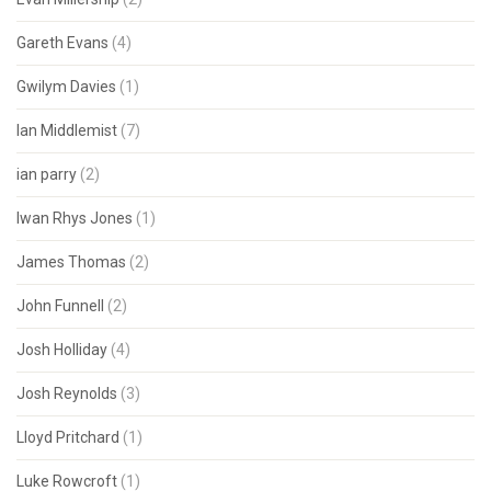
Gareth Evans
(4)
Gwilym Davies
(1)
Ian Middlemist
(7)
ian parry
(2)
Iwan Rhys Jones
(1)
James Thomas
(2)
John Funnell
(2)
Josh Holliday
(4)
Josh Reynolds
(3)
Lloyd Pritchard
(1)
Luke Rowcroft
(1)