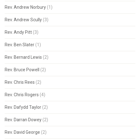
Rev. Andrew Norbury
(1)
Rev. Andrew Scully
(3)
Rev. Andy Pitt
(3)
Rev. Ben Slater
(1)
Rev. Bernard Lewis
(2)
Rev. Bruce Powell
(2)
Rev. Chris Rees
(2)
Rev. Chris Rogers
(4)
Rev. Dafydd Taylor
(2)
Rev. Darran Dowey
(2)
Rev. David George
(2)