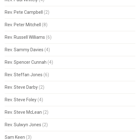
Rev. Pete Campbell
(2)
Rev. Peter Mitchell
(8)
Rev. Russell Williams
(6)
Rev. Sammy Davies
(4)
Rev. Spencer Cunnah
(4)
Rev. Steffan Jones
(6)
Rev. Steve Darby
(2)
Rev. Steve Foley
(4)
Rev. Steve McLean
(2)
Rev. Sulwyn Jones
(2)
Sam Keen
(3)