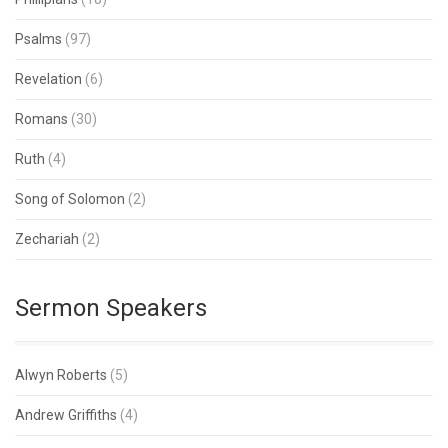
Psalms
(97)
Revelation
(6)
Romans
(30)
Ruth
(4)
Song of Solomon
(2)
Zechariah
(2)
Sermon Speakers
Alwyn Roberts
(5)
Andrew Griffiths
(4)