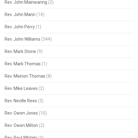
Rev. John Mainwaring
(2)
Rev. John Mann
(14)
Rev. John Perry
(1)
Rev. John Williams
(544)
Rev. Mark Stone
(9)
Rev. Mark Thomas
(1)
Rev. Meirion Thomas
(8)
Rev. Mike Leaves
(2)
Rev. Neville Rees
(3)
Rev. Owen Jones
(10)
Rev. Owen Milton
(2)
Rev. Paul Whitely
(4)