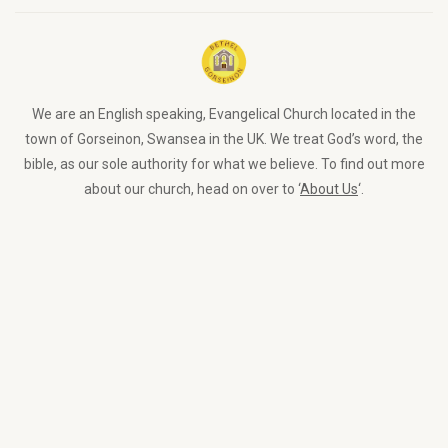
We are an English speaking, Evangelical Church located in the
town of Gorseinon, Swansea in the UK. We treat God’s word, the
bible, as our sole authority for what we believe. To find out more
about our church, head on over to ‘
About Us
‘.