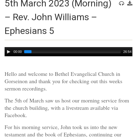
5th March 2023 (Morning)
– Rev. John Williams –
Ephesians 5
Audio
00:00
26:54
Player
Hello and welcome to Bethel Evangelical Church in
Gorseinon and thank you for checking out this weeks
sermon recordings.
The 5th of March saw us host our morning service from
the church building, with a livestream available via
Facebook.
For his morning service, John took us into the new
testament and the book of Ephesians, continuing our