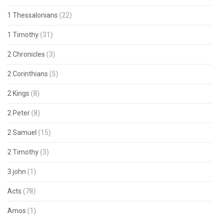
1 Thessalonians
(22)
1 Timothy
(31)
2 Chronicles
(3)
2 Corinthians
(5)
2 Kings
(8)
2 Peter
(8)
2 Samuel
(15)
2 Timothy
(3)
3 john
(1)
Acts
(78)
Amos
(1)