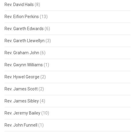
Rev. David Hails
(8)
Rev. Eifion Perkins
(13)
Rev. Gareth Edwards
(6)
Rev. Gareth Llewellyn
(3)
Rev. Graham John
(6)
Rev. Gwynn Williams
(1)
Rev. Hywel George
(2)
Rev. James Scott
(2)
Rev. James Sibley
(4)
Rev. Jeremy Bailey
(10)
Rev. John Funnell
(1)