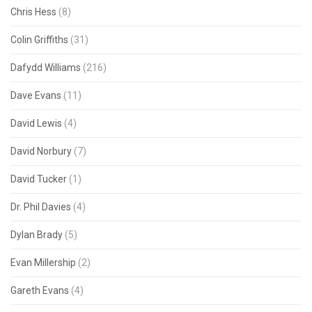
Chris Hess
(8)
Colin Griffiths
(31)
Dafydd Williams
(216)
Dave Evans
(11)
David Lewis
(4)
David Norbury
(7)
David Tucker
(1)
Dr. Phil Davies
(4)
Dylan Brady
(5)
Evan Millership
(2)
Gareth Evans
(4)