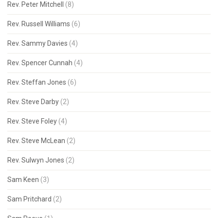
Rev. Peter Mitchell
(8)
Rev. Russell Williams
(6)
Rev. Sammy Davies
(4)
Rev. Spencer Cunnah
(4)
Rev. Steffan Jones
(6)
Rev. Steve Darby
(2)
Rev. Steve Foley
(4)
Rev. Steve McLean
(2)
Rev. Sulwyn Jones
(2)
Sam Keen
(3)
Sam Pritchard
(2)