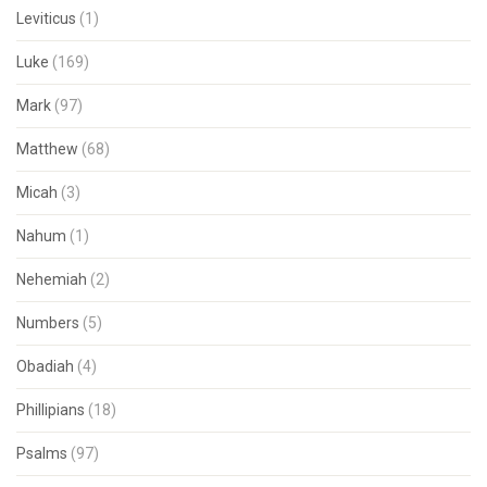
Leviticus
(1)
Luke
(169)
Mark
(97)
Matthew
(68)
Micah
(3)
Nahum
(1)
Nehemiah
(2)
Numbers
(5)
Obadiah
(4)
Phillipians
(18)
Psalms
(97)