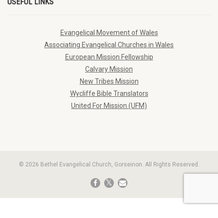
USEFUL LINKS
Evangelical Movement of Wales
Associating Evangelical Churches in Wales
European Mission Fellowship
Calvary Mission
New Tribes Mission
Wycliffe Bible Translators
United For Mission (UFM)
© 2026 Bethel Evangelical Church, Gorseinon. All Rights Reserved.