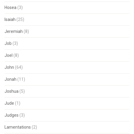
Hosea
(3)
Isaiah
(25)
Jeremiah
(8)
Job
(3)
Joel
(8)
John
(64)
Jonah
(11)
Joshua
(5)
Jude
(1)
Judges
(3)
Lamentations
(2)