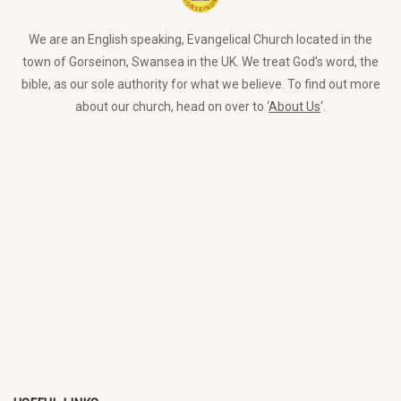
We are an English speaking, Evangelical Church located in the
town of Gorseinon, Swansea in the UK. We treat God’s word, the
bible, as our sole authority for what we believe. To find out more
about our church, head on over to ‘
About Us
‘.