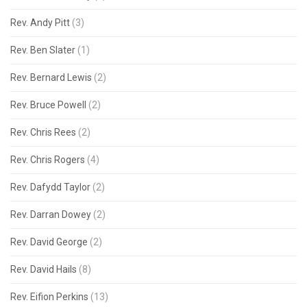
Rev. Andy Pitt
(3)
Rev. Ben Slater
(1)
Rev. Bernard Lewis
(2)
Rev. Bruce Powell
(2)
Rev. Chris Rees
(2)
Rev. Chris Rogers
(4)
Rev. Dafydd Taylor
(2)
Rev. Darran Dowey
(2)
Rev. David George
(2)
Rev. David Hails
(8)
Rev. Eifion Perkins
(13)