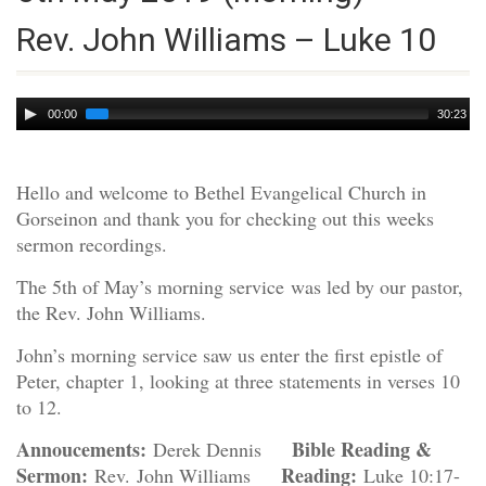
Rev. John Williams – Luke 10
Audio
00:00
30:23
Player
Hello and welcome to Bethel Evangelical Church in
Gorseinon and thank you for checking out this weeks
sermon recordings.
The 5th of May’s morning service was led by our pastor,
the Rev. John Williams.
John’s morning service saw us enter the first epistle of
Peter, chapter 1, looking at three statements in verses 10
to 12.
Annoucements:
Bible Reading &
Derek Dennis
Sermon:
Reading:
Rev. John Williams
Luke 10:17-