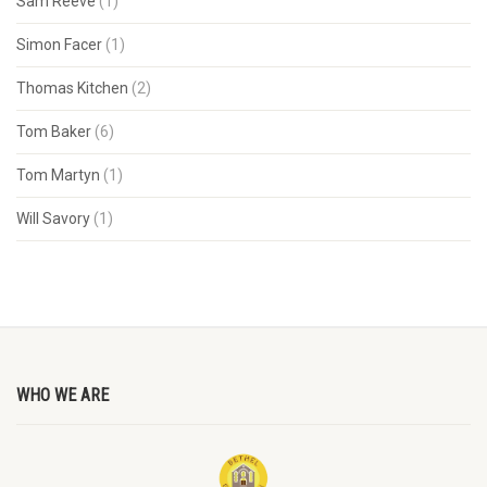
Sam Reeve
(1)
Simon Facer
(1)
Thomas Kitchen
(2)
Tom Baker
(6)
Tom Martyn
(1)
Will Savory
(1)
WHO WE ARE