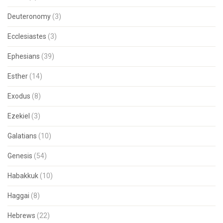
Deuteronomy
(3)
Ecclesiastes
(3)
Ephesians
(39)
Esther
(14)
Exodus
(8)
Ezekiel
(3)
Galatians
(10)
Genesis
(54)
Habakkuk
(10)
Haggai
(8)
Hebrews
(22)