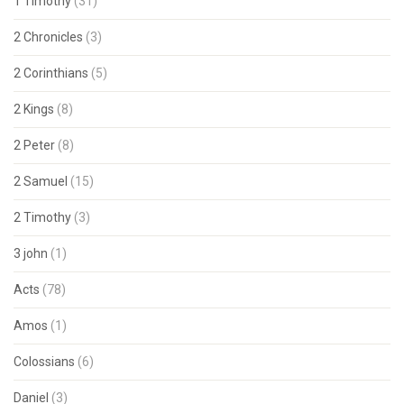
1 Timothy
(31)
2 Chronicles
(3)
2 Corinthians
(5)
2 Kings
(8)
2 Peter
(8)
2 Samuel
(15)
2 Timothy
(3)
3 john
(1)
Acts
(78)
Amos
(1)
Colossians
(6)
Daniel
(3)