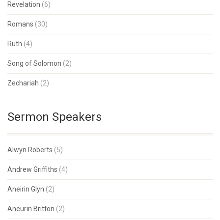
Revelation
(6)
Romans
(30)
Ruth
(4)
Song of Solomon
(2)
Zechariah
(2)
Sermon Speakers
Alwyn Roberts
(5)
Andrew Griffiths
(4)
Aneirin Glyn
(2)
Aneurin Britton
(2)