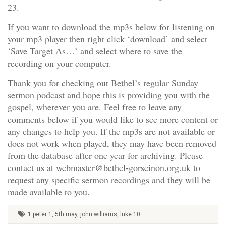
23.
If you want to download the mp3s below for listening on
your mp3 player then right click ‘download’ and select
‘Save Target As…’ and select where to save the
recording on your computer.
Thank you for checking out Bethel’s regular Sunday
sermon podcast and hope this is providing you with the
gospel, wherever you are. Feel free to leave any
comments below if you would like to see more content or
any changes to help you. If the mp3s are not available or
does not work when played, they may have been removed
from the database after one year for archiving. Please
contact us at webmaster@bethel-gorseinon.org.uk to
request any specific sermon recordings and they will be
made available to you.
1 peter 1
,
5th may
,
john williams
,
luke 10