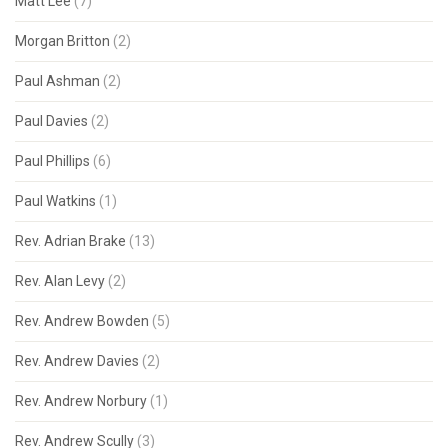
Matt Lee
(7)
Morgan Britton
(2)
Paul Ashman
(2)
Paul Davies
(2)
Paul Phillips
(6)
Paul Watkins
(1)
Rev. Adrian Brake
(13)
Rev. Alan Levy
(2)
Rev. Andrew Bowden
(5)
Rev. Andrew Davies
(2)
Rev. Andrew Norbury
(1)
Rev. Andrew Scully
(3)