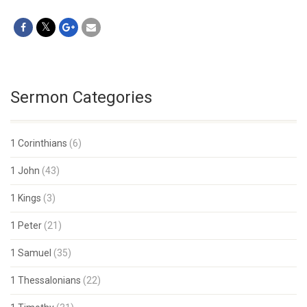
Sermon Categories
1 Corinthians
(6)
1 John
(43)
1 Kings
(3)
1 Peter
(21)
1 Samuel
(35)
1 Thessalonians
(22)