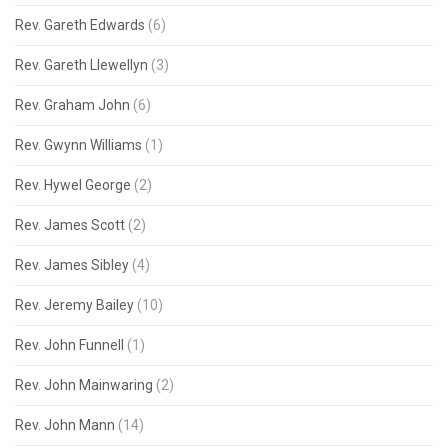
Rev. Gareth Edwards
(6)
Rev. Gareth Llewellyn
(3)
Rev. Graham John
(6)
Rev. Gwynn Williams
(1)
Rev. Hywel George
(2)
Rev. James Scott
(2)
Rev. James Sibley
(4)
Rev. Jeremy Bailey
(10)
Rev. John Funnell
(1)
Rev. John Mainwaring
(2)
Rev. John Mann
(14)