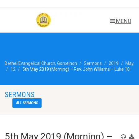
MENU
Bethel Evangelical Church, Gorseinon
Sermons
2019
May
12
5th May 2019 (Morning) – Rev. John Williams – Luke 10
SERMONS
ALL SERMONS
5th May 2019 (Morning) –