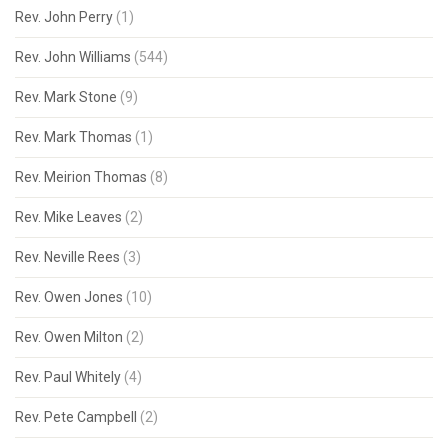
Rev. John Perry
(1)
Rev. John Williams
(544)
Rev. Mark Stone
(9)
Rev. Mark Thomas
(1)
Rev. Meirion Thomas
(8)
Rev. Mike Leaves
(2)
Rev. Neville Rees
(3)
Rev. Owen Jones
(10)
Rev. Owen Milton
(2)
Rev. Paul Whitely
(4)
Rev. Pete Campbell
(2)