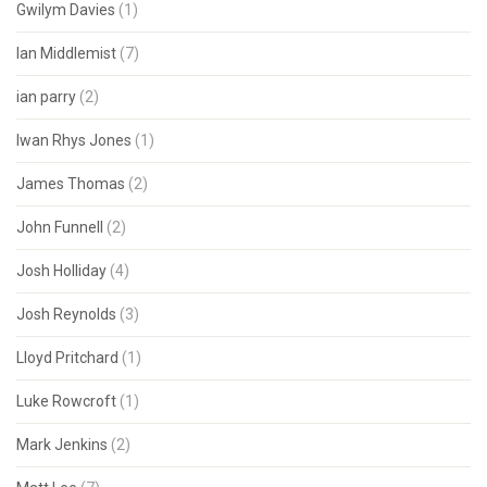
Gwilym Davies
(1)
Ian Middlemist
(7)
ian parry
(2)
Iwan Rhys Jones
(1)
James Thomas
(2)
John Funnell
(2)
Josh Holliday
(4)
Josh Reynolds
(3)
Lloyd Pritchard
(1)
Luke Rowcroft
(1)
Mark Jenkins
(2)