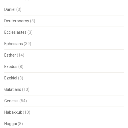
Daniel
(3)
Deuteronomy
(3)
Ecclesiastes
(3)
Ephesians
(39)
Esther
(14)
Exodus
(8)
Ezekiel
(3)
Galatians
(10)
Genesis
(54)
Habakkuk
(10)
Haggai
(8)