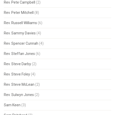
Rev. Pete Campbell
(2)
Rev. Peter Mitchell
(8)
Rev. Russell Williams
(6)
Rev. Sammy Davies
(4)
Rev. Spencer Cunnah
(4)
Rev. Steffan Jones
(6)
Rev. Steve Darby
(2)
Rev. Steve Foley
(4)
Rev. Steve McLean
(2)
Rev. Sulwyn Jones
(2)
Sam Keen
(3)