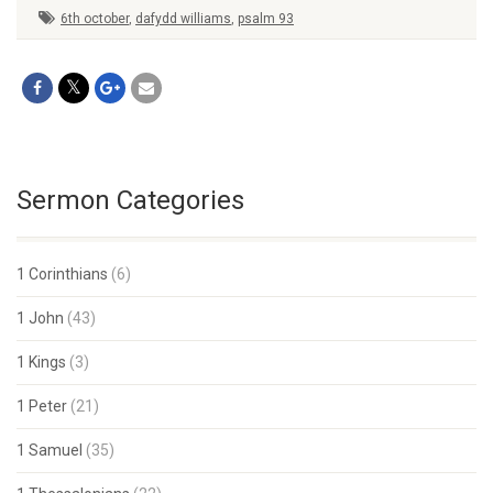
6th october
,
dafydd williams
,
psalm 93
Sermon Categories
1 Corinthians
(6)
1 John
(43)
1 Kings
(3)
1 Peter
(21)
1 Samuel
(35)