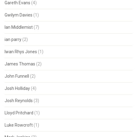
Gareth Evans
(4)
Gwilym Davies
(1)
Ian Middlemist
(7)
ian parry
(2)
Iwan Rhys Jones
(1)
James Thomas
(2)
John Funnell
(2)
Josh Holliday
(4)
Josh Reynolds
(3)
Lloyd Pritchard
(1)
Luke Rowcroft
(1)