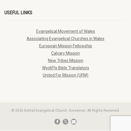
USEFUL LINKS
Evangelical Movement of Wales
Associating Evangelical Churches in Wales
European Mission Fellowship
Calvary Mission
New Tribes Mission
Wycliffe Bible Translators
United For Mission (UFM)
© 2026 Bethel Evangelical Church, Gorseinon. All Rights Reserved.