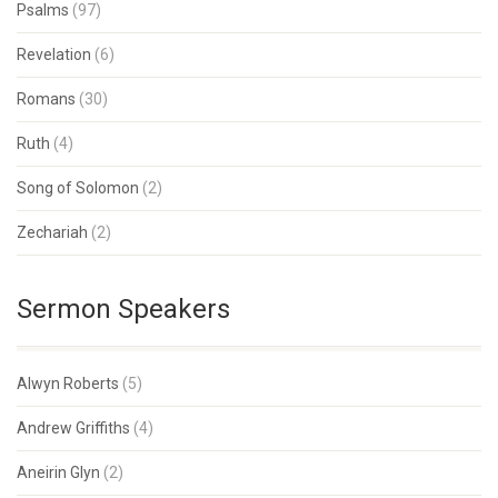
Psalms
(97)
Revelation
(6)
Romans
(30)
Ruth
(4)
Song of Solomon
(2)
Zechariah
(2)
Sermon Speakers
Alwyn Roberts
(5)
Andrew Griffiths
(4)
Aneirin Glyn
(2)