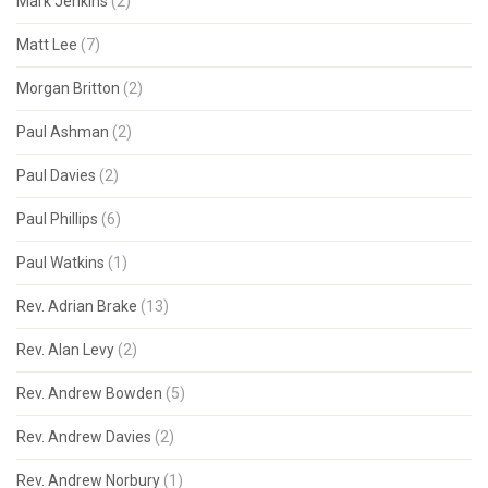
Mark Jenkins
(2)
Matt Lee
(7)
Morgan Britton
(2)
Paul Ashman
(2)
Paul Davies
(2)
Paul Phillips
(6)
Paul Watkins
(1)
Rev. Adrian Brake
(13)
Rev. Alan Levy
(2)
Rev. Andrew Bowden
(5)
Rev. Andrew Davies
(2)
Rev. Andrew Norbury
(1)