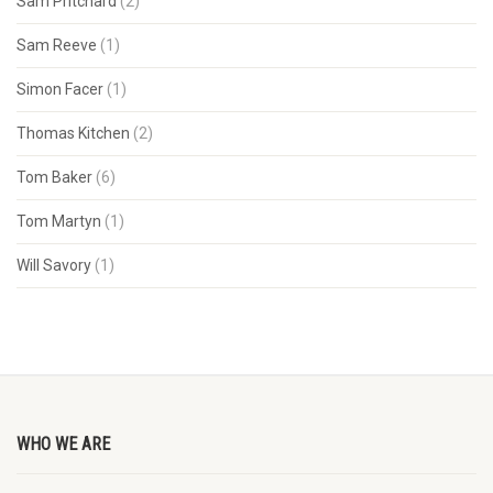
Sam Pritchard
(2)
Sam Reeve
(1)
Simon Facer
(1)
Thomas Kitchen
(2)
Tom Baker
(6)
Tom Martyn
(1)
Will Savory
(1)
WHO WE ARE