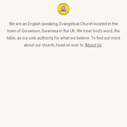
We are an English speaking, Evangelical Church located in the
town of Gorseinon, Swansea in the UK. We treat God’s word, the
bible, as our sole authority for what we believe. To find out more
about our church, head on over to ‘
About Us
‘.