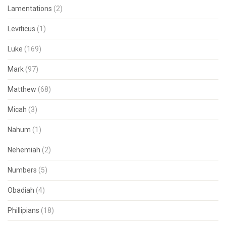
Lamentations
(2)
Leviticus
(1)
Luke
(169)
Mark
(97)
Matthew
(68)
Micah
(3)
Nahum
(1)
Nehemiah
(2)
Numbers
(5)
Obadiah
(4)
Phillipians
(18)