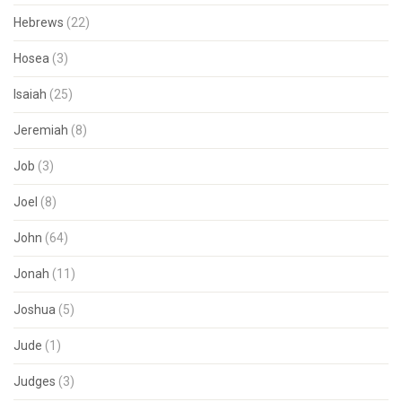
Hebrews
(22)
Hosea
(3)
Isaiah
(25)
Jeremiah
(8)
Job
(3)
Joel
(8)
John
(64)
Jonah
(11)
Joshua
(5)
Jude
(1)
Judges
(3)