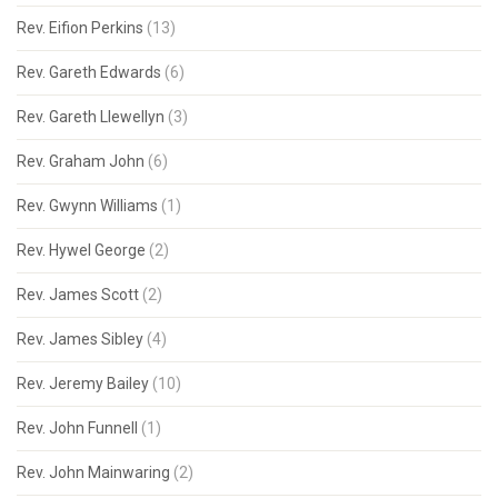
Rev. Eifion Perkins
(13)
Rev. Gareth Edwards
(6)
Rev. Gareth Llewellyn
(3)
Rev. Graham John
(6)
Rev. Gwynn Williams
(1)
Rev. Hywel George
(2)
Rev. James Scott
(2)
Rev. James Sibley
(4)
Rev. Jeremy Bailey
(10)
Rev. John Funnell
(1)
Rev. John Mainwaring
(2)