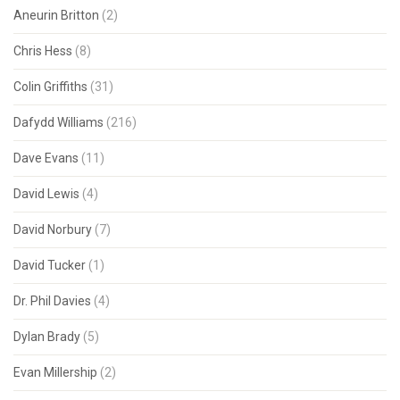
Aneurin Britton
(2)
Chris Hess
(8)
Colin Griffiths
(31)
Dafydd Williams
(216)
Dave Evans
(11)
David Lewis
(4)
David Norbury
(7)
David Tucker
(1)
Dr. Phil Davies
(4)
Dylan Brady
(5)
Evan Millership
(2)