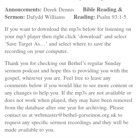
Annoucements:
Bible Reading &
Derek Dennis
Sermon:
Reading:
Dafydd Williams
Psalm 93:1-5.
If you want to download the mp3s below for listening on
your mp3 player then right click ‘download’ and select
‘Save Target As…’ and select where to save the
recording on your computer.
Thank you for checking out Bethel’s regular Sunday
sermon podcast and hope this is providing you with the
gospel, wherever you are. Feel free to leave any
comments below if you would like to see more content or
any changes to help you. If the mp3s are not available or
does not work when played, they may have been removed
from the database after one year for archiving. Please
contact us at webmaster@bethel-gorseinon.org.uk to
request any specific sermon recordings and they will be
made available to you.