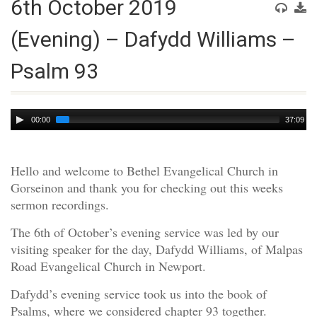
6th October 2019
(Evening) – Dafydd Williams –
Psalm 93
Audio
00:00
37:09
Player
Hello and welcome to Bethel Evangelical Church in
Gorseinon and thank you for checking out this weeks
sermon recordings.
The 6th of October’s evening service was led by our
visiting speaker for the day, Dafydd Williams, of Malpas
Road Evangelical Church in Newport.
Dafydd’s evening service took us into the book of
Psalms, where we considered chapter 93 together.