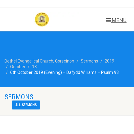
MENU
Bethel Evangelical Church, Gorseinon
Sermons
2019
October
13
6th October 2019 (Evening) – Dafydd Williams – Psalm 93
SERMONS
ALL SERMONS