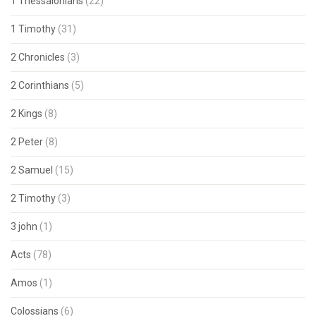
1 Thessalonians
(22)
1 Timothy
(31)
2 Chronicles
(3)
2 Corinthians
(5)
2 Kings
(8)
2 Peter
(8)
2 Samuel
(15)
2 Timothy
(3)
3 john
(1)
Acts
(78)
Amos
(1)
Colossians
(6)