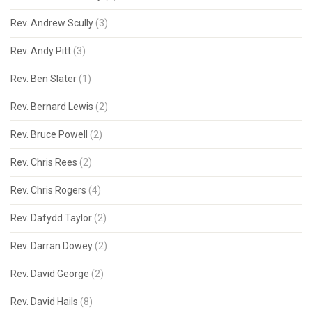
Rev. Andrew Scully
(3)
Rev. Andy Pitt
(3)
Rev. Ben Slater
(1)
Rev. Bernard Lewis
(2)
Rev. Bruce Powell
(2)
Rev. Chris Rees
(2)
Rev. Chris Rogers
(4)
Rev. Dafydd Taylor
(2)
Rev. Darran Dowey
(2)
Rev. David George
(2)
Rev. David Hails
(8)