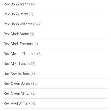
Rev. John Mann
(14)
Rev. John Perry
(1)
Rev. John Williams
(544)
Rev. Mark Stone
(9)
Rev. Mark Thomas
(1)
Rev. Meirion Thomas
(8)
Rev. Mike Leaves
(2)
Rev. Neville Rees
(3)
Rev. Owen Jones
(10)
Rev. Owen Milton
(2)
Rev. Paul Whitely
(4)