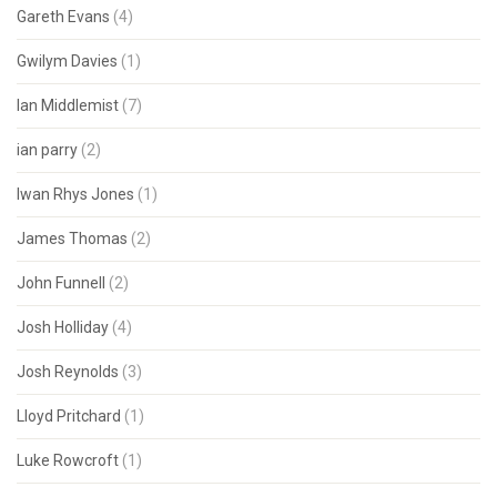
Gareth Evans
(4)
Gwilym Davies
(1)
Ian Middlemist
(7)
ian parry
(2)
Iwan Rhys Jones
(1)
James Thomas
(2)
John Funnell
(2)
Josh Holliday
(4)
Josh Reynolds
(3)
Lloyd Pritchard
(1)
Luke Rowcroft
(1)