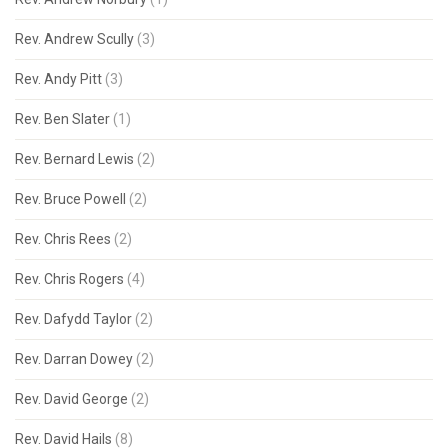
Rev. Andrew Scully
(3)
Rev. Andy Pitt
(3)
Rev. Ben Slater
(1)
Rev. Bernard Lewis
(2)
Rev. Bruce Powell
(2)
Rev. Chris Rees
(2)
Rev. Chris Rogers
(4)
Rev. Dafydd Taylor
(2)
Rev. Darran Dowey
(2)
Rev. David George
(2)
Rev. David Hails
(8)