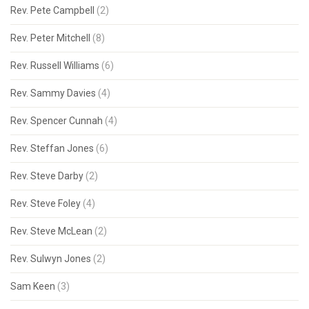
Rev. Pete Campbell
(2)
Rev. Peter Mitchell
(8)
Rev. Russell Williams
(6)
Rev. Sammy Davies
(4)
Rev. Spencer Cunnah
(4)
Rev. Steffan Jones
(6)
Rev. Steve Darby
(2)
Rev. Steve Foley
(4)
Rev. Steve McLean
(2)
Rev. Sulwyn Jones
(2)
Sam Keen
(3)