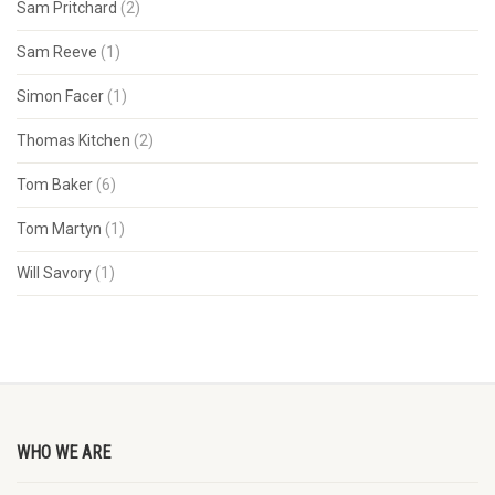
Sam Pritchard
(2)
Sam Reeve
(1)
Simon Facer
(1)
Thomas Kitchen
(2)
Tom Baker
(6)
Tom Martyn
(1)
Will Savory
(1)
WHO WE ARE