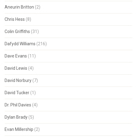
Aneurin Britton
(2)
Chris Hess
(8)
Colin Griffiths
(31)
Dafydd Williams
(216)
Dave Evans
(11)
David Lewis
(4)
David Norbury
(7)
David Tucker
(1)
Dr. Phil Davies
(4)
Dylan Brady
(5)
Evan Millership
(2)