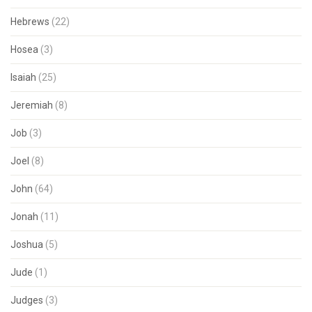
Hebrews
(22)
Hosea
(3)
Isaiah
(25)
Jeremiah
(8)
Job
(3)
Joel
(8)
John
(64)
Jonah
(11)
Joshua
(5)
Jude
(1)
Judges
(3)