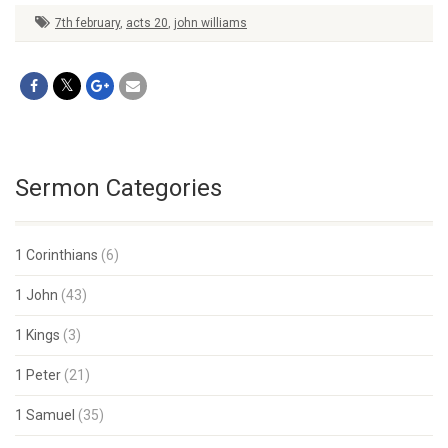
7th february
,
acts 20
,
john williams
Sermon Categories
1 Corinthians
(6)
1 John
(43)
1 Kings
(3)
1 Peter
(21)
1 Samuel
(35)