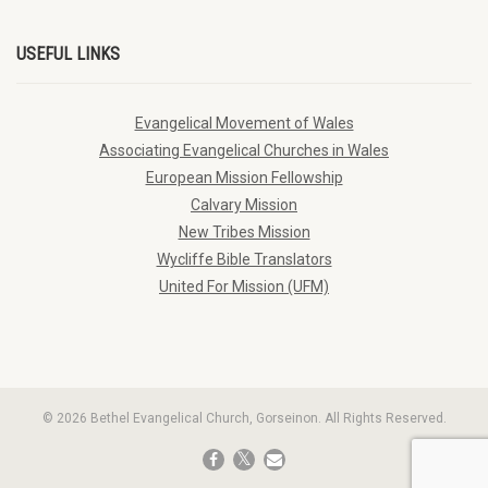
USEFUL LINKS
Evangelical Movement of Wales
Associating Evangelical Churches in Wales
European Mission Fellowship
Calvary Mission
New Tribes Mission
Wycliffe Bible Translators
United For Mission (UFM)
© 2026 Bethel Evangelical Church, Gorseinon. All Rights Reserved.