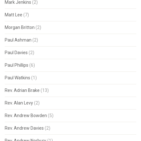
Mark Jenkins
(2)
Matt Lee
(7)
Morgan Britton
(2)
Paul Ashman
(2)
Paul Davies
(2)
Paul Phillips
(6)
Paul Watkins
(1)
Rev. Adrian Brake
(13)
Rev. Alan Levy
(2)
Rev. Andrew Bowden
(5)
Rev. Andrew Davies
(2)
Rev. Andrew Norbury
(1)