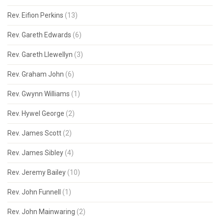
Rev. Eifion Perkins
(13)
Rev. Gareth Edwards
(6)
Rev. Gareth Llewellyn
(3)
Rev. Graham John
(6)
Rev. Gwynn Williams
(1)
Rev. Hywel George
(2)
Rev. James Scott
(2)
Rev. James Sibley
(4)
Rev. Jeremy Bailey
(10)
Rev. John Funnell
(1)
Rev. John Mainwaring
(2)