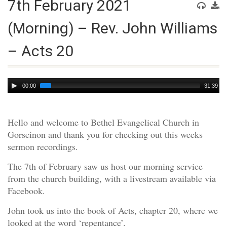
7th February 2021
(Morning) – Rev. John Williams
– Acts 20
Audio
00:00
31:39
Player
Hello and welcome to Bethel Evangelical Church in
Gorseinon and thank you for checking out this weeks
sermon recordings.
The 7th of February saw us host our morning service
from the church building, with a livestream available via
Facebook.
John took us into the book of Acts, chapter 20, where we
looked at the word ‘repentance’.