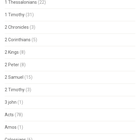
1 Thessalonians
(22)
1 Timothy
(31)
2 Chronicles
(3)
2 Corinthians
(5)
2 Kings
(8)
2 Peter
(8)
2 Samuel
(15)
2 Timothy
(3)
3 john
(1)
Acts
(78)
Amos
(1)
Colossians
(6)