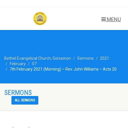
MENU
Bethel Evangelical Church, Gorseinon
Sermons
2021
February
07
7th February 2021 (Morning) – Rev. John Williams – Acts 20
SERMONS
ALL SERMONS