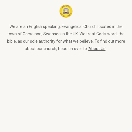
We are an English speaking, Evangelical Church located in the
town of Gorseinon, Swansea in the UK. We treat God’s word, the
bible, as our sole authority for what we believe. To find out more
about our church, head on over to ‘
About Us
‘.