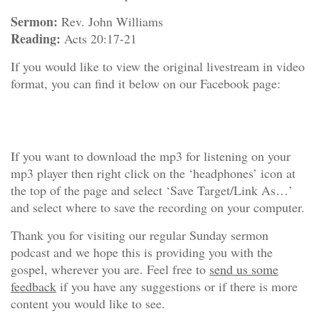
Sermon:
Rev. John Williams
Reading:
Acts 20:17-21
If you would like to view the original livestream in video
format, you can find it below on our Facebook page:
If you want to download the mp3 for listening on your
mp3 player then right click on the ‘headphones’ icon at
the top of the page and select ‘Save Target/Link As…’
and select where to save the recording on your computer.
Thank you for visiting our regular Sunday sermon
podcast and we hope this is providing you with the
gospel, wherever you are. Feel free to
send us some
feedback
if you have any suggestions or if there is more
content you would like to see.