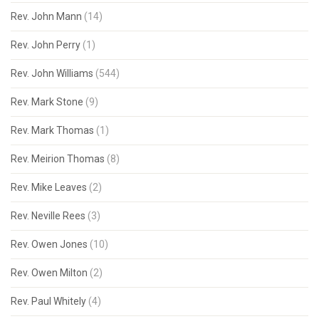
Rev. John Mann
(14)
Rev. John Perry
(1)
Rev. John Williams
(544)
Rev. Mark Stone
(9)
Rev. Mark Thomas
(1)
Rev. Meirion Thomas
(8)
Rev. Mike Leaves
(2)
Rev. Neville Rees
(3)
Rev. Owen Jones
(10)
Rev. Owen Milton
(2)
Rev. Paul Whitely
(4)