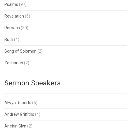
Psalms
(97)
Revelation
(6)
Romans
(30)
Ruth
(4)
Song of Solomon
(2)
Zechariah
(2)
Sermon Speakers
Alwyn Roberts
(5)
Andrew Griffiths
(4)
Aneirin Glyn
(2)