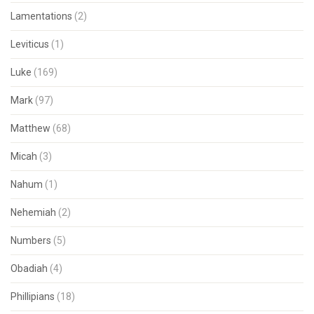
Lamentations
(2)
Leviticus
(1)
Luke
(169)
Mark
(97)
Matthew
(68)
Micah
(3)
Nahum
(1)
Nehemiah
(2)
Numbers
(5)
Obadiah
(4)
Phillipians
(18)