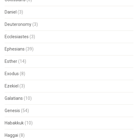
Daniel
(3)
Deuteronomy
(3)
Ecclesiastes
(3)
Ephesians
(39)
Esther
(14)
Exodus
(8)
Ezekiel
(3)
Galatians
(10)
Genesis
(54)
Habakkuk
(10)
Haggai
(8)