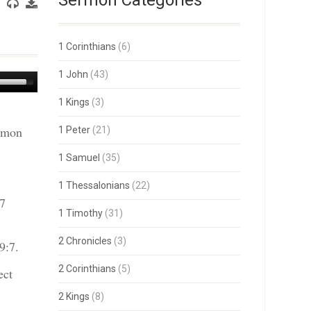
Sermon Categories
1 Corinthians
(6)
1 John
(43)
Use
Up/Down
1 Kings
(3)
Arrow
keys
ermon
1 Peter
(21)
to
increase
or
1 Samuel
(35)
decrease
volume.
1 Thessalonians
(22)
 7
1 Timothy
(31)
2 Chronicles
(3)
9:7.
2 Corinthians
(5)
ect
2 Kings
(8)