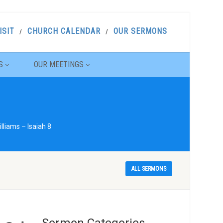
ISIT
CHURCH CALENDAR
OUR SERMONS
S
OUR MEETINGS
liams – Isaiah 8
ALL SERMONS