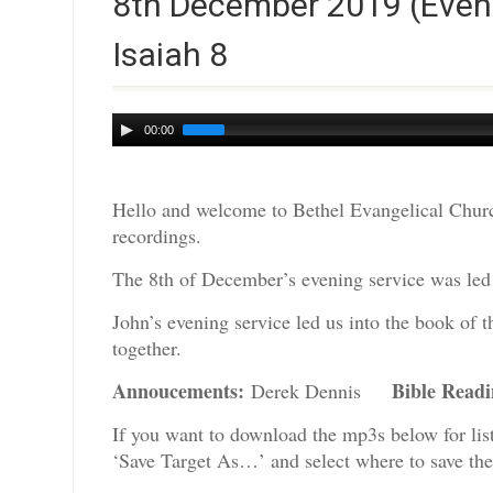
8th December 2019 (Eveni
Isaiah 8
Audio
00:00
Player
Hello and welcome to Bethel Evangelical Churc
recordings.
The 8th of December’s evening service was led 
John’s evening service led us into the book of 
together.
Annoucements:
Bible Read
Derek Dennis
If you want to download the mp3s below for lis
‘Save Target As…’ and select where to save th