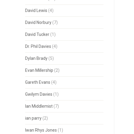
David Lewis
(4)
David Norbury
(7)
David Tucker
(1)
Dr. Phil Davies
(4)
Dylan Brady
(5)
Evan Millership
(2)
Gareth Evans
(4)
Gwilym Davies
(1)
Ian Middlemist
(7)
ian parry
(2)
Iwan Rhys Jones
(1)