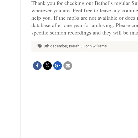
Thank you for checking out Bethel’s regular Su
wherever you are. Feel free to leave any comme
help you. If the mp3s are not available or doe
database after one year for archiving. Please c
specific sermon recordings and they will be mad
8th december
,
isaiah 8
,
john williams