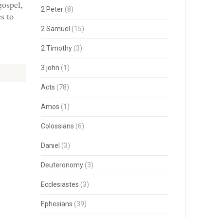
gospel,
2 Peter
(8)
s to
2 Samuel
(15)
2 Timothy
(3)
3 john
(1)
Acts
(78)
Amos
(1)
Colossians
(6)
Daniel
(3)
Deuteronomy
(3)
Ecclesiastes
(3)
Ephesians
(39)