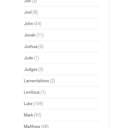
Job
(3)
Joel
(8)
John
(64)
Jonah
(11)
Joshua
(5)
Jude
(1)
Judges
(3)
Lamentations
(2)
Leviticus
(1)
Luke
(169)
Mark
(97)
Matthew
(68)