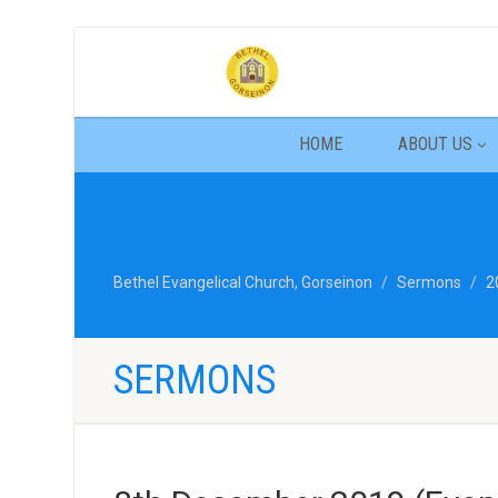
HOME
ABOUT US
Bethel Evangelical Church, Gorseinon
Sermons
2
SERMONS