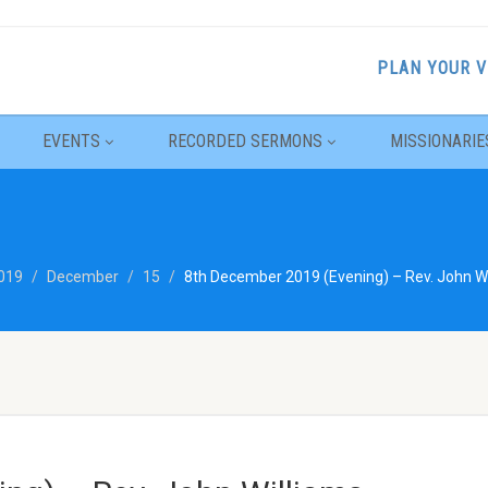
PLAN YOUR V
EVENTS
RECORDED SERMONS
MISSIONARIE
019
December
15
8th December 2019 (Evening) – Rev. John Wil