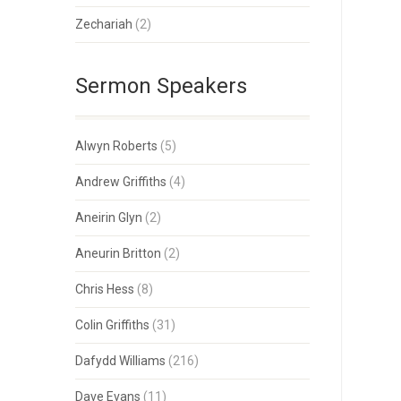
Zechariah
(2)
Sermon Speakers
Alwyn Roberts
(5)
Andrew Griffiths
(4)
Aneirin Glyn
(2)
Aneurin Britton
(2)
Chris Hess
(8)
Colin Griffiths
(31)
Dafydd Williams
(216)
Dave Evans
(11)