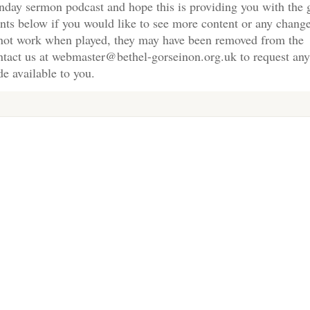
nday sermon podcast and hope this is providing you with the 
nts below if you would like to see more content or any change
s not work when played, they may have been removed from the
ontact us at webmaster@bethel-gorseinon.org.uk to request any
e available to you.