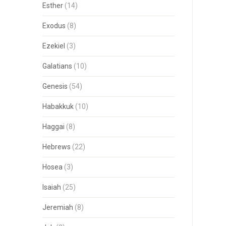
Esther
(14)
Exodus
(8)
Ezekiel
(3)
Galatians
(10)
Genesis
(54)
Habakkuk
(10)
Haggai
(8)
Hebrews
(22)
Hosea
(3)
Isaiah
(25)
Jeremiah
(8)