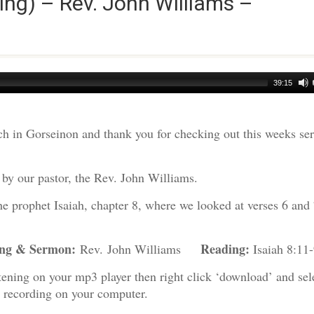
ng) – Rev. John Williams –
39:15
h in Gorseinon and thank you for checking out this weeks s
by our pastor, the Rev. John Williams.
the prophet Isaiah, chapter 8, where we looked at verses 6 and
ing & Sermon:
Reading:
Rev. John Williams
Isaiah 8:11-
tening on your mp3 player then right click ‘download’ and sel
e recording on your computer.