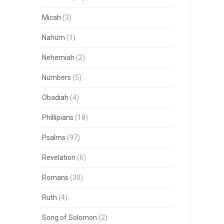
Micah
(3)
Nahum
(1)
Nehemiah
(2)
Numbers
(5)
Obadiah
(4)
Phillipians
(18)
Psalms
(97)
Revelation
(6)
Romans
(30)
Ruth
(4)
Song of Solomon
(2)